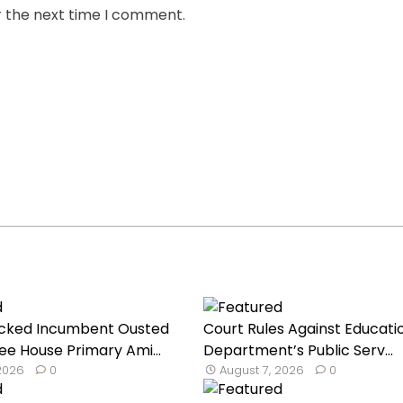
r the next time I comment.
cked Incumbent Ousted
Court Rules Against Educati
ee House Primary Ami...
Department’s Public Serv...
 2026
0
August 7, 2026
0