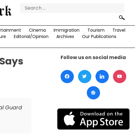
Search
for:
rtainment
Cinema
Immigration
Tourism
Travel
ure
Editorial/Opinion
Archives
Our Publications
Follow us on social media
 Says
nal Guard