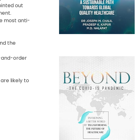
ointed out
ment.
he most anti-
and the
w-and-order
re likely to