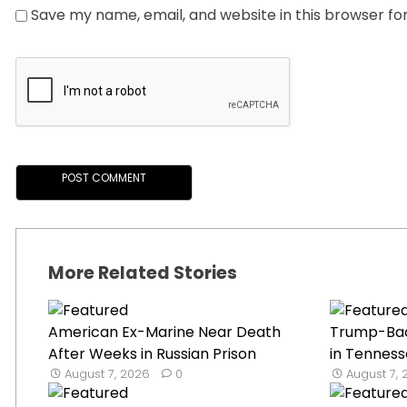
Save my name, email, and website in this browser fo
More Related Stories
American Ex-Marine Near Death
Trump-Ba
After Weeks in Russian Prison
in Tenness
August 7, 2026
0
August 7,