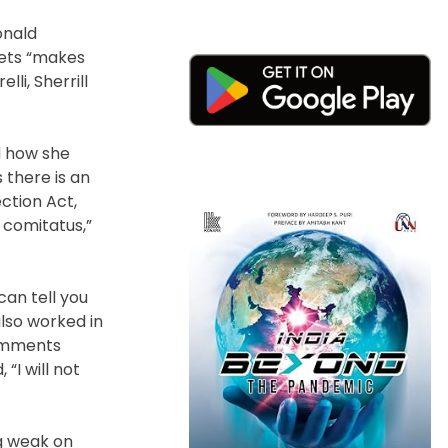
onald
eets “makes
li, Sherrill
ed how she
 there is an
ction Act,
 comitatus,”
can tell you
also worked in
comments
 “I will not
ng weak on