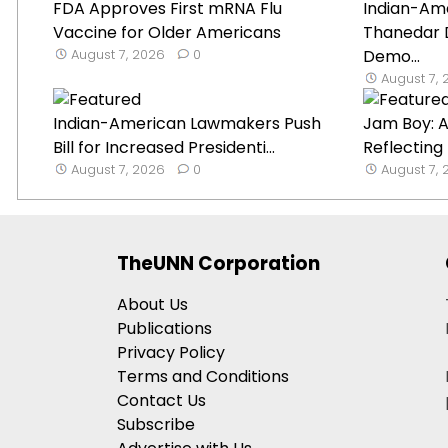
FDA Approves First mRNA Flu
Indian-Ame
Vaccine for Older Americans
Thanedar 
August 7, 2026
0
Demo...
August 7,
Indian-American Lawmakers Push
Jam Boy: A
Bill for Increased Presidenti...
Reflecting
August 7, 2026
0
August 7,
TheUNN Corporation
About Us
Publications
Privacy Policy
Terms and Conditions
Contact Us
Subscribe