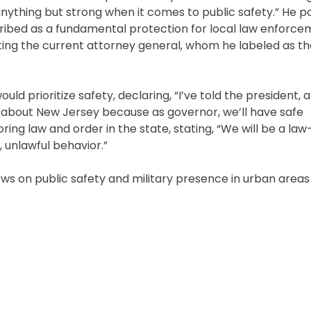
nything but strong when it comes to public safety.” He p
cribed as a fundamental protection for local law enforce
inting the current attorney general, whom he labeled as t
uld prioritize safety, declaring, “I’ve told the president, 
y about New Jersey because as governor, we’ll have safe
ng law and order in the state, stating, “We will be a la
, unlawful behavior.”
ws on public safety and military presence in urban areas a