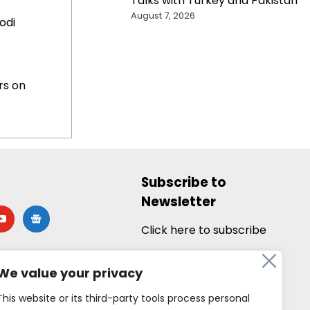
Talks with Turkey and Pakistan
August 7, 2026
odi
rs on
Subscribe to
Newsletter
utube
google-
news
Click here to subscribe
We value your privacy
This website or its third-party tools process personal