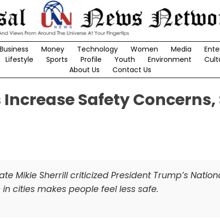
Business
Money
Technology
Women
Media
Ente
Lifestyle
Sports
Profile
Youth
Environment
Cult
About Us
Contact Us
s Increase Safety Concerns,
 Mikie Sherrill criticized President Trump’s Natio
in cities makes people feel less safe.