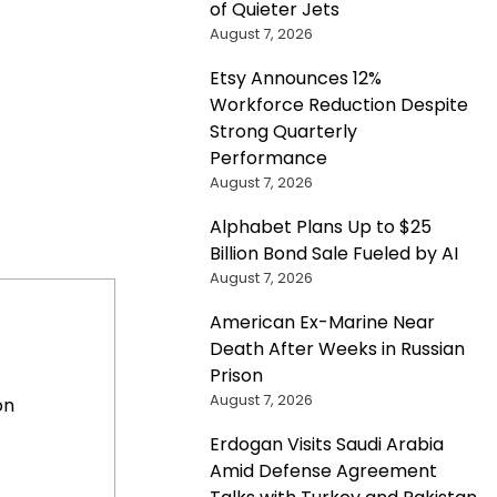
of Quieter Jets
August 7, 2026
Etsy Announces 12%
Workforce Reduction Despite
Strong Quarterly
Performance
August 7, 2026
Alphabet Plans Up to $25
Billion Bond Sale Fueled by AI
August 7, 2026
American Ex-Marine Near
Death After Weeks in Russian
Prison
August 7, 2026
on
Erdogan Visits Saudi Arabia
Amid Defense Agreement