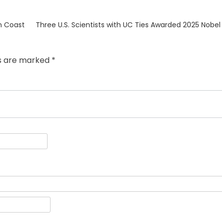
Next
n Coast
Three U.S. Scientists with UC Ties Awarded 2025 Nobel 
post:
ds are marked
*