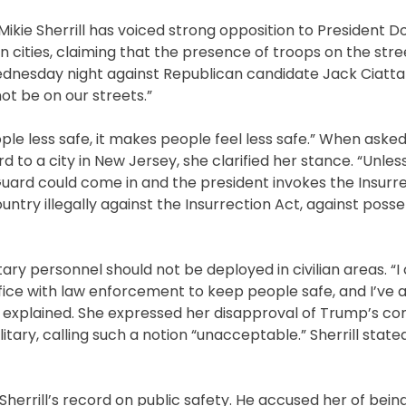
kie Sherrill has voiced strong opposition to President D
cities, claiming that the presence of troops on the str
dnesday night against Republican candidate Jack Ciattarel
ot be on our streets.”
eople less safe, it makes people feel less safe.” When ask
to a city in New Jersey, she clarified her stance. “Unless
Guard could come in and the president invokes the Insurre
try illegally against the Insurrection Act, against posse
itary personnel should not be deployed in civilian areas. “I 
ffice with law enforcement to keep people safe, and I’ve 
she explained. She expressed her disapproval of Trump’s 
itary, calling such a notion “unacceptable.” Sherrill stated,
 Sherrill’s record on public safety. He accused her of bei