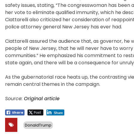
safety issues, stating, “The congresswoman has been a
her vote to eliminate qualified immunity, which he des
Ciattarelli also criticized her consideration of reappo
police attorney general New Jersey has ever had.
Ciattarelli assured the audience that, as governor, he wo
people of New Jersey, that he will never have to worr
communities.” He emphasized his commitment to restori
state again, and there will be a consequence for unruly
As the gubernatorial race heats up, the contrasting vie
remain central themes in the campaign.
Source:
Original article
Share
Post
Share
DonaldTrump