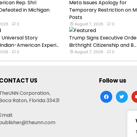
rican Rep. Shri
Meta Issues Apology for
Defeated in Michigan
Temporary Restriction on M
Posts
 2026
0
August 7, 2026
0
 Universal Story
Trump Signs Executive Orde
 Indian-American Experi...
Birthright Citizenship and B...
 2026
0
August 7, 2026
0
CONTACT US
Follow us
TheUNN Corporation,
facebook
twitter
yo
Boca Raton, Florida 33431
Email:
publisher@theunn.com