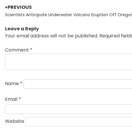
«PREVIOUS
Post
Previous
navigation
Scientists Anticipate Underwater Volcano Eruption Off Orego
post:
Leave a Reply
Your email address will not be published.
Required fiel
Comment
*
Name
*
Email
*
Website