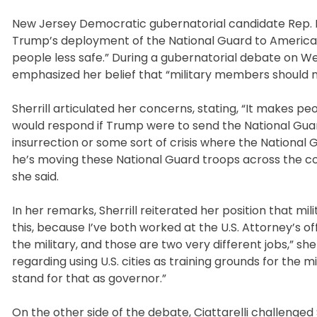
New Jersey Democratic gubernatorial candidate Rep. Mi
Trump’s deployment of the National Guard to American 
people less safe.” During a gubernatorial debate on We
emphasized her belief that “military members should n
Sherrill articulated her concerns, stating, “It makes p
would respond if Trump were to send the National Guard 
insurrection or some sort of crisis where the National 
he’s moving these National Guard troops across the coun
she said.
In her remarks, Sherrill reiterated her position that mil
this, because I’ve both worked at the U.S. Attorney’s o
the military, and those are two very different jobs,” 
regarding using U.S. cities as training grounds for the mil
stand for that as governor.”
On the other side of the debate, Ciattarelli challenged