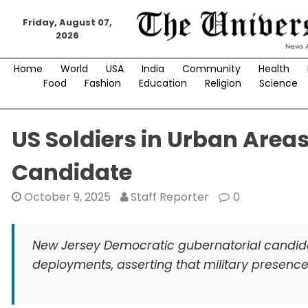
Skip
to
Friday, August 07,
2026
content
Home
World
USA
India
Community
Health
Food
Fashion
Education
Religion
Science
US Soldiers in Urban Area
Candidate
October 9, 2025
Staff Reporter
0
New Jersey Democratic gubernatorial candidate
deployments, asserting that military presence 