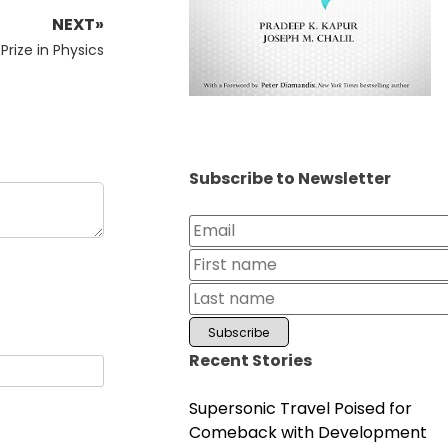
NEXT»
Prize in Physics
Subscribe to Newsletter
Recent Stories
Supersonic Travel Poised for
Comeback with Development