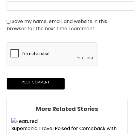
Save my name, email, and website in this
browser for the next time I comment.
More Related Stories
Supersonic Travel Poised for Comeback with