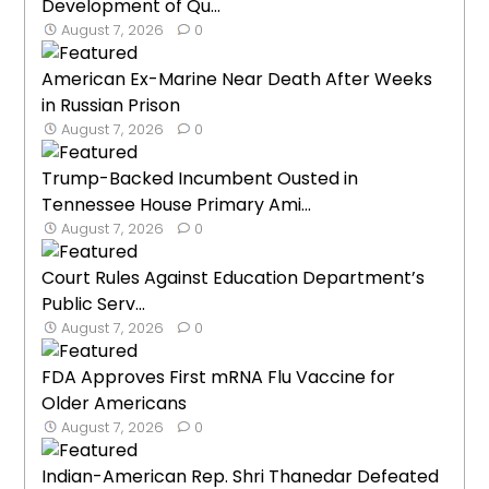
Development of Qu...
August 7, 2026
0
American Ex-Marine Near Death After Weeks
in Russian Prison
August 7, 2026
0
Trump-Backed Incumbent Ousted in
Tennessee House Primary Ami...
August 7, 2026
0
Court Rules Against Education Department’s
Public Serv...
August 7, 2026
0
FDA Approves First mRNA Flu Vaccine for
Older Americans
August 7, 2026
0
Indian-American Rep. Shri Thanedar Defeated