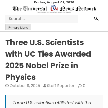
Skip
Friday, August 07, 2026
to
content
Search
for:
Primary Menu
Three U.S. Scientists
with UC Ties Awarded
2025 Nobel Prize in
Physics
October 9, 2025
Staff Reporter
0
Three U.S. scientists affiliated with the