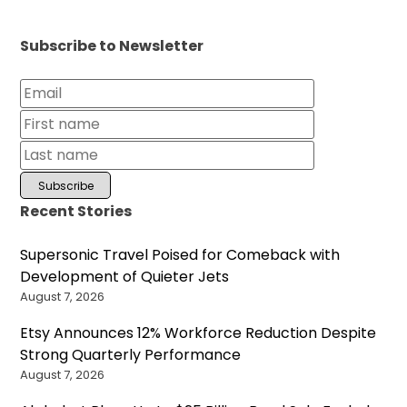
Subscribe to Newsletter
Recent Stories
Supersonic Travel Poised for Comeback with
Development of Quieter Jets
August 7, 2026
Etsy Announces 12% Workforce Reduction Despite
Strong Quarterly Performance
August 7, 2026