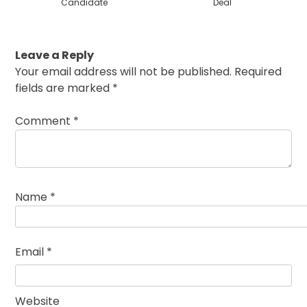
Candidate
Deal
Leave a Reply
Your email address will not be published.
Required
fields are marked
*
Comment
*
Name
*
Email
*
Website