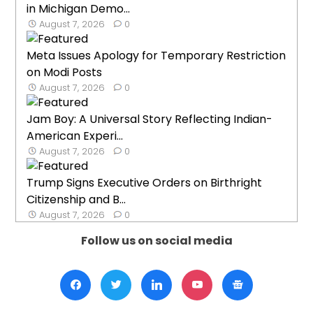
in Michigan Demo...
August 7, 2026
0
Meta Issues Apology for Temporary Restriction
on Modi Posts
August 7, 2026
0
Jam Boy: A Universal Story Reflecting Indian-
American Experi...
August 7, 2026
0
Trump Signs Executive Orders on Birthright
Citizenship and B...
August 7, 2026
0
Follow us on social media