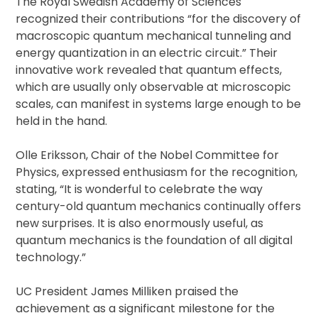
The Royal Swedish Academy of Sciences
recognized their contributions “for the discovery of
macroscopic quantum mechanical tunneling and
energy quantization in an electric circuit.” Their
innovative work revealed that quantum effects,
which are usually only observable at microscopic
scales, can manifest in systems large enough to be
held in the hand.
Olle Eriksson, Chair of the Nobel Committee for
Physics, expressed enthusiasm for the recognition,
stating, “It is wonderful to celebrate the way
century-old quantum mechanics continually offers
new surprises. It is also enormously useful, as
quantum mechanics is the foundation of all digital
technology.”
UC President James Milliken praised the
achievement as a significant milestone for the