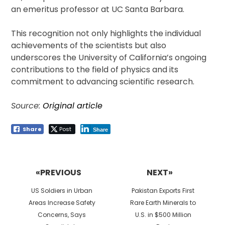
an emeritus professor at UC Santa Barbara.
This recognition not only highlights the individual
achievements of the scientists but also
underscores the University of California’s ongoing
contributions to the field of physics and its
commitment to advancing scientific research.
Source:
Original article
Share
Post
Share
Post
navigation
«PREVIOUS
NEXT»
Previous
Next
US Soldiers in Urban
Pakistan Exports First
post:
post:
Areas Increase Safety
Rare Earth Minerals to
Concerns, Says
U.S. in $500 Million