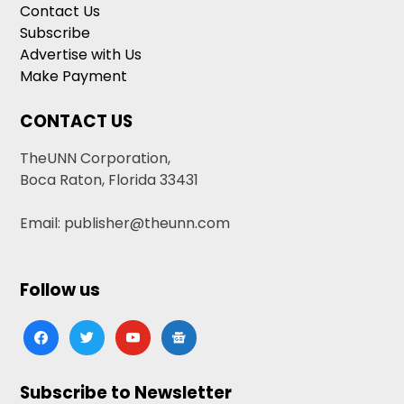
Contact Us
Subscribe
Advertise with Us
Make Payment
CONTACT US
TheUNN Corporation,
Boca Raton, Florida 33431
Email: publisher@theunn.com
Follow us
facebook
twitter
youtube
google-
news
Subscribe to Newsletter