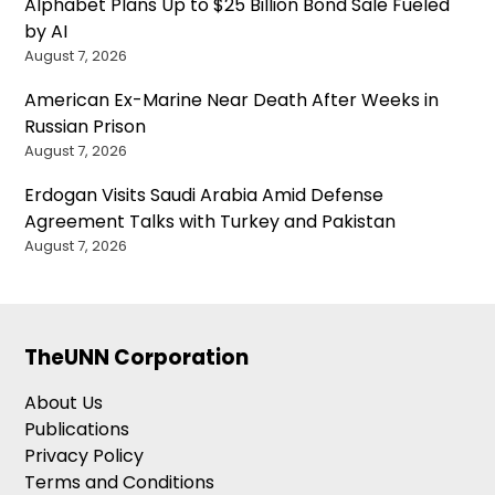
Alphabet Plans Up to $25 Billion Bond Sale Fueled
by AI
August 7, 2026
American Ex-Marine Near Death After Weeks in
Russian Prison
August 7, 2026
Erdogan Visits Saudi Arabia Amid Defense
Agreement Talks with Turkey and Pakistan
August 7, 2026
TheUNN Corporation
About Us
Publications
Privacy Policy
Terms and Conditions