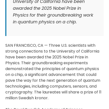
University of California have been
awarded the 2025 Nobel Prize in
Physics for their groundbreaking work
in quantum physics on a chip.
SAN FRANCISCO, CA — Three U.S. scientists with
strong connections to the University of California
have been awarded the 2025 Nobel Prize in
Physics. Their groundbreaking experiments
demonstrated the principles of quantum physics
on a chip, a significant advancement that could
pave the way for the next generation of quantum
technologies, including computers, sensors, and
cryptography. The laureates will share a prize of 11
million Swedish kronor.