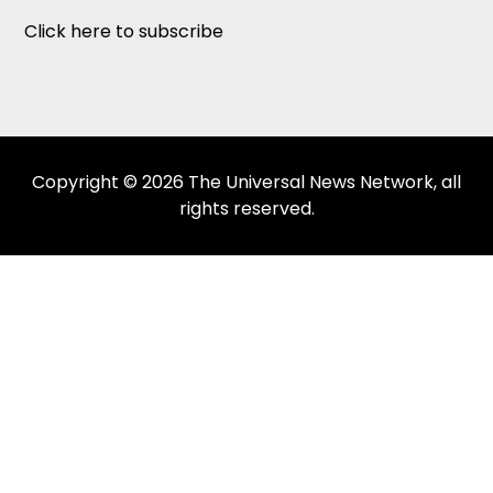
Click here to subscribe
Copyright © 2026 The Universal News Network, all
rights reserved.