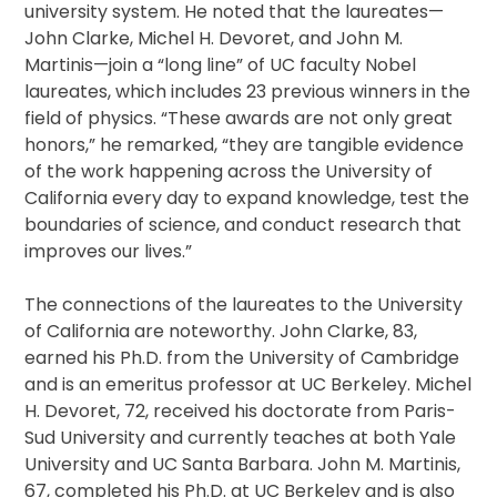
university system. He noted that the laureates—
John Clarke, Michel H. Devoret, and John M.
Martinis—join a “long line” of UC faculty Nobel
laureates, which includes 23 previous winners in the
field of physics. “These awards are not only great
honors,” he remarked, “they are tangible evidence
of the work happening across the University of
California every day to expand knowledge, test the
boundaries of science, and conduct research that
improves our lives.”
The connections of the laureates to the University
of California are noteworthy. John Clarke, 83,
earned his Ph.D. from the University of Cambridge
and is an emeritus professor at UC Berkeley. Michel
H. Devoret, 72, received his doctorate from Paris-
Sud University and currently teaches at both Yale
University and UC Santa Barbara. John M. Martinis,
67, completed his Ph.D. at UC Berkeley and is also