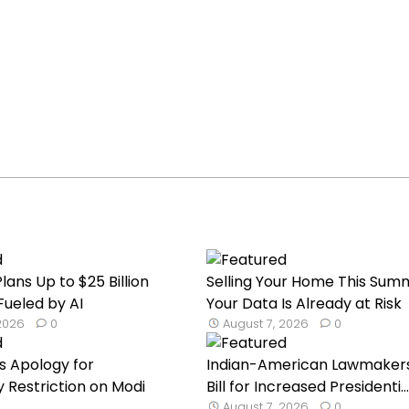
lans Up to $25 Billion
Selling Your Home This Sum
Fueled by AI
Your Data Is Already at Risk
 2026
0
August 7, 2026
0
s Apology for
Indian-American Lawmaker
Restriction on Modi
Bill for Increased Presidenti...
August 7, 2026
0