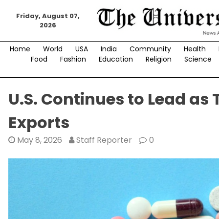
Skip
to
Friday, August 07,
2026
content
Home
World
USA
India
Community
Health
Food
Fashion
Education
Religion
Science
U.S. Continues to Lead as
Exports
May 8, 2026
Staff Reporter
0