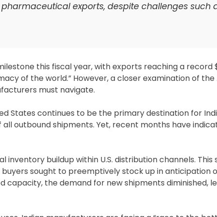
n pharmaceutical exports, despite challenges such a
estone this fiscal year, with exports reaching a record $31
rmacy of the world.” However, a closer examination of th
ufacturers must navigate.
d States continues to be the primary destination for Ind
 all outbound shipments. Yet, recent months have indica
l inventory buildup within U.S. distribution channels. This 
s buyers sought to preemptively stock up in anticipation 
d capacity, the demand for new shipments diminished, le