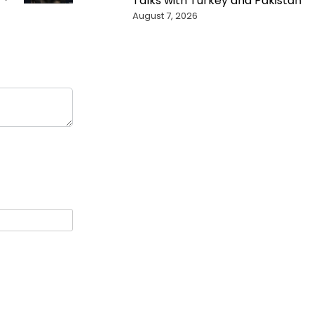
Talks with Turkey and Pakistan
August 7, 2026