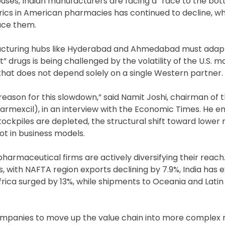
houses, Indian manufacturers are facing a “race to the bo
erics in American pharmacies has continued to decline, wh
uce them.
facturing hubs like Hyderabad and Ahmedabad must adap
 drugs is being challenged by the volatility of the U.S. m
 that does not depend solely on a single Western partner.
y reason for this slowdown,” said Namit Joshi, chairman of 
armexcil), in an interview with the Economic Times. He 
ockpiles are depleted, the structural shift toward lower 
ot in business models.
pharmaceutical firms are actively diversifying their reach
, with NAFTA region exports declining by 7.9%, India has
frica surged by 13%, while shipments to Oceania and Lati
companies to move up the value chain into more complex 