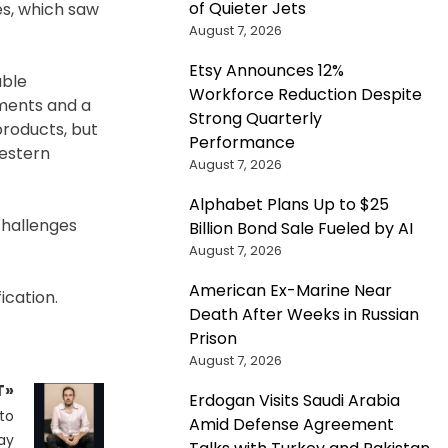
of Quieter Jets
es, which saw
August 7, 2026
Etsy Announces 12%
able
Workforce Reduction Despite
ements and a
Strong Quarterly
products, but
Performance
Western
August 7, 2026
Alphabet Plans Up to $25
challenges
Billion Bond Sale Fueled by AI
August 7, 2026
American Ex-Marine Near
ication.
Death After Weeks in Russian
Prison
August 7, 2026
T»
Erdogan Visits Saudi Arabia
to
Amid Defense Agreement
ay