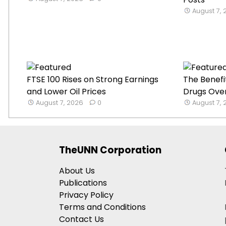
August 7,
FTSE 100 Rises on Strong Earnings
The Benefi
and Lower Oil Prices
Drugs Over
August 7, 2026
0
August 7,
TheUNN Corporation
About Us
Publications
Privacy Policy
Terms and Conditions
Contact Us