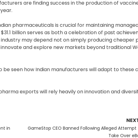
nufacturers are finding success in the production of vaccin
 year.
dian pharmaceuticals is crucial for maintaining manage
$31.1 billion serves as both a celebration of past achiev
the industry may depend not on simply producing cheaper 
 to innovate and explore new markets beyond traditional 
o be seen how Indian manufacturers will adapt to these 
harma exports will rely heavily on innovation and diversif
NEX
Next
nt in
GameStop CEO Banned Following Alleged Attempt 
post:
Take Over eB