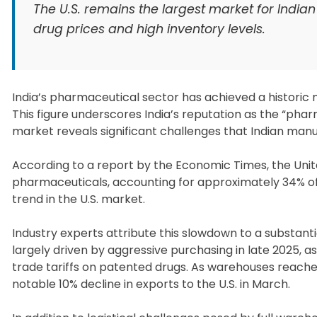
The U.S. remains the largest market for India
drug prices and high inventory levels.
India’s pharmaceutical sector has achieved a historic mil
This figure underscores India’s reputation as the “pha
market reveals significant challenges that Indian man
According to a report by the Economic Times, the Unite
pharmaceuticals, accounting for approximately 34% of
trend in the U.S. market.
Industry experts attribute this slowdown to a substantia
largely driven by aggressive purchasing in late 2025, a
trade tariffs on patented drugs. As warehouses reache
notable 10% decline in exports to the U.S. in March.