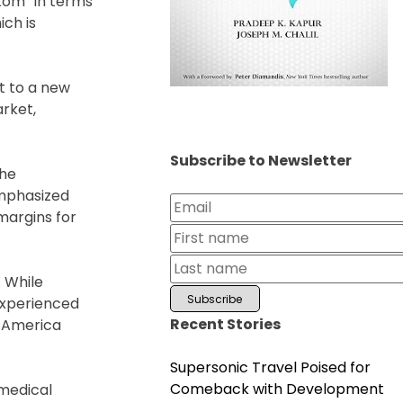
ttom” in terms
ich is
t to a new
arket,
Subscribe to Newsletter
the
emphasized
margins for
. While
 experienced
Recent Stories
n America
Supersonic Travel Poised for
Comeback with Development
medical