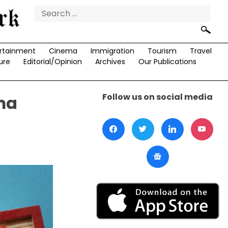
Search
for:
rtainment
Cinema
Immigration
Tourism
Travel
ure
Editorial/Opinion
Archives
Our Publications
Follow us on social media
rma