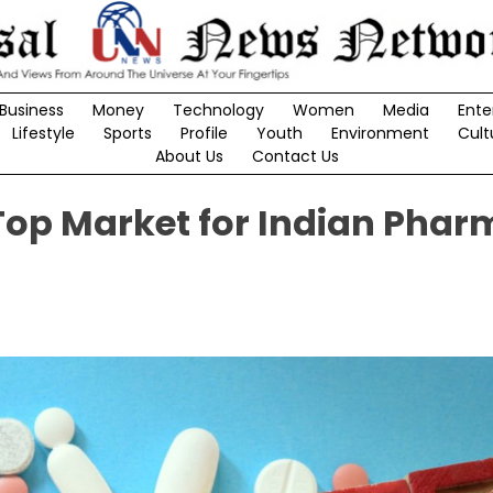
Business
Money
Technology
Women
Media
Ente
Lifestyle
Sports
Profile
Youth
Environment
Cult
About Us
Contact Us
 Top Market for Indian Pha