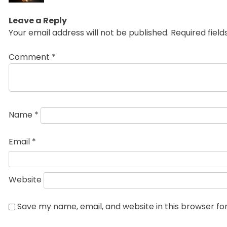
Leave a Reply
Your email address will not be published.
Required fiel
Comment
*
Name
*
Email
*
Website
Save my name, email, and website in this browser fo