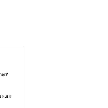
mer?
s Push