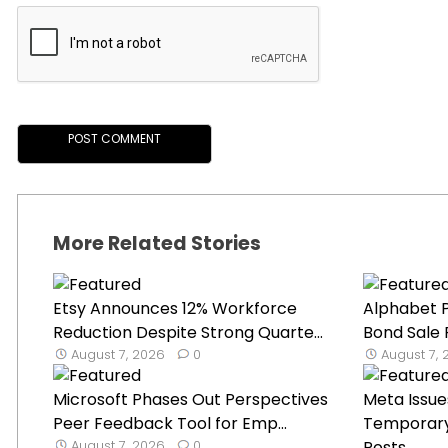
More Related Stories
Etsy Announces 12% Workforce
Alphabet P
Reduction Despite Strong Quarte...
Bond Sale 
August 7, 2026
0
August 7,
Microsoft Phases Out Perspectives
Meta Issue
Peer Feedback Tool for Emp...
Temporary 
August 7, 2026
0
Posts