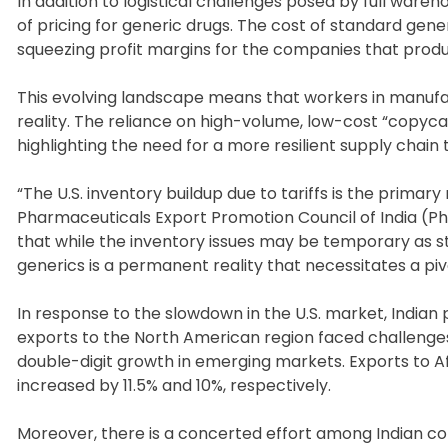
In addition to logistical challenges posed by full ware
of pricing for generic drugs. The cost of standard gen
squeezing profit margins for the companies that prod
This evolving landscape means that workers in manu
reality. The reliance on high-volume, low-cost “copycat”
highlighting the need for a more resilient supply chain
“The U.S. inventory buildup due to tariffs is the primar
Pharmaceuticals Export Promotion Council of India (Ph
that while the inventory issues may be temporary as st
generics is a permanent reality that necessitates a piv
In response to the slowdown in the U.S. market, Indian 
exports to the North American region faced challenges
double-digit growth in emerging markets. Exports to A
increased by 11.5% and 10%, respectively.
Moreover, there is a concerted effort among Indian 