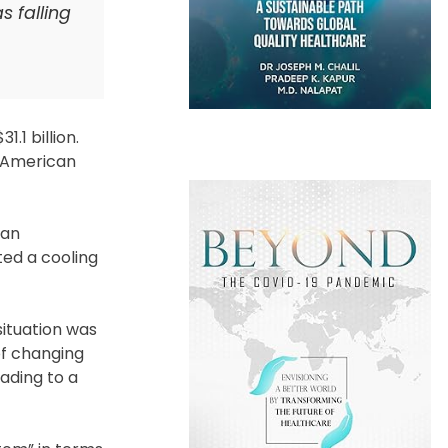
s falling
.1 billion.
e American
ian
ted a cooling
situation was
of changing
ading to a