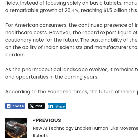
fields. Instead of focusing solely on basic tablets, ma
a remarkable growth of 26.4%, reaching $1.5 billion this
For American consumers, the continued presence of In
healthcare costs. However, the record export figure of 
cautionary note for the future. The sustainability of 
on the ability of Indian scientists and manufacturers
borders.
As the pharmaceutical landscape evolves, it remains t
and opportunities in the coming years.
According to the Economic Times, the future of Indian p
Share
Post
Share
«PREVIOUS
Post
Previous
navigation
New AI Technology Enables Human-Like Moveme
post:
Robots