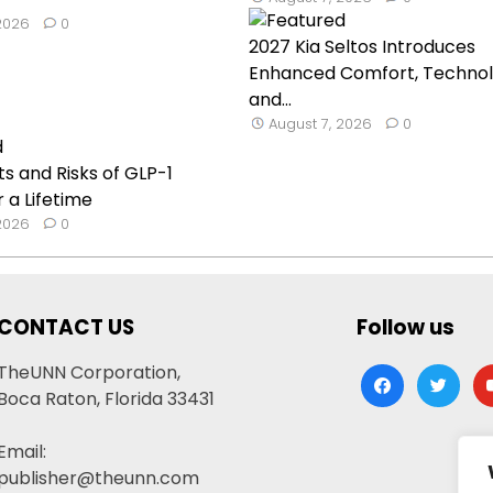
 2026
0
2027 Kia Seltos Introduces
Enhanced Comfort, Technol
and...
August 7, 2026
0
ts and Risks of GLP-1
 a Lifetime
 2026
0
CONTACT US
Follow us
TheUNN Corporation,
facebook
twitter
yo
Boca Raton, Florida 33431
Email:
publisher@theunn.com