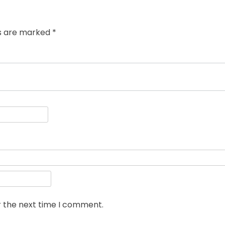
ds are marked
*
r the next time I comment.