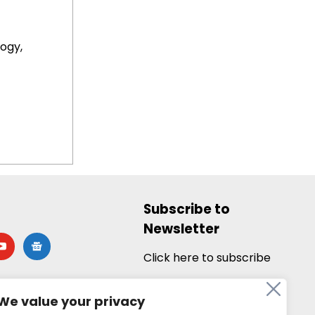
ogy,
Subscribe to
Newsletter
utube
google-
news
Click here to subscribe
We value your privacy