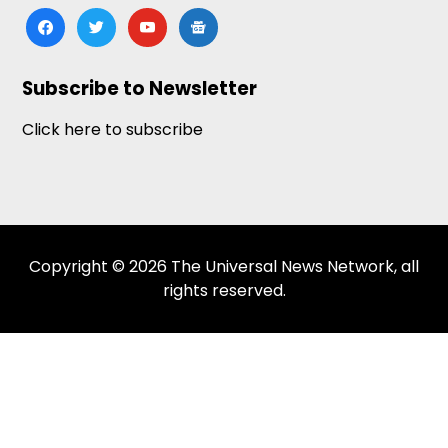
facebook
twitter
youtube
google-
news
Subscribe to Newsletter
Click here to subscribe
Copyright © 2026 The Universal News Network, all
rights reserved.