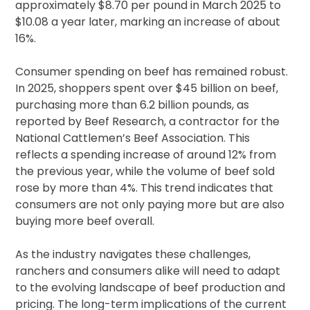
approximately $8.70 per pound in March 2025 to
$10.08 a year later, marking an increase of about
16%.
Consumer spending on beef has remained robust.
In 2025, shoppers spent over $45 billion on beef,
purchasing more than 6.2 billion pounds, as
reported by Beef Research, a contractor for the
National Cattlemen’s Beef Association. This
reflects a spending increase of around 12% from
the previous year, while the volume of beef sold
rose by more than 4%. This trend indicates that
consumers are not only paying more but are also
buying more beef overall.
As the industry navigates these challenges,
ranchers and consumers alike will need to adapt
to the evolving landscape of beef production and
pricing. The long-term implications of the current