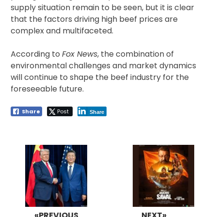
supply situation remain to be seen, but it is clear
that the factors driving high beef prices are
complex and multifaceted.
According to
Fox News
, the combination of
environmental challenges and market dynamics
will continue to shape the beef industry for the
foreseeable future.
Share
Post
Share
Post
navigation
«PREVIOUS
NEXT»