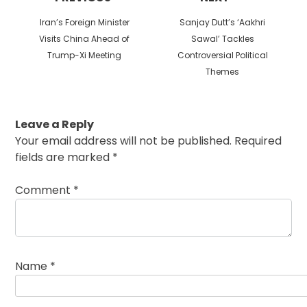
Previous
Next
Iran’s Foreign Minister
Sanjay Dutt’s ‘Aakhri
post:
post:
Visits China Ahead of
Sawal’ Tackles
Trump-Xi Meeting
Controversial Political
Themes
Leave a Reply
Your email address will not be published.
Required
fields are marked
*
Comment
*
Name
*