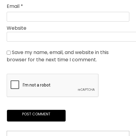
Email
*
Website
Save my name, email, and website in this
browser for the next time I comment.