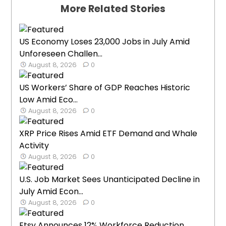
More Related Stories
US Economy Loses 23,000 Jobs in July Amid
Unforeseen Challen...
August 8, 2026
0
US Workers’ Share of GDP Reaches Historic
Low Amid Eco...
August 8, 2026
0
XRP Price Rises Amid ETF Demand and Whale
Activity
August 8, 2026
0
U.S. Job Market Sees Unanticipated Decline in
July Amid Econ...
August 8, 2026
0
Etsy Announces 12% Workforce Reduction