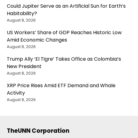
Could Jupiter Serve as an Artificial Sun for Earth’s
Habitability?
August 8, 2026
US Workers’ Share of GDP Reaches Historic Low
Amid Economic Changes
August 8, 2026
Trump Ally ‘El Tigre’ Takes Office as Colombia’s
New President
August 8, 2026
XRP Price Rises Amid ETF Demand and Whale
Activity
August 8, 2026
TheUNN Corporation