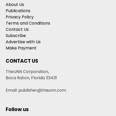
About Us
Publications
Privacy Policy
Terms and Conditions
Contact Us
Subscribe
Advertise with Us
Make Payment
CONTACT US
TheUNN Corporation,
Boca Raton, Florida 33431
Email: publisher@theunn.com
Follow us