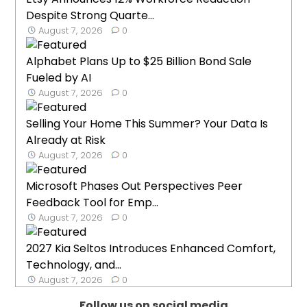
Despite Strong Quarte...
August 7, 2026
0
Alphabet Plans Up to $25 Billion Bond Sale
Fueled by AI
August 7, 2026
0
Selling Your Home This Summer? Your Data Is
Already at Risk
August 7, 2026
0
Microsoft Phases Out Perspectives Peer
Feedback Tool for Emp...
August 7, 2026
0
2027 Kia Seltos Introduces Enhanced Comfort,
Technology, and...
August 7, 2026
0
Follow us on social media