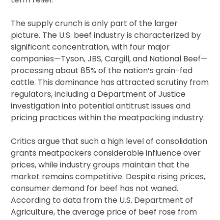
The supply crunch is only part of the larger
picture. The U.S. beef industry is characterized by
significant concentration, with four major
companies—Tyson, JBS, Cargill, and National Beef—
processing about 85% of the nation’s grain-fed
cattle. This dominance has attracted scrutiny from
regulators, including a Department of Justice
investigation into potential antitrust issues and
pricing practices within the meatpacking industry.
Critics argue that such a high level of consolidation
grants meatpackers considerable influence over
prices, while industry groups maintain that the
market remains competitive. Despite rising prices,
consumer demand for beef has not waned.
According to data from the U.S. Department of
Agriculture, the average price of beef rose from