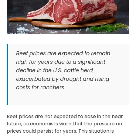
Beef prices are expected to remain
high for years due to a significant
decline in the U.S. cattle herd,
exacerbated by drought and rising
costs for ranchers.
Beef prices are not expected to ease in the near
future, as economists warn that the pressure on
prices could persist for years. This situation is