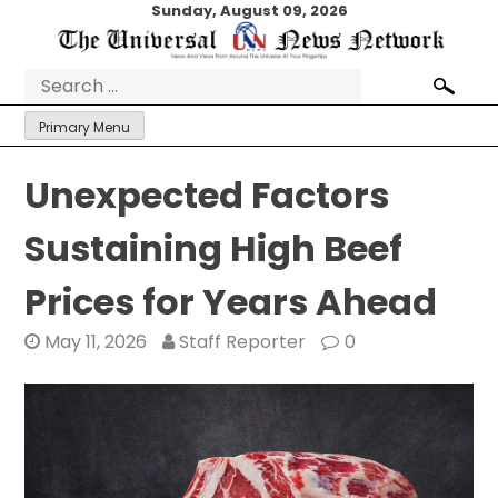
Skip
Sunday, August 09, 2026
to
content
Search
for:
Primary Menu
Unexpected Factors
Sustaining High Beef
Prices for Years Ahead
May 11, 2026
Staff Reporter
0