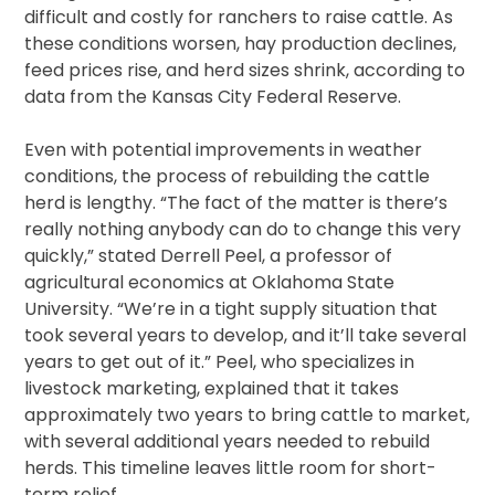
difficult and costly for ranchers to raise cattle. As
these conditions worsen, hay production declines,
feed prices rise, and herd sizes shrink, according to
data from the Kansas City Federal Reserve.
Even with potential improvements in weather
conditions, the process of rebuilding the cattle
herd is lengthy. “The fact of the matter is there’s
really nothing anybody can do to change this very
quickly,” stated Derrell Peel, a professor of
agricultural economics at Oklahoma State
University. “We’re in a tight supply situation that
took several years to develop, and it’ll take several
years to get out of it.” Peel, who specializes in
livestock marketing, explained that it takes
approximately two years to bring cattle to market,
with several additional years needed to rebuild
herds. This timeline leaves little room for short-
term relief.