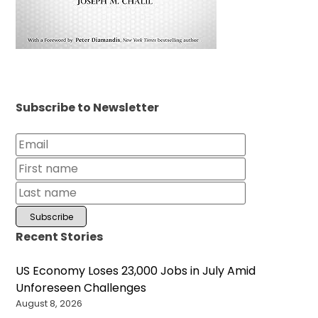
Subscribe to Newsletter
Recent Stories
US Economy Loses 23,000 Jobs in July Amid
Unforeseen Challenges
August 8, 2026