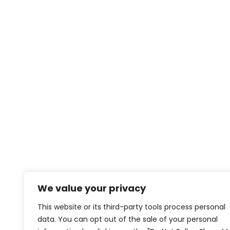
We value your privacy
This website or its third-party tools process personal
data. You can opt out of the sale of your personal