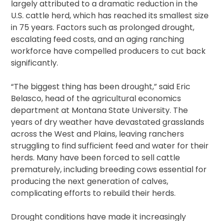
largely attributed to a dramatic reduction in the
U.S. cattle herd, which has reached its smallest size
in 75 years. Factors such as prolonged drought,
escalating feed costs, and an aging ranching
workforce have compelled producers to cut back
significantly.
“The biggest thing has been drought,” said Eric
Belasco, head of the agricultural economics
department at Montana State University. The
years of dry weather have devastated grasslands
across the West and Plains, leaving ranchers
struggling to find sufficient feed and water for their
herds. Many have been forced to sell cattle
prematurely, including breeding cows essential for
producing the next generation of calves,
complicating efforts to rebuild their herds.
Drought conditions have made it increasingly