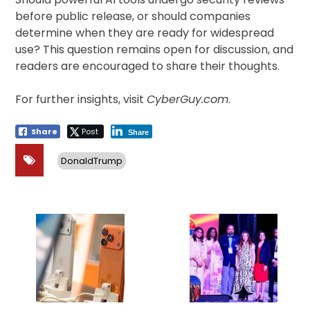
before public release, or should companies
determine when they are ready for widespread
use? This question remains open for discussion, and
readers are encouraged to share their thoughts.
For further insights, visit
CyberGuy.com
.
Share
Post
Share
DonaldTrump
Post
navigation