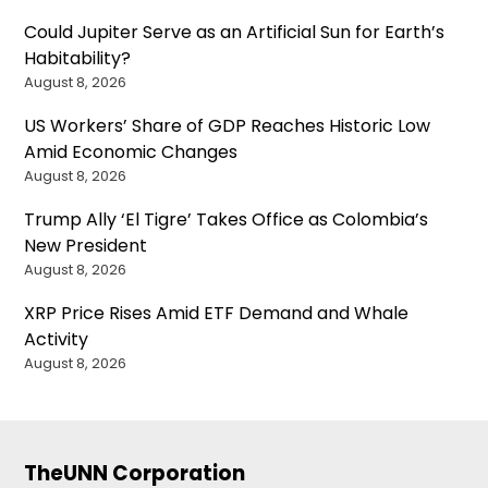
Could Jupiter Serve as an Artificial Sun for Earth’s
Habitability?
August 8, 2026
US Workers’ Share of GDP Reaches Historic Low
Amid Economic Changes
August 8, 2026
Trump Ally ‘El Tigre’ Takes Office as Colombia’s
New President
August 8, 2026
XRP Price Rises Amid ETF Demand and Whale
Activity
August 8, 2026
TheUNN Corporation