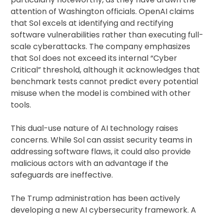
attention of Washington officials. OpenAI claims
that Sol excels at identifying and rectifying
software vulnerabilities rather than executing full-
scale cyberattacks. The company emphasizes
that Sol does not exceed its internal “Cyber
Critical” threshold, although it acknowledges that
benchmark tests cannot predict every potential
misuse when the model is combined with other
tools.
This dual-use nature of AI technology raises
concerns. While Sol can assist security teams in
addressing software flaws, it could also provide
malicious actors with an advantage if the
safeguards are ineffective.
The Trump administration has been actively
developing a new AI cybersecurity framework. A