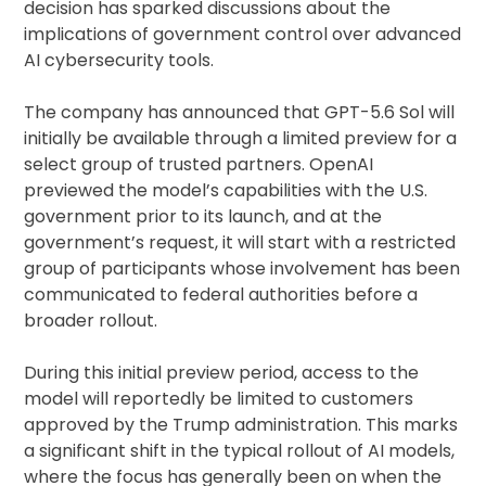
decision has sparked discussions about the
implications of government control over advanced
AI cybersecurity tools.
The company has announced that GPT-5.6 Sol will
initially be available through a limited preview for a
select group of trusted partners. OpenAI
previewed the model’s capabilities with the U.S.
government prior to its launch, and at the
government’s request, it will start with a restricted
group of participants whose involvement has been
communicated to federal authorities before a
broader rollout.
During this initial preview period, access to the
model will reportedly be limited to customers
approved by the Trump administration. This marks
a significant shift in the typical rollout of AI models,
where the focus has generally been on when the