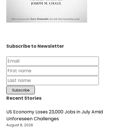
Subscribe to Newsletter
Recent Stories
US Economy Loses 23,000 Jobs in July Amid
Unforeseen Challenges
August 8, 2026