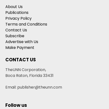
About Us
Publications
Privacy Policy
Terms and Conditions
Contact Us
Subscribe
Advertise with Us
Make Payment
CONTACT US
TheUNN Corporation,
Boca Raton, Florida 33431
Email: publisher@theunn.com
Follow us