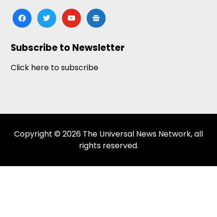
facebook
twitter
youtube
google-
news
Subscribe to Newsletter
Click here to subscribe
Copyright © 2026 The Universal News Network, all
rights reserved.