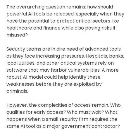
The overarching question remains: how should
powerful AI tools be released, especially when they
have the potential to protect critical sectors like
healthcare and finance while also posing risks if
misused?
Security teams are in dire need of advanced tools
as they face increasing pressures. Hospitals, banks,
local utilities, and other critical systems rely on
software that may harbor vulnerabilities. A more
robust AI model could help identify these
weaknesses before they are exploited by
criminals.
However, the complexities of access remain. Who
qualifies for early access? Who must wait? What
happens when a small security firm requires the
same AI tool as a major government contractor?