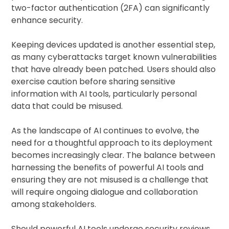
two-factor authentication (2FA) can significantly
enhance security.
Keeping devices updated is another essential step,
as many cyberattacks target known vulnerabilities
that have already been patched. Users should also
exercise caution before sharing sensitive
information with AI tools, particularly personal
data that could be misused.
As the landscape of AI continues to evolve, the
need for a thoughtful approach to its deployment
becomes increasingly clear. The balance between
harnessing the benefits of powerful AI tools and
ensuring they are not misused is a challenge that
will require ongoing dialogue and collaboration
among stakeholders.
Should powerful AI tools undergo security reviews