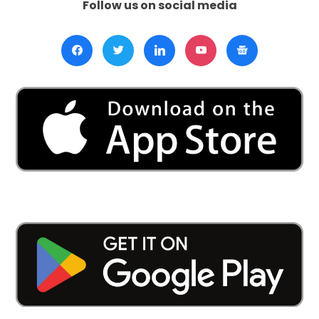
Follow us on social media