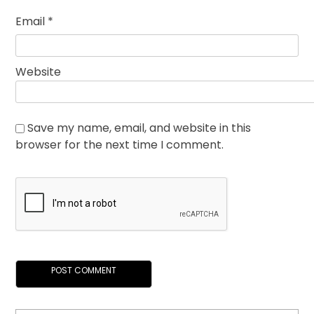
Email
*
Website
Save my name, email, and website in this
browser for the next time I comment.