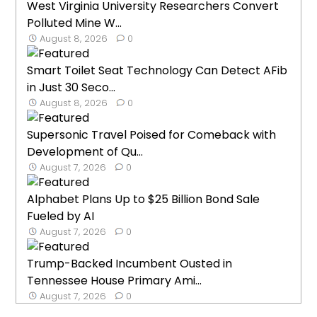
West Virginia University Researchers Convert
Polluted Mine W...
August 8, 2026
0
Smart Toilet Seat Technology Can Detect AFib
in Just 30 Seco...
August 8, 2026
0
Supersonic Travel Poised for Comeback with
Development of Qu...
August 7, 2026
0
Alphabet Plans Up to $25 Billion Bond Sale
Fueled by AI
August 7, 2026
0
Trump-Backed Incumbent Ousted in
Tennessee House Primary Ami...
August 7, 2026
0