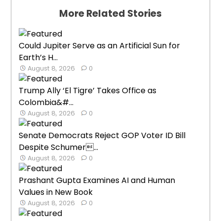
More Related Stories
Could Jupiter Serve as an Artificial Sun for
Earth’s H...
August 8, 2026
0
Trump Ally ‘El Tigre’ Takes Office as
Colombia&#...
August 8, 2026
0
Senate Democrats Reject GOP Voter ID Bill
Despite Schumer...
August 8, 2026
0
Prashant Gupta Examines AI and Human
Values in New Book
August 8, 2026
0