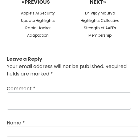
«PREVIOUS
NEXT»
Previous
Next
Apple’s AI Security
Dr. Vijay Maurya
post:
post:
Update Highlights
Highlights Collective
Rapid Hacker
Strength of AAPI’s
Adaptation
Membership
Leave a Reply
Your email address will not be published.
Required
fields are marked
*
Comment
*
Name
*