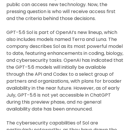
public can access new technology. Now, the
pressing question is who will receive access first
and the criteria behind those decisions.
GPT-5.6 Sol is part of OpenAI’s new lineup, which
also includes models named Terra and Luna. The
company describes Sol as its most powerful model
to date, featuring enhancements in coding, biology,
and cybersecurity tasks. OpenAI has indicated that
the GPT-5.6 models will initially be available
through the API and Codex to a select group of
partners and organizations, with plans for broader
availability in the near future. However, as of early
July, GPT-5.6 is not yet accessible in ChatGPT
during this preview phase, and no general
availability date has been announced.
The cybersecurity capabilities of Sol are
particularly noteworthy, as they have drawn the