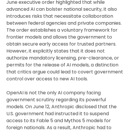
June executive order highlighted that while
advanced AI can bolster national security, it also
introduces risks that necessitate collaboration
between federal agencies and private companies.
The order establishes a voluntary framework for
frontier models and allows the government to
obtain secure early access for trusted partners.
However, it explicitly states that it does not
authorize mandatory licensing, pre-clearance, or
permits for the release of AI models, a distinction
that critics argue could lead to covert government
control over access to new AI tools.
OpenAI is not the only AI company facing
government scrutiny regarding its powerful
models. On June 12, Anthropic disclosed that the
U.S. government had instructed it to suspend
access to its Fable 5 and Mythos 5 models for
foreign nationals. As a result, Anthropic had to