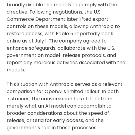
broadly disable the models to comply with the
directive. Following negotiations, the U.S.
Commerce Department later lifted export
controls on these models, allowing Anthropic to
restore access, with Fable 5 reportedly back
online as of July 1. The company agreed to
enhance safeguards, collaborate with the U.S.
government on model-release protocols, and
report any malicious activities associated with the
models.
This situation with Anthropic serves as a relevant
comparison for OpenAI’s limited rollout. In both
instances, the conversation has shifted from
merely what an AI model can accomplish to
broader considerations about the speed of
release, criteria for early access, and the
government’s role in these processes.