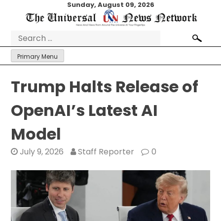
Skip
Sunday, August 09, 2026
to
content
Search
for:
Primary Menu
Trump Halts Release of
OpenAI’s Latest AI
Model
July 9, 2026
Staff Reporter
0