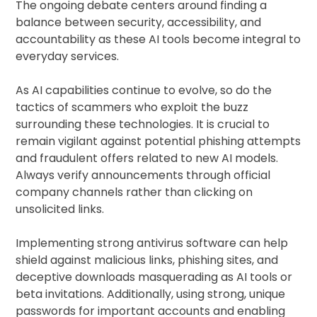
The ongoing debate centers around finding a
balance between security, accessibility, and
accountability as these AI tools become integral to
everyday services.
As AI capabilities continue to evolve, so do the
tactics of scammers who exploit the buzz
surrounding these technologies. It is crucial to
remain vigilant against potential phishing attempts
and fraudulent offers related to new AI models.
Always verify announcements through official
company channels rather than clicking on
unsolicited links.
Implementing strong antivirus software can help
shield against malicious links, phishing sites, and
deceptive downloads masquerading as AI tools or
beta invitations. Additionally, using strong, unique
passwords for important accounts and enabling