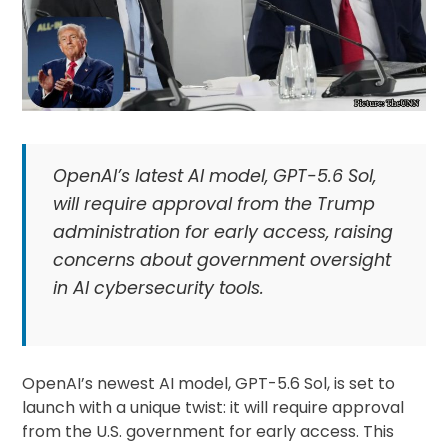
OpenAI’s latest AI model, GPT-5.6 Sol,
will require approval from the Trump
administration for early access, raising
concerns about government oversight
in AI cybersecurity tools.
OpenAI’s newest AI model, GPT-5.6 Sol, is set to
launch with a unique twist: it will require approval
from the U.S. government for early access. This