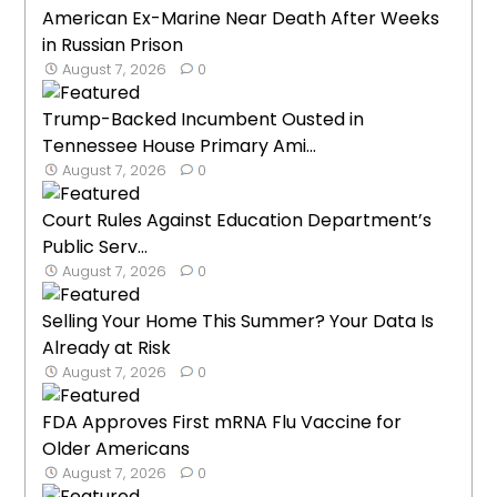
American Ex-Marine Near Death After Weeks
in Russian Prison
August 7, 2026
0
Trump-Backed Incumbent Ousted in
Tennessee House Primary Ami...
August 7, 2026
0
Court Rules Against Education Department’s
Public Serv...
August 7, 2026
0
Selling Your Home This Summer? Your Data Is
Already at Risk
August 7, 2026
0
FDA Approves First mRNA Flu Vaccine for
Older Americans
August 7, 2026
0