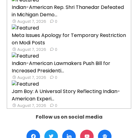
Indian-American Rep. Shri Thanedar Defeated
in Michigan Demo...
August 7, 2026
0
Meta Issues Apology for Temporary Restriction
on Modi Posts
August 7, 2026
0
Indian-American Lawmakers Push Bill for
Increased Presidenti...
August 7, 2026
0
Jam Boy: A Universal Story Reflecting Indian-
American Experi...
August 7, 2026
0
Follow us on social media