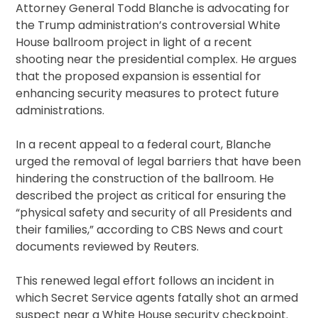
Attorney General Todd Blanche is advocating for
the Trump administration’s controversial White
House ballroom project in light of a recent
shooting near the presidential complex. He argues
that the proposed expansion is essential for
enhancing security measures to protect future
administrations.
In a recent appeal to a federal court, Blanche
urged the removal of legal barriers that have been
hindering the construction of the ballroom. He
described the project as critical for ensuring the
“physical safety and security of all Presidents and
their families,” according to CBS News and court
documents reviewed by Reuters.
This renewed legal effort follows an incident in
which Secret Service agents fatally shot an armed
suspect near a White House security checkpoint.