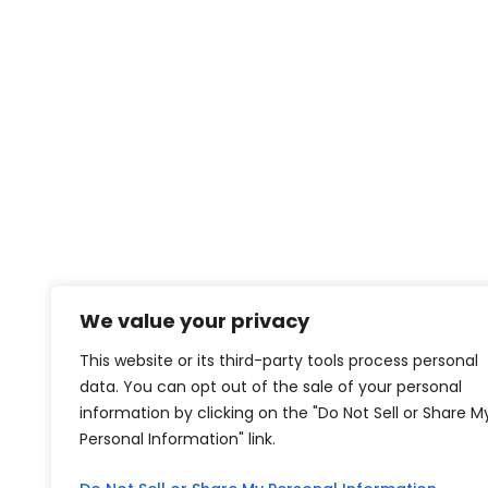
We value your privacy
This website or its third-party tools process personal
data. You can opt out of the sale of your personal
information by clicking on the "Do Not Sell or Share M
Personal Information" link.