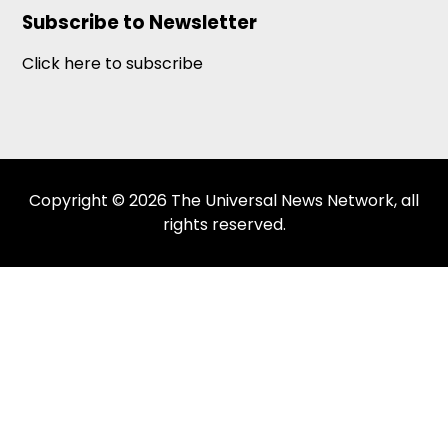
Subscribe to Newsletter
Click here to subscribe
Copyright © 2026 The Universal News Network, all
rights reserved.