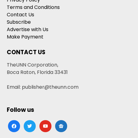
Terms and Conditions
Contact Us
Subscribe
Advertise with Us
Make Payment
CONTACT US
TheUNN Corporation,
Boca Raton, Florida 33431
Email: publisher@theunn.com
Follow us
facebook
twitter
youtube
google-
news