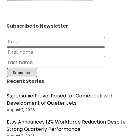
Subscribe to Newsletter
Recent Stories
Supersonic Travel Poised for Comeback with
Development of Quieter Jets
August 7, 2026
Etsy Announces 12% Workforce Reduction Despite
Strong Quarterly Performance
August 7, 2026