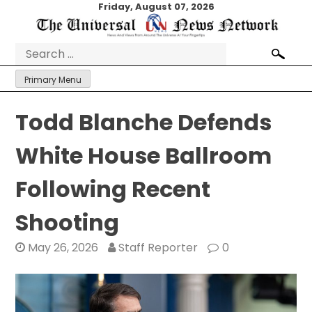
Skip
Friday, August 07, 2026
to
content
Search
for:
Primary Menu
Todd Blanche Defends
White House Ballroom
Following Recent
Shooting
May 26, 2026
Staff Reporter
0