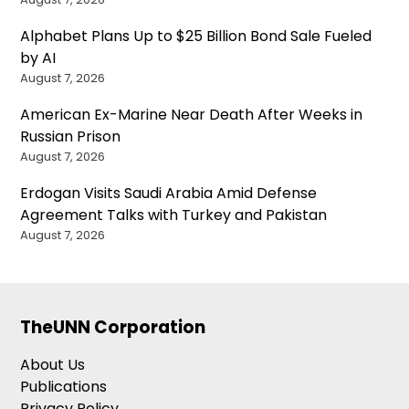
Alphabet Plans Up to $25 Billion Bond Sale Fueled
by AI
August 7, 2026
American Ex-Marine Near Death After Weeks in
Russian Prison
August 7, 2026
Erdogan Visits Saudi Arabia Amid Defense
Agreement Talks with Turkey and Pakistan
August 7, 2026
TheUNN Corporation
About Us
Publications
Privacy Policy