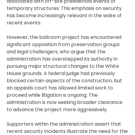
associated with off-site presidential events or
temporary structures. This emphasis on security
has become increasingly relevant in the wake of
recent events.
However, the ballroom project has encountered
significant opposition from preservation groups
and legal challengers, who argue that the
administration has overstepped its authority in
pursuing major structural changes to the White
House grounds. A federal judge had previously
blocked certain aspects of the construction, but
an appeals court has allowed limited work to
proceed while litigation is ongoing. The
administration is now seeking broader clearance
to advance the project more aggressively.
Supporters within the administration assert that
recent security incidents illustrate the need for the