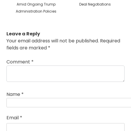
Amid Ongoing Trump
Deal Negotiations
Administration Policies
Leave a Reply
Your email address will not be published.
Required
fields are marked
*
Comment
*
Name
*
Email
*