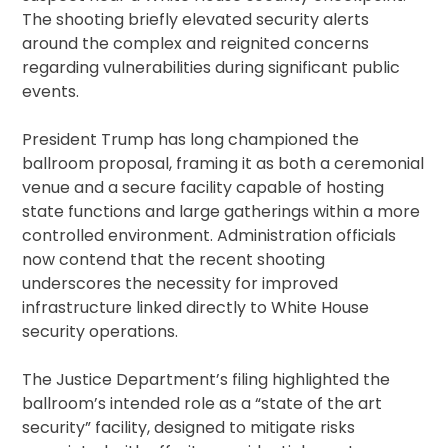
The shooting briefly elevated security alerts
around the complex and reignited concerns
regarding vulnerabilities during significant public
events.
President Trump has long championed the
ballroom proposal, framing it as both a ceremonial
venue and a secure facility capable of hosting
state functions and large gatherings within a more
controlled environment. Administration officials
now contend that the recent shooting
underscores the necessity for improved
infrastructure linked directly to White House
security operations.
The Justice Department’s filing highlighted the
ballroom’s intended role as a “state of the art
security” facility, designed to mitigate risks