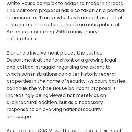
White House complex to adapt to modern threats.
The ballroom proposal has also taken on a political
dimension for Trump, who has framed it as part of
a larger modernization initiative in anticipation of
America’s upcoming 250th anniversary
celebrations.
Blanche’s involvement places the Justice
Department at the forefront of a growing legal
and political struggle regarding the extent to
which administrations can alter historic federal
properties in the name of security. As court battles
continue, the White House ballroom proposal is
increasingly being viewed not merely as an
architectural addition, but as a necessary
response to an evolving national security
landscape.
According to
CBS News
, the outcome of this legal