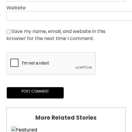
Website
Save my name, email, and website in this
browser for the next time I comment.
More Related Stories