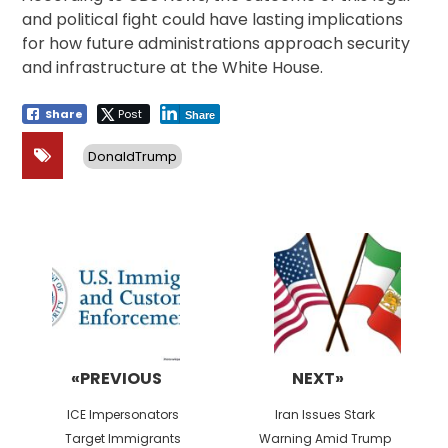
and political fight could have lasting implications
for how future administrations approach security
and infrastructure at the White House.
Share
Post
Share
DonaldTrump
Post
navigation
«PREVIOUS
NEXT»
Previous
Next
ICE Impersonators
Iran Issues Stark
post:
post:
Target Immigrants
Warning Amid Trump