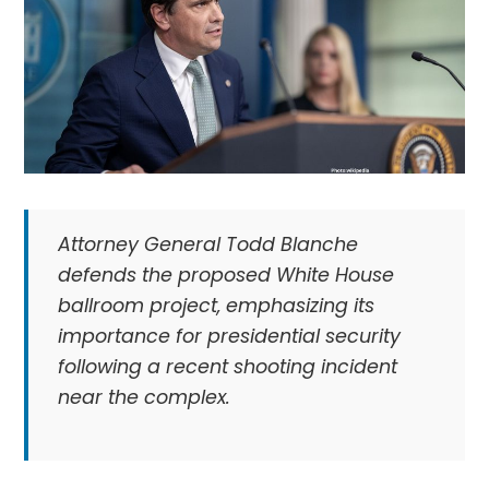
Attorney General Todd Blanche
defends the proposed White House
ballroom project, emphasizing its
importance for presidential security
following a recent shooting incident
near the complex.