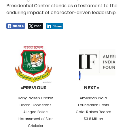
Presidential Center stands as a testament to the
enduring impact of character-driven leadership.
Share
Post
Share
Post
navigation
«PREVIOUS
NEXT»
Previous
Next
Bangladesh Cricket
American India
post:
post:
Board Condemns
Foundation Hosts
Alleged Police
Gala, Raises Record
Harassment of Star
$3.8 Million
Cricketer