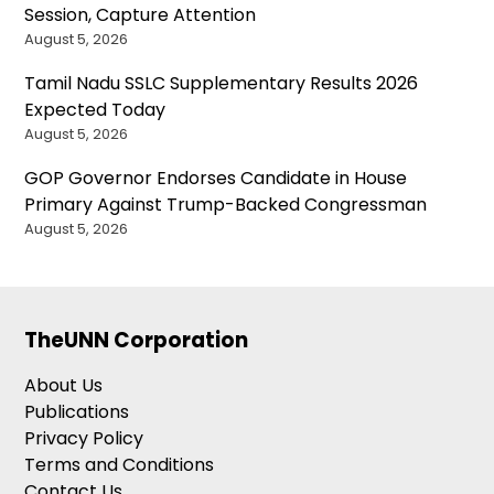
Session, Capture Attention
August 5, 2026
Tamil Nadu SSLC Supplementary Results 2026
Expected Today
August 5, 2026
GOP Governor Endorses Candidate in House
Primary Against Trump-Backed Congressman
August 5, 2026
TheUNN Corporation
About Us
Publications
Privacy Policy
Terms and Conditions
Contact Us