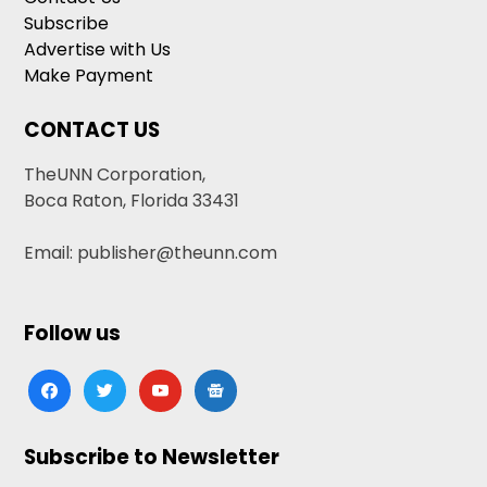
Subscribe
Advertise with Us
Make Payment
CONTACT US
TheUNN Corporation,
Boca Raton, Florida 33431
Email: publisher@theunn.com
Follow us
facebook
twitter
youtube
google-
news
Subscribe to Newsletter