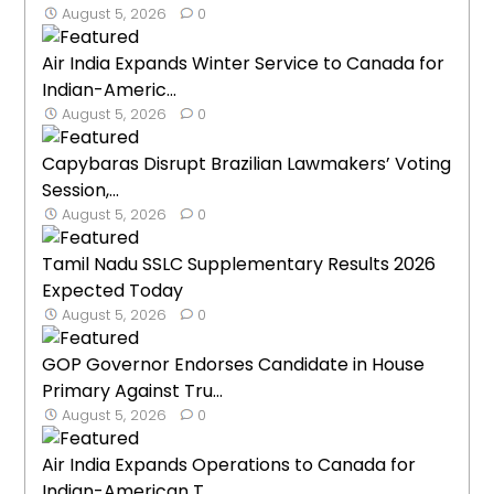
August 5, 2026
0
Air India Expands Winter Service to Canada for
Indian-Americ...
August 5, 2026
0
Capybaras Disrupt Brazilian Lawmakers’ Voting
Session,...
August 5, 2026
0
Tamil Nadu SSLC Supplementary Results 2026
Expected Today
August 5, 2026
0
GOP Governor Endorses Candidate in House
Primary Against Tru...
August 5, 2026
0
Air India Expands Operations to Canada for
Indian-American T...