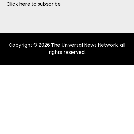
Click here to subscribe
Copyright © 2026 The Universal News Network, all
rights reserved.