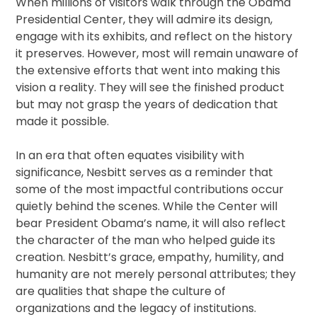
When millions of visitors walk through the Obama
Presidential Center, they will admire its design,
engage with its exhibits, and reflect on the history
it preserves. However, most will remain unaware of
the extensive efforts that went into making this
vision a reality. They will see the finished product
but may not grasp the years of dedication that
made it possible.
In an era that often equates visibility with
significance, Nesbitt serves as a reminder that
some of the most impactful contributions occur
quietly behind the scenes. While the Center will
bear President Obama’s name, it will also reflect
the character of the man who helped guide its
creation. Nesbitt’s grace, empathy, humility, and
humanity are not merely personal attributes; they
are qualities that shape the culture of
organizations and the legacy of institutions.