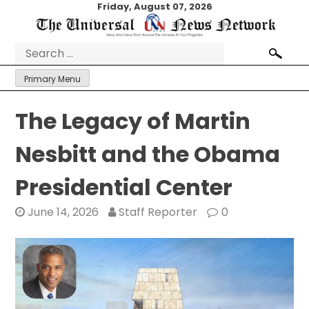
Skip
Friday, August 07, 2026
to
content
Search
for:
Primary Menu
The Legacy of Martin
Nesbitt and the Obama
Presidential Center
June 14, 2026
Staff Reporter
0