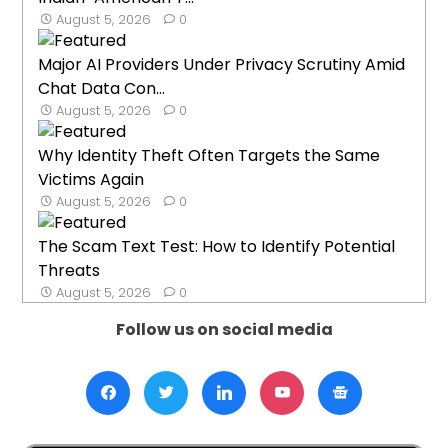
August 5, 2026
0
Major AI Providers Under Privacy Scrutiny Amid
Chat Data Con...
August 5, 2026
0
Why Identity Theft Often Targets the Same
Victims Again
August 5, 2026
0
The Scam Text Test: How to Identify Potential
Threats
August 5, 2026
0
Follow us on social media