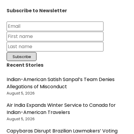
Subscribe to Newsletter
Recent Stories
Indian-American Satish Sanpal’s Team Denies
Allegations of Misconduct
August 5, 2026
Air India Expands Winter Service to Canada for
Indian-American Travelers
August 5, 2026
Capybaras Disrupt Brazilian Lawmakers’ Voting