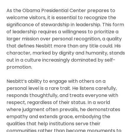
As the Obama Presidential Center prepares to
welcome visitors, it is essential to recognize the
significance of stewardship in leadership. This form
of leadership requires a willingness to prioritize a
larger mission over personal recognition, a quality
that defines Nesbitt more than any title could. His
character, marked by dignity and humanity, stands
out in a culture increasingly dominated by self-
promotion.
Nesbitt’s ability to engage with others on a
personal level is a rare trait. He listens carefully,
responds thoughtfully, and treats everyone with
respect, regardless of their status. In a world
where judgment often prevails, he demonstrates
empathy and extends grace, embodying the
qualities that help institutions serve their
communities rather than become monuments to