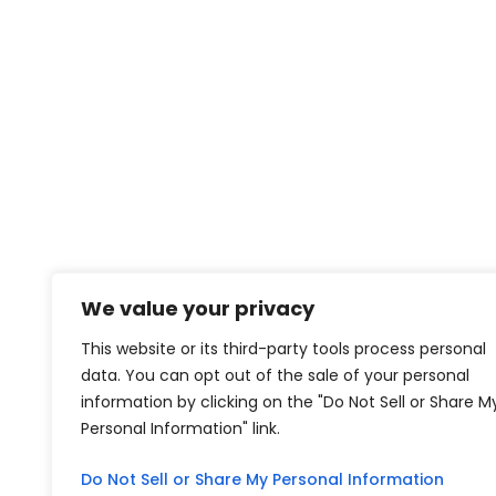
We value your privacy
This website or its third-party tools process personal
data. You can opt out of the sale of your personal
information by clicking on the "Do Not Sell or Share M
Personal Information" link.
Do Not Sell or Share My Personal Information