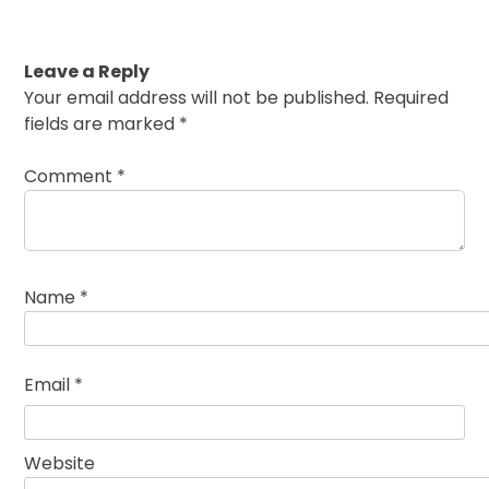
Leave a Reply
Your email address will not be published.
Required
fields are marked
*
Comment
*
Name
*
Email
*
Website