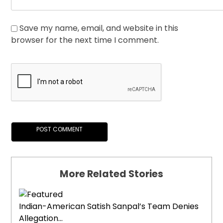
Save my name, email, and website in this
browser for the next time I comment.
More Related Stories
Indian-American Satish Sanpal’s Team Denies
Allegation...