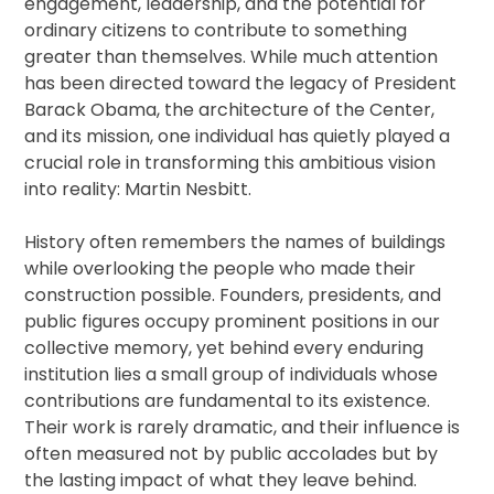
engagement, leadership, and the potential for
ordinary citizens to contribute to something
greater than themselves. While much attention
has been directed toward the legacy of President
Barack Obama, the architecture of the Center,
and its mission, one individual has quietly played a
crucial role in transforming this ambitious vision
into reality: Martin Nesbitt.
History often remembers the names of buildings
while overlooking the people who made their
construction possible. Founders, presidents, and
public figures occupy prominent positions in our
collective memory, yet behind every enduring
institution lies a small group of individuals whose
contributions are fundamental to its existence.
Their work is rarely dramatic, and their influence is
often measured not by public accolades but by
the lasting impact of what they leave behind.