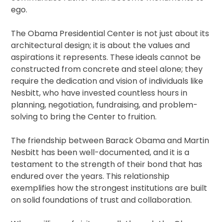
ego.
The Obama Presidential Center is not just about its
architectural design; it is about the values and
aspirations it represents. These ideals cannot be
constructed from concrete and steel alone; they
require the dedication and vision of individuals like
Nesbitt, who have invested countless hours in
planning, negotiation, fundraising, and problem-
solving to bring the Center to fruition.
The friendship between Barack Obama and Martin
Nesbitt has been well-documented, and it is a
testament to the strength of their bond that has
endured over the years. This relationship
exemplifies how the strongest institutions are built
on solid foundations of trust and collaboration.