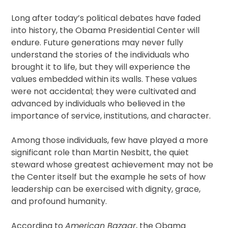
Long after today’s political debates have faded
into history, the Obama Presidential Center will
endure. Future generations may never fully
understand the stories of the individuals who
brought it to life, but they will experience the
values embedded within its walls. These values
were not accidental; they were cultivated and
advanced by individuals who believed in the
importance of service, institutions, and character.
Among those individuals, few have played a more
significant role than Martin Nesbitt, the quiet
steward whose greatest achievement may not be
the Center itself but the example he sets of how
leadership can be exercised with dignity, grace,
and profound humanity.
According to
American Bazaar
, the Obama