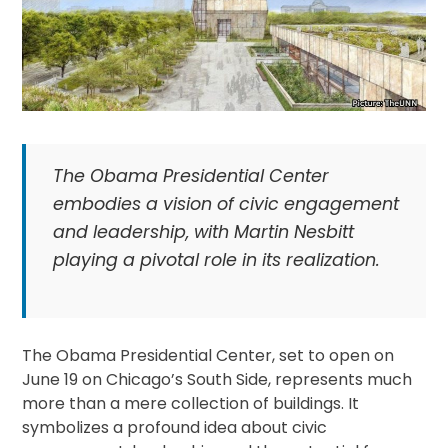
The Obama Presidential Center
embodies a vision of civic engagement
and leadership, with Martin Nesbitt
playing a pivotal role in its realization.
The Obama Presidential Center, set to open on
June 19 on Chicago’s South Side, represents much
more than a mere collection of buildings. It
symbolizes a profound idea about civic