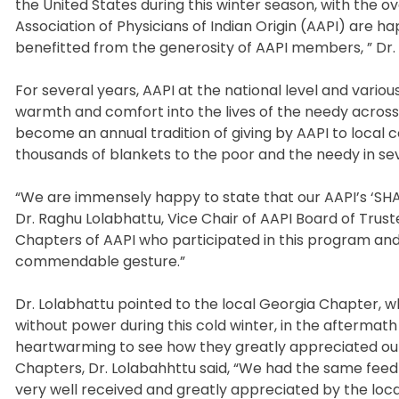
the United States during this winter season, with the
Association of Physicians of Indian Origin (AAPI) are
benefitted from the generosity of AAPI members, ” Dr. Ra
For several years, AAPI at the national level and variou
warmth and comfort into the lives of the needy across t
become an annual tradition of giving by AAPI to local
thousands of blankets to the poor and the needy in se
“We are immensely happy to state that our AAPI’s ‘SH
Dr. Raghu Lolabhattu, Vice Chair of AAPI Board of Tru
Chapters of AAPI who participated in this program and
commendable gesture.”
Dr. Lolabhattu pointed to the local Georgia Chapter, w
without power during this cold winter, in the aftermath
heartwarming to see how they greatly appreciated our 
Chapters, Dr. Lolabahhttu said, “We had the same feed
very well received and greatly appreciated by the local