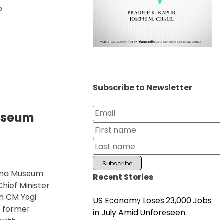
e
Subscribe to Newsletter
useum
yana Museum
Recent Stories
hief Minister
ch CM Yogi
US Economy Loses 23,000 Jobs
d former
in July Amid Unforeseen