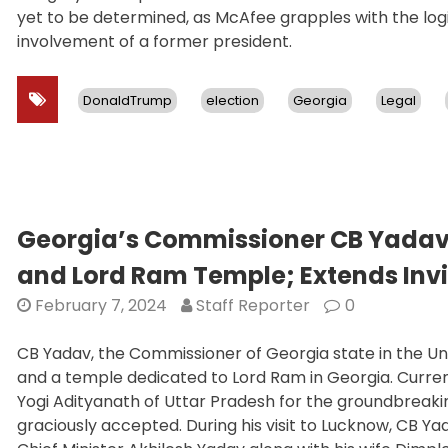
yet to be determined, as McAfee grapples with the log
involvement of a former president.
DonaldTrump
election
Georgia
Legal
Georgia’s Commissioner CB Yada
and Lord Ram Temple; Extends Invi
February 7, 2024
Staff Reporter
0
CB Yadav, the Commissioner of Georgia state in the 
and a temple dedicated to Lord Ram in Georgia. Currentl
Yogi Adityanath of Uttar Pradesh for the groundbreaki
graciously accepted. During his visit to Lucknow, CB Y