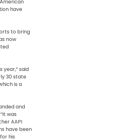
e American
tion have
orts to bring
has now
ated
 year,” said
ly 30 state
hich is a
tranded and
“It was
ther AAPI
ons have been
for his