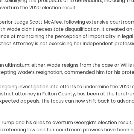
her solidifying the prospects of 15 defendants, including Tr
 overturn the 2020 election result.
perior Judge Scott McAfee, following extensive courtroo
ith Wade didn’t necessitate disqualification, it created 
nce of maintaining the perception of impartiality in lega
istrict Attorney is not exercising her independent profess
an ultimatum: either Wade resigns from the case or Willis
accepting Wade’s resignation, commended him for his profe
 ongoing investigation into efforts to undermine the 2020 
district attorney in Fulton County, has been at the forefron
expected appeals, the focus can now shift back to advan
ump and his allies to overturn Georgia’s election result,
a’s racketeering law and her courtroom prowess have been 