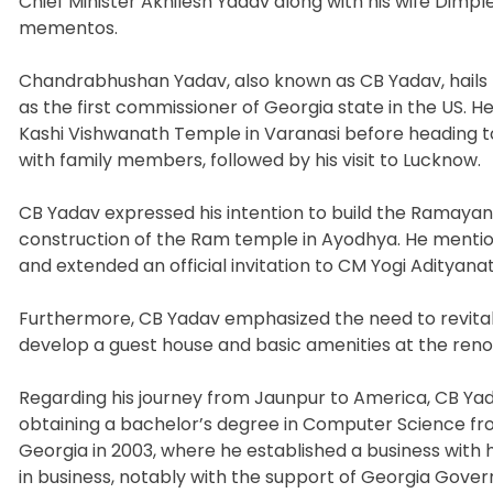
Chief Minister Akhilesh Yadav along with his wife Dim
mementos.
Chandrabhushan Yadav, also known as CB Yadav, hails f
as the first commissioner of Georgia state in the US. He 
Kashi Vishwanath Temple in Varanasi before heading to
with family members, followed by his visit to Lucknow.
CB Yadav expressed his intention to build the Ramaya
construction of the Ram temple in Ayodhya. He menti
and extended an official invitation to CM Yogi Adityana
Furthermore, CB Yadav emphasized the need to revitalize
develop a guest house and basic amenities at the re
Regarding his journey from Jaunpur to America, CB Ya
obtaining a bachelor’s degree in Computer Science fr
Georgia in 2003, where he established a business with 
in business, notably with the support of Georgia Gover