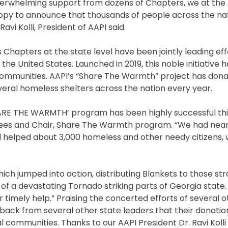
 overwhelming support from dozens of Chapters, we at th
Lord
 happy to announce that thousands of people across the na
Ram
vi Kolli, President of AAPI said.
Temple;
Extends
s Chapters at the state level have been jointly leading eff
Invitation
he United States. Launched in 2019, this noble initiative 
to
 communities. AAPI’s “Share The Warmth” project has don
UP
veral homeless shelters across the nation every year.
CM
Yogi
ARE THE WARMTH’ program has been highly successful this
Adityanath
stees and Chair, Share The Warmth program. “We had near
 helped about 3,000 homeless and other needy citizens, w
hich jumped into action, distributing Blankets to those s
 of a devastating Tornado striking parts of Georgia state. 
timely help.” Praising the concerted efforts of several o
back from several other state leaders that their donati
 communities. Thanks to our AAPI President Dr. Ravi Kolli 