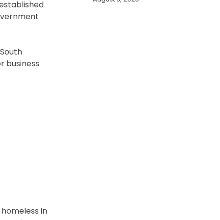
 established
government
 South
or business
e homeless in