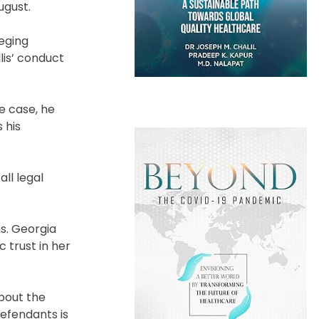
ugust.
eging
lis’ conduct
e case, he
 his
ll legal
ns. Georgia
c trust in her
about the
defendants is