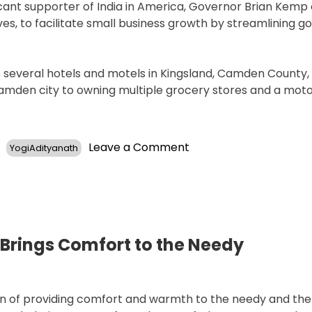
icant supporter of India in America, Governor Brian Kemp
es, to facilitate small business growth by streamlining 
es several hotels and motels in Kingsland, Camden County,
 Camden city to owning multiple grocery stores and a mot
on
Leave a Comment
YogiAdityanath
Georgia’s
Commissioner
CB
Yadav
Announces
Plans
Brings Comfort to the Needy
for
Ramayana
Museum
tion of providing comfort and warmth to the needy and th
and