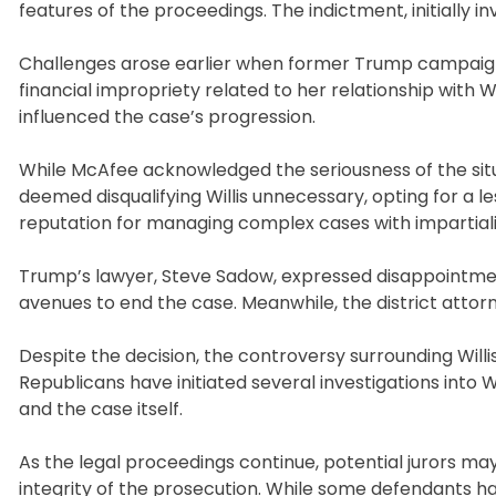
features of the proceedings. The indictment, initially in
Challenges arose earlier when former Trump campaign 
financial impropriety related to her relationship with 
influenced the case’s progression.
While McAfee acknowledged the seriousness of the situa
deemed disqualifying Willis unnecessary, opting for a 
reputation for managing complex cases with impartiali
Trump’s lawyer, Steve Sadow, expressed disappointment w
avenues to end the case. Meanwhile, the district attor
Despite the decision, the controversy surrounding Will
Republicans have initiated several investigations into W
and the case itself.
As the legal proceedings continue, potential jurors ma
integrity of the prosecution. While some defendants hav