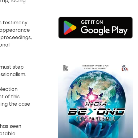
ump, facing
m testimony.
an appearance
l proceedings,
ional
 must step
ssionalism.
election
t of this
cing the case
 has seen
notable