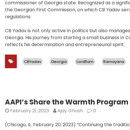
commissioner of Georgia state. Recognized as a signif
the Georgian First Commission, on which CB Yadav serv
regulations.
CB Yadav is not only active in politics but also manag
Georgia. His journey from starting a small business in
reflects his determination and entrepreneurial spirit.
CBYadav
Georgia
LordRam
Ramayana
AAPI’s Share the Warmth Program 
February 21, 2023
Ajay Ghosh
0
(Chicago, IL: February 20, 2023) “Continuing the tradi