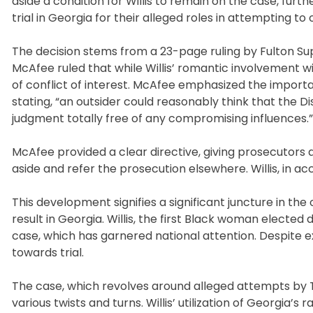
aside a condition for Willis to remain on the case, furt
trial in Georgia for their alleged roles in attempting to
The decision stems from a 23-page ruling by Fulton Su
McAfee ruled that while Willis’ romantic involvement w
of conflict of interest. McAfee emphasized the importa
stating, “an outsider could reasonably think that the D
judgment totally free of any compromising influences.”
McAfee provided a clear directive, giving prosecutors 
aside and refer the prosecution elsewhere. Willis, in 
This development signifies a significant juncture in the
result in Georgia. Willis, the first Black woman elected 
case, which has garnered national attention. Despite 
towards trial.
The case, which revolves around alleged attempts by Tr
various twists and turns. Willis’ utilization of Georgi