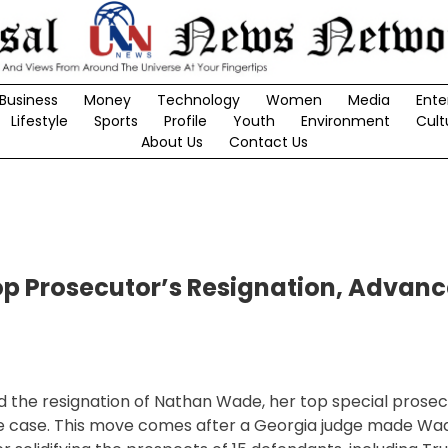
Business
Money
Technology
Women
Media
Ente
Lifestyle
Sports
Profile
Youth
Environment
Cult
About Us
Contact Us
op Prosecutor’s Resignation, Advanc
ed the resignation of Nathan Wade, her top special prosec
ce case. This move comes after a Georgia judge made Wa