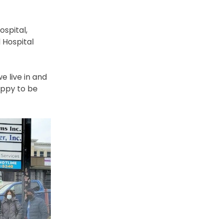
ospital,
 Hospital
e live in and
appy to be