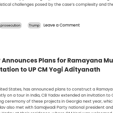
istical challenges posed by the case’s complexity and th
on
Leave a Comment
prosecution
Trump
Georgia
Judge’s
Ruling
Prompts
Top
Prosecutor’s
v Announces Plans for Ramayana M
Resignation,
tation to UP CM Yogi Adityanath
Advances
Trump
Election
Interference
United States, has announced plans to construct a Rama
Case
y on a tour in India, CB Yadav extended an invitation to C
ng ceremony of these projects in Georgia next year, whi
adav also met with Samajwadi Party national president an