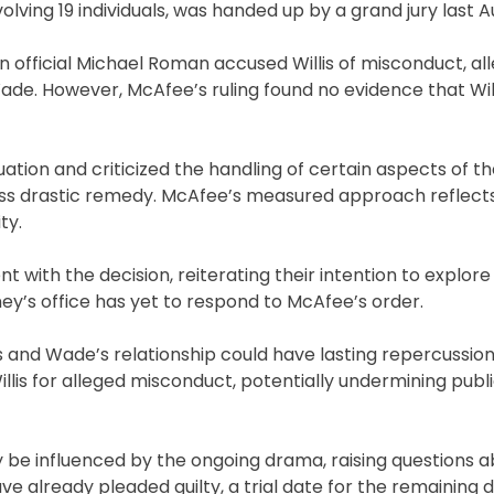
volving 19 individuals, was handed up by a grand jury last A
official Michael Roman accused Willis of misconduct, all
Wade. However, McAfee’s ruling found no evidence that Wil
tion and criticized the handling of certain aspects of th
less drastic remedy. McAfee’s measured approach reflects
ty.
ith the decision, reiterating their intention to explore a
ney’s office has yet to respond to McAfee’s order.
is and Wade’s relationship could have lasting repercussio
illis for alleged misconduct, potentially undermining publi
y be influenced by the ongoing drama, raising questions 
e already pleaded guilty, a trial date for the remaining 