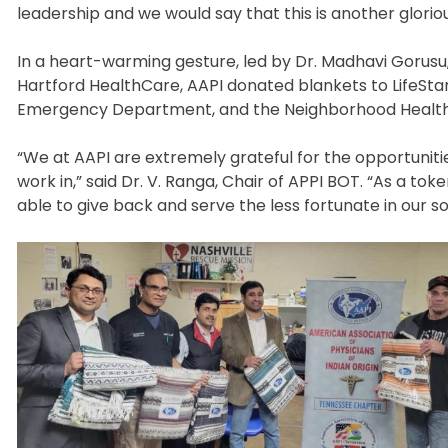
leadership and we would say that this is another gloriou
In a heart-warming gesture, led by Dr. Madhavi Gorusu
Hartford HealthCare, AAPI donated blankets to LifeStar,
Emergency Department, and the Neighborhood Health 
“We at AAPI are extremely grateful for the opportunit
work in,” said Dr. V. Ranga, Chair of APPI BOT. “As a t
able to give back and serve the less fortunate in our soc