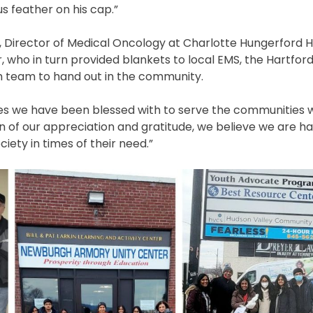
s feather on his cap.”
, Director of Medical Oncology at Charlotte Hungerford H
 who in turn provided blankets to local EMS, the Hartford
team to hand out in the community.
ies we have been blessed with to serve the communities w
oken of our appreciation and gratitude, we believe we are h
iety in times of their need.”