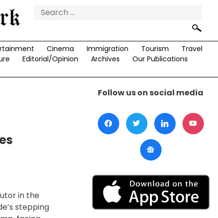
Search
for:
rtainment
Cinema
Immigration
Tourism
Travel
ure
Editorial/Opinion
Archives
Our Publications
Follow us on social media
es
utor in the
de’s stepping