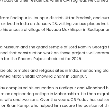
ple Yadav at their residence, where CM Yogi was welcomed
rom Badlapur in Jaunpur district, Uttar Pradesh, and cur
arrived in India on January 28, visiting various places incl
 his ancestral village of Nevada Mukhlispur in Badlapur 
na Museum and the grand temple of Lord Ram in Georgia f
oned that construction work on these projects will com
th for the Bhoomi Pujan scheduled for 2025.
 old temples and religious sites in India, mentioning pla
nowned Mata Shitala Chowkia Dham in Jaunpur.
dav completed his education in Badlapur and Allahabad b
om an engineering college in Maharashtra. He then migra
his wife and two sons. Over the years, CB Yadav has achi
nor Brian Kemp, who helped him secure the position of the