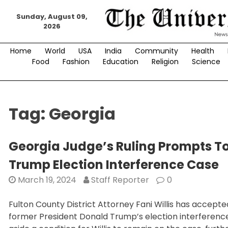
Skip
Sunday, August 09,
to
2026
content
Home
World
USA
India
Community
Health
Food
Fashion
Education
Religion
Science
Tag:
Georgia
Georgia Judge’s Ruling Prompts T
Trump Election Interference Case
March 19, 2024
Staff Reporter
0
Fulton County District Attorney Fani Willis has accept
former President Donald Trump’s election interferen