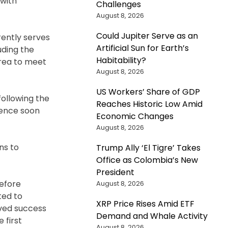
 with
Challenges
August 8, 2026
Could Jupiter Serve as an
rently serves
Artificial Sun for Earth’s
uding the
Habitability?
area to meet
August 8, 2026
US Workers’ Share of GDP
ollowing the
Reaches Historic Low Amid
mence soon
Economic Changes
August 8, 2026
ns to
Trump Ally ‘El Tigre’ Takes
Office as Colombia’s New
President
efore
August 8, 2026
ted to
XRP Price Rises Amid ETF
eved success
Demand and Whale Activity
 first
August 8, 2026