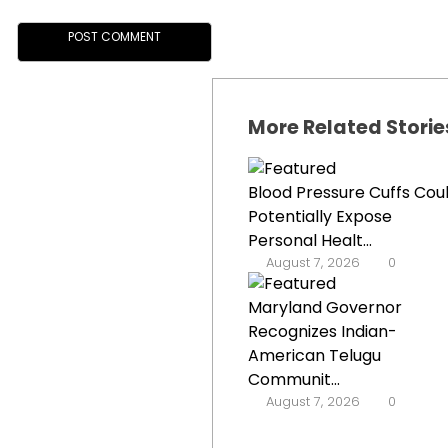
More Related Storie
Blood Pressure Cuffs Cou
Potentially Expose
Personal Healt...
August 7, 2026
0
Maryland Governor
Recognizes Indian-
American Telugu
Communit...
August 7, 2026
0