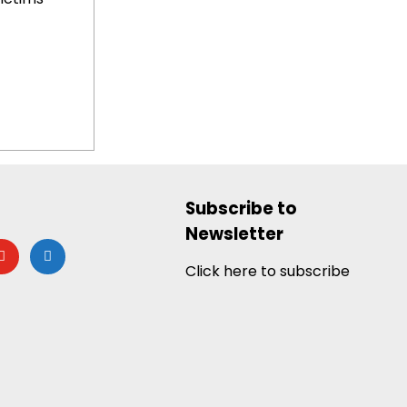
Subscribe to
Newsletter
utube
google-
news
Click here to subscribe