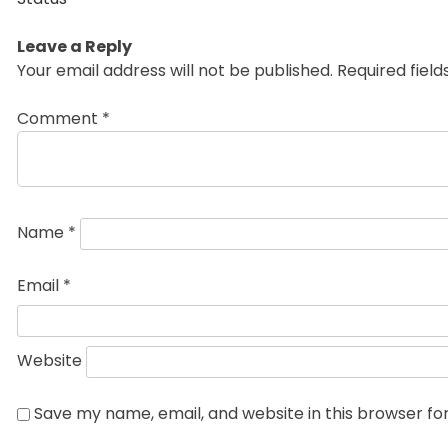
Leave a Reply
Your email address will not be published.
Required fiel
Comment
*
Name
*
Email
*
Website
Save my name, email, and website in this browser fo