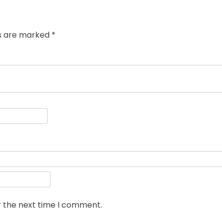
ds are marked
*
r the next time I comment.