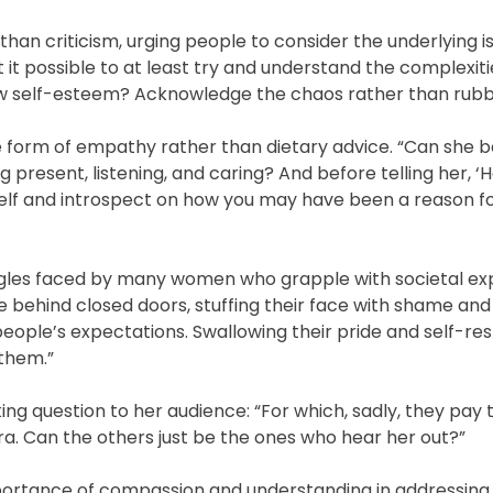
han criticism, urging people to consider the underlying i
’t it possible to at least try and understand the complexiti
 low self-esteem? Acknowledge the chaos rather than rubbis
e form of empathy rather than dietary advice. “Can she 
ng present, listening, and caring? And before telling her, ‘
rself and introspect on how you may have been a reason f
gles faced by many women who grapple with societal ex
 behind closed doors, stuffing their face with shame and 
ople’s expectations. Swallowing their pride and self-re
 them.”
ng question to her audience: “For which, sadly, they pay t
. Can the others just be the ones who hear her out?”
portance of compassion and understanding in addressing