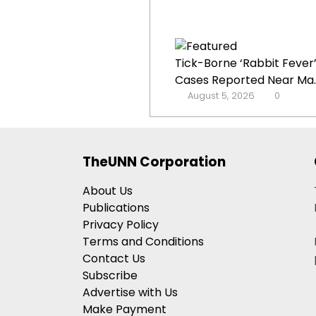
Tick-Borne ‘Rabbit Fever
Cases Reported Near Ma..
August 5, 2026
0
TheUNN Corporation
About Us
Publications
Privacy Policy
Terms and Conditions
Contact Us
Subscribe
Advertise with Us
Make Payment