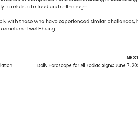
 in relation to food and self-image.
eply with those who have experienced similar challenges, h
 emotional well-being.
NEX
Next
lation
Daily Horoscope for All Zodiac Signs: June 7, 20
post: