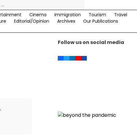
rtainment
Cinema
Immigration
Tourism
Travel
ure
Editorial/Opinion
Archives
Our Publications
Follow us on social media
,