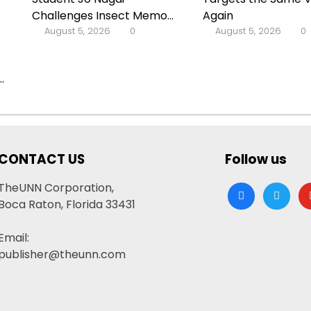
Challenges Insect Memo...
Again
August 5, 2026
0
August 5, 2026
0
’
.
CONTACT US
Follow us
TheUNN Corporation,
facebook
twitter
yo
Boca Raton, Florida 33431
Email:
publisher@theunn.com