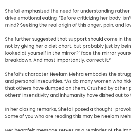
Shefali emphasized the need for understanding rather t
drive emotional eating. “Before criticizing her body, isn
mind? Seeking the real origin of this anger, pain, and
She further suggested that support should come in th
not by giving her a diet chart, but probably just by bei
looked at yourself in the mirror?’ face the mirror you
breakdown. And most importantly, correct it.”
Shefali’s character Neelam Mehra embodies the strug
and personal insecurities. “As do many women who hide
that others have dumped on them. Crushed by other pe
others’ insensitivity and inhumanity have dished out to
In her closing remarks, Shefali posed a thought-provoki
Some of you who are reading this may be Neelam Mehra
Her heartfelt message serves as a reminder of the im