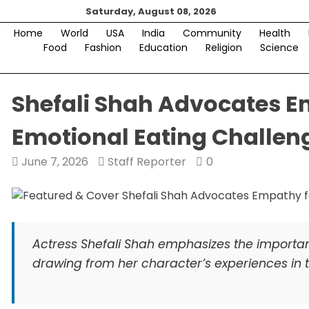
Skip
Saturday, August 08, 2026
to
Home
World
USA
India
Community
Health
content
Food
Fashion
Education
Religion
Science
Shefali Shah Advocates 
Emotional Eating Challen
June 7, 2026
Staff Reporter
0
Actress Shefali Shah emphasizes the importa
drawing from her character’s experiences in t