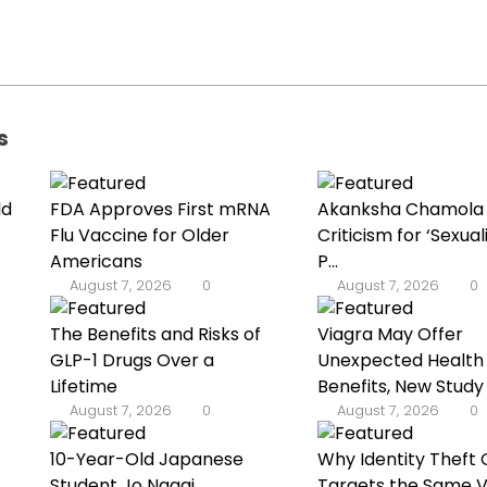
s
ld
FDA Approves First mRNA
Akanksha Chamola
Flu Vaccine for Older
Criticism for ‘Sexuali
Americans
P...
August 7, 2026
0
August 7, 2026
0
The Benefits and Risks of
Viagra May Offer
GLP-1 Drugs Over a
Unexpected Health
Lifetime
Benefits, New Study
August 7, 2026
0
August 7, 2026
0
10-Year-Old Japanese
Why Identity Theft 
Student Jo Nagai
Targets the Same V