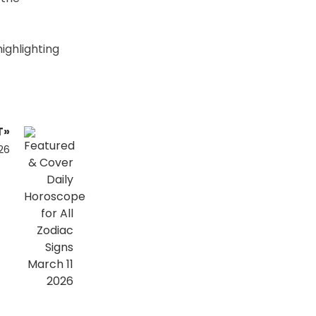
ighlighting
T»
26