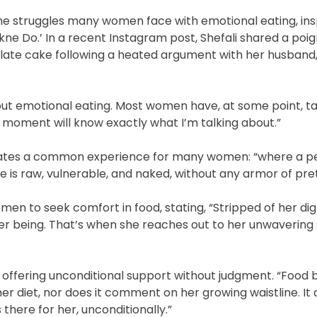
e struggles many women face with emotional eating, ins
ne Do.’ In a recent Instagram post, Shefali shared a poi
late cake following a heated argument with her husband
bout emotional eating. Most women have, at some point, ta
t moment will know exactly what I’m talking about.”
sulates a common experience for many women: “where a pe
is raw, vulnerable, and naked, without any armor of pre
en to seek comfort in food, stating, “Stripped of her dign
er being. That’s when she reaches out to her unwavering
e, offering unconditional support without judgment. “Foo
her diet, nor does it comment on her growing waistline. It
there for her, unconditionally.”