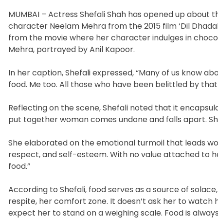
MUMBAI – Actress Shefali Shah has opened up about th
character Neelam Mehra from the 2015 film ‘Dil Dhadak
from the movie where her character indulges in choco
Mehra, portrayed by Anil Kapoor.
In her caption, Shefali expressed, “Many of us know a
food. Me too. All those who have been belittled by tha
Reflecting on the scene, Shefali noted that it encap
put together woman comes undone and falls apart. She 
She elaborated on the emotional turmoil that leads wom
respect, and self-esteem. With no value attached to h
food.”
According to Shefali, food serves as a source of solac
respite, her comfort zone. It doesn’t ask her to watch 
expect her to stand on a weighing scale. Food is always 