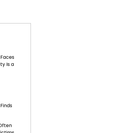
 Faces
ty Is a
 Finds
Often
ictims