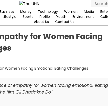
Search
for:
Business
Money
Technology
Women
Media
Ente
Lifestyle
Sports
Profile
Youth
Environment
Cult
About Us
Contact Us
Empathy for Women Facing
ges
nce of empathy for women facing emotional eating
he film ‘Dil Dhadakne Do.’