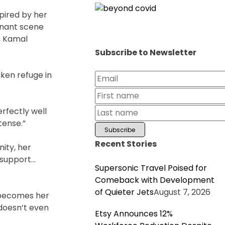
pired by her
gnant scene
, Kamal
Subscribe to Newsletter
ken refuge in
rfectly well
tense.”
Recent Stories
ity, her
 support…
Supersonic Travel Poised for
Comeback with Development
of Quieter Jets
August 7, 2026
d becomes her
 doesn’t even
Etsy Announces 12%