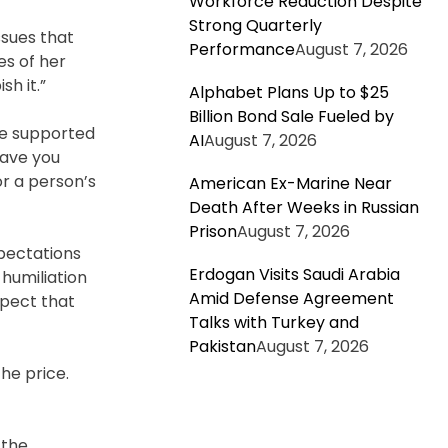
Workforce Reduction Despite
Strong Quarterly
ssues that
Performance
August 7, 2026
es of her
h it.”
Alphabet Plans Up to $25
Billion Bond Sale Fueled by
be supported
AI
August 7, 2026
Have you
or a person’s
American Ex-Marine Near
Death After Weeks in Russian
Prison
August 7, 2026
pectations
Erdogan Visits Saudi Arabia
humiliation
Amid Defense Agreement
spect that
Talks with Turkey and
Pakistan
August 7, 2026
he price.
 the