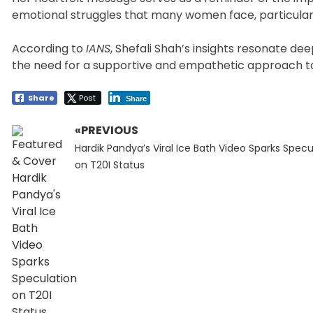
emotional struggles that many women face, particularly
According to
IANS
, Shefali Shah’s insights resonate de
the need for a supportive and empathetic approach to
Share
Post
Share
«PREVIOUS
Post
Previous
navigation
Hardik Pandya’s Viral Ice Bath Video Sparks Specu
post:
on T20I Status