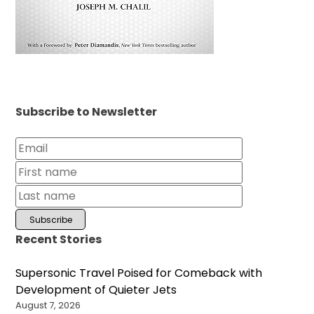
Subscribe to Newsletter
Recent Stories
Supersonic Travel Poised for Comeback with
Development of Quieter Jets
August 7, 2026