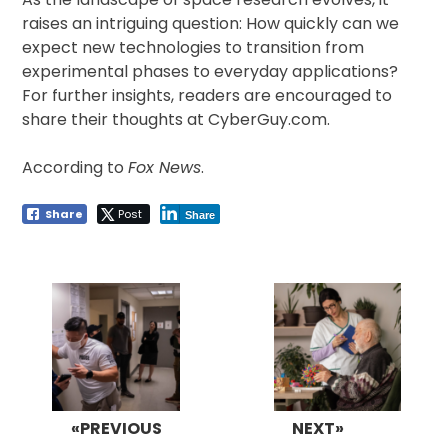
raises an intriguing question: How quickly can we
expect new technologies to transition from
experimental phases to everyday applications?
For further insights, readers are encouraged to
share their thoughts at CyberGuy.com.
According to
Fox News
.
Share
Post
Share
Post
navigation
«PREVIOUS
NEXT»