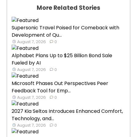
More Related Stories
Supersonic Travel Poised for Comeback with
Development of Qu...
August 7, 2026
0
Alphabet Plans Up to $25 Billion Bond Sale
Fueled by AI
August 7, 2026
0
Microsoft Phases Out Perspectives Peer
Feedback Tool for Emp...
August 7, 2026
0
2027 Kia Seltos Introduces Enhanced Comfort,
Technology, and...
August 7, 2026
0