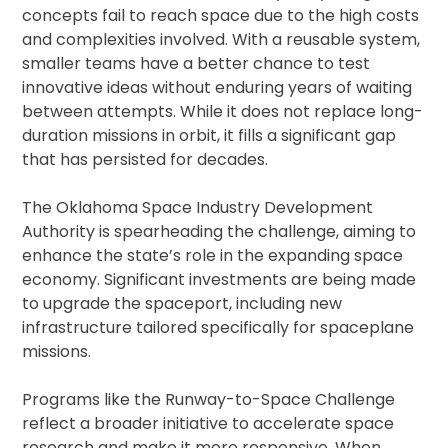
concepts fail to reach space due to the high costs
and complexities involved. With a reusable system,
smaller teams have a better chance to test
innovative ideas without enduring years of waiting
between attempts. While it does not replace long-
duration missions in orbit, it fills a significant gap
that has persisted for decades.
The Oklahoma Space Industry Development
Authority is spearheading the challenge, aiming to
enhance the state’s role in the expanding space
economy. Significant investments are being made
to upgrade the spaceport, including new
infrastructure tailored specifically for spaceplane
missions.
Programs like the Runway-to-Space Challenge
reflect a broader initiative to accelerate space
research and make it more responsive. When