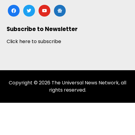
facebook
twitter
youtube
google-
news
Subscribe to Newsletter
Click here to subscribe
Copyright © 2026 The Universal News Network, all
rights reserved.