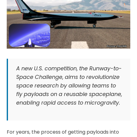
A new U.S. competition, the Runway-to-
Space Challenge, aims to revolutionize
space research by allowing teams to
fly payloads on a reusable spaceplane,
enabling rapid access to microgravity.
For years, the process of getting payloads into