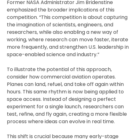
Former NASA Administrator Jim Bridenstine
emphasized the broader implications of this
competition. “This competition is about capturing
the imagination of scientists, engineers, and
researchers, while also enabling a new way of
working, where research can move faster, iterate
more frequently, and strengthen U.S. leadership in
space-enabled science and industry.”
To illustrate the potential of this approach,
consider how commercial aviation operates.
Planes can land, refuel, and take off again within
hours. This same rhythm is now being applied to
space access. Instead of designing a perfect
experiment for a single launch, researchers can
test, refine, and fly again, creating a more flexible
process where ideas can evolve in real time.
This shift is crucial because many early-stage