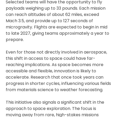
Selected teams will have the opportunity to fly
payloads weighing up to 33 pounds. Each mission
can reach altitudes of about 62 miles, exceed
Mach 3.5, and provide up to 127 seconds of
microgravity. Flights are expected to begin in mid
to late 2027, giving teams approximately a year to
prepare.
Even for those not directly involved in aerospace,
this shift in access to space could have far-
reaching implications. As space becomes more
accessible and flexible, innovation is likely to
accelerate. Research that once took years can
progress in shorter cycles, influencing various fields
from materials science to weather forecasting.
This initiative also signals a significant shift in the
approach to space exploration. The focus is
moving away from rare, high-stakes missions