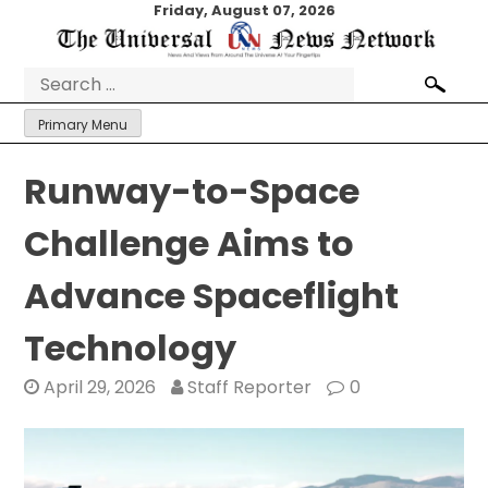
Skip
Friday, August 07, 2026
to
content
Search
for:
Primary Menu
Runway-to-Space
Challenge Aims to
Advance Spaceflight
Technology
April 29, 2026
Staff Reporter
0