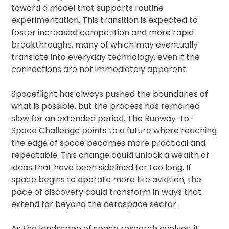
toward a model that supports routine
experimentation. This transition is expected to
foster increased competition and more rapid
breakthroughs, many of which may eventually
translate into everyday technology, even if the
connections are not immediately apparent.
Spaceflight has always pushed the boundaries of
what is possible, but the process has remained
slow for an extended period. The Runway-to-
Space Challenge points to a future where reaching
the edge of space becomes more practical and
repeatable. This change could unlock a wealth of
ideas that have been sidelined for too long. If
space begins to operate more like aviation, the
pace of discovery could transform in ways that
extend far beyond the aerospace sector.
As the landscape of space research evolves, it