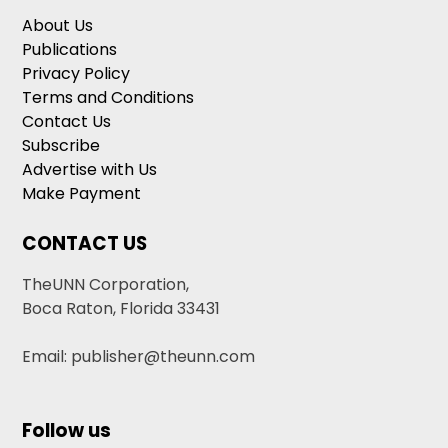
About Us
Publications
Privacy Policy
Terms and Conditions
Contact Us
Subscribe
Advertise with Us
Make Payment
CONTACT US
TheUNN Corporation,
Boca Raton, Florida 33431
Email: publisher@theunn.com
Follow us