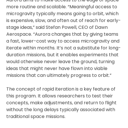
more routine and scalable. “Meaningful access to
microgravity typically means going to orbit, which
is expensive, slow, and often out of reach for early-
stage ideas,” said Stefan Powell, CEO of Dawn
Aerospace. “Aurora changes that by giving teams
a fast, lower-cost way to access microgravity and
iterate within months. It’s not a substitute for long-
duration missions, but it enables experiments that
would otherwise never leave the ground, turning
ideas that might never have flown into viable
missions that can ultimately progress to orbit.”
The concept of rapid iteration is a key feature of
this program. It allows researchers to test their
concepts, make adjustments, and return to flight
without the long delays typically associated with
traditional space missions.