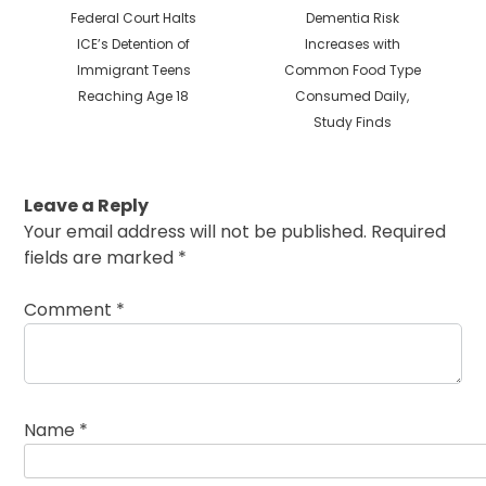
Previous
Next
Federal Court Halts
Dementia Risk
post:
post:
ICE’s Detention of
Increases with
Immigrant Teens
Common Food Type
Reaching Age 18
Consumed Daily,
Study Finds
Leave a Reply
Your email address will not be published.
Required
fields are marked
*
Comment
*
Name
*