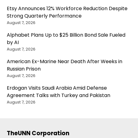
Etsy Announces 12% Workforce Reduction Despite
Strong Quarterly Performance
August 7, 2026
Alphabet Plans Up to $25 Billion Bond Sale Fueled
by AI
August 7, 2026
American Ex-Marine Near Death After Weeks in
Russian Prison
August 7, 2026
Erdogan Visits Saudi Arabia Amid Defense
Agreement Talks with Turkey and Pakistan
August 7, 2026
TheUNN Corporation