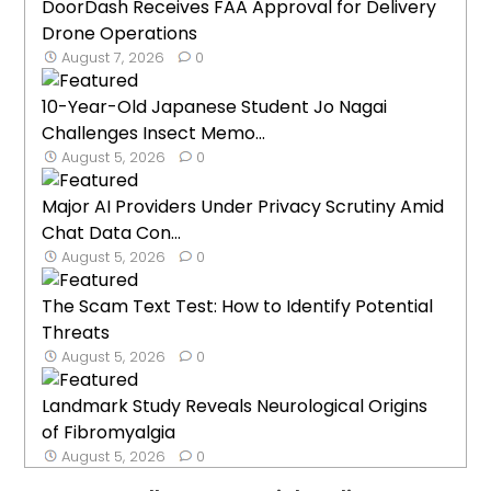
DoorDash Receives FAA Approval for Delivery
Drone Operations
August 7, 2026
0
10-Year-Old Japanese Student Jo Nagai
Challenges Insect Memo...
August 5, 2026
0
Major AI Providers Under Privacy Scrutiny Amid
Chat Data Con...
August 5, 2026
0
The Scam Text Test: How to Identify Potential
Threats
August 5, 2026
0
Landmark Study Reveals Neurological Origins
of Fibromyalgia
August 5, 2026
0