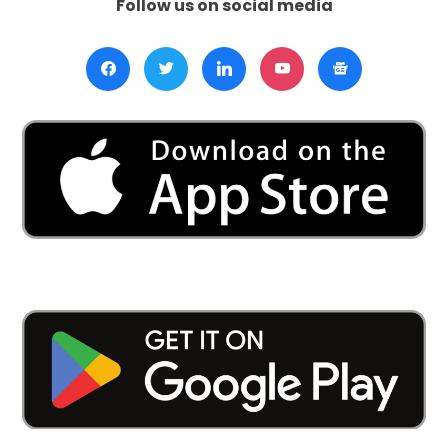
Follow us on social media