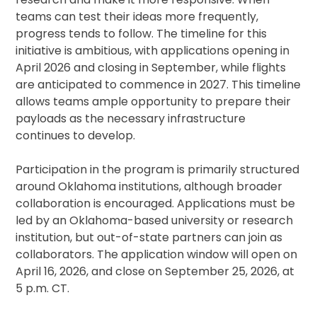
teams can test their ideas more frequently,
progress tends to follow. The timeline for this
initiative is ambitious, with applications opening in
April 2026 and closing in September, while flights
are anticipated to commence in 2027. This timeline
allows teams ample opportunity to prepare their
payloads as the necessary infrastructure
continues to develop.
Participation in the program is primarily structured
around Oklahoma institutions, although broader
collaboration is encouraged. Applications must be
led by an Oklahoma-based university or research
institution, but out-of-state partners can join as
collaborators. The application window will open on
April 16, 2026, and close on September 25, 2026, at
5 p.m. CT.