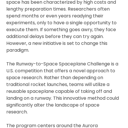
space has been characterized by high costs and
lengthy preparation times. Researchers often
spend months or even years readying their
experiments, only to have a single opportunity to
execute them. If something goes awry, they face
additional delays before they can try again.
However, a new initiative is set to change this
paradigm.
The Runway-to-Space Spaceplane Challenge is a
U.S. competition that offers a novel approach to
space research. Rather than depending on
traditional rocket launches, teams will utilize a
reusable spaceplane capable of taking off and
landing on a runway. This innovative method could
significantly alter the landscape of space
research.
The program centers around the Aurora