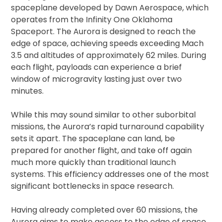
spaceplane developed by Dawn Aerospace, which
operates from the Infinity One Oklahoma
Spaceport. The Aurora is designed to reach the
edge of space, achieving speeds exceeding Mach
3.5 and altitudes of approximately 62 miles. During
each flight, payloads can experience a brief
window of microgravity lasting just over two
minutes.
While this may sound similar to other suborbital
missions, the Aurora’s rapid turnaround capability
sets it apart. The spaceplane can land, be
prepared for another flight, and take off again
much more quickly than traditional launch
systems. This efficiency addresses one of the most
significant bottlenecks in space research.
Having already completed over 60 missions, the
Aurora aims to make access to the edge of space