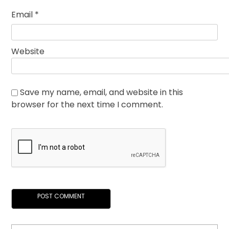
Email
*
Website
Save my name, email, and website in this
browser for the next time I comment.