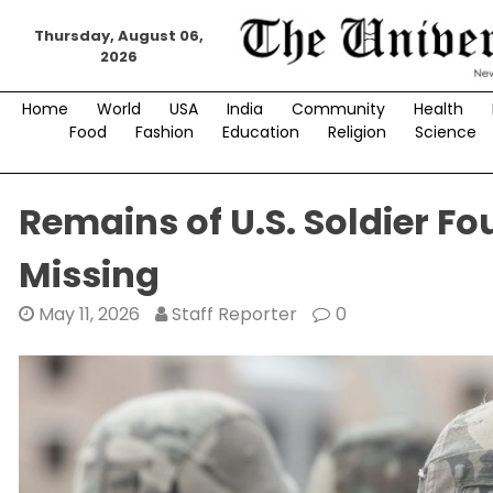
Skip
Thursday, August 06,
to
2026
content
Home
World
USA
India
Community
Health
Food
Fashion
Education
Religion
Science
Remains of U.S. Soldier F
Missing
May 11, 2026
Staff Reporter
0