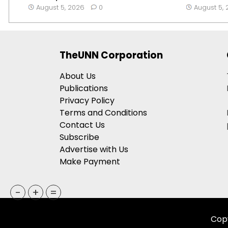
August 5, 2026
0
August 5,
TheUNN Corporation
About Us
Publications
Privacy Policy
Terms and Conditions
Contact Us
Subscribe
Advertise with Us
Make Payment
-
+
=
Copy