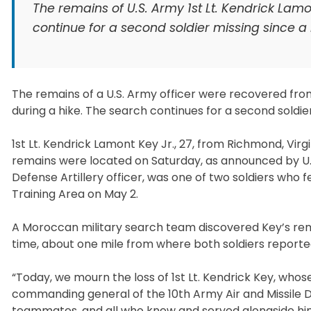
The remains of U.S. Army 1st Lt. Kendrick Lam
continue for a second soldier missing since a m
The remains of a U.S. Army officer were recovered from
during a hike. The search continues for a second soldi
1st Lt. Kendrick Lamont Key Jr., 27, from Richmond, Virg
remains were located on Saturday, as announced by U.S
Defense Artillery officer, was one of two soldiers who f
Training Area on May 2.
A Moroccan military search team discovered Key’s rema
time, about one mile from where both soldiers reporte
“Today, we mourn the loss of 1st Lt. Kendrick Key, whos
commanding general of the 10th Army Air and Missile D
teammates, and all who knew and served alongside him.