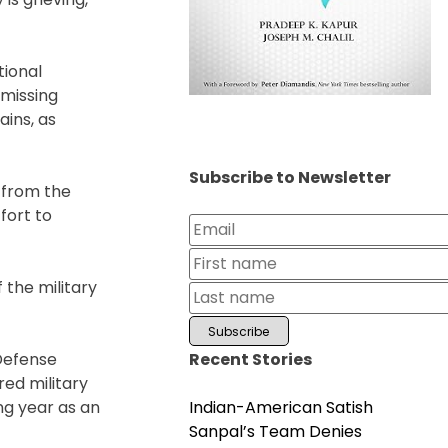
tional
 missing
ains, as
Subscribe to Newsletter
 from the
fort to
 the military
Recent Stories
 Defense
ed military
Indian-American Satish
ng year as an
Sanpal’s Team Denies