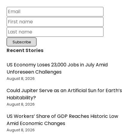
Recent Stories
US Economy Loses 23,000 Jobs in July Amid
Unforeseen Challenges
August 8, 2026
Could Jupiter Serve as an Artificial Sun for Earth’s
Habitability?
August 8, 2026
US Workers’ Share of GDP Reaches Historic Low
Amid Economic Changes
August 8, 2026