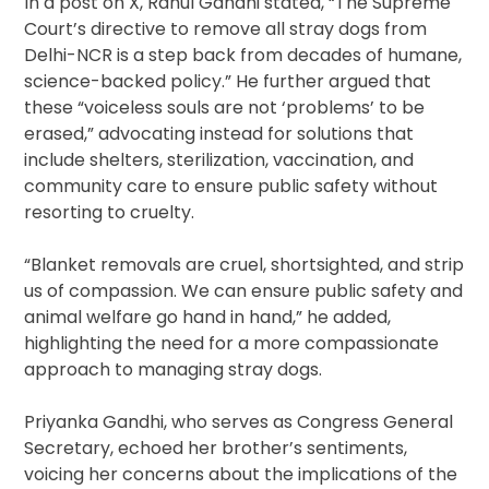
In a post on X, Rahul Gandhi stated, “The Supreme
Court’s directive to remove all stray dogs from
Delhi-NCR is a step back from decades of humane,
science-backed policy.” He further argued that
these “voiceless souls are not ‘problems’ to be
erased,” advocating instead for solutions that
include shelters, sterilization, vaccination, and
community care to ensure public safety without
resorting to cruelty.
“Blanket removals are cruel, shortsighted, and strip
us of compassion. We can ensure public safety and
animal welfare go hand in hand,” he added,
highlighting the need for a more compassionate
approach to managing stray dogs.
Priyanka Gandhi, who serves as Congress General
Secretary, echoed her brother’s sentiments,
voicing her concerns about the implications of the