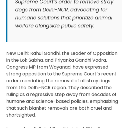
Supreme Court’s order to remove stray
dogs from Delhi-NCR, advocating for
humane solutions that prioritize animal
welfare alongside public safety.
New Delhi: Rahul Gandhi, the Leader of Opposition
in the Lok Sabha, and Priyanka Gandhi Vadra,
Congress MP from Wayanad, have expressed
strong opposition to the Supreme Court’s recent
order mandating the removal of all stray dogs
from the Delhi-NCR region. They described the
ruling as a regressive step away from decades of
humane and science-based policies, emphasizing
that such blanket removals are both cruel and
shortsighted.