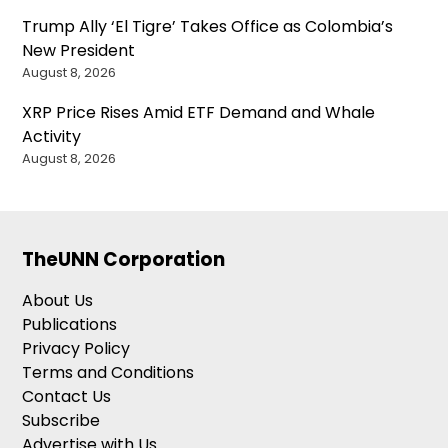
Trump Ally ‘El Tigre’ Takes Office as Colombia’s
New President
August 8, 2026
XRP Price Rises Amid ETF Demand and Whale
Activity
August 8, 2026
TheUNN Corporation
About Us
Publications
Privacy Policy
Terms and Conditions
Contact Us
Subscribe
Advertise with Us