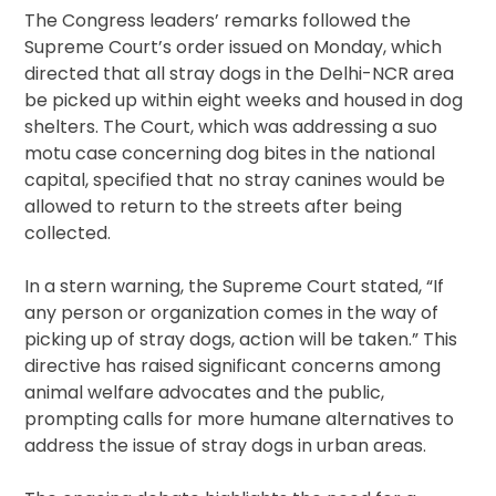
The Congress leaders’ remarks followed the
Supreme Court’s order issued on Monday, which
directed that all stray dogs in the Delhi-NCR area
be picked up within eight weeks and housed in dog
shelters. The Court, which was addressing a suo
motu case concerning dog bites in the national
capital, specified that no stray canines would be
allowed to return to the streets after being
collected.
In a stern warning, the Supreme Court stated, “If
any person or organization comes in the way of
picking up of stray dogs, action will be taken.” This
directive has raised significant concerns among
animal welfare advocates and the public,
prompting calls for more humane alternatives to
address the issue of stray dogs in urban areas.