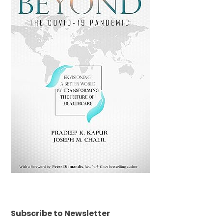
Subscribe to Newsletter