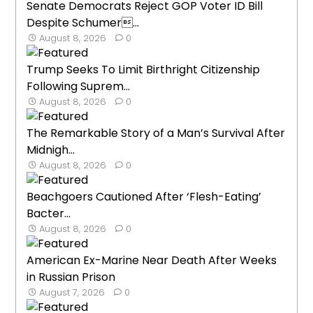
Senate Democrats Reject GOP Voter ID Bill
Despite Schumer...
August 8, 2026
0
Trump Seeks To Limit Birthright Citizenship
Following Suprem...
August 8, 2026
0
The Remarkable Story of a Man’s Survival After
Midnigh...
August 8, 2026
0
Beachgoers Cautioned After ‘Flesh-Eating’
Bacter...
August 8, 2026
0
American Ex-Marine Near Death After Weeks
in Russian Prison
August 7, 2026
0