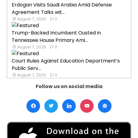
Erdogan Visits Saudi Arabia Amid Defense
Agreement Talks wit...
August 7, 2026
0
Trump-Backed Incumbent Ousted in
Tennessee House Primary Ami...
August 7, 2026
0
Court Rules Against Education Department’s
Public Serv...
August 7, 2026
0
Follow us on social media