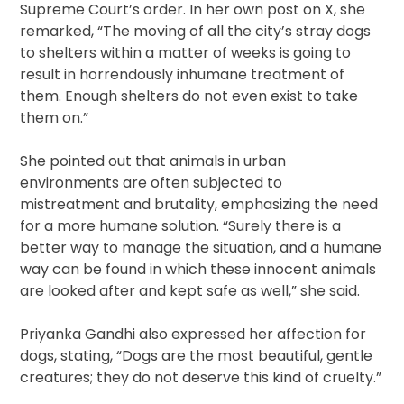
Supreme Court’s order. In her own post on X, she
remarked, “The moving of all the city’s stray dogs
to shelters within a matter of weeks is going to
result in horrendously inhumane treatment of
them. Enough shelters do not even exist to take
them on.”
She pointed out that animals in urban
environments are often subjected to
mistreatment and brutality, emphasizing the need
for a more humane solution. “Surely there is a
better way to manage the situation, and a humane
way can be found in which these innocent animals
are looked after and kept safe as well,” she said.
Priyanka Gandhi also expressed her affection for
dogs, stating, “Dogs are the most beautiful, gentle
creatures; they do not deserve this kind of cruelty.”