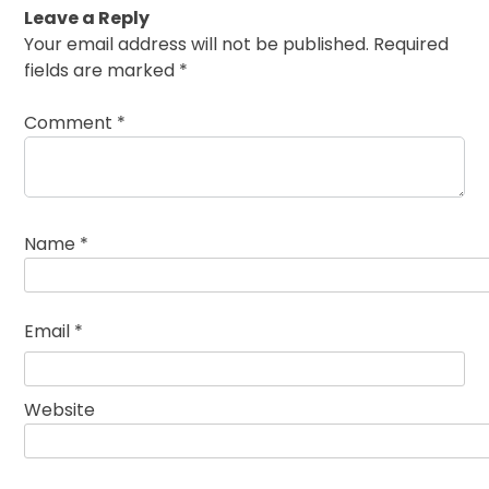
Leave a Reply
Your email address will not be published.
Required
fields are marked
*
Comment
*
Name
*
Email
*
Website