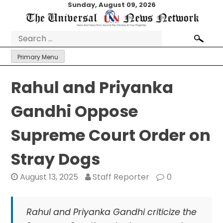
Skip
Sunday, August 09, 2026
to
content
Search
for:
Primary Menu
Rahul and Priyanka
Gandhi Oppose
Supreme Court Order on
Stray Dogs
August 13, 2025
Staff Reporter
0
Rahul and Priyanka Gandhi criticize the