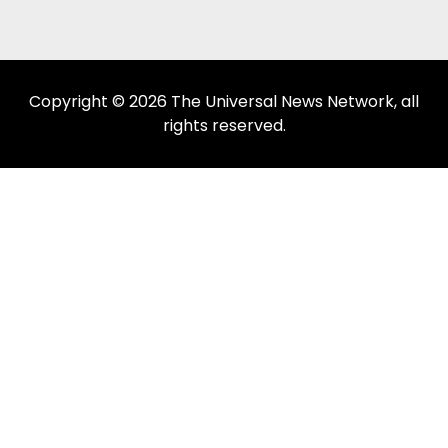
Copyright © 2026 The Universal News Network, all
rights reserved.