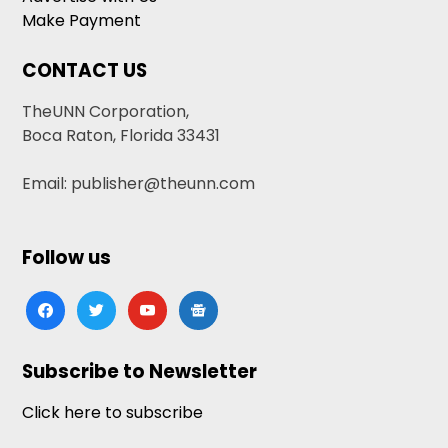
Make Payment
CONTACT US
TheUNN Corporation,
Boca Raton, Florida 33431
Email: publisher@theunn.com
Follow us
facebook
twitter
youtube
google-
news
Subscribe to Newsletter
Click here to subscribe