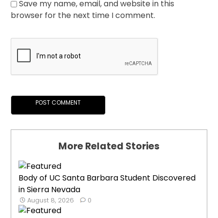
Save my name, email, and website in this
browser for the next time I comment.
More Related Stories
Body of UC Santa Barbara Student Discovered
in Sierra Nevada
August 8, 2026
0