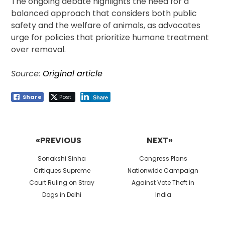
The ongoing debate highlights the need for a
balanced approach that considers both public
safety and the welfare of animals, as advocates
urge for policies that prioritize humane treatment
over removal.
Source:
Original article
Share
Post
Share
Post
navigation
«PREVIOUS
NEXT»
Previous
Next
Sonakshi Sinha
Congress Plans
post:
post:
Critiques Supreme
Nationwide Campaign
Court Ruling on Stray
Against Vote Theft in
Dogs in Delhi
India