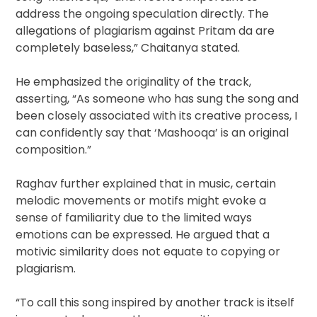
address the ongoing speculation directly. The
allegations of plagiarism against Pritam da are
completely baseless,” Chaitanya stated.
He emphasized the originality of the track,
asserting, “As someone who has sung the song and
been closely associated with its creative process, I
can confidently say that ‘Mashooqa’ is an original
composition.”
Raghav further explained that in music, certain
melodic movements or motifs might evoke a
sense of familiarity due to the limited ways
emotions can be expressed. He argued that a
motivic similarity does not equate to copying or
plagiarism.
“To call this song inspired by another track is itself