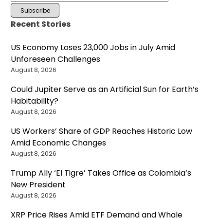
Recent Stories
US Economy Loses 23,000 Jobs in July Amid
Unforeseen Challenges
August 8, 2026
Could Jupiter Serve as an Artificial Sun for Earth’s
Habitability?
August 8, 2026
US Workers’ Share of GDP Reaches Historic Low
Amid Economic Changes
August 8, 2026
Trump Ally ‘El Tigre’ Takes Office as Colombia’s
New President
August 8, 2026
XRP Price Rises Amid ETF Demand and Whale