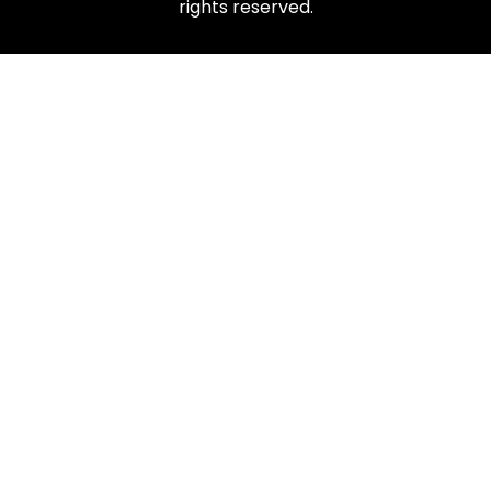
rights reserved.