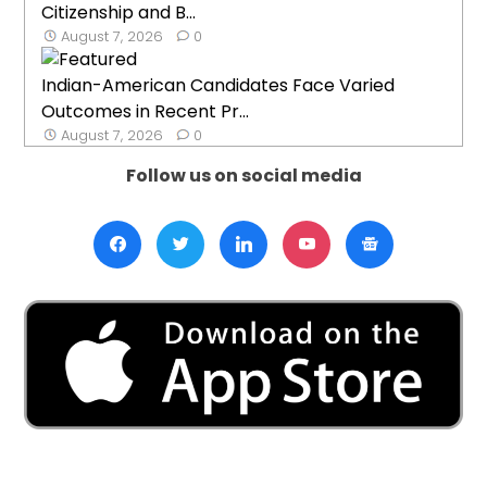
Citizenship and B...
August 7, 2026
0
Indian-American Candidates Face Varied
Outcomes in Recent Pr...
August 7, 2026
0
Follow us on social media