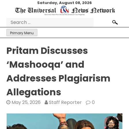
Skip
Saturday, August 08, 2026
to
content
Search
for:
Primary Menu
Pritam Discusses
‘Mashooqa’ and
Addresses Plagiarism
Allegations
May 25, 2026
Staff Reporter
0