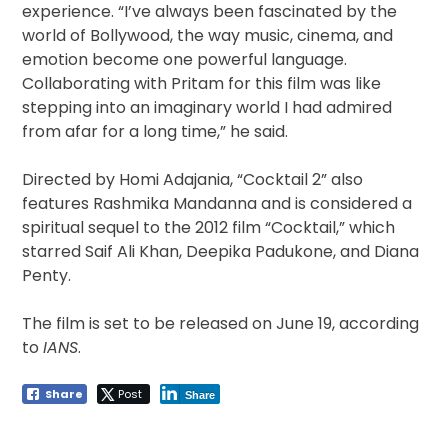
experience. “I’ve always been fascinated by the
world of Bollywood, the way music, cinema, and
emotion become one powerful language.
Collaborating with Pritam for this film was like
stepping into an imaginary world I had admired
from afar for a long time,” he said.
Directed by Homi Adajania, “Cocktail 2” also
features Rashmika Mandanna and is considered a
spiritual sequel to the 2012 film “Cocktail,” which
starred Saif Ali Khan, Deepika Padukone, and Diana
Penty.
The film is set to be released on June 19, according
to
IANS
.
Share
Post
Share
Post