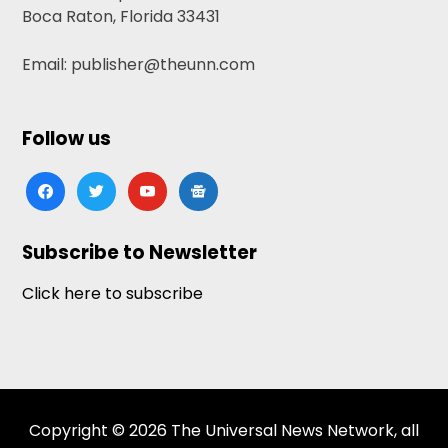
Boca Raton, Florida 33431
Email: publisher@theunn.com
Follow us
facebook
twitter
youtube
google-
news
Subscribe to Newsletter
Click here to subscribe
Copyright © 2026 The Universal News Network, all