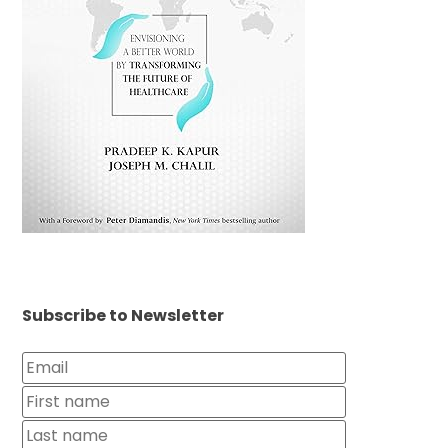
Subscribe to Newsletter