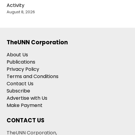
Activity
August 8, 2026
TheUNN Corporation
About Us
Publications
Privacy Policy
Terms and Conditions
Contact Us
Subscribe
Advertise with Us
Make Payment
CONTACT US
TheUNN Corporation,