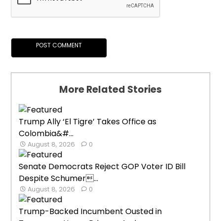
More Related Stories
Trump Ally ‘El Tigre’ Takes Office as
Colombia&#...
August 8, 2026
0
Senate Democrats Reject GOP Voter ID Bill
Despite Schumer...
August 8, 2026
0
Trump-Backed Incumbent Ousted in