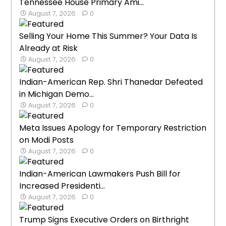
Tennessee House Primary Ami...
August 7, 2026
0
Selling Your Home This Summer? Your Data Is
Already at Risk
August 7, 2026
0
Indian-American Rep. Shri Thanedar Defeated
in Michigan Demo...
August 7, 2026
0
Meta Issues Apology for Temporary Restriction
on Modi Posts
August 7, 2026
0
Indian-American Lawmakers Push Bill for
Increased Presidenti...
August 7, 2026
0
Trump Signs Executive Orders on Birthright