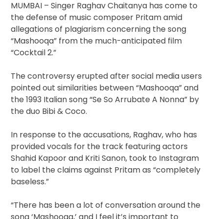
MUMBAI – Singer Raghav Chaitanya has come to
the defense of music composer Pritam amid
allegations of plagiarism concerning the song
“Mashooqa” from the much-anticipated film
“Cocktail 2.”
The controversy erupted after social media users
pointed out similarities between “Mashooqa” and
the 1993 Italian song “Se So Arrubate A Nonna” by
the duo Bibi & Coco.
In response to the accusations, Raghav, who has
provided vocals for the track featuring actors
Shahid Kapoor and Kriti Sanon, took to Instagram
to label the claims against Pritam as “completely
baseless.”
“There has been a lot of conversation around the
song ‘Mashooqa,’ and I feel it’s important to