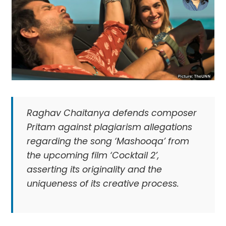
Raghav Chaitanya defends composer
Pritam against plagiarism allegations
regarding the song ‘Mashooqa’ from
the upcoming film ‘Cocktail 2’,
asserting its originality and the
uniqueness of its creative process.