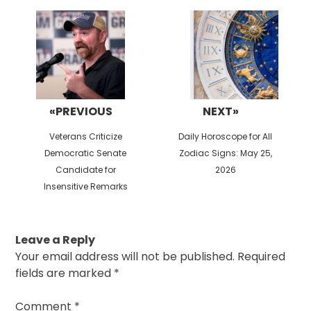
navigation
«PREVIOUS
NEXT»
Previous
Next
Veterans Criticize
Daily Horoscope for All
post:
post:
Democratic Senate
Zodiac Signs: May 25,
Candidate for
2026
Insensitive Remarks
Leave a Reply
Your email address will not be published.
Required
fields are marked
*
Comment
*