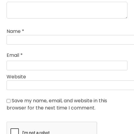
Name
*
Email
*
Website
Save my name, email, and website in this
browser for the next time I comment.