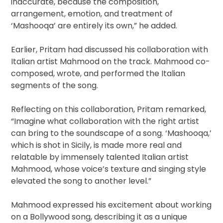
inaccurate, because the composition,
arrangement, emotion, and treatment of
‘Mashooqa’ are entirely its own,” he added.
Earlier, Pritam had discussed his collaboration with
Italian artist Mahmood on the track. Mahmood co-
composed, wrote, and performed the Italian
segments of the song.
Reflecting on this collaboration, Pritam remarked,
“Imagine what collaboration with the right artist
can bring to the soundscape of a song. ‘Mashooqa,’
which is shot in Sicily, is made more real and
relatable by immensely talented Italian artist
Mahmood, whose voice’s texture and singing style
elevated the song to another level.”
Mahmood expressed his excitement about working
on a Bollywood song, describing it as a unique