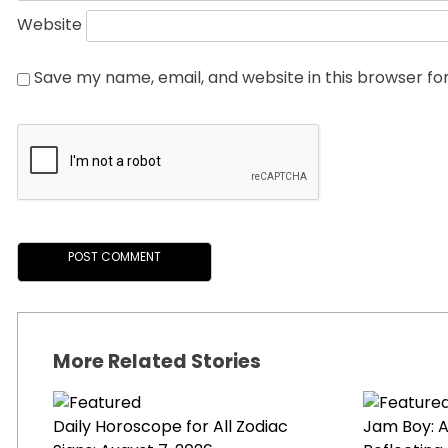
Website
Save my name, email, and website in this browser fo
More Related Stories
Daily Horoscope for All Zodiac
Jam Boy: A