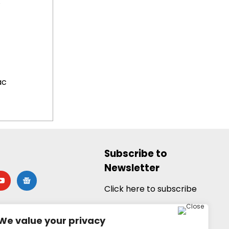
.
ac
Subscribe to
Newsletter
utube
google-
news
Click here to subscribe
We value your privacy