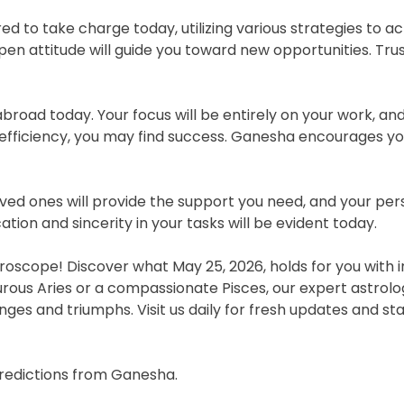
to take charge today, utilizing various strategies to ac
en attitude will guide you toward new opportunities. Tru
oad today. Your focus will be entirely on your work, and 
efficiency, you may find success. Ganesha encourages yo
loved ones will provide the support you need, and your p
tion and sincerity in your tasks will be evident today.
oscope! Discover what May 25, 2026, holds for you with i
urous Aries or a compassionate Pisces, our expert astrol
nges and triumphs. Visit us daily for fresh updates and st
predictions from Ganesha.