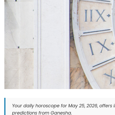
Your daily horoscope for May 25, 2026, offers i
predictions from Ganesha.