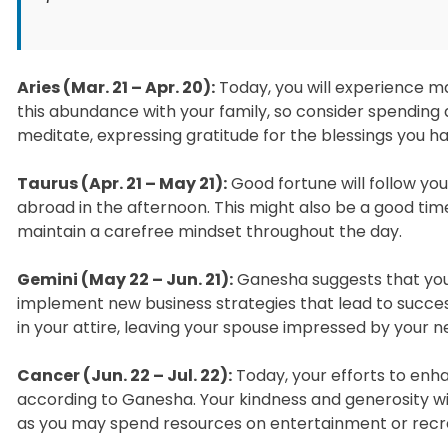
Aries (Mar. 21 – Apr. 20):
Today, you will experience ma
this abundance with your family, so consider spending 
meditate, expressing gratitude for the blessings you h
Taurus (Apr. 21 – May 21):
Good fortune will follow yo
abroad in the afternoon. This might also be a good time
maintain a carefree mindset throughout the day.
Gemini (May 22 – Jun. 21):
Ganesha suggests that you w
implement new business strategies that lead to success.
in your attire, leaving your spouse impressed by your n
Cancer (Jun. 22 – Jul. 22):
Today, your efforts to enhan
according to Ganesha. Your kindness and generosity wi
as you may spend resources on entertainment or recrea