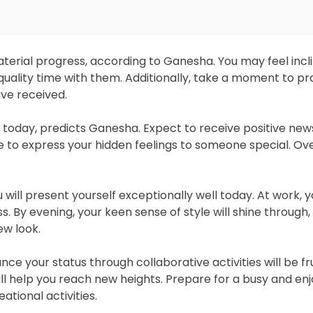
terial progress, according to Ganesha. You may feel incl
quality time with them. Additionally, take a moment to p
ave received.
u today, predicts Ganesha. Expect to receive positive ne
 to express your hidden feelings to someone special. Overa
ill present yourself exceptionally well today. At work, yo
 By evening, your keen sense of style will shine through, 
ew look.
ce your status through collaborative activities will be frui
ll help you reach new heights. Prepare for a busy and enj
tional activities.