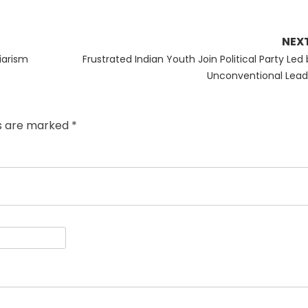
NEX
Next
iarism
Frustrated Indian Youth Join Political Party Led
post:
Unconventional Lead
ds are marked
*