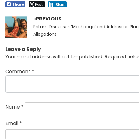
Share
Post
Share
«PREVIOUS
Post
Previous
navigation
Pritam Discusses ‘Mashooqa’ and Addresses Plag
post:
Allegations
Leave a Reply
Your email address will not be published.
Required fiel
Comment
*
Name
*
Email
*