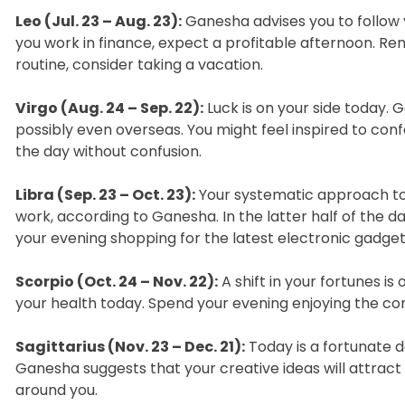
Leo (Jul. 23 – Aug. 23):
Ganesha advises you to follow y
you work in finance, expect a profitable afternoon. Re
routine, consider taking a vacation.
Virgo (Aug. 24 – Sep. 22):
Luck is on your side today.
possibly even overseas. You might feel inspired to confe
the day without confusion.
Libra (Sep. 23 – Oct. 23):
Your systematic approach to 
work, according to Ganesha. In the latter half of the da
your evening shopping for the latest electronic gadget
Scorpio (Oct. 24 – Nov. 22):
A shift in your fortunes is
your health today. Spend your evening enjoying the compa
Sagittarius (Nov. 23 – Dec. 21):
Today is a fortunate 
Ganesha suggests that your creative ideas will attrac
around you.