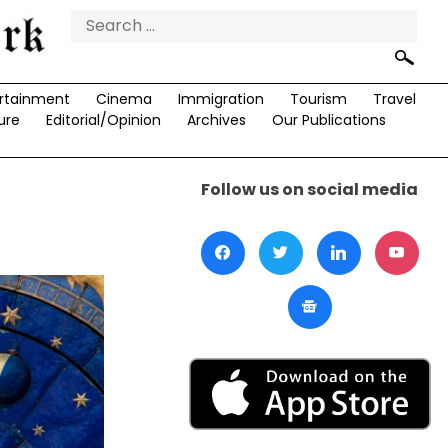
Search
for:
rtainment
Cinema
Immigration
Tourism
Travel
ure
Editorial/Opinion
Archives
Our Publications
Follow us on social media