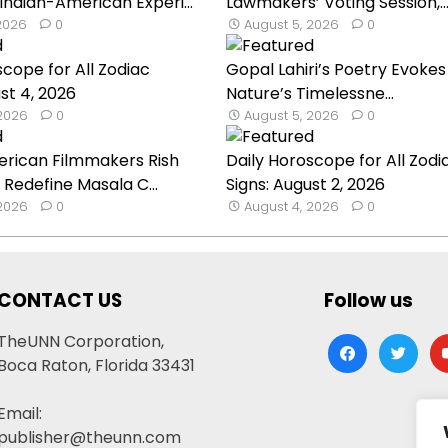
 Indian-American Experi...
Lawmakers’ Voting Session,..
 2026
0
August 5, 2026
0
scope for All Zodiac
Gopal Lahiri’s Poetry Evokes
st 4, 2026
Nature’s Timelessne...
 2026
0
August 5, 2026
0
erican Filmmakers Rish
Daily Horoscope for All Zodi
 Redefine Masala C...
Signs: August 2, 2026
 2026
0
August 4, 2026
0
CONTACT US
Follow us
TheUNN Corporation,
facebook
twitter
yo
Boca Raton, Florida 33431
Email:
publisher@theunn.com