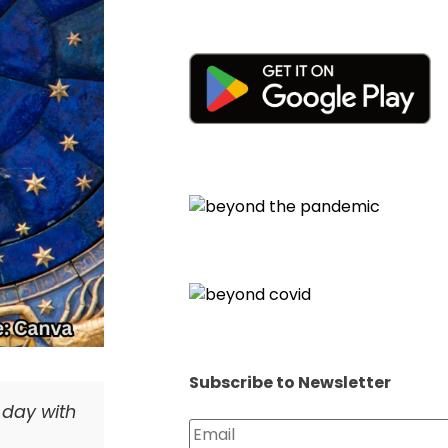
Subscribe to Newsletter
e day with