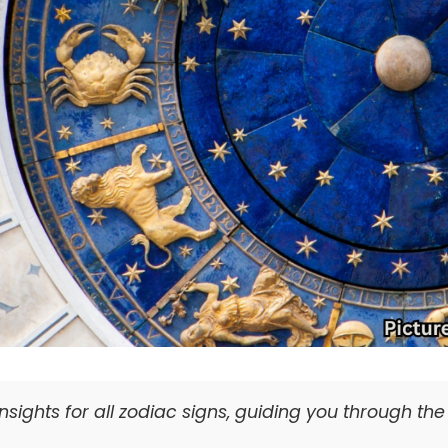
nsights for all zodiac signs, guiding you through th