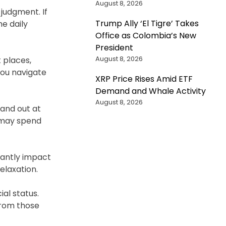
August 8, 2026
judgment. If
Trump Ally ‘El Tigre’ Takes
e daily
Office as Colombia’s New
President
August 8, 2026
 places,
 you navigate
XRP Price Rises Amid ETF
Demand and Whale Activity
August 8, 2026
tand out at
u may spend
icantly impact
elaxation.
al status.
from those