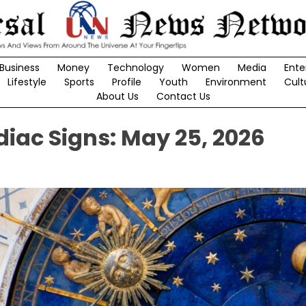
Business
Money
Technology
Women
Media
Ente
Lifestyle
Sports
Profile
Youth
Environment
Cult
About Us
Contact Us
diac Signs: May 25, 2026