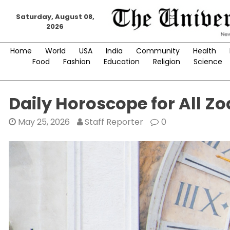
Skip
Saturday, August 08,
to
2026
content
Home
World
USA
India
Community
Health
Food
Fashion
Education
Religion
Science
Daily Horoscope for All Zo
May 25, 2026
Staff Reporter
0