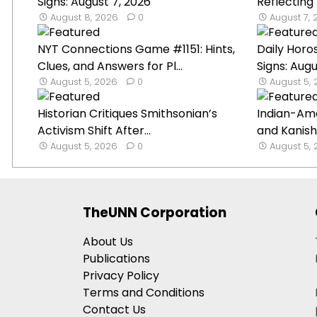
Signs: August 7, 2026
Reflecting
August 8, 2026
0
August 7,
NYT Connections Game #1151: Hints,
Daily Horo
Clues, and Answers for Pl...
Signs: Augu
August 5, 2026
0
August 5,
Historian Critiques Smithsonian’s
Indian-Am
Activism Shift After...
and Kanish
August 5, 2026
0
August 5,
TheUNN Corporation
About Us
Publications
Privacy Policy
Terms and Conditions
Contact Us