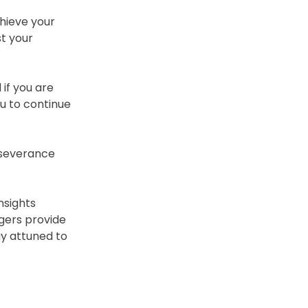
hieve your
st your
if you are
u to continue
erseverance
nsights
ogers provide
ay attuned to