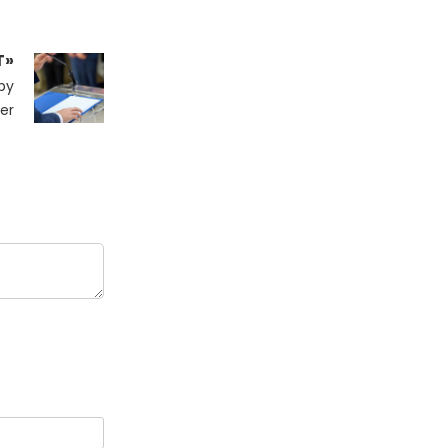
T»
 by
er