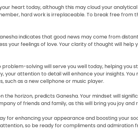
our heart today, although this may cloud your analytical 
member, hard work is irreplaceable. To break free from th
 Ganesha indicates that good news may come from distant
ss your feelings of love. Your clarity of thought will help
problem-solving will serve you well today, helping you s
y, your attention to detail will enhance your insights. Yo
s, such as a new cellphone or music player.
 on the horizon, predicts Ganesha. Your mindset will signif
ny of friends and family, as this will bring you joy and r
day for enhancing your appearance and boosting your soci
t attention, so be ready for compliments and admiration 