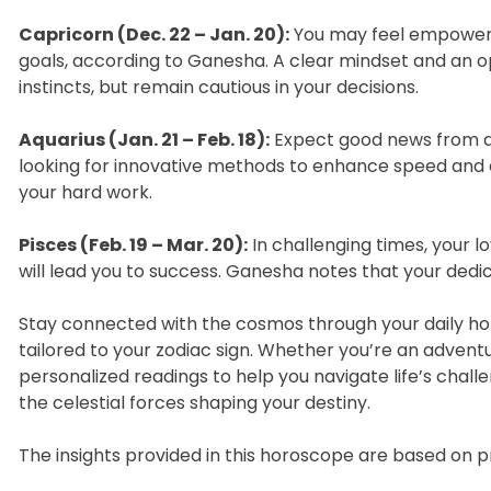
Capricorn (Dec. 22 – Jan. 20):
You may feel empowered 
goals, according to Ganesha. A clear mindset and an op
instincts, but remain cautious in your decisions.
Aquarius (Jan. 21 – Feb. 18):
Expect good news from abr
looking for innovative methods to enhance speed and 
your hard work.
Pisces (Feb. 19 – Mar. 20):
In challenging times, your 
will lead you to success. Ganesha notes that your dedica
Stay connected with the cosmos through your daily hor
tailored to your zodiac sign. Whether you’re an advent
personalized readings to help you navigate life’s challe
the celestial forces shaping your destiny.
The insights provided in this horoscope are based on 