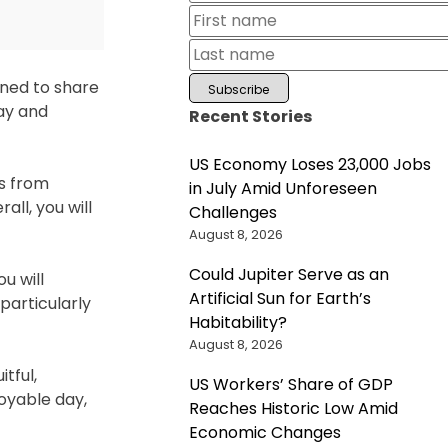
ined to share
ray and
Recent Stories
US Economy Loses 23,000 Jobs
ws from
in July Amid Unforeseen
ll, you will
Challenges
August 8, 2026
Could Jupiter Serve as an
u will
Artificial Sun for Earth’s
particularly
Habitability?
August 8, 2026
tful,
US Workers’ Share of GDP
oyable day,
Reaches Historic Low Amid
Economic Changes