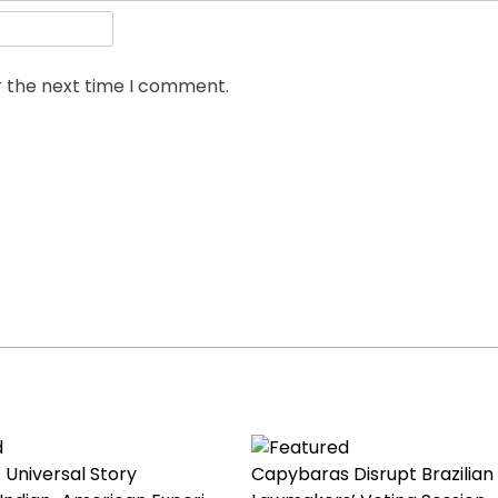
r the next time I comment.
 Universal Story
Capybaras Disrupt Brazilian