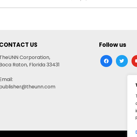
CONTACT US
Follow us
TheUNN Corporation,
facebook
twitter
yo
Boca Raton, Florida 33431
Email:
publisher@theunn.com