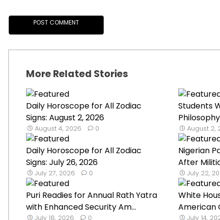
More Related Stories
Daily Horoscope for All Zodiac
Students W
Signs: August 2, 2026
Philosophy
August 4, 2026
0
August 2,
Daily Horoscope for All Zodiac
Nigerian P
Signs: July 26, 2026
After Militi
July 27, 2026
0
July 22, 2
Puri Readies for Annual Rath Yatra
White Hou
with Enhanced Security Am...
American G
July 18, 2026
0
July 14, 2