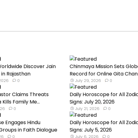
orldwide Discover Jain
Chinmaya Mission Sets Glob
 in Rajasthan
Record for Online Gita Chan
 2026
0
July 29, 2026
0
astor Claims Threats
Daily Horoscope for All Zodi
a Kills Family Me...
Signs: July 20, 2026
026
0
July 21, 2026
0
se Engages Hindu
Daily Horoscope for All Zodi
roups in Faith Dialogue
Signs: July 5, 2026
026
0
July 6, 2026
0