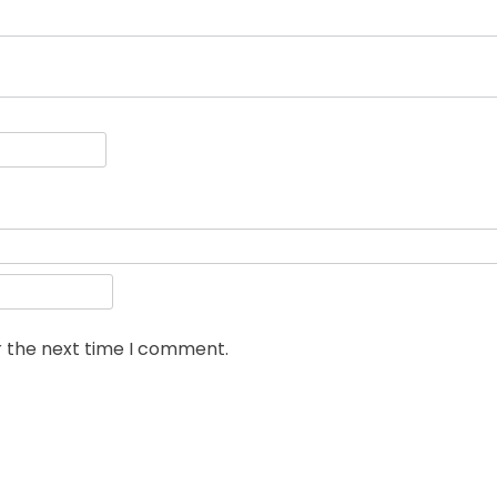
r the next time I comment.