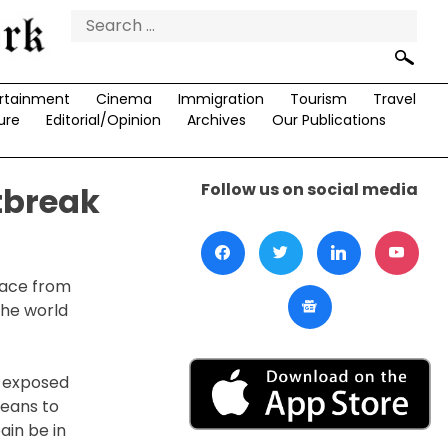
Search
for:
rtainment
Cinema
Immigration
Tourism
Travel
ure
Editorial/Opinion
Archives
Our Publications
Follow us on social media
tbreak
lace from
the world
y exposed
means to
ain be in