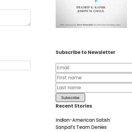
Subscribe to Newsletter
Recent Stories
Indian-American Satish
Sanpal’s Team Denies