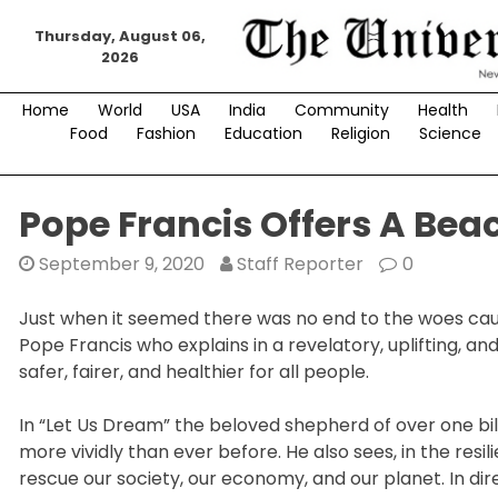
Skip
Thursday, August 06,
to
2026
content
Home
World
USA
India
Community
Health
Food
Fashion
Education
Religion
Science
Pope Francis Offers A Be
September 9, 2020
Staff Reporter
0
Just when it seemed there was no end to the woes cau
Pope Francis who explains in a revelatory, uplifting,
safer, fairer, and healthier for all people.
In “Let Us Dream” the beloved shepherd of over one bill
more vividly than ever before. He also sees, in the resi
rescue our society, our economy, and our planet. In dire