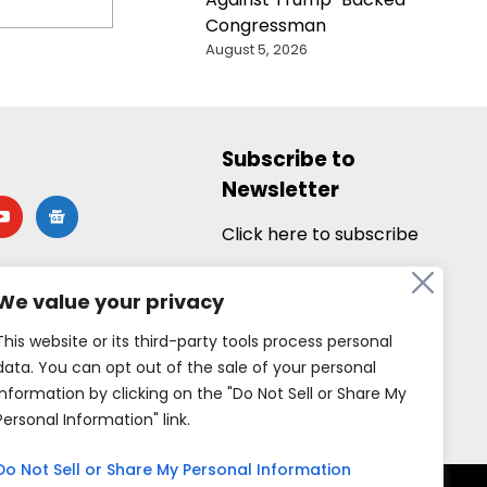
Congressman
August 5, 2026
Subscribe to
Newsletter
utube
google-
news
Click here to subscribe
We value your privacy
This website or its third-party tools process personal
data. You can opt out of the sale of your personal
information by clicking on the "Do Not Sell or Share My
Personal Information" link.
Do Not Sell or Share My Personal Information