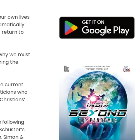
our own lives
amatically
o return to
n why we must
ring the
he current
iticians who
Christians’
 following
 Schuster’s
m. Simon &