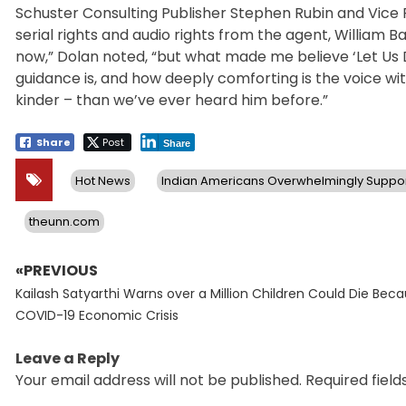
Schuster Consulting Publisher Stephen Rubin and Vice P
serial rights and audio rights from the agent, William
now,” Dolan noted, “but what made me believe ‘Let Us 
guidance is, and how deeply comforting is the voice wit
kinder – than we’ve ever heard him before.”
Share
Post
Share
Hot News
Indian Americans Overwhelmingly Suppor
theunn.com
«PREVIOUS
Post
Previous
navigation
Kailash Satyarthi Warns over a Million Children Could Die Bec
post:
COVID-19 Economic Crisis
Leave a Reply
Your email address will not be published.
Required fiel