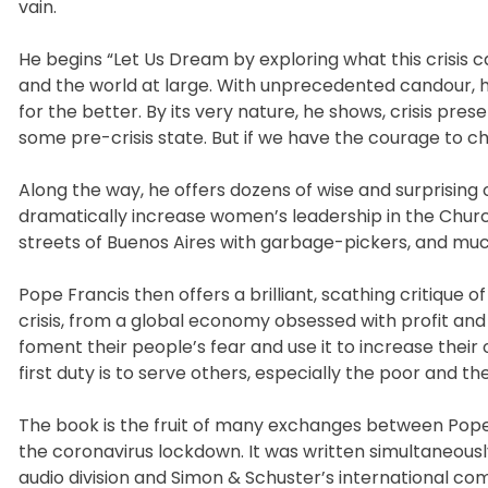
vain.
He begins “Let Us Dream by exploring what this crisis 
and the world at large. With unprecedented candour, he
for the better. By its very nature, he shows, crisis pres
some pre-crisis state. But if we have the courage to 
Along the way, he offers dozens of wise and surprising
dramatically increase women’s leadership in the Churc
streets of Buenos Aires with garbage-pickers, and mu
Pope Francis then offers a brilliant, scathing critique
crisis, from a global economy obsessed with profit and
foment their people’s fear and use it to increase their
first duty is to serve others, especially the poor and the
The book is the fruit of many exchanges between Pope F
the coronavirus lockdown. It was written simultaneousl
audio division and Simon & Schuster’s international co