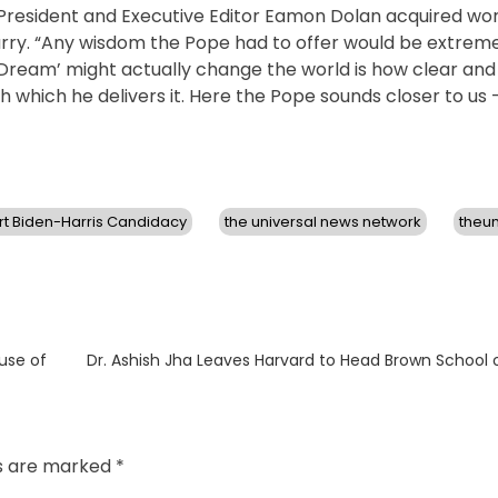
resident and Executive Editor Eamon Dolan acquired world
 Barry. “Any wisdom the Pope had to offer would be extrem
Dream’ might actually change the world is how clear and 
h which he delivers it. Here the Pope sounds closer to us
t Biden-Harris Candidacy
the universal news network
theu
Next
ause of
Dr. Ashish Jha Leaves Harvard to Head Brown School o
post:
ds are marked
*