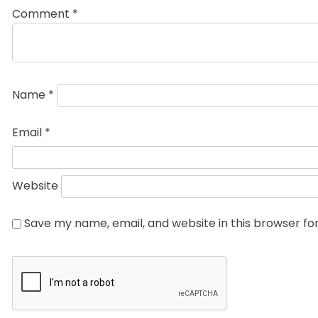
Comment
*
Name
*
Email
*
Website
Save my name, email, and website in this browser fo