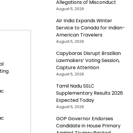
Allegations of Misconduct
August 5, 2026
Air India Expands Winter
Service to Canada for Indian-
American Travelers
August 5, 2026
Capybaras Disrupt Brazilian
Lawmakers’ Voting Session,
al
Capture Attention
ting
August 5, 2026
Tamil Nadu SSLC
ac
Supplementary Results 2026
Expected Today
August 5, 2026
ac
GOP Governor Endorses
Candidate in House Primary
Against Trump-Backed