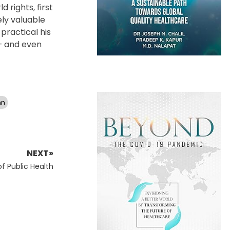
 rights, first
ely valuable
practical his
 – and even
nn
NEXT»
f Public Health