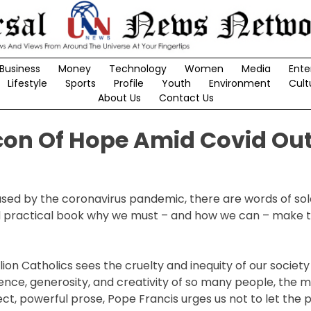
Business
Money
Technology
Women
Media
Ente
Lifestyle
Sports
Profile
Youth
Environment
Cult
About Us
Contact Us
acon Of Hope Amid Covid Ou
sed by the coronavirus pandemic, there are words of so
 and practical book why we must – and how we can – make 
ion Catholics sees the cruelty and inequity of our societ
lience, generosity, and creativity of so many people, the 
ct, powerful prose, Pope Francis urges us not to let the p