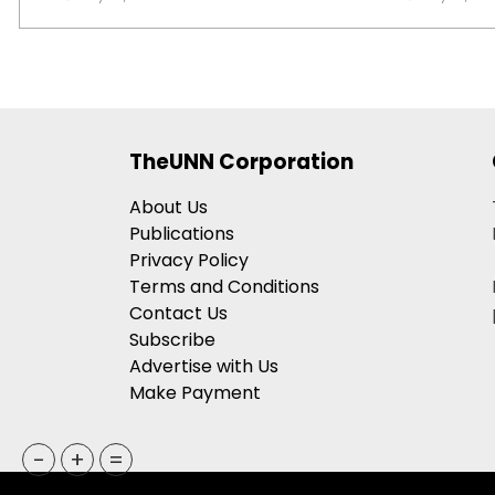
TheUNN Corporation
About Us
Publications
Privacy Policy
Terms and Conditions
Contact Us
Subscribe
Advertise with Us
Make Payment
-
+
=