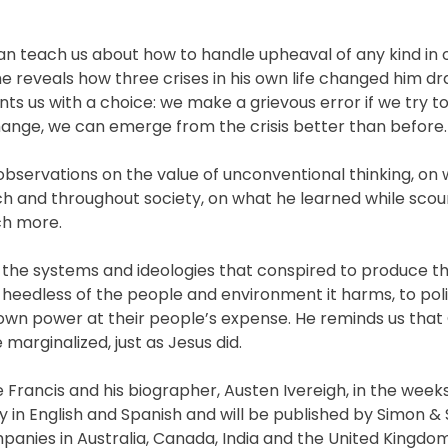
can teach us about how to handle upheaval of any kind in 
 reveals how three crises in his own life changed him dr
ents us with a choice: we make a grievous error if we try t
change, we can emerge from the crisis better than before.
 observations on the value of unconventional thinking, o
h and throughout society, on what he learned while scou
ch more.
 of the systems and ideologies that conspired to produce t
 heedless of the people and environment it harms, to pol
 own power at their people’s expense. He reminds us that 
 marginalized, just as Jesus did.
rancis and his biographer, Austen Ivereigh, in the weeks
y in English and Spanish and will be published by Simon &
mpanies in Australia, Canada, India and the United Kingdo