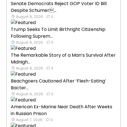
Senate Democrats Reject GOP Voter ID Bill
Despite Schumer...
August 8, 2026
0
Trump Seeks To Limit Birthright Citizenship
Following Suprem...
August 8, 2026
0
The Remarkable Story of a Man’s Survival After
Midnigh...
August 8, 2026
0
Beachgoers Cautioned After ‘Flesh-Eating’
Bacter...
August 8, 2026
0
American Ex-Marine Near Death After Weeks
in Russian Prison
August 7, 2026
0