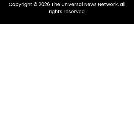
Copyright © 2026 The Universal News Network, all
rights reserved.