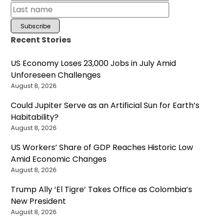
Recent Stories
US Economy Loses 23,000 Jobs in July Amid
Unforeseen Challenges
August 8, 2026
Could Jupiter Serve as an Artificial Sun for Earth’s
Habitability?
August 8, 2026
US Workers’ Share of GDP Reaches Historic Low
Amid Economic Changes
August 8, 2026
Trump Ally ‘El Tigre’ Takes Office as Colombia’s
New President
August 8, 2026