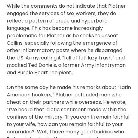
While the comments do not indicate that Platner
engaged the services of sex workers, they do
reflect a pattern of crude and hyperbolic
language. This has become increasingly
problematic for Platner as he seeks to unseat
Collins, especially following the emergence of
other inflammatory posts where he disparaged
the U.S. Army, calling it “full of fat, lazy trash,” and
mocked Ted Daniels, a former Army infantryman
and Purple Heart recipient.
On the same day he made his remarks about “Latin
American hookers,” Platner defended men who
cheat on their partners while overseas. He wrote,
“I’ve heard that idiotic sentiment made within the
confines of the military. ‘If you can’t remain faithful
to your wife, how can you remain faithful to your
comrades?’ Well, I have many good buddies who