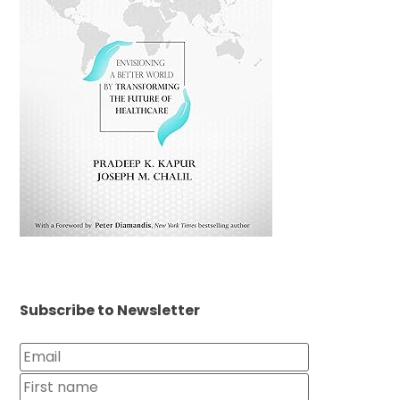
Subscribe to Newsletter