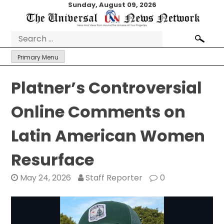
Skip
Sunday, August 09, 2026
to
content
Search
for:
Primary Menu
Platner’s Controversial
Online Comments on
Latin American Women
Resurface
May 24, 2026
Staff Reporter
0