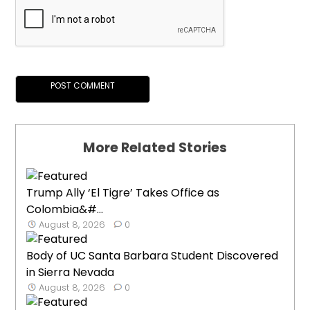
More Related Stories
Trump Ally ‘El Tigre’ Takes Office as
Colombia&#...
August 8, 2026
0
Body of UC Santa Barbara Student Discovered
in Sierra Nevada
August 8, 2026
0