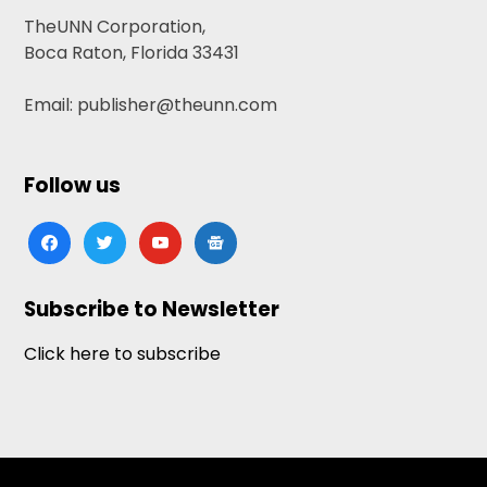
TheUNN Corporation,
Boca Raton, Florida 33431
Email: publisher@theunn.com
Follow us
facebook
twitter
youtube
google-
news
Subscribe to Newsletter
Click here to subscribe