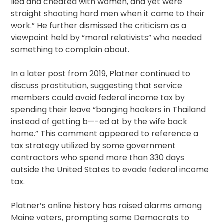
lied and cheated with women, and yet were
straight shooting hard men when it came to their
work.” He further dismissed the criticism as a
viewpoint held by “moral relativists” who needed
something to complain about.
In a later post from 2019, Platner continued to
discuss prostitution, suggesting that service
members could avoid federal income tax by
spending their leave “banging hookers in Thailand
instead of getting b—-ed at by the wife back
home.” This comment appeared to reference a
tax strategy utilized by some government
contractors who spend more than 330 days
outside the United States to evade federal income
tax.
Platner’s online history has raised alarms among
Maine voters, prompting some Democrats to