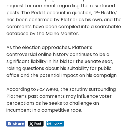
request for comment regarding the resurfaced
posts. The Reddit account in question, “P-Hustle,”
has been confirmed by Platner as his own, and the
comments have been compiled into a searchable
database by the Maine Monitor.
As the election approaches, Platner’s
controversial online history continues to be a
significant liability in his bid for the Senate seat,
raising questions about his suitability for public
office and the potential impact on his campaign.
According to
Fox News
, the scrutiny surrounding
Platner’s past comments may influence voter
perceptions as he seeks to challenge an
incumbent in a competitive race.
Share
Post
Share