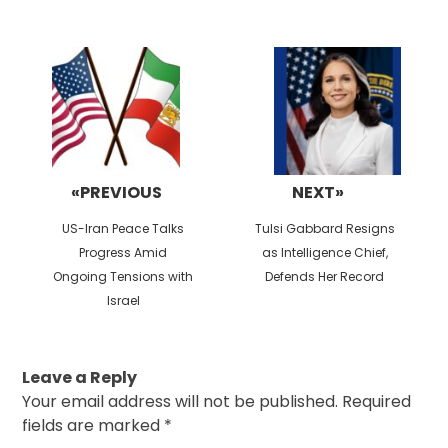
Post
navigation
«PREVIOUS
NEXT»
Previous
Next
US-Iran Peace Talks
Tulsi Gabbard Resigns
post:
post:
Progress Amid
as Intelligence Chief,
Ongoing Tensions with
Defends Her Record
Israel
Leave a Reply
Your email address will not be published.
Required
fields are marked
*