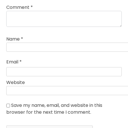
Comment
*
Name
*
Email
*
Website
Save my name, email, and website in this
browser for the next time I comment.