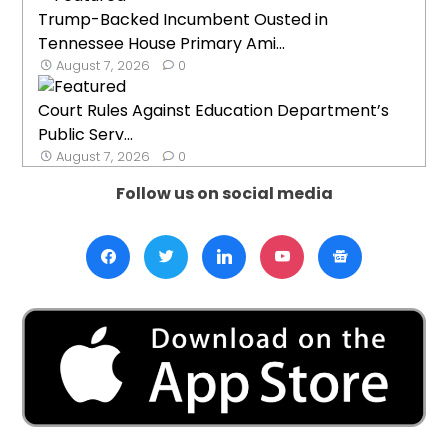
Trump-Backed Incumbent Ousted in
Tennessee House Primary Ami...
August 7, 2026
0
Court Rules Against Education Department’s
Public Serv...
August 7, 2026
0
Follow us on social media