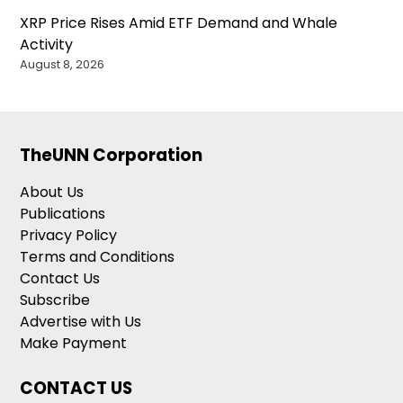
XRP Price Rises Amid ETF Demand and Whale
Activity
August 8, 2026
TheUNN Corporation
About Us
Publications
Privacy Policy
Terms and Conditions
Contact Us
Subscribe
Advertise with Us
Make Payment
CONTACT US