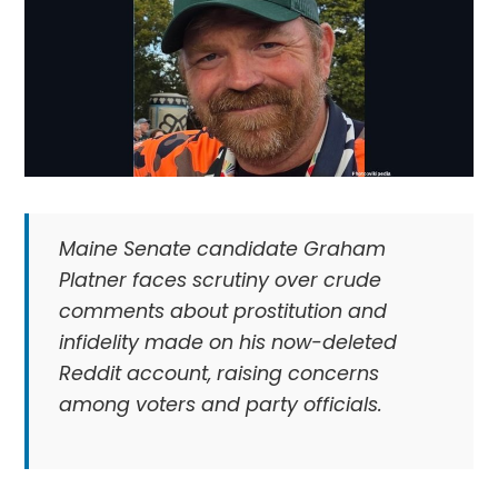
Maine Senate candidate Graham
Platner faces scrutiny over crude
comments about prostitution and
infidelity made on his now-deleted
Reddit account, raising concerns
among voters and party officials.