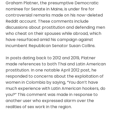
Graham Platner, the presumptive Democratic
nominee for Senate in Maine, is under fire for
controversial remarks made on his now-deleted
Reddit account. These comments include
discussions about prostitution and defending men
who cheat on their spouses while abroad, which
have resurfaced amid his campaign against
incumbent Republican Senator Susan Collins.
In posts dating back to 2012 and 2019, Platner
made references to both Thai and Latin American
prostitution. In one notable April 2012 post, he
responded to concerns about the exploitation of
women in Colombia by saying, “You don’t have
much experience with Latin American hookers, do
you?” This comment was made in response to
another user who expressed alarm over the
realities of sex work in the region.