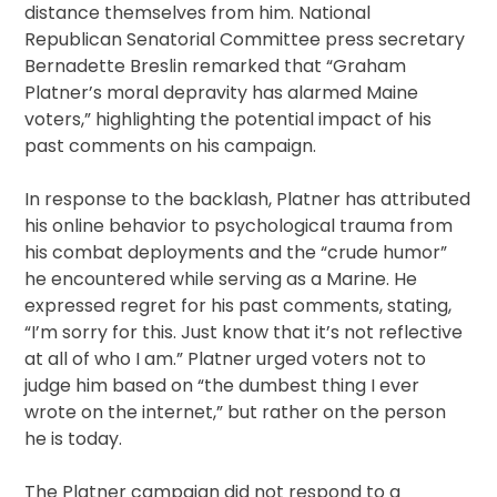
distance themselves from him. National
Republican Senatorial Committee press secretary
Bernadette Breslin remarked that “Graham
Platner’s moral depravity has alarmed Maine
voters,” highlighting the potential impact of his
past comments on his campaign.
In response to the backlash, Platner has attributed
his online behavior to psychological trauma from
his combat deployments and the “crude humor”
he encountered while serving as a Marine. He
expressed regret for his past comments, stating,
“I’m sorry for this. Just know that it’s not reflective
at all of who I am.” Platner urged voters not to
judge him based on “the dumbest thing I ever
wrote on the internet,” but rather on the person
he is today.
The Platner campaign did not respond to a