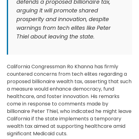
defends a proposed billionaire tax,
arguing it will promote shared
prosperity and innovation, despite
warnings from tech elites like Peter
Thiel about leaving the state.
California Congressman Ro Khanna has firmly
countered concerns from tech elites regarding a
proposed billionaire wealth tax, asserting that such
a measure would enhance democracy, fund
healthcare, and foster innovation. His remarks
come in response to comments made by
billionaire Peter Thiel, who indicated he might leave
California if the state implements a temporary
wealth tax aimed at supporting healthcare amid
significant Medicaid cuts.