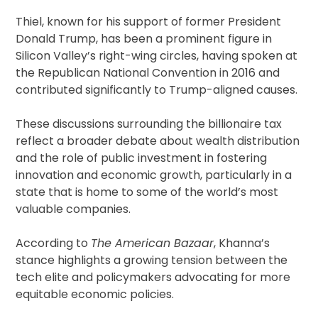
Thiel, known for his support of former President
Donald Trump, has been a prominent figure in
Silicon Valley’s right-wing circles, having spoken at
the Republican National Convention in 2016 and
contributed significantly to Trump-aligned causes.
These discussions surrounding the billionaire tax
reflect a broader debate about wealth distribution
and the role of public investment in fostering
innovation and economic growth, particularly in a
state that is home to some of the world’s most
valuable companies.
According to
The American Bazaar
, Khanna’s
stance highlights a growing tension between the
tech elite and policymakers advocating for more
equitable economic policies.