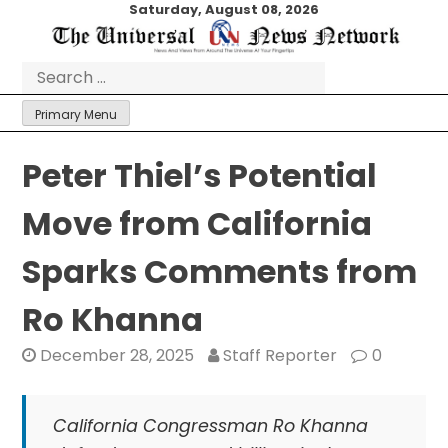
Skip
Saturday, August 08, 2026
to
content
Search
for:
Primary Menu
Peter Thiel’s Potential
Move from California
Sparks Comments from
Ro Khanna
December 28, 2025
Staff Reporter
0
California Congressman Ro Khanna