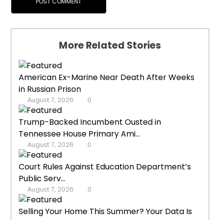
More Related Stories
American Ex-Marine Near Death After Weeks
in Russian Prison
August 7, 2026
0
Trump-Backed Incumbent Ousted in
Tennessee House Primary Ami...
August 7, 2026
0
Court Rules Against Education Department’s
Public Serv...
August 7, 2026
0
Selling Your Home This Summer? Your Data Is