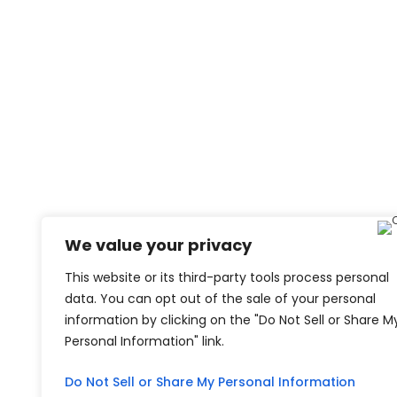
We value your privacy
This website or its third-party tools process personal
data. You can opt out of the sale of your personal
information by clicking on the "Do Not Sell or Share M
Personal Information" link.
Do Not Sell or Share My Personal Information