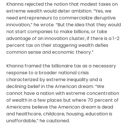
Khanna rejected the notion that modest taxes on
extreme wealth would deter ambition. “Yes, we
need entrepreneurs to commercialize disruptive
innovation,” he wrote. “But the idea that they would
not start companies to make billions, or take
advantage of an innovation cluster, if there is a 1–2
percent tax on their staggering wealth defies
common sense and economic theory.”
Khanna framed the billionaire tax as a necessary
response to a broader national crisis
characterized by extreme inequality and a
declining belief in the American dream. “We
cannot have a nation with extreme concentration
of wealth in a few places but where 70 percent of
Americans believe the American dream is dead
and healthcare, childcare, housing, education is
unaffordable,” he cautioned.