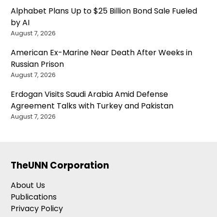
Alphabet Plans Up to $25 Billion Bond Sale Fueled
by AI
August 7, 2026
American Ex-Marine Near Death After Weeks in
Russian Prison
August 7, 2026
Erdogan Visits Saudi Arabia Amid Defense
Agreement Talks with Turkey and Pakistan
August 7, 2026
TheUNN Corporation
About Us
Publications
Privacy Policy