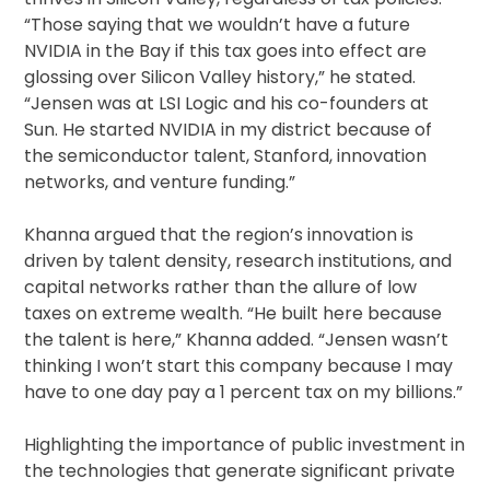
“Those saying that we wouldn’t have a future
NVIDIA in the Bay if this tax goes into effect are
glossing over Silicon Valley history,” he stated.
“Jensen was at LSI Logic and his co-founders at
Sun. He started NVIDIA in my district because of
the semiconductor talent, Stanford, innovation
networks, and venture funding.”
Khanna argued that the region’s innovation is
driven by talent density, research institutions, and
capital networks rather than the allure of low
taxes on extreme wealth. “He built here because
the talent is here,” Khanna added. “Jensen wasn’t
thinking I won’t start this company because I may
have to one day pay a 1 percent tax on my billions.”
Highlighting the importance of public investment in
the technologies that generate significant private