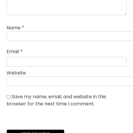
Name
*
Email
*
Website
Save my name, email, and website in this
browser for the next time I comment.