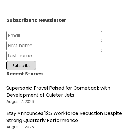
Subscribe to Newsletter
Recent Stories
Supersonic Travel Poised for Comeback with
Development of Quieter Jets
August 7, 2026
Etsy Announces 12% Workforce Reduction Despite
Strong Quarterly Performance
August 7, 2026