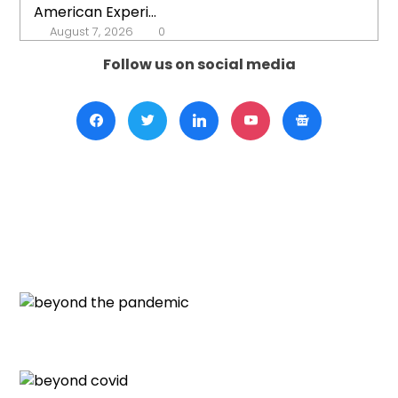
American Experi...
August 7, 2026
0
Follow us on social media