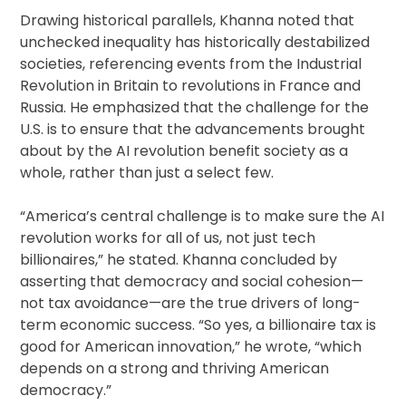
Drawing historical parallels, Khanna noted that
unchecked inequality has historically destabilized
societies, referencing events from the Industrial
Revolution in Britain to revolutions in France and
Russia. He emphasized that the challenge for the
U.S. is to ensure that the advancements brought
about by the AI revolution benefit society as a
whole, rather than just a select few.
“America’s central challenge is to make sure the AI
revolution works for all of us, not just tech
billionaires,” he stated. Khanna concluded by
asserting that democracy and social cohesion—
not tax avoidance—are the true drivers of long-
term economic success. “So yes, a billionaire tax is
good for American innovation,” he wrote, “which
depends on a strong and thriving American
democracy.”