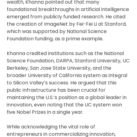
wealth, Khanna pointed out that many
foundational breakthroughs in artificial intelligence
emerged from publicly funded research. He cited
the creation of ImageNet by Fei-Fei Li at Stanford,
which was supported by National Science
Foundation funding, as a prime example.
Khanna credited institutions such as the National
Science Foundation, DARPA, Stanford University, UC
Berkeley, San Jose State University, and the
broader University of California system as integral
to Silicon Valley’s success. He argued that this
public infrastructure has been crucial for
maintaining the U.S.’s position as a global leader in
innovation, even noting that the UC system won
five Nobel Prizes in a single year.
While acknowledging the vital role of
entrepreneurs in commercializing innovation,