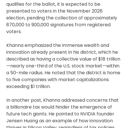
qualifies for the ballot, it is expected to be
presented to voters in the November 2026
election, pending the collection of approximately
870,000 to 900,000 signatures from registered
voters.
Khanna emphasized the immense wealth and
innovation already present in his district, which he
described as having a collective value of $18 trillion
—nearly one-third of the U.S. stock market—within
a 50-mile radius. He noted that the district is home
to five companies with market capitalizations
exceeding $1 trillion.
In another post, Khanna addressed concerns that
a billionaire tax would hinder the emergence of
future tech giants. He pointed to NVIDIA founder
Jensen Huang as an example of how innovation
thrives in Silicon Valley, regardless of tax policies.