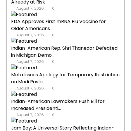
Already at Risk
August 7, 2026
0
FDA Approves First mRNA Flu Vaccine for
Older Americans
August 7, 2026
0
Indian-American Rep. Shri Thanedar Defeated
in Michigan Demo...
August 7, 2026
0
Meta Issues Apology for Temporary Restriction
on Modi Posts
August 7, 2026
0
Indian-American Lawmakers Push Bill for
Increased Presidenti...
August 7, 2026
0
Jam Boy: A Universal Story Reflecting Indian-