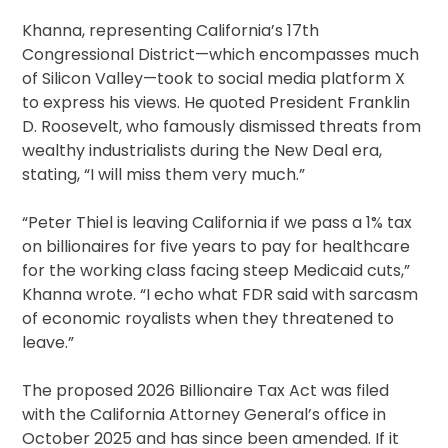
Khanna, representing California’s 17th
Congressional District—which encompasses much
of Silicon Valley—took to social media platform X
to express his views. He quoted President Franklin
D. Roosevelt, who famously dismissed threats from
wealthy industrialists during the New Deal era,
stating, “I will miss them very much.”
“Peter Thiel is leaving California if we pass a 1% tax
on billionaires for five years to pay for healthcare
for the working class facing steep Medicaid cuts,”
Khanna wrote. “I echo what FDR said with sarcasm
of economic royalists when they threatened to
leave.”
The proposed 2026 Billionaire Tax Act was filed
with the California Attorney General’s office in
October 2025 and has since been amended. If it