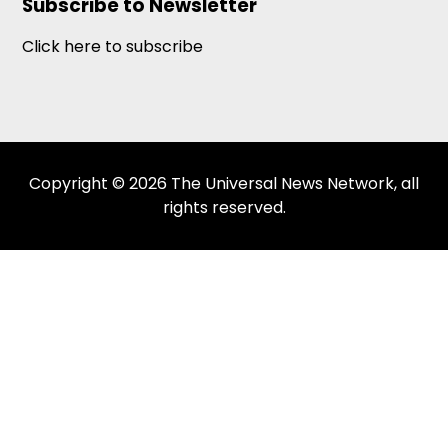
Subscribe to Newsletter
Click here to subscribe
Copyright © 2026 The Universal News Network, all
rights reserved.