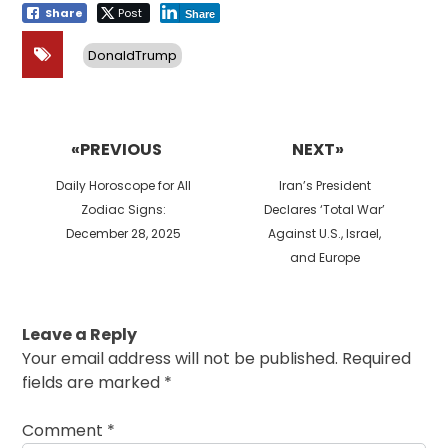
Share
Post
Share
DonaldTrump
Post
navigation
«PREVIOUS
NEXT»
Previous
Next
Daily Horoscope for All
Iran’s President
post:
post:
Zodiac Signs:
Declares ‘Total War’
December 28, 2025
Against U.S., Israel,
and Europe
Leave a Reply
Your email address will not be published.
Required
fields are marked
*
Comment
*