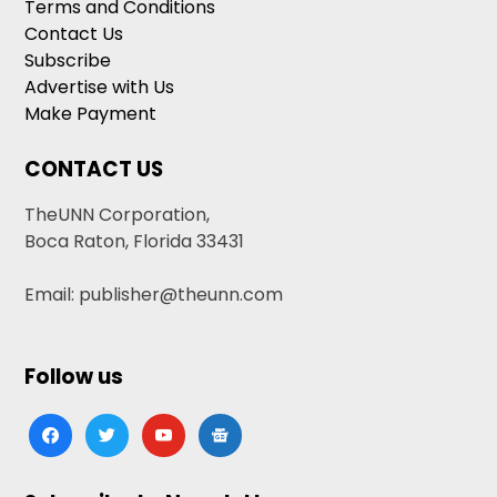
Terms and Conditions
Contact Us
Subscribe
Advertise with Us
Make Payment
CONTACT US
TheUNN Corporation,
Boca Raton, Florida 33431
Email: publisher@theunn.com
Follow us
facebook
twitter
youtube
google-
news