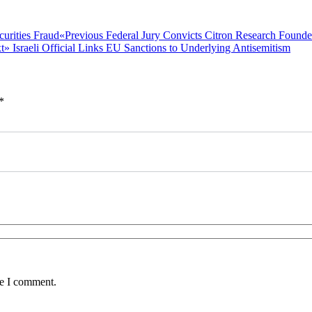
Previous
«Previous
Federal Jury Convicts Citron Research Founde
Next
post:
t»
Israeli Official Links EU Sanctions to Underlying Antisemitism
post:
*
me I comment.