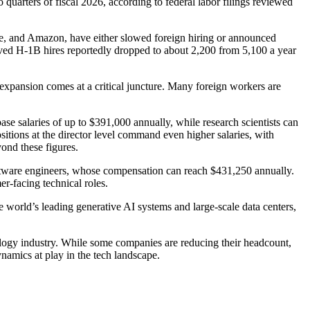
quarters of fiscal 2026, according to federal labor filings reviewed
gle, and Amazon, have either slowed foreign hiring or announced
oved H-1B hires reportedly dropped to about 2,200 from 5,100 a year
expansion comes at a critical juncture. Many foreign workers are
ase salaries of up to $391,000 annually, while research scientists can
ions at the director level command even higher salaries, with
ond these figures.
oftware engineers, whose compensation can reach $431,250 annually.
er-facing technical roles.
 world’s leading generative AI systems and large-scale data centers,
nology industry. While some companies are reducing their headcount,
namics at play in the tech landscape.