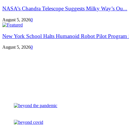
NASA’s Chandra Telescope Suggests Milky Way’s Ou...
August 5, 2026
0
New York School Halts Humanoid Robot Pilot Program in
August 5, 2026
0