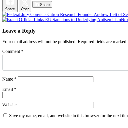
Share
Share
Post
Post
Nex
navigation
Leave a Reply
Your email address will not be published.
Required fields are marked
Comment
*
Name
*
Email
*
Website
Save my name, email, and website in this browser for the next ti