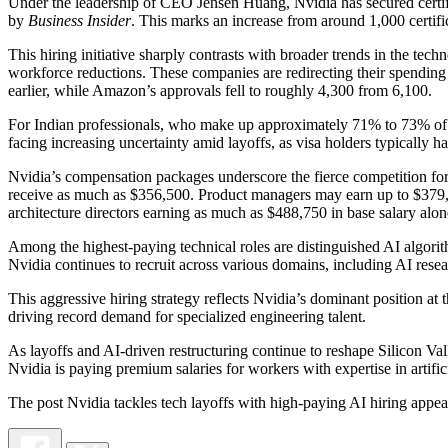
Under the leadership of CEO Jensen Huang, Nvidia has secured certific
by
Business Insider
. This marks an increase from around 1,000 certifi
This hiring initiative sharply contrasts with broader trends in the t
workforce reductions. These companies are redirecting their spending
earlier, while Amazon’s approvals fell to roughly 4,300 from 6,100.
For Indian professionals, who make up approximately 71% to 73% of ap
facing increasing uncertainty amid layoffs, as visa holders typically h
Nvidia’s compensation packages underscore the fierce competition for A
receive as much as $356,500. Product managers may earn up to $379,5
architecture directors earning as much as $488,750 in base salary alo
Among the highest-paying technical roles are distinguished AI algor
Nvidia continues to recruit across various domains, including AI resea
This aggressive hiring strategy reflects Nvidia’s dominant position a
driving record demand for specialized engineering talent.
As layoffs and AI-driven restructuring continue to reshape Silicon Va
Nvidia is paying premium salaries for workers with expertise in artif
The post Nvidia tackles tech layoffs with high-paying AI hiring appe