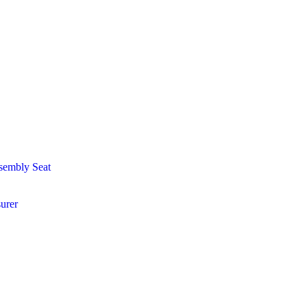
sembly Seat
urer