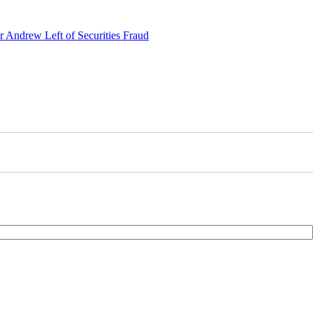
r Andrew Left of Securities Fraud