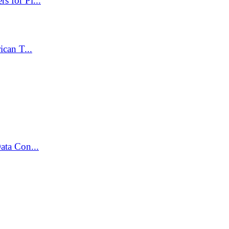
 for Pl...
can T...
ata Con...