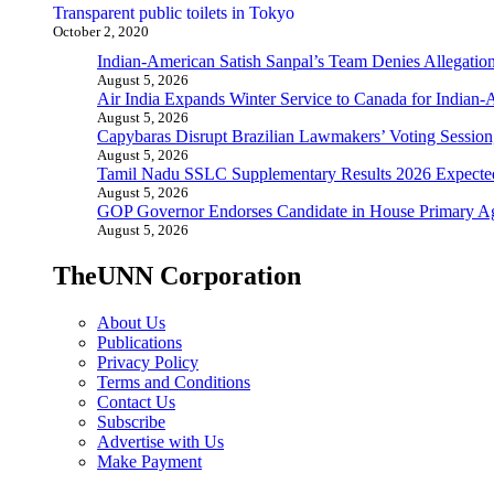
Transparent public toilets in Tokyo
October 2, 2020
Indian-American Satish Sanpal’s Team Denies Allegatio
August 5, 2026
Air India Expands Winter Service to Canada for Indian-
August 5, 2026
Capybaras Disrupt Brazilian Lawmakers’ Voting Session,
August 5, 2026
Tamil Nadu SSLC Supplementary Results 2026 Expecte
August 5, 2026
GOP Governor Endorses Candidate in House Primary A
August 5, 2026
TheUNN Corporation
About Us
Publications
Privacy Policy
Terms and Conditions
Contact Us
Subscribe
Advertise with Us
Make Payment