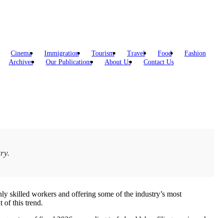
Cinema
Immigration
Tourism
Travel
Food
Fashion
Archives
Our Publications
About Us
Contact Us
ry.
hly skilled workers and offering some of the industry’s most
 of this trend.