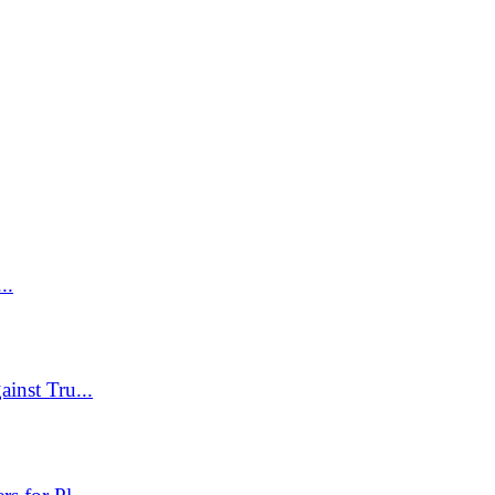
..
inst Tru...