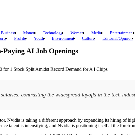
Business
Money
Technology
Women
Media
Entertainment
orts
Profile
Youth
Environment
Culture
Editorial/Opinion
h-Paying AI Job Openings
 salaries, contrasting the widespread layoffs in the tech indust
or, Nvidia is taking a different approach by expanding its hiring of hig
 talent is intensifying, and Nvidia is positioning itself at the forefront