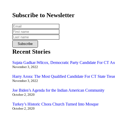
Subscribe to Newsletter
Recent Stories
Sujata Gadkar-Wilcox, Democratic Party Candidate For CT As
November 3, 2022
Harry Arora: The Most Qualified Candidate For CT State Treas
November 3, 2022
Joe Biden’s Agenda for the Indian American Community
October 2, 2020
Turkey’s Historic Chora Church Turned Into Mosque
October 2, 2020