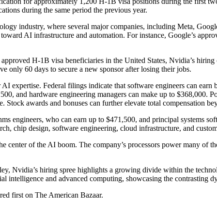
ation for approximately 1,200 H-1B visa positions during the first two 
cations during the same period the previous year.
echnology industry, where several major companies, including Meta, Goo
 toward AI infrastructure and automation. For instance, Google’s appr
proved H-1B visa beneficiaries in the United States, Nvidia’s hiring 
ave only 60 days to secure a new sponsor after losing their jobs.
I expertise. Federal filings indicate that software engineers can earn b
00, and hardware engineering managers can make up to $368,000. Posit
ne. Stock awards and bonuses can further elevate total compensation bey
ithms engineers, who can earn up to $471,500, and principal systems s
rch, chip design, software engineering, cloud infrastructure, and custom
t the center of the AI boom. The company’s processors power many of the
lley, Nvidia’s hiring spree highlights a growing divide within the tech
icial intelligence and advanced computing, showcasing the contrasting dy
ared first on The American Bazaar.