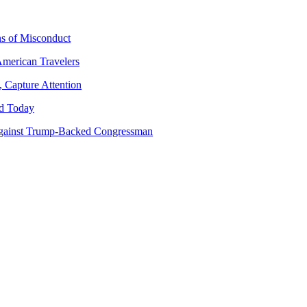
ns of Misconduct
American Travelers
 Capture Attention
d Today
gainst Trump-Backed Congressman