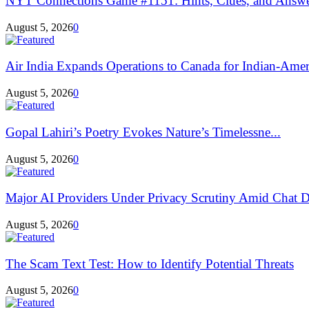
NYT Connections Game #1151: Hints, Clues, and Answers
August 5, 2026
0
Air India Expands Operations to Canada for Indian-Ameri
August 5, 2026
0
Gopal Lahiri’s Poetry Evokes Nature’s Timelessne...
August 5, 2026
0
Major AI Providers Under Privacy Scrutiny Amid Chat D
August 5, 2026
0
The Scam Text Test: How to Identify Potential Threats
August 5, 2026
0