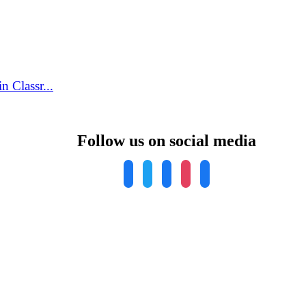
 Classr...
Follow us on social media