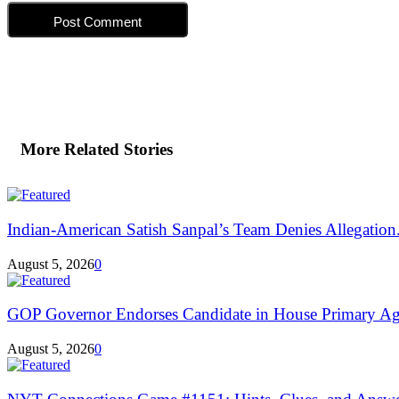
More Related Stories
Indian-American Satish Sanpal’s Team Denies Allegation.
August 5, 2026
0
GOP Governor Endorses Candidate in House Primary Aga
August 5, 2026
0