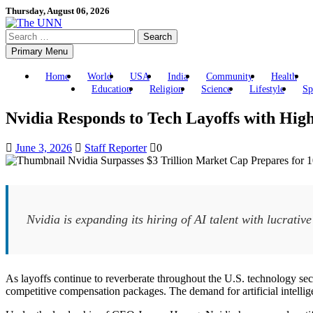
Skip
Thursday, August 06, 2026
to
Search
content
for:
Primary Menu
Home
World
USA
India
Community
Health
Education
Religion
Science
Lifestyle
Sp
Nvidia Responds to Tech Layoffs with Hig
June 3, 2026
Staff Reporter
0
Nvidia is expanding its hiring of AI talent with lucrative
As layoffs continue to reverberate throughout the U.S. technology sect
competitive compensation packages. The demand for artificial intelligence