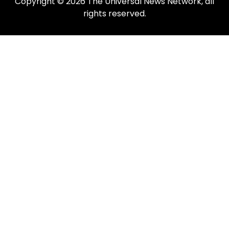
Copyright © 2026 The Universal News Network, all
rights reserved.