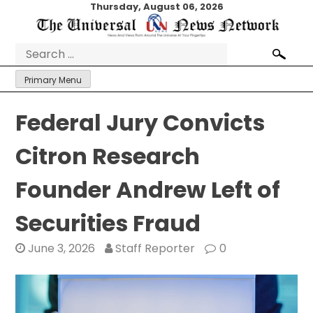
Skip
Thursday, August 06, 2026
to
content
Search
for:
Primary Menu
Federal Jury Convicts
Citron Research
Founder Andrew Left of
Securities Fraud
June 3, 2026
Staff Reporter
0