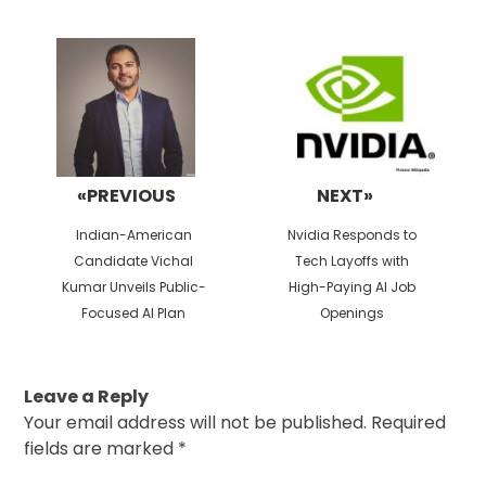
Post
navigation
«PREVIOUS
NEXT»
Previous
Next
Indian-American
Nvidia Responds to
post:
post:
Candidate Vichal
Tech Layoffs with
Kumar Unveils Public-
High-Paying AI Job
Focused AI Plan
Openings
Leave a Reply
Your email address will not be published.
Required
fields are marked
*