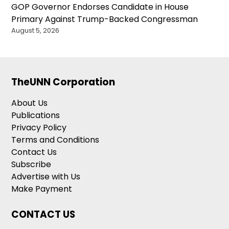
GOP Governor Endorses Candidate in House
Primary Against Trump-Backed Congressman
August 5, 2026
TheUNN Corporation
About Us
Publications
Privacy Policy
Terms and Conditions
Contact Us
Subscribe
Advertise with Us
Make Payment
CONTACT US