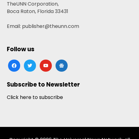
TheUNN Corporation,
Boca Raton, Florida 33431
Email: publisher@theunn.com
Follow us
facebook
twitter
youtube
google-
news
Subscribe to Newsletter
Click here to subscribe