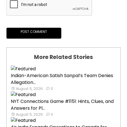
More Related Stories
Indian-American Satish Sanpal’s Team Denies
Allegation...
August 5, 2026
0
NYT Connections Game #1151: Hints, Clues, and
Answers for Pl...
August 5, 2026
0