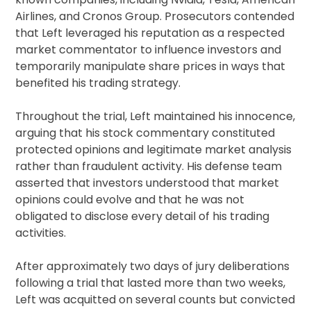
Airlines, and Cronos Group. Prosecutors contended
that Left leveraged his reputation as a respected
market commentator to influence investors and
temporarily manipulate share prices in ways that
benefited his trading strategy.
Throughout the trial, Left maintained his innocence,
arguing that his stock commentary constituted
protected opinions and legitimate market analysis
rather than fraudulent activity. His defense team
asserted that investors understood that market
opinions could evolve and that he was not
obligated to disclose every detail of his trading
activities.
After approximately two days of jury deliberations
following a trial that lasted more than two weeks,
Left was acquitted on several counts but convicted