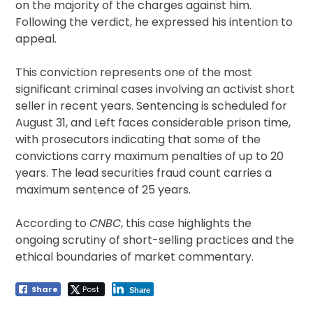
on the majority of the charges against him.
Following the verdict, he expressed his intention to
appeal.
This conviction represents one of the most
significant criminal cases involving an activist short
seller in recent years. Sentencing is scheduled for
August 31, and Left faces considerable prison time,
with prosecutors indicating that some of the
convictions carry maximum penalties of up to 20
years. The lead securities fraud count carries a
maximum sentence of 25 years.
According to
CNBC
, this case highlights the
ongoing scrutiny of short-selling practices and the
ethical boundaries of market commentary.
Share
Post
Share