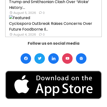
Trump and Smithsonian Clash Over ‘Woke’
History:...
August 5, 2026
0
Cyclospora Outbreak Raises Concerns Over
Future Foodborne Il...
August 4, 2026
0
Follow us on social media