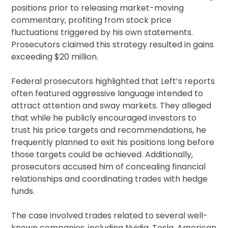
positions prior to releasing market-moving
commentary, profiting from stock price
fluctuations triggered by his own statements.
Prosecutors claimed this strategy resulted in gains
exceeding $20 million.
Federal prosecutors highlighted that Left’s reports
often featured aggressive language intended to
attract attention and sway markets. They alleged
that while he publicly encouraged investors to
trust his price targets and recommendations, he
frequently planned to exit his positions long before
those targets could be achieved. Additionally,
prosecutors accused him of concealing financial
relationships and coordinating trades with hedge
funds.
The case involved trades related to several well-
known companies, including Nvidia, Tesla, American