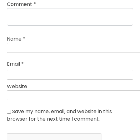
Comment
*
Name
*
Email
*
Website
Save my name, email, and website in this
browser for the next time I comment.