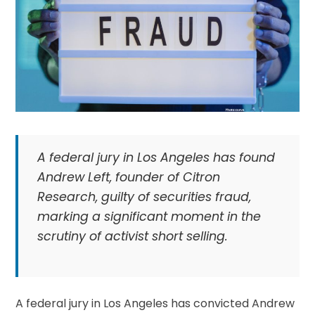
A federal jury in Los Angeles has found
Andrew Left, founder of Citron
Research, guilty of securities fraud,
marking a significant moment in the
scrutiny of activist short selling.
A federal jury in Los Angeles has convicted Andrew