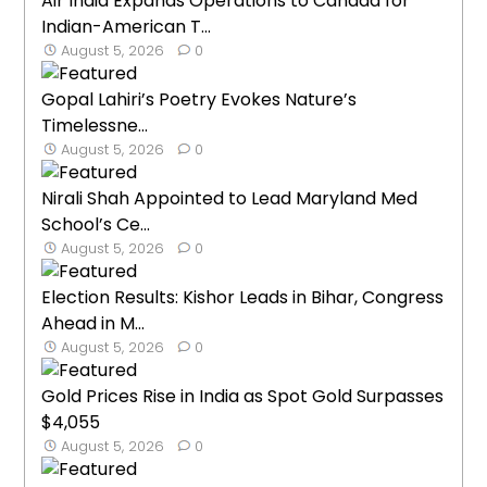
Air India Expands Operations to Canada for
Indian-American T...
August 5, 2026
0
Gopal Lahiri’s Poetry Evokes Nature’s
Timelessne...
August 5, 2026
0
Nirali Shah Appointed to Lead Maryland Med
School’s Ce...
August 5, 2026
0
Election Results: Kishor Leads in Bihar, Congress
Ahead in M...
August 5, 2026
0
Gold Prices Rise in India as Spot Gold Surpasses
$4,055
August 5, 2026
0