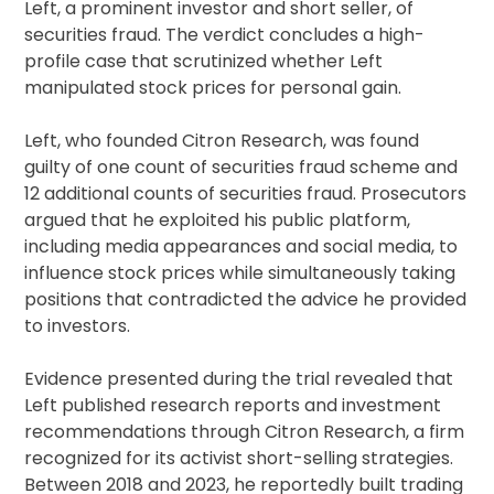
Left, a prominent investor and short seller, of
securities fraud. The verdict concludes a high-
profile case that scrutinized whether Left
manipulated stock prices for personal gain.
Left, who founded Citron Research, was found
guilty of one count of securities fraud scheme and
12 additional counts of securities fraud. Prosecutors
argued that he exploited his public platform,
including media appearances and social media, to
influence stock prices while simultaneously taking
positions that contradicted the advice he provided
to investors.
Evidence presented during the trial revealed that
Left published research reports and investment
recommendations through Citron Research, a firm
recognized for its activist short-selling strategies.
Between 2018 and 2023, he reportedly built trading