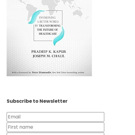
Subscribe to Newsletter