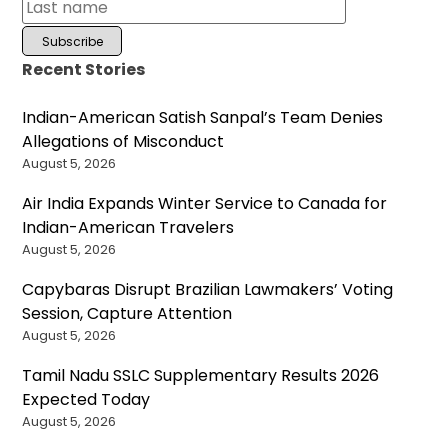
Recent Stories
Indian-American Satish Sanpal’s Team Denies
Allegations of Misconduct
August 5, 2026
Air India Expands Winter Service to Canada for
Indian-American Travelers
August 5, 2026
Capybaras Disrupt Brazilian Lawmakers’ Voting
Session, Capture Attention
August 5, 2026
Tamil Nadu SSLC Supplementary Results 2026
Expected Today
August 5, 2026