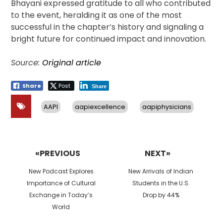
Bhayani expressed gratitude to all who contributed
to the event, heralding it as one of the most
successful in the chapter’s history and signaling a
bright future for continued impact and innovation.
Source:
Original article
Share
Post
Share
AAPI
aapiexcellence
aapiphysicians
Post
navigation
«PREVIOUS
NEXT»
Previous
Next
New Podcast Explores
New Arrivals of Indian
post:
post:
Importance of Cultural
Students in the U.S.
Exchange in Today’s
Drop by 44%
World