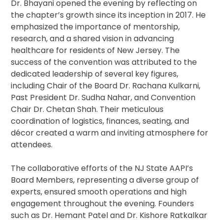
Dr. Bhayani opened the evening by reflecting on
the chapter’s growth since its inception in 2017. He
emphasized the importance of mentorship,
research, and a shared vision in advancing
healthcare for residents of New Jersey. The
success of the convention was attributed to the
dedicated leadership of several key figures,
including Chair of the Board Dr. Rachana Kulkarni,
Past President Dr. Sudha Nahar, and Convention
Chair Dr. Chetan Shah. Their meticulous
coordination of logistics, finances, seating, and
décor created a warm and inviting atmosphere for
attendees.
The collaborative efforts of the NJ State AAPI’s
Board Members, representing a diverse group of
experts, ensured smooth operations and high
engagement throughout the evening. Founders
such as Dr. Hemant Patel and Dr. Kishore Ratkalkar