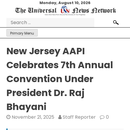
Skip
Monday, August 10, 2026
to
content
Search
for:
Primary Menu
New Jersey AAPI
Celebrates 7th Annual
Convention Under
President Dr. Raj
Bhayani
November 21, 2025
Staff Reporter
0