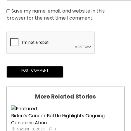
Save my name, email, and website in this
browser for the next time I comment.
More Related Stories
Biden’s Cancer Battle Highlights Ongoing
Concerns Abou...
August 10, 2026
0