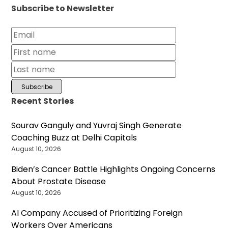
Subscribe to Newsletter
Recent Stories
Sourav Ganguly and Yuvraj Singh Generate
Coaching Buzz at Delhi Capitals
August 10, 2026
Biden’s Cancer Battle Highlights Ongoing Concerns
About Prostate Disease
August 10, 2026
AI Company Accused of Prioritizing Foreign
Workers Over Americans