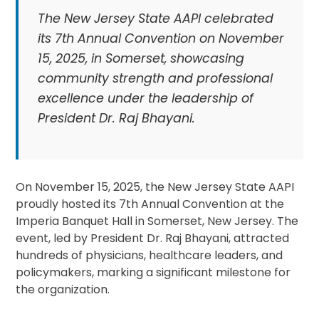
The New Jersey State AAPI celebrated
its 7th Annual Convention on November
15, 2025, in Somerset, showcasing
community strength and professional
excellence under the leadership of
President Dr. Raj Bhayani.
On November 15, 2025, the New Jersey State AAPI
proudly hosted its 7th Annual Convention at the
Imperia Banquet Hall in Somerset, New Jersey. The
event, led by President Dr. Raj Bhayani, attracted
hundreds of physicians, healthcare leaders, and
policymakers, marking a significant milestone for
the organization.