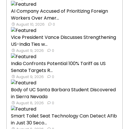
AI Company Accused of Prioritizing Foreign
Workers Over Amer...
August 10, 2026
0
Vice President Vance Discusses Strengthening
US-India Ties w...
August 9, 2026
0
India Confronts Potential 100% Tariff as US
Senate Targets R...
August 9, 2026
0
Body of UC Santa Barbara Student Discovered
in Sierra Nevada
August 8, 2026
0
Smart Toilet Seat Technology Can Detect AFib
in Just 30 Seco...