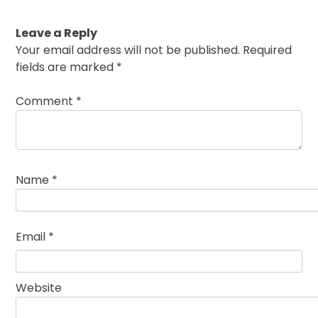
Leave a Reply
Your email address will not be published.
Required
fields are marked
*
Comment
*
Name
*
Email
*
Website