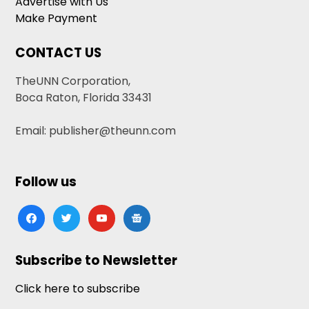
Advertise with Us
Make Payment
CONTACT US
TheUNN Corporation,
Boca Raton, Florida 33431
Email: publisher@theunn.com
Follow us
facebook
twitter
youtube
google-
news
Subscribe to Newsletter
Click here to subscribe