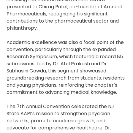
presented to Chirag Patel, co-founder of Amneal
Pharmaceuticals, recognizing his significant
contributions to the pharmaceutical sector and
philanthropy.
Academic excellence was also a focal point of the
convention, particularly through the expanded
Research Symposium, which featured a record 85
submissions. Led by Dr. Atul Prakash and Dr.
Subhasini Gowda, this segment showcased
groundbreaking research from students, residents,
and young physicians, reinforcing the chapter’s
commitment to advancing medical knowledge.
The 7th Annual Convention celebrated the NJ
State AAPI’s mission to strengthen physician
networks, promote academic growth, and
advocate for comprehensive healthcare. Dr.