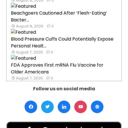
August 8, 2026
0
Beachgoers Cautioned After ‘Flesh-Eating’
Bacter...
August 8, 2026
0
Blood Pressure Cuffs Could Potentially Expose
Personal Healt...
August 7, 2026
0
FDA Approves First mRNA Flu Vaccine for
Older Americans
August 7, 2026
0
Follow us on social media