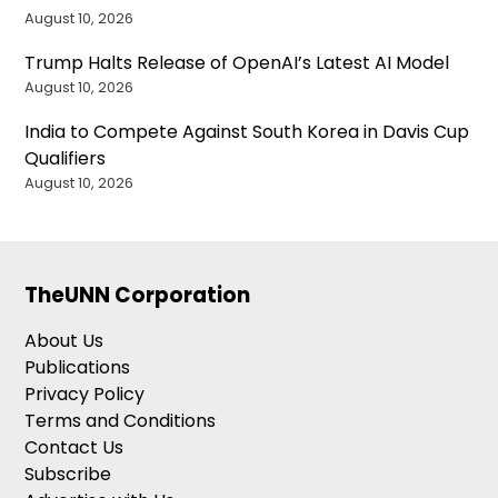
August 10, 2026
Trump Halts Release of OpenAI’s Latest AI Model
August 10, 2026
India to Compete Against South Korea in Davis Cup
Qualifiers
August 10, 2026
TheUNN Corporation
About Us
Publications
Privacy Policy
Terms and Conditions
Contact Us
Subscribe