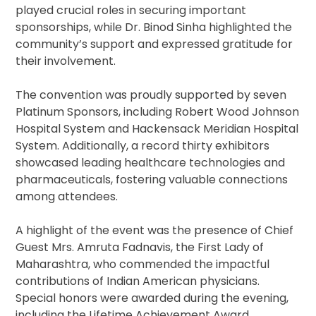
played crucial roles in securing important
sponsorships, while Dr. Binod Sinha highlighted the
community’s support and expressed gratitude for
their involvement.
The convention was proudly supported by seven
Platinum Sponsors, including Robert Wood Johnson
Hospital System and Hackensack Meridian Hospital
System. Additionally, a record thirty exhibitors
showcased leading healthcare technologies and
pharmaceuticals, fostering valuable connections
among attendees.
A highlight of the event was the presence of Chief
Guest Mrs. Amruta Fadnavis, the First Lady of
Maharashtra, who commended the impactful
contributions of Indian American physicians.
Special honors were awarded during the evening,
including the Lifetime Achievement Award