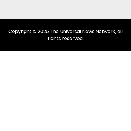
Copyright © 2026 The Universal News Network, all
rights reserved.