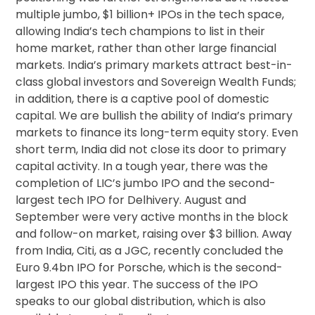
multiple jumbo, $1 billion+ IPOs in the tech space,
allowing India’s tech champions to list in their
home market, rather than other large financial
markets. India’s primary markets attract best-in-
class global investors and Sovereign Wealth Funds;
in addition, there is a captive pool of domestic
capital. We are bullish the ability of India’s primary
markets to finance its long-term equity story. Even
short term, India did not close its door to primary
capital activity. In a tough year, there was the
completion of LIC’s jumbo IPO and the second-
largest tech IPO for Delhivery. August and
September were very active months in the block
and follow-on market, raising over $3 billion. Away
from India, Citi, as a JGC, recently concluded the
Euro 9.4bn IPO for Porsche, which is the second-
largest IPO this year. The success of the IPO
speaks to our global distribution, which is also