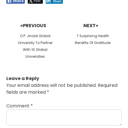
Share
Post
Share
Post
navigation
«PREVIOUS
NEXT»
Previous
Next
O.P. Jindal Global
7 Surprising Health
post:
post:
University To Partner
Benefits Of Gratitude
With 10 Global
Universities
Leave a Reply
Your email address will not be published.
Required
fields are marked
*
Comment
*