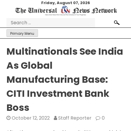
Skip
Friday, August 07, 2026
to
content
Search
for:
Primary Menu
Multinationals See India
As Global
Manufacturing Base:
CITI Investment Bank
Boss
October 12, 2022
Staff Reporter
0