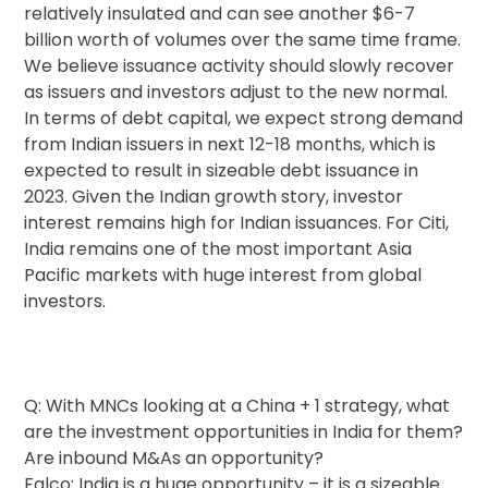
relatively insulated and can see another $6-7
billion worth of volumes over the same time frame.
We believe issuance activity should slowly recover
as issuers and investors adjust to the new normal.
In terms of debt capital, we expect strong demand
from Indian issuers in next 12-18 months, which is
expected to result in sizeable debt issuance in
2023. Given the Indian growth story, investor
interest remains high for Indian issuances. For Citi,
India remains one of the most important Asia
Pacific markets with huge interest from global
investors.
Q: With MNCs looking at a China + 1 strategy, what
are the investment opportunities in India for them?
Are inbound M&As an opportunity?
Falco: India is a huge opportunity – it is a sizeable