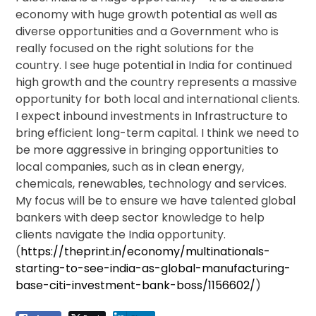
economy with huge growth potential as well as
diverse opportunities and a Government who is
really focused on the right solutions for the
country. I see huge potential in India for continued
high growth and the country represents a massive
opportunity for both local and international clients.
I expect inbound investments in Infrastructure to
bring efficient long-term capital. I think we need to
be more aggressive in bringing opportunities to
local companies, such as in clean energy,
chemicals, renewables, technology and services.
My focus will be to ensure we have talented global
bankers with deep sector knowledge to help
clients navigate the India opportunity.
(
https://theprint.in/economy/multinationals-
starting-to-see-india-as-global-manufacturing-
base-citi-investment-bank-boss/1156602/
)