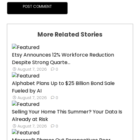
More Related Stories
Etsy Announces 12% Workforce Reduction
Despite Strong Quarte...
August 7, 2026
0
Alphabet Plans Up to $25 Billion Bond Sale
Fueled by AI
August 7, 2026
0
Selling Your Home This Summer? Your Data Is
Already at Risk
August 7, 2026
0