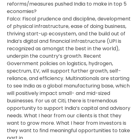
reforms/measures pushed India to make in top 5
economies?
Falco: Fiscal prudence and discipline, development
of physical infrastructure, ease of doing business,
thriving start-up ecosystem, and the build out of
India’s digital and financial infrastructure (UPI is
recognized as amongst the best in the world),
underpin the country’s growth. Recent
Government policies on logistics, hydrogen,
spectrum, EV, will support further growth, self-
reliance, and efficiency. Multinationals are starting
to see India as a global manufacturing base, which
will positively impact small- and mid-sized
businesses. For us at Citi, there is tremendous
opportunity to support India’s capital and advisory
needs. What I hear from our clients is that they
want to grow more. What I hear from investors is
they want to find meaningful opportunities to take
part in.