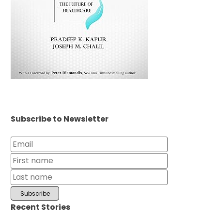
Subscribe to Newsletter
Recent Stories