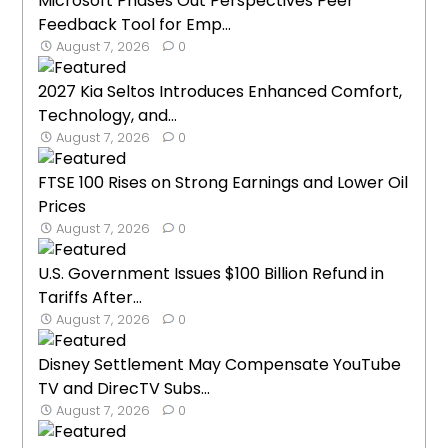
Microsoft Phases Out Perspectives Peer
Feedback Tool for Emp...
August 7, 2026
0
2027 Kia Seltos Introduces Enhanced Comfort,
Technology, and...
August 7, 2026
0
FTSE 100 Rises on Strong Earnings and Lower Oil
Prices
August 7, 2026
0
U.S. Government Issues $100 Billion Refund in
Tariffs After...
August 7, 2026
0
Disney Settlement May Compensate YouTube
TV and DirecTV Subs...
August 7, 2026
0