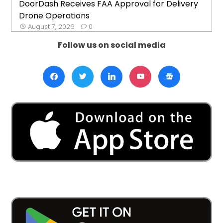
DoorDash Receives FAA Approval for Delivery
Drone Operations
August 7, 2026
0
Follow us on social media