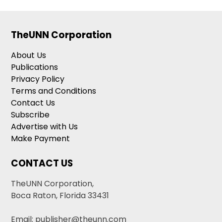
TheUNN Corporation
About Us
Publications
Privacy Policy
Terms and Conditions
Contact Us
Subscribe
Advertise with Us
Make Payment
CONTACT US
TheUNN Corporation,
Boca Raton, Florida 33431
Email: publisher@theunn.com