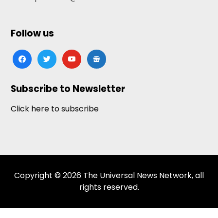
Follow us
facebook
twitter
youtube
google-
news
Subscribe to Newsletter
Click here to subscribe
Copyright © 2026 The Universal News Network, all
rights reserved.