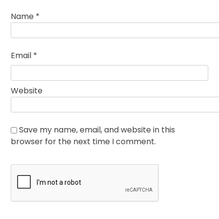
Name
*
Email
*
Website
Save my name, email, and website in this
browser for the next time I comment.