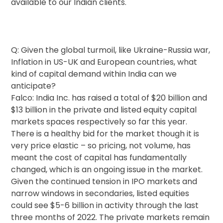
available to our Indian clients.
Q: Given the global turmoil, like Ukraine-Russia war,
Inflation in US-UK and European countries, what
kind of capital demand within India can we
anticipate?
Falco: India Inc. has raised a total of $20 billion and
$13 billion in the private and listed equity capital
markets spaces respectively so far this year.
There is a healthy bid for the market though it is
very price elastic – so pricing, not volume, has
meant the cost of capital has fundamentally
changed, which is an ongoing issue in the market.
Given the continued tension in IPO markets and
narrow windows in secondaries, listed equities
could see $5-6 billion in activity through the last
three months of 2022. The private markets remain