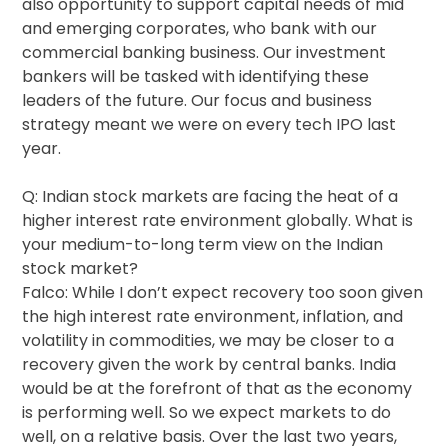
also opportunity to support capital needs of mid
and emerging corporates, who bank with our
commercial banking business. Our investment
bankers will be tasked with identifying these
leaders of the future. Our focus and business
strategy meant we were on every tech IPO last
year.
Q: Indian stock markets are facing the heat of a
higher interest rate environment globally. What is
your medium-to-long term view on the Indian
stock market?
Falco: While I don’t expect recovery too soon given
the high interest rate environment, inflation, and
volatility in commodities, we may be closer to a
recovery given the work by central banks. India
would be at the forefront of that as the economy
is performing well. So we expect markets to do
well, on a relative basis. Over the last two years,