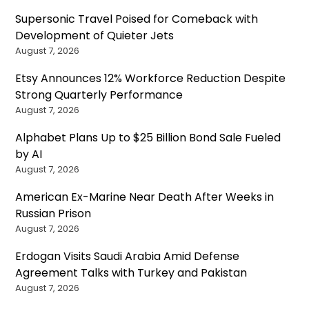
Supersonic Travel Poised for Comeback with
Development of Quieter Jets
August 7, 2026
Etsy Announces 12% Workforce Reduction Despite
Strong Quarterly Performance
August 7, 2026
Alphabet Plans Up to $25 Billion Bond Sale Fueled
by AI
August 7, 2026
American Ex-Marine Near Death After Weeks in
Russian Prison
August 7, 2026
Erdogan Visits Saudi Arabia Amid Defense
Agreement Talks with Turkey and Pakistan
August 7, 2026