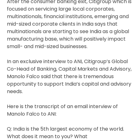
After the consumer banking exit, Citigroup which is
focused on servicing large local corporates,
multinationals, financial institutions, emerging and
mid-sized corporate clients in India says that
multinationals are starting to see India as a global
manufacturing base, which will positively impact
small- and mid-sized businesses.
In an exclusive interview to ANI, Citigroup’s Global
Co-Head of Banking, Capital Markets and Advisory,
Manolo Falco said that there is tremendous
opportunity to support India’s capital and advisory
needs.
Here is the transcript of an email interview of
Manolo Falco to ANI:
Q: India is the 5th largest economy of the world.
What does it mean to you? What