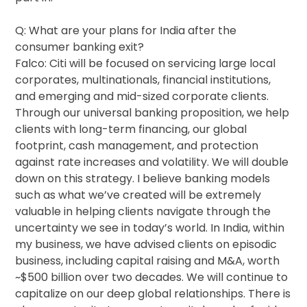
Q: What are your plans for India after the
consumer banking exit?
Falco: Citi will be focused on servicing large local
corporates, multinationals, financial institutions,
and emerging and mid-sized corporate clients.
Through our universal banking proposition, we help
clients with long-term financing, our global
footprint, cash management, and protection
against rate increases and volatility. We will double
down on this strategy. I believe banking models
such as what we’ve created will be extremely
valuable in helping clients navigate through the
uncertainty we see in today’s world. In India, within
my business, we have advised clients on episodic
business, including capital raising and M&A, worth
~$500 billion over two decades. We will continue to
capitalize on our deep global relationships. There is