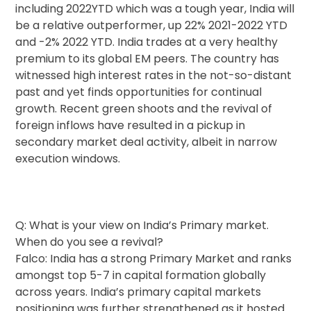
including 2022YTD which was a tough year, India will
be a relative outperformer, up 22% 2021-2022 YTD
and -2% 2022 YTD. India trades at a very healthy
premium to its global EM peers. The country has
witnessed high interest rates in the not-so-distant
past and yet finds opportunities for continual
growth. Recent green shoots and the revival of
foreign inflows have resulted in a pickup in
secondary market deal activity, albeit in narrow
execution windows.
Q: What is your view on India’s Primary market.
When do you see a revival?
Falco: India has a strong Primary Market and ranks
amongst top 5-7 in capital formation globally
across years. India’s primary capital markets
positioning was further strengthened as it hosted