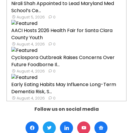
Nirali Shah Appointed to Lead Maryland Med
School’s Ce...
August 5, 2026
0
AACI Hosts 2026 Health Fair for Santa Clara
County Youth
August 4, 2026
0
Cyclospora Outbreak Raises Concerns Over
Future Foodborne Il...
August 4, 2026
0
Early Eating Habits May Influence Long-Term
Dementia Risk, S...
August 4, 2026
0
Follow us on social media