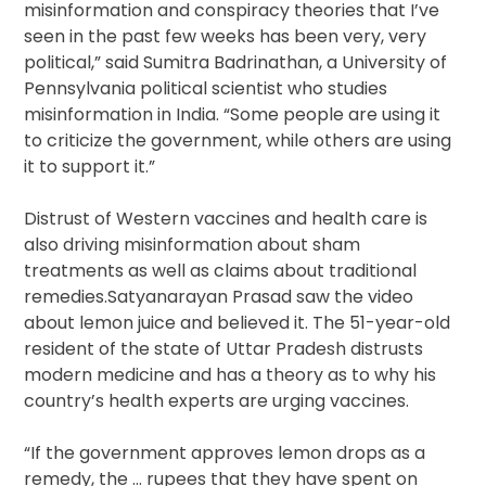
misinformation and conspiracy theories that I’ve
seen in the past few weeks has been very, very
political,” said Sumitra Badrinathan, a University of
Pennsylvania political scientist who studies
misinformation in India. “Some people are using it
to criticize the government, while others are using
it to support it.”
Distrust of Western vaccines and health care is
also driving misinformation about sham
treatments as well as claims about traditional
remedies.Satyanarayan Prasad saw the video
about lemon juice and believed it. The 51-year-old
resident of the state of Uttar Pradesh distrusts
modern medicine and has a theory as to why his
country’s health experts are urging vaccines.
“If the government approves lemon drops as a
remedy, the … rupees that they have spent on