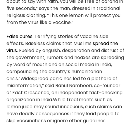
about to say with faith, you will be free of corona in
five seconds,” says the man, dressed in traditional
religious clothing. “This one lemon will protect you
from the virus like a vaccine.”
False cures
. Terrifying stories of vaccine side
effects. Baseless claims that Muslims
spread the
virus
. Fueled by anguish, desperation and distrust of
the government, rumors and hoaxes are spreading
by word of mouth and on social media in India,
compounding the country’s humanitarian
crisis.“Widespread panic has led to a plethora of
misinformation,” said Rahul Namboori, co-founder
of Fact Crescendo, an independent fact-checking
organization in India.While treatments such as
lemon juice may sound innocuous, such claims can
have deadly consequences if they lead people to
skip vaccinations or ignore other guidelines.