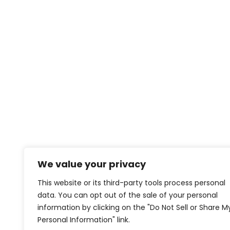
We value your privacy
This website or its third-party tools process personal
data. You can opt out of the sale of your personal
information by clicking on the "Do Not Sell or Share M
Personal Information" link.