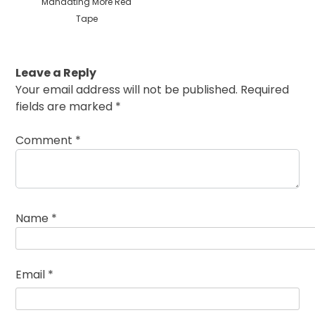
Mandating More Red
Tape
Leave a Reply
Your email address will not be published.
Required
fields are marked
*
Comment
*
Name
*
Email
*