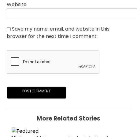
Website
Save my name, email, and website in this
browser for the next time I comment.
More Related Stories