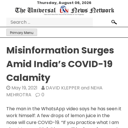
Skip
Thursday, August 06, 2026
to
content
Search
for:
Primary Menu
Misinformation Surges
Amid India’s COVID-19
Calamity
May 19, 2021
DAVID KLEPPER and NEHA
MEHROTRA
0
The man in the WhatsApp video says he has seen it
work himself: A few drops of lemon juice in the
nose will cure COVID-19. “If you practice what I am