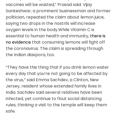
vaccines will be wasted,” Prasad said. Vijay
Sankeshwar, a prominent businessman and former
politician, repeated the claim about lemon juice,
saying two drops in the nostrils will increase
oxygen levels in the body.While Vitamin C is
essential to human health and immunity,
there is
no evidence
that consuming lemons will fight off
the coronavirus. The claim is spreading through
the Indian diaspora, too.
“They have this thing that if you drink lemon water
every day that you’re not going to be affected by
the virus,” said Emma Sachdev, a Clinton, New
Jersey, resident whose extended family lives in
India. Sachdev said several relatives have been
infected, yet continue to flout social distancing
rules, thinking a visit to the temple will keep them
safe.