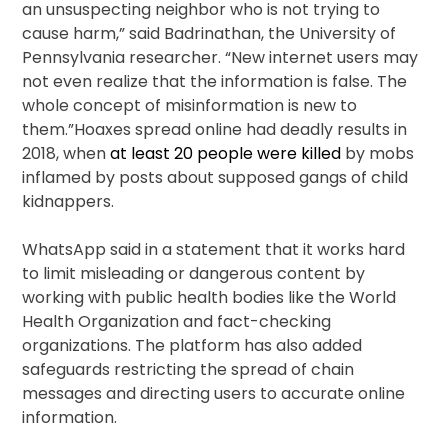
an unsuspecting neighbor who is not trying to
cause harm,” said Badrinathan, the University of
Pennsylvania researcher. “New internet users may
not even realize that the information is false. The
whole concept of misinformation is new to
them.”Hoaxes spread online had deadly results in
2018, when
at least 20 people were killed
by mobs
inflamed by posts about supposed gangs of child
kidnappers.
WhatsApp said in a statement that it works hard
to limit misleading or dangerous content by
working with public health bodies like the World
Health Organization and fact-checking
organizations. The platform has also added
safeguards restricting the spread of chain
messages and directing users to accurate online
information.