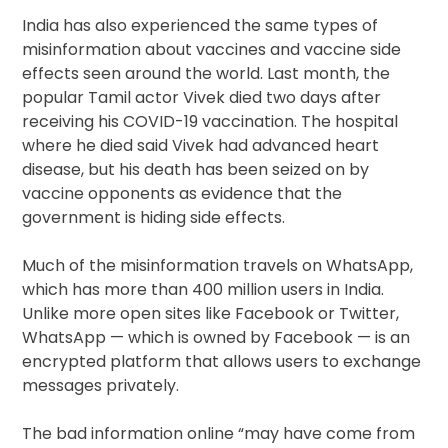
India has also experienced the same types of
misinformation about vaccines and vaccine side
effects seen around the world. Last month, the
popular Tamil actor Vivek died two days after
receiving his COVID-19 vaccination. The hospital
where he died said Vivek had advanced heart
disease, but his death has been seized on by
vaccine opponents as evidence that the
government is hiding side effects.
Much of the misinformation travels on WhatsApp,
which has more than 400 million users in India.
Unlike more open sites like Facebook or Twitter,
WhatsApp — which is owned by Facebook — is an
encrypted platform that allows users to exchange
messages privately.
The bad information online “may have come from