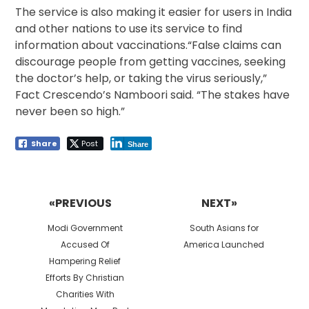
The service is also making it easier for users in India
and other nations to use its service to find
information about vaccinations.“False claims can
discourage people from getting vaccines, seeking
the doctor’s help, or taking the virus seriously,”
Fact Crescendo’s Namboori said. “The stakes have
never been so high.”
Share
Post
Share
Post
navigation
«PREVIOUS
NEXT»
Previous
Next
Modi Government
South Asians for
post:
post:
Accused Of
America Launched
Hampering Relief
Efforts By Christian
Charities With