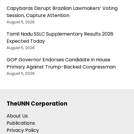
Capybaras Disrupt Brazilian Lawmakers’ Voting
Session, Capture Attention
August 5, 2026
Tamil Nadu SSLC Supplementary Results 2026
Expected Today
August 5, 2026
GOP Governor Endorses Candidate in House
Primary Against Trump-Backed Congressman
August 5, 2026
TheUNN Corporation
About Us
Publications
Privacy Policy