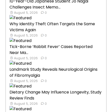
10-Year-Old Japanese Student Jo Nagai
Challenges Insect Memo...
August 5, 2026
0
Why Identity Theft Often Targets the Same
Victims Again
August 5, 2026
0
Tick-Borne ‘Rabbit Fever’ Cases Reported
Near Ma...
August 5, 2026
0
Landmark Study Reveals Neurological Origins
of Fibromyalgia
August 5, 2026
0
Dietary Change May Influence Longevity, Study
Review Finds
August 5, 2026
0