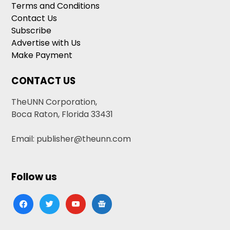
Terms and Conditions
Contact Us
Subscribe
Advertise with Us
Make Payment
CONTACT US
TheUNN Corporation,
Boca Raton, Florida 33431
Email: publisher@theunn.com
Follow us
facebook
twitter
youtube
google-
news