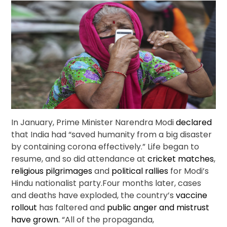
In January, Prime Minister Narendra Modi
declared
that India had “saved humanity from a big disaster
by containing corona effectively.” Life began to
resume, and so did attendance at
cricket matches
,
religious pilgrimages
and
political rallies
for Modi’s
Hindu nationalist party.Four months later, cases
and deaths have exploded, the country’s
vaccine
rollout
has faltered and
public anger and mistrust
have grown.
“All of the propaganda,