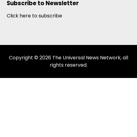
Subscribe to Newsletter
Click here to subscribe
Copyright © 2026 The Universal News Network, all
rights reserved.