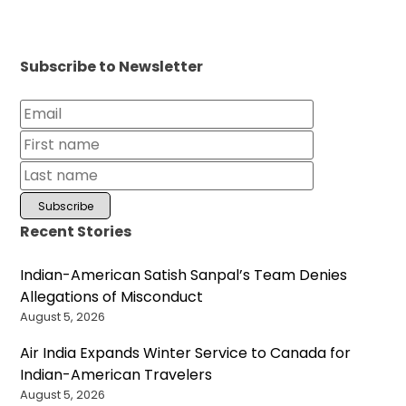
Subscribe to Newsletter
Recent Stories
Indian-American Satish Sanpal’s Team Denies
Allegations of Misconduct
August 5, 2026
Air India Expands Winter Service to Canada for
Indian-American Travelers
August 5, 2026