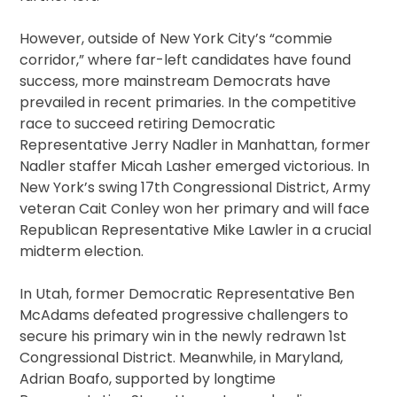
However, outside of New York City’s “commie
corridor,” where far-left candidates have found
success, more mainstream Democrats have
prevailed in recent primaries. In the competitive
race to succeed retiring Democratic
Representative Jerry Nadler in Manhattan, former
Nadler staffer Micah Lasher emerged victorious. In
New York’s swing 17th Congressional District, Army
veteran Cait Conley won her primary and will face
Republican Representative Mike Lawler in a crucial
midterm election.
In Utah, former Democratic Representative Ben
McAdams defeated progressive challengers to
secure his primary win in the newly redrawn 1st
Congressional District. Meanwhile, in Maryland,
Adrian Boafo, supported by longtime