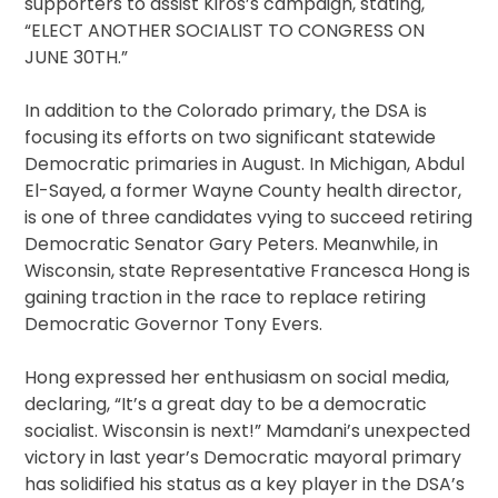
supporters to assist Kiros’s campaign, stating,
“ELECT ANOTHER SOCIALIST TO CONGRESS ON
JUNE 30TH.”
In addition to the Colorado primary, the DSA is
focusing its efforts on two significant statewide
Democratic primaries in August. In Michigan, Abdul
El-Sayed, a former Wayne County health director,
is one of three candidates vying to succeed retiring
Democratic Senator Gary Peters. Meanwhile, in
Wisconsin, state Representative Francesca Hong is
gaining traction in the race to replace retiring
Democratic Governor Tony Evers.
Hong expressed her enthusiasm on social media,
declaring, “It’s a great day to be a democratic
socialist. Wisconsin is next!” Mamdani’s unexpected
victory in last year’s Democratic mayoral primary
has solidified his status as a key player in the DSA’s