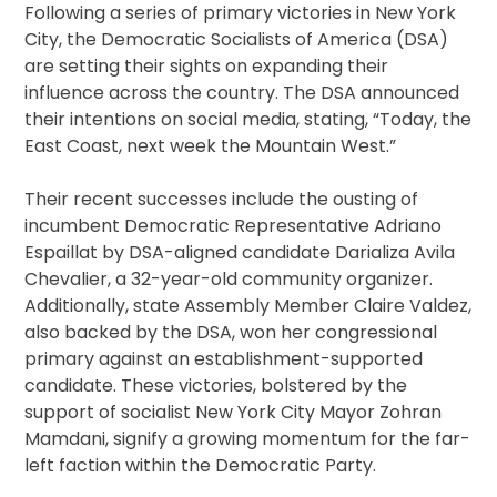
Following a series of primary victories in New York
City, the Democratic Socialists of America (DSA)
are setting their sights on expanding their
influence across the country. The DSA announced
their intentions on social media, stating, “Today, the
East Coast, next week the Mountain West.”
Their recent successes include the ousting of
incumbent Democratic Representative Adriano
Espaillat by DSA-aligned candidate Darializa Avila
Chevalier, a 32-year-old community organizer.
Additionally, state Assembly Member Claire Valdez,
also backed by the DSA, won her congressional
primary against an establishment-supported
candidate. These victories, bolstered by the
support of socialist New York City Mayor Zohran
Mamdani, signify a growing momentum for the far-
left faction within the Democratic Party.