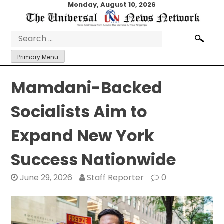
Skip
Monday, August 10, 2026
to
content
Search
for:
Primary Menu
Mamdani-Backed
Socialists Aim to
Expand New York
Success Nationwide
June 29, 2026
Staff Reporter
0