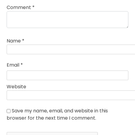
Comment
*
Name
*
Email
*
Website
Save my name, email, and website in this
browser for the next time I comment.