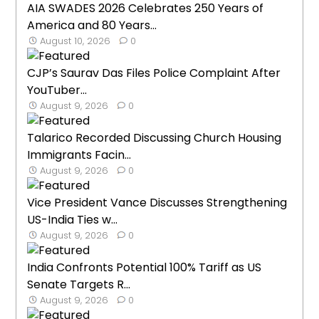
AIA SWADES 2026 Celebrates 250 Years of
America and 80 Years...
August 10, 2026
0
CJP’s Saurav Das Files Police Complaint After
YouTuber...
August 9, 2026
0
Talarico Recorded Discussing Church Housing
Immigrants Facin...
August 9, 2026
0
Vice President Vance Discusses Strengthening
US-India Ties w...
August 9, 2026
0
India Confronts Potential 100% Tariff as US
Senate Targets R...
August 9, 2026
0