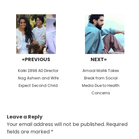
Post
navigation
«PREVIOUS
NEXT»
Previous
Next
Kalki 2898 AD Director
Amaal Mallik Takes
post:
post:
Nag Ashwin and Wife
Break from Social
Expect Second Child
Media Due to Health
Concerns
Leave a Reply
Your email address will not be published.
Required
fields are marked
*