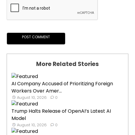
More Related Stories
AI Company Accused of Prioritizing Foreign
Workers Over Amer...
August 10, 2026
0
Trump Halts Release of OpenAI’s Latest AI
Model
August 10, 2026
0