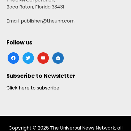
Boca Raton, Florida 33431
Email: publisher@theunn.com
Follow us
facebook
twitter
youtube
google-
news
Subscribe to Newsletter
Click here to subscribe
Copyright © 2026 The Universal News Network, all