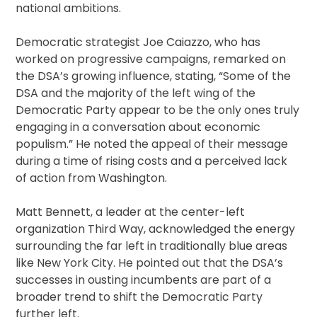
national ambitions.
Democratic strategist Joe Caiazzo, who has
worked on progressive campaigns, remarked on
the DSA’s growing influence, stating, “Some of the
DSA and the majority of the left wing of the
Democratic Party appear to be the only ones truly
engaging in a conversation about economic
populism.” He noted the appeal of their message
during a time of rising costs and a perceived lack
of action from Washington.
Matt Bennett, a leader at the center-left
organization Third Way, acknowledged the energy
surrounding the far left in traditionally blue areas
like New York City. He pointed out that the DSA’s
successes in ousting incumbents are part of a
broader trend to shift the Democratic Party
further left.