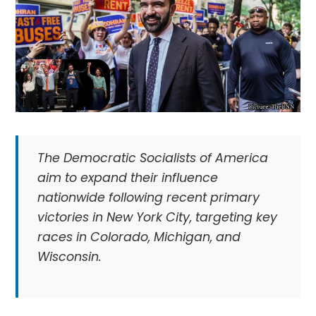
The Democratic Socialists of America
aim to expand their influence
nationwide following recent primary
victories in New York City, targeting key
races in Colorado, Michigan, and
Wisconsin.