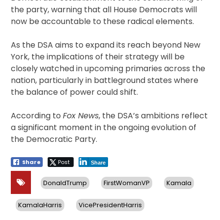
the party, warning that all House Democrats will
now be accountable to these radical elements.
As the DSA aims to expand its reach beyond New
York, the implications of their strategy will be
closely watched in upcoming primaries across the
nation, particularly in battleground states where
the balance of power could shift.
According to
Fox News
, the DSA’s ambitions reflect
a significant moment in the ongoing evolution of
the Democratic Party.
Share
Post
Share
DonaldTrump
FirstWomanVP
Kamala
KamalaHarris
VicePresidentHarris