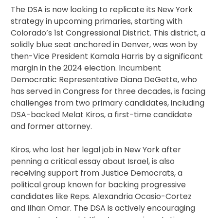
The DSA is now looking to replicate its New York
strategy in upcoming primaries, starting with
Colorado’s 1st Congressional District. This district, a
solidly blue seat anchored in Denver, was won by
then-Vice President Kamala Harris by a significant
margin in the 2024 election. Incumbent
Democratic Representative Diana DeGette, who
has served in Congress for three decades, is facing
challenges from two primary candidates, including
DSA-backed Melat Kiros, a first-time candidate
and former attorney.
Kiros, who lost her legal job in New York after
penning a critical essay about Israel, is also
receiving support from Justice Democrats, a
political group known for backing progressive
candidates like Reps. Alexandria Ocasio-Cortez
and Ilhan Omar. The DSA is actively encouraging