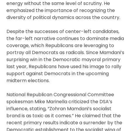
energy without the same level of scrutiny. He
emphasized the importance of recognizing the
diversity of political dynamics across the country.
Despite the successes of center-left candidates,
the far-left narrative continues to dominate media
coverage, which Republicans are leveraging to
portray all Democrats as radicals. Since Mamdani’s
surprising win in the Democratic mayoral primary
last year, Republicans have used his image to rally
support against Democrats in the upcoming
midterm elections.
National Republican Congressional Committee
spokesman Mike Marinella criticized the DSA’s
influence, stating, “Zohran Mamdani’s socialist
brand is as toxic as it comes.” He claimed that the
recent primary results indicate a surrender by the
Democratic establishment to the socialist wing of