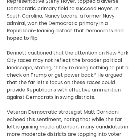
Representative Steny Hoyer, topped a diverse
Democratic primary field to succeed Hoyer. In
South Carolina, Nancy Lacore, a former Navy
admiral, won the Democratic primary in a
Republican-leaning district that Democrats had
hoped to flip.
Bennett cautioned that the attention on New York
City races may not reflect the broader political
landscape, stating, “They’re doing nothing to put a
check on Trump or get power back.” He argued
that the far left’s focus on these races could
provide Republicans with effective ammunition
against Democrats in swing districts.
Veteran Democratic strategist Matt Corridoni
echoed this sentiment, noting that while the far
left is gaining media attention, many candidates in
more moderate districts are tapping into voter