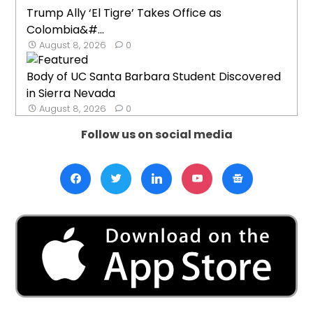
Trump Ally ‘El Tigre’ Takes Office as
Colombia&#...
August 8, 2026
0
Body of UC Santa Barbara Student Discovered
in Sierra Nevada
August 8, 2026
0
Follow us on social media