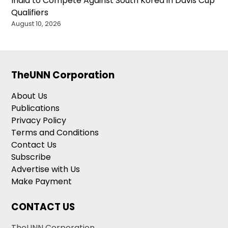
India to Compete Against South Korea in Davis Cup
Qualifiers
August 10, 2026
TheUNN Corporation
About Us
Publications
Privacy Policy
Terms and Conditions
Contact Us
Subscribe
Advertise with Us
Make Payment
CONTACT US
TheUNN Corporation,