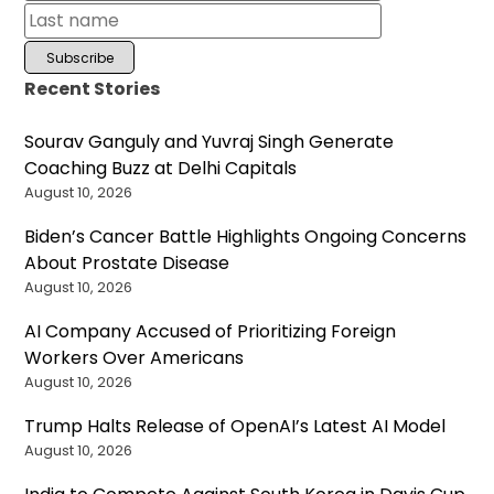
Recent Stories
Sourav Ganguly and Yuvraj Singh Generate
Coaching Buzz at Delhi Capitals
August 10, 2026
Biden’s Cancer Battle Highlights Ongoing Concerns
About Prostate Disease
August 10, 2026
AI Company Accused of Prioritizing Foreign
Workers Over Americans
August 10, 2026
Trump Halts Release of OpenAI’s Latest AI Model
August 10, 2026