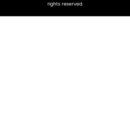
rights reserved.