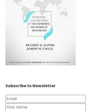
Subscribe to Newsletter