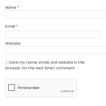
Name
*
Email
*
Website
Save my name, email, and website in this
browser for the next time I comment.