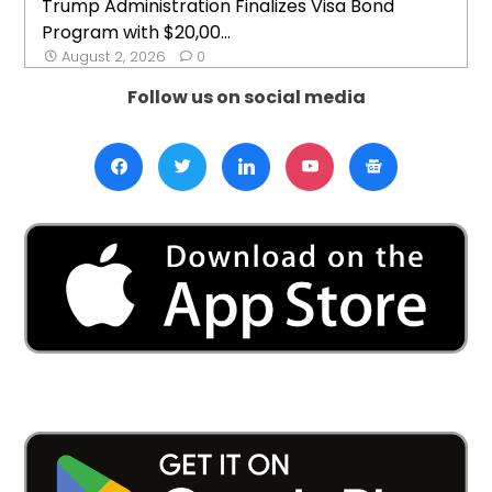
Trump Administration Finalizes Visa Bond
Program with $20,00...
August 2, 2026
0
Follow us on social media