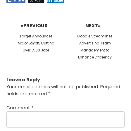
Share
Post
Share
Post
navigation
«PREVIOUS
NEXT»
Previous
Next
Target Announces
Google Streamlines
post:
post:
Major Layoff, Cutting
Advertising Team
Over 1,500 Jobs
Management to
Enhance Efficiency
Leave a Reply
Your email address will not be published.
Required
fields are marked
*
Comment
*