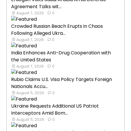
Agreement Talks wit...
August 7, 2026
0
Crowded Russian Beach Erupts in Chaos
Following Alleged Ukra...
August 7, 2026
0
India Enhances Anti-Drug Cooperation with
the United States
August 7, 2026
0
Rubio Claims U.S. Visa Policy Targets Foreign
Nationals Accu...
August 5, 2026
0
Ukraine Requests Additional US Patriot
Interceptors Amid Bom...
August 5, 2026
0