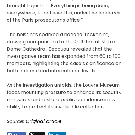
brought to justice. Everything is being done,
everywhere, to achieve this, under the leadership
of the Paris prosecutor’s office.”
The heist has sparked a national reckoning,
drawing comparisons to the 2019 fire at Notre
Dame Cathedral. Beccuau revealed that the
investigative team has expanded from 60 to 100
members, highlighting the case’s significance on
both national and international levels.
As the investigation unfolds, the Louvre Museum
faces mounting pressure to enhance its security
measures and restore public confidence in its
ability to protect its invaluable collection.
Source:
Original article