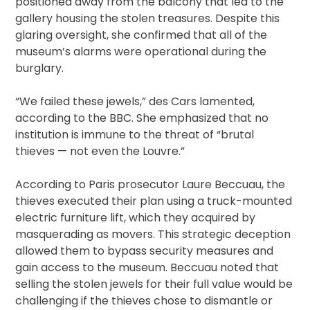
positioned away from the balcony that led to the
gallery housing the stolen treasures. Despite this
glaring oversight, she confirmed that all of the
museum’s alarms were operational during the
burglary.
“We failed these jewels,” des Cars lamented,
according to the BBC. She emphasized that no
institution is immune to the threat of “brutal
thieves — not even the Louvre.”
According to Paris prosecutor Laure Beccuau, the
thieves executed their plan using a truck-mounted
electric furniture lift, which they acquired by
masquerading as movers. This strategic deception
allowed them to bypass security measures and
gain access to the museum. Beccuau noted that
selling the stolen jewels for their full value would be
challenging if the thieves chose to dismantle or