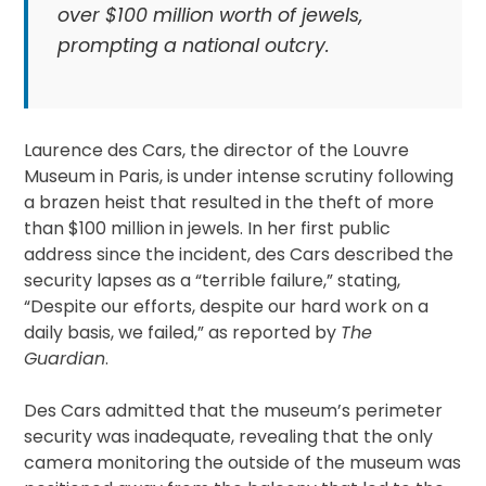
over $100 million worth of jewels,
prompting a national outcry.
Laurence des Cars, the director of the Louvre
Museum in Paris, is under intense scrutiny following
a brazen heist that resulted in the theft of more
than $100 million in jewels. In her first public
address since the incident, des Cars described the
security lapses as a “terrible failure,” stating,
“Despite our efforts, despite our hard work on a
daily basis, we failed,” as reported by
The
Guardian
.
Des Cars admitted that the museum’s perimeter
security was inadequate, revealing that the only
camera monitoring the outside of the museum was