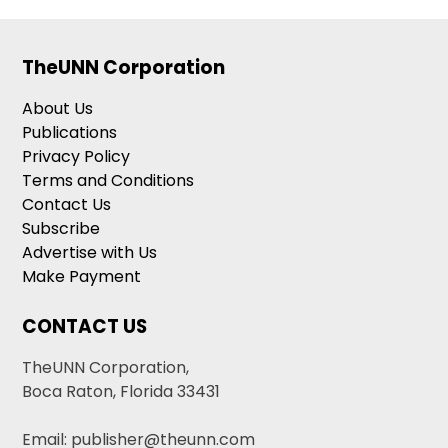
TheUNN Corporation
About Us
Publications
Privacy Policy
Terms and Conditions
Contact Us
Subscribe
Advertise with Us
Make Payment
CONTACT US
TheUNN Corporation,
Boca Raton, Florida 33431
Email: publisher@theunn.com