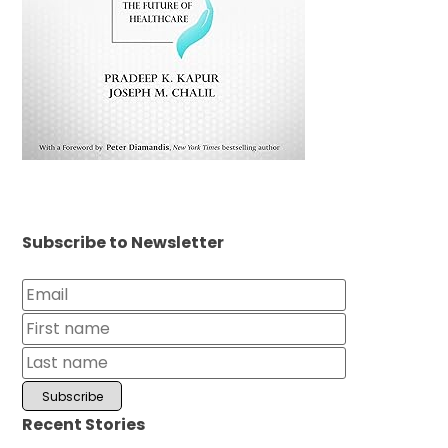
Subscribe to Newsletter
Recent Stories