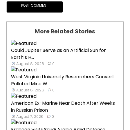
More Related Stories
Could Jupiter Serve as an Artificial Sun for
Earth’s H...
August 8, 2026
0
West Virginia University Researchers Convert
Polluted Mine W...
August 8, 2026
0
American Ex-Marine Near Death After Weeks
in Russian Prison
August 7, 2026
0
Erdogan Visits Saudi Arabia Amid Defense