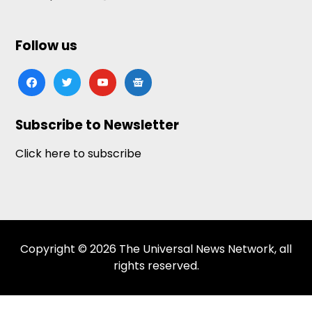
Follow us
facebook
twitter
youtube
google-
news
Subscribe to Newsletter
Click here to subscribe
Copyright © 2026 The Universal News Network, all
rights reserved.