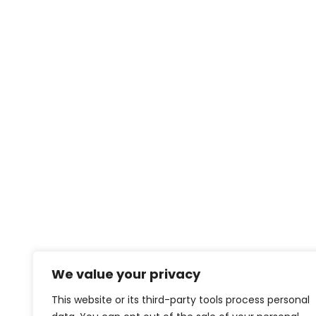
We value your privacy
This website or its third-party tools process personal