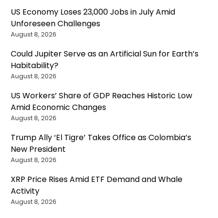
US Economy Loses 23,000 Jobs in July Amid
Unforeseen Challenges
August 8, 2026
Could Jupiter Serve as an Artificial Sun for Earth’s
Habitability?
August 8, 2026
US Workers’ Share of GDP Reaches Historic Low
Amid Economic Changes
August 8, 2026
Trump Ally ‘El Tigre’ Takes Office as Colombia’s
New President
August 8, 2026
XRP Price Rises Amid ETF Demand and Whale
Activity
August 8, 2026