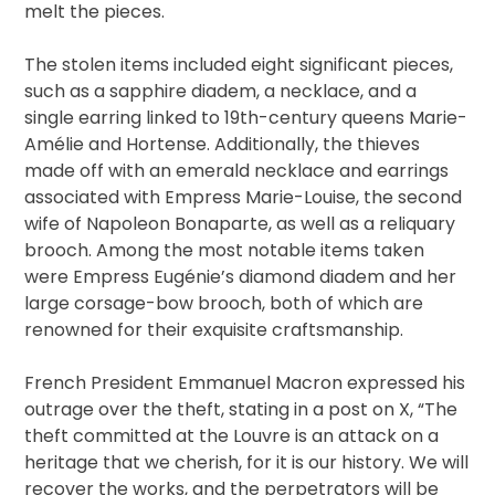
melt the pieces.
The stolen items included eight significant pieces,
such as a sapphire diadem, a necklace, and a
single earring linked to 19th-century queens Marie-
Amélie and Hortense. Additionally, the thieves
made off with an emerald necklace and earrings
associated with Empress Marie-Louise, the second
wife of Napoleon Bonaparte, as well as a reliquary
brooch. Among the most notable items taken
were Empress Eugénie’s diamond diadem and her
large corsage-bow brooch, both of which are
renowned for their exquisite craftsmanship.
French President Emmanuel Macron expressed his
outrage over the theft, stating in a post on X, “The
theft committed at the Louvre is an attack on a
heritage that we cherish, for it is our history. We will
recover the works, and the perpetrators will be