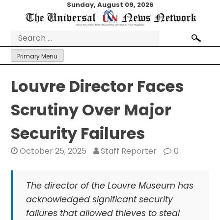
Skip
Sunday, August 09, 2026
to
content
Search
for:
Primary Menu
Louvre Director Faces
Scrutiny Over Major
Security Failures
October 25, 2025
Staff Reporter
0
The director of the Louvre Museum has
acknowledged significant security
failures that allowed thieves to steal