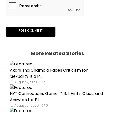
More Related Stories
Akanksha Chamola Faces Criticism for
‘Sexuality Is a P...
August 7, 2026
0
NYT Connections Game #1151: Hints, Clues, and
Answers for Pl...
August 5, 2026
0