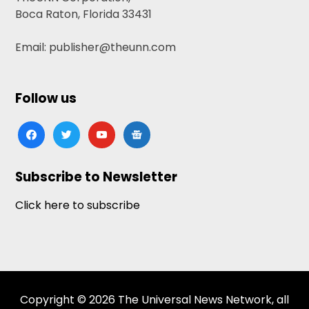
Boca Raton, Florida 33431
Email: publisher@theunn.com
Follow us
facebook
twitter
youtube
google-
news
Subscribe to Newsletter
Click here to subscribe
Copyright © 2026 The Universal News Network, all