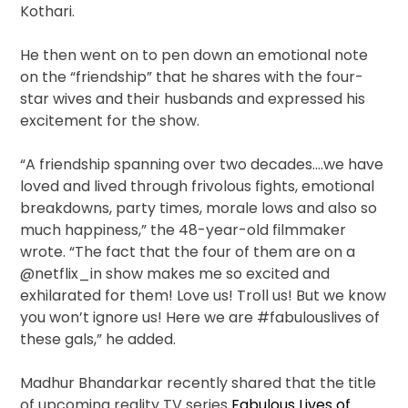
Kothari.
He then went on to pen down an emotional note
on the “friendship” that he shares with the four-
star wives and their husbands and expressed his
excitement for the show.
“A friendship spanning over two decades….we have
loved and lived through frivolous fights, emotional
breakdowns, party times, morale lows and also so
much happiness,” the 48-year-old filmmaker
wrote. “The fact that the four of them are on a
@netflix_in show makes me so excited and
exhilarated for them! Love us! Troll us! But we know
you won’t ignore us! Here we are #fabulouslives of
these gals,” he added.
Madhur Bhandarkar recently shared that the title
of upcoming reality TV series
Fabulous Lives of