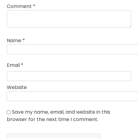
Comment
*
Name
*
Email
*
Website
Save my name, email, and website in this
browser for the next time I comment.