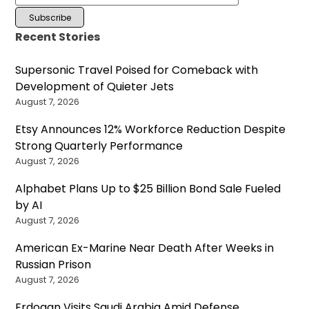
Recent Stories
Supersonic Travel Poised for Comeback with
Development of Quieter Jets
August 7, 2026
Etsy Announces 12% Workforce Reduction Despite
Strong Quarterly Performance
August 7, 2026
Alphabet Plans Up to $25 Billion Bond Sale Fueled
by AI
August 7, 2026
American Ex-Marine Near Death After Weeks in
Russian Prison
August 7, 2026
Erdogan Visits Saudi Arabia Amid Defense