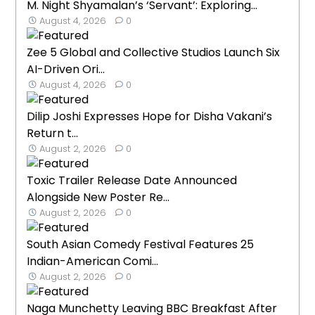
M. Night Shyamalan’s ‘Servant’: Exploring...
August 4, 2026
0
Zee 5 Global and Collective Studios Launch Six
AI-Driven Ori...
August 4, 2026
0
Dilip Joshi Expresses Hope for Disha Vakani’s
Return t...
August 2, 2026
0
Toxic Trailer Release Date Announced
Alongside New Poster Re...
August 2, 2026
0
South Asian Comedy Festival Features 25
Indian-American Comi...
August 2, 2026
0
Naga Munchetty Leaving BBC Breakfast After