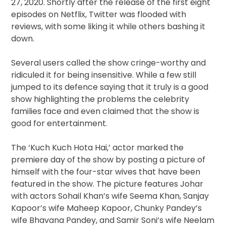
27, 2020. Shortly after the release of the first eight
episodes on Netflix, Twitter was flooded with
reviews, with some liking it while others bashing it
down.
Several users called the show cringe-worthy and
ridiculed it for being insensitive. While a few still
jumped to its defence saying that it truly is a good
show highlighting the problems the celebrity
families face and even claimed that the show is
good for entertainment.
The ‘Kuch Kuch Hota Hai,’ actor marked the
premiere day of the show by posting a picture of
himself with the four-star wives that have been
featured in the show. The picture features Johar
with actors Sohail Khan’s wife Seema Khan, Sanjay
Kapoor’s wife Maheep Kapoor, Chunky Pandey’s
wife Bhavana Pandey, and Samir Soni’s wife Neelam