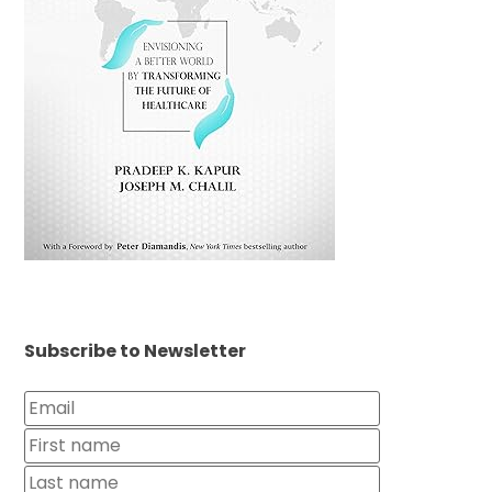
Subscribe to Newsletter