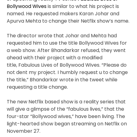
Bollywood Wives
is similar to what his project is
named. He requested makers Karan Johar and
Apurva Mehta to change their Netflix show’s name.
The director wrote that Johar and Mehta had
requested him to use the title Bollywood Wives for
a web show. After Bhandarkar refused, they went
ahead with their project with a modified
title, Fabulous Lives of Bollywood Wives. “Please do
not dent my project. I humbly request u to change
the title,” Bhandarkar wrote in the tweet while
requesting a title change.
The new Netflix based show is a reality series that
will give a glimpse of the “fabulous lives,” that the
four-star “Bollywood wives,” have been living. The
light-hearted show began streaming on Netflix on
November 27.