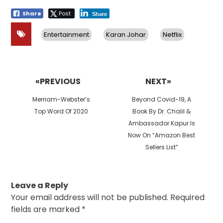
Share
Post
Share
Entertainment
Karan Johar
Netflix
Post
navigation
«PREVIOUS
NEXT»
Previous
Next
Merriam-Webster’s
Beyond Covid-19, A
post:
post:
Top Word Of 2020
Book By Dr. Chalil &
Ambassador Kapur Is
Now On “Amazon Best
Sellers List”
Leave a Reply
Your email address will not be published.
Required
fields are marked
*