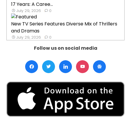
17 Years: A Caree...
July 29, 2026
0
New TV Series Features Diverse Mix of Thrillers
and Dramas
July 29, 2026
0
Follow us on social media