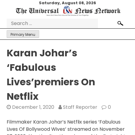
Skip
Saturday, August 08, 2026
to
content
Search
for:
Primary Menu
Karan Johar’s
‘Fabulous
Lives’premiers On
Netflix
December 1, 2020
Staff Reporter
0
Filmmaker Karan Johar’s Netflix series ‘Fabulous
Lives Of Bollywood Wives’ streamed on November