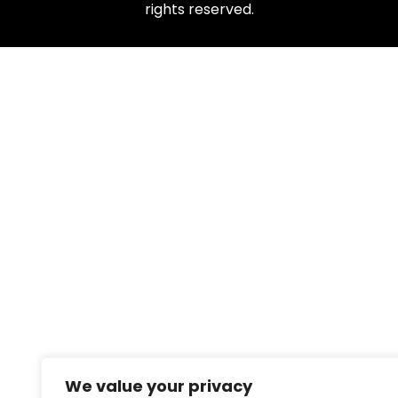
rights reserved.
We value your privacy