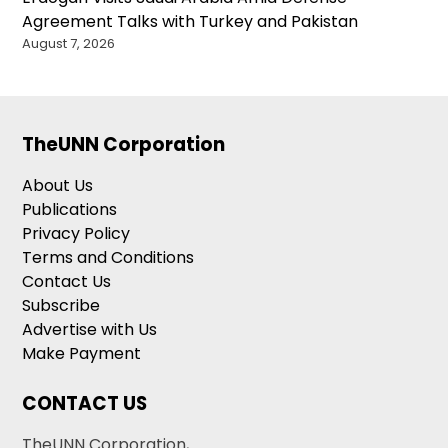
Agreement Talks with Turkey and Pakistan
August 7, 2026
TheUNN Corporation
About Us
Publications
Privacy Policy
Terms and Conditions
Contact Us
Subscribe
Advertise with Us
Make Payment
CONTACT US
TheUNN Corporation,