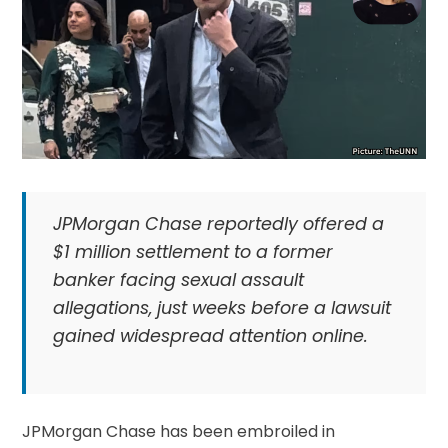
JPMorgan Chase reportedly offered a
$1 million settlement to a former
banker facing sexual assault
allegations, just weeks before a lawsuit
gained widespread attention online.
JPMorgan Chase has been embroiled in