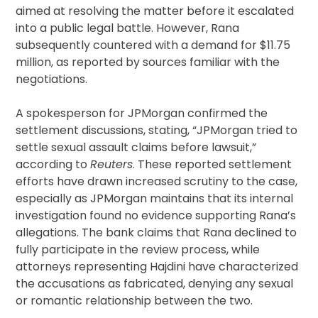
aimed at resolving the matter before it escalated
into a public legal battle. However, Rana
subsequently countered with a demand for $11.75
million, as reported by sources familiar with the
negotiations.
A spokesperson for JPMorgan confirmed the
settlement discussions, stating, “JPMorgan tried to
settle sexual assault claims before lawsuit,”
according to
Reuters
. These reported settlement
efforts have drawn increased scrutiny to the case,
especially as JPMorgan maintains that its internal
investigation found no evidence supporting Rana’s
allegations. The bank claims that Rana declined to
fully participate in the review process, while
attorneys representing Hajdini have characterized
the accusations as fabricated, denying any sexual
or romantic relationship between the two.