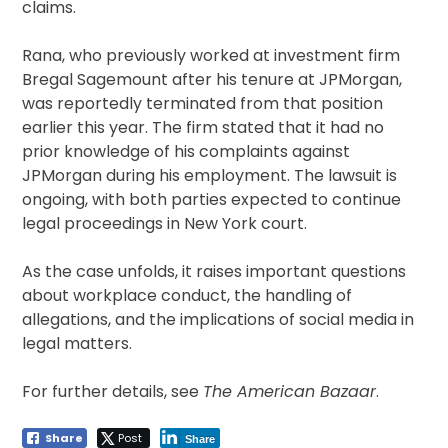
claims.
Rana, who previously worked at investment firm
Bregal Sagemount after his tenure at JPMorgan,
was reportedly terminated from that position
earlier this year. The firm stated that it had no
prior knowledge of his complaints against
JPMorgan during his employment. The lawsuit is
ongoing, with both parties expected to continue
legal proceedings in New York court.
As the case unfolds, it raises important questions
about workplace conduct, the handling of
allegations, and the implications of social media in
legal matters.
For further details, see
The American Bazaar
.
Share
Post
Share