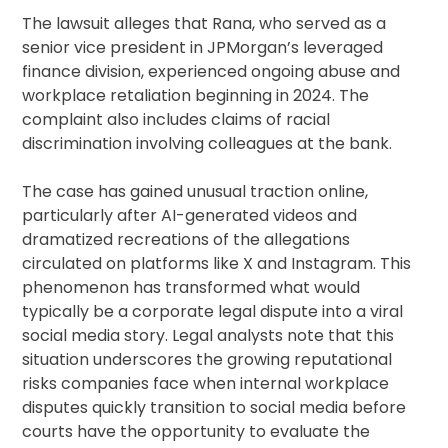
The lawsuit alleges that Rana, who served as a
senior vice president in JPMorgan’s leveraged
finance division, experienced ongoing abuse and
workplace retaliation beginning in 2024. The
complaint also includes claims of racial
discrimination involving colleagues at the bank.
The case has gained unusual traction online,
particularly after AI-generated videos and
dramatized recreations of the allegations
circulated on platforms like X and Instagram. This
phenomenon has transformed what would
typically be a corporate legal dispute into a viral
social media story. Legal analysts note that this
situation underscores the growing reputational
risks companies face when internal workplace
disputes quickly transition to social media before
courts have the opportunity to evaluate the