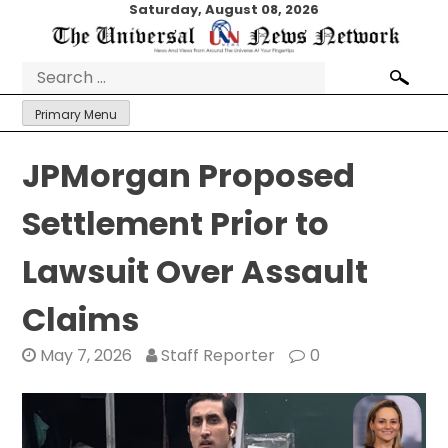
Skip
Saturday, August 08, 2026
to
content
Search
for:
Primary Menu
JPMorgan Proposed
Settlement Prior to
Lawsuit Over Assault
Claims
May 7, 2026
Staff Reporter
0