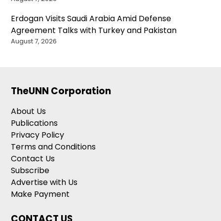
Erdogan Visits Saudi Arabia Amid Defense
Agreement Talks with Turkey and Pakistan
August 7, 2026
TheUNN Corporation
About Us
Publications
Privacy Policy
Terms and Conditions
Contact Us
Subscribe
Advertise with Us
Make Payment
CONTACT US