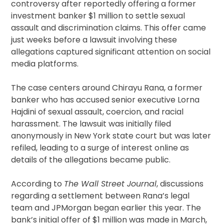
controversy after reportedly offering a former
investment banker $1 million to settle sexual
assault and discrimination claims. This offer came
just weeks before a lawsuit involving these
allegations captured significant attention on social
media platforms.
The case centers around Chirayu Rana, a former
banker who has accused senior executive Lorna
Hajdini of sexual assault, coercion, and racial
harassment. The lawsuit was initially filed
anonymously in New York state court but was later
refiled, leading to a surge of interest online as
details of the allegations became public.
According to
The Wall Street Journal
, discussions
regarding a settlement between Rana’s legal
team and JPMorgan began earlier this year. The
bank’s initial offer of $1 million was made in March,