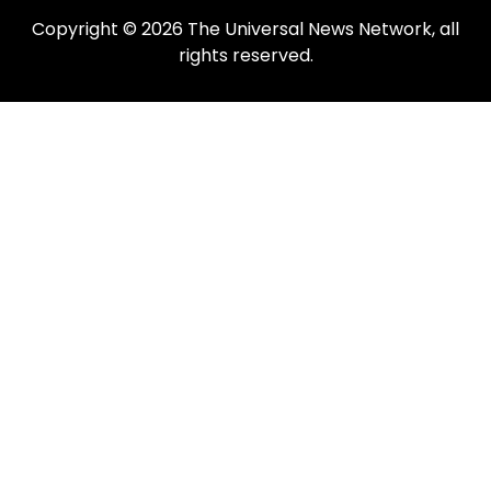
Copyright © 2026 The Universal News Network, all
rights reserved.