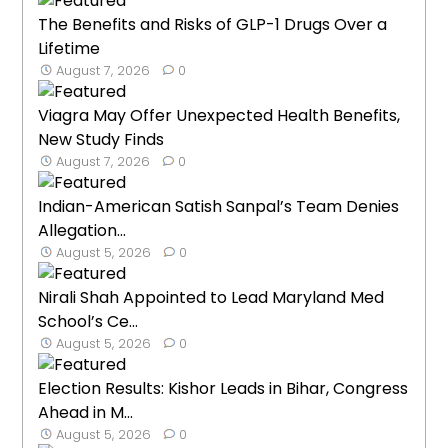
The Benefits and Risks of GLP-1 Drugs Over a
Lifetime
August 7, 2026
0
Viagra May Offer Unexpected Health Benefits,
New Study Finds
August 7, 2026
0
Indian-American Satish Sanpal’s Team Denies
Allegation...
August 5, 2026
0
Nirali Shah Appointed to Lead Maryland Med
School’s Ce...
August 5, 2026
0
Election Results: Kishor Leads in Bihar, Congress
Ahead in M...
August 5, 2026
0