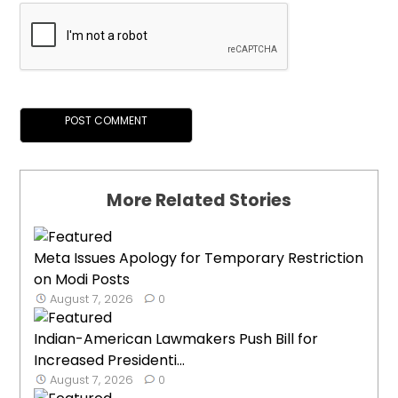
More Related Stories
Meta Issues Apology for Temporary Restriction
on Modi Posts
August 7, 2026
0
Indian-American Lawmakers Push Bill for
Increased Presidenti...
August 7, 2026
0