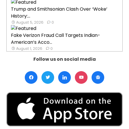
Trump and Smithsonian Clash Over ‘Woke’
History:...
August 5, 2026
0
Fake Verizon Fraud Call Targets Indian-
American’s Acco...
August 1, 2026
0
Follow us on social media