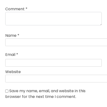
Comment
*
Name
*
Email
*
Website
Save my name, email, and website in this
browser for the next time I comment.