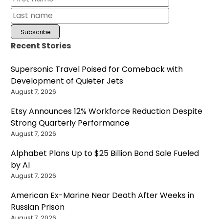
Recent Stories
Supersonic Travel Poised for Comeback with
Development of Quieter Jets
August 7, 2026
Etsy Announces 12% Workforce Reduction Despite
Strong Quarterly Performance
August 7, 2026
Alphabet Plans Up to $25 Billion Bond Sale Fueled
by AI
August 7, 2026
American Ex-Marine Near Death After Weeks in
Russian Prison
August 7, 2026