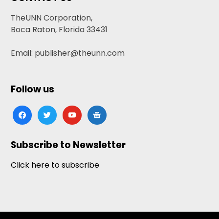
TheUNN Corporation,
Boca Raton, Florida 33431
Email: publisher@theunn.com
Follow us
facebook
twitter
youtube
google-
news
Subscribe to Newsletter
Click here to subscribe