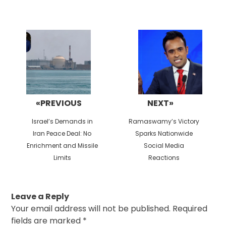
Post
navigation
«PREVIOUS
NEXT»
Previous
Next
Israel’s Demands in
Ramaswamy’s Victory
post:
post:
Iran Peace Deal: No
Sparks Nationwide
Enrichment and Missile
Social Media
Limits
Reactions
Leave a Reply
Your email address will not be published.
Required
fields are marked
*