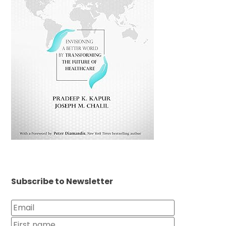
Subscribe to Newsletter