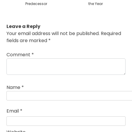
Predecessor
the Year
Leave a Reply
Your email address will not be published.
Required
fields are marked
*
Comment
*
Name
*
Email
*