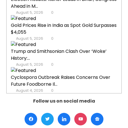
Ahead in M...
August 5, 2026
0
Gold Prices Rise in India as Spot Gold Surpasses
$4,055
August 5, 2026
0
Trump and Smithsonian Clash Over ‘Woke’
History:...
August 5, 2026
0
Cyclospora Outbreak Raises Concerns Over
Future Foodborne Il...
August 4, 2026
0
Follow us on social media