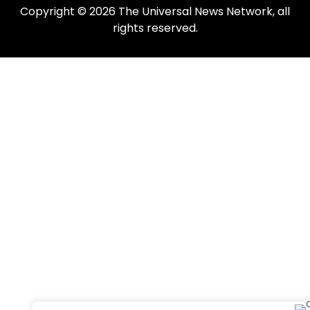
Copyright © 2026 The Universal News Network, all
rights reserved.