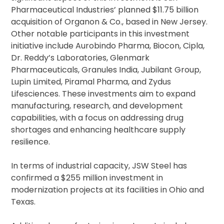
Pharmaceutical Industries’ planned $11.75 billion
acquisition of Organon & Co., based in New Jersey.
Other notable participants in this investment
initiative include Aurobindo Pharma, Biocon, Cipla,
Dr. Reddy’s Laboratories, Glenmark
Pharmaceuticals, Granules India, Jubilant Group,
Lupin Limited, Piramal Pharma, and Zydus
Lifesciences. These investments aim to expand
manufacturing, research, and development
capabilities, with a focus on addressing drug
shortages and enhancing healthcare supply
resilience.
In terms of industrial capacity, JSW Steel has
confirmed a $255 million investment in
modernization projects at its facilities in Ohio and
Texas.