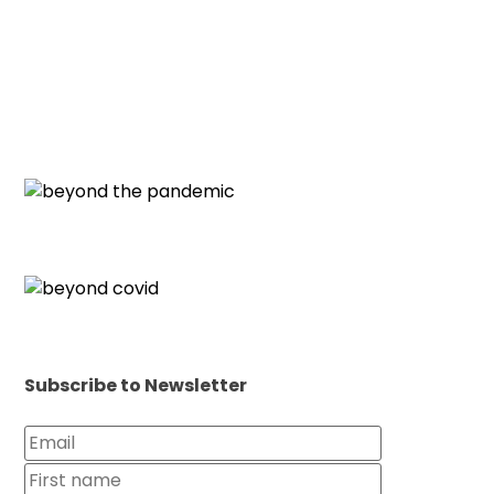
Subscribe to Newsletter