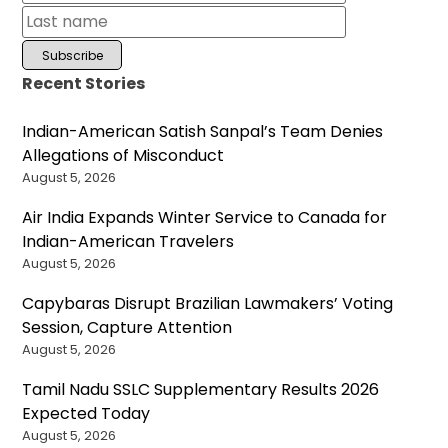
Recent Stories
Indian-American Satish Sanpal’s Team Denies
Allegations of Misconduct
August 5, 2026
Air India Expands Winter Service to Canada for
Indian-American Travelers
August 5, 2026
Capybaras Disrupt Brazilian Lawmakers’ Voting
Session, Capture Attention
August 5, 2026
Tamil Nadu SSLC Supplementary Results 2026
Expected Today
August 5, 2026