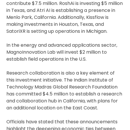
contribute $7.5 million. RoshAi is investing $5 million
in Texas, and Atri AI is establishing a presence in
Menlo Park, California. Additionally, Kissflow is
making investments in Houston, Texas, and
SatoriXR is setting up operations in Michigan.
In the energy and advanced applications sector,
MagnoInnovation Lab will invest $2 million to
establish field operations in the U.S.
Research collaboration is also a key element of
this investment initiative. The Indian Institute of
Technology Madras Global Research Foundation
has committed $4.5 million to establish a research
and collaboration hub in California, with plans for
an additional location on the East Coast.
Officials have stated that these announcements
highlight the deepening economic ties between