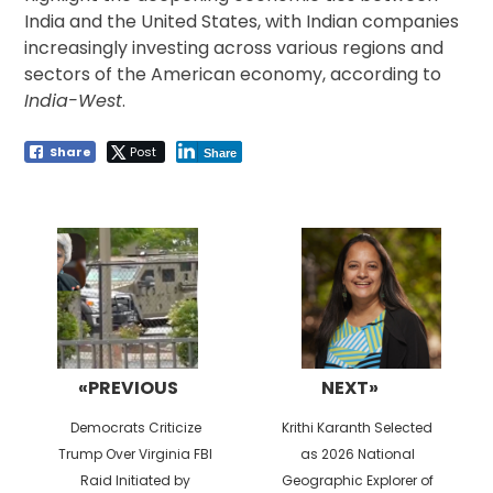
India and the United States, with Indian companies
increasingly investing across various regions and
sectors of the American economy, according to
India-West
.
Share
Post
Share
Post
navigation
«PREVIOUS
NEXT»
Previous
Next
Democrats Criticize
Krithi Karanth Selected
post:
post:
Trump Over Virginia FBI
as 2026 National
Raid Initiated by
Geographic Explorer of