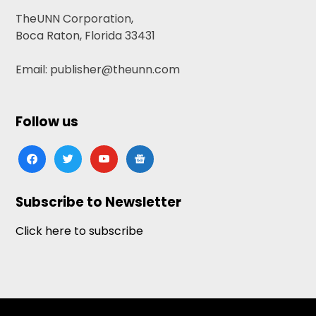
TheUNN Corporation,
Boca Raton, Florida 33431
Email: publisher@theunn.com
Follow us
facebook
twitter
youtube
google-
news
Subscribe to Newsletter
Click here to subscribe