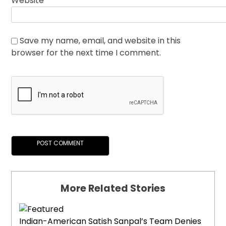
Website
Save my name, email, and website in this
browser for the next time I comment.
More Related Stories
Indian-American Satish Sanpal’s Team Denies