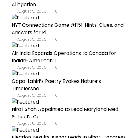
Allegation...
August 5, 2026
0
NYT Connections Game #1151: Hints, Clues, and
Answers for Pl...
August 5, 2026
0
Air India Expands Operations to Canada for
Indian-American T...
August 5, 2026
0
Gopal Lahiri’s Poetry Evokes Nature’s
Timelessne...
August 5, 2026
0
Nirali Shah Appointed to Lead Maryland Med
School’s Ce...
August 5, 2026
0
Election Results: Kishor Leads in Bihar, Congress