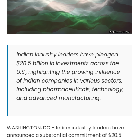
Indian industry leaders have pledged
$20.5 billion in investments across the
U.S., highlighting the growing influence
of Indian companies in various sectors,
including pharmaceuticals, technology,
and advanced manufacturing.
WASHINGTON, DC – Indian industry leaders have
announced a substantial commitment of $20.5