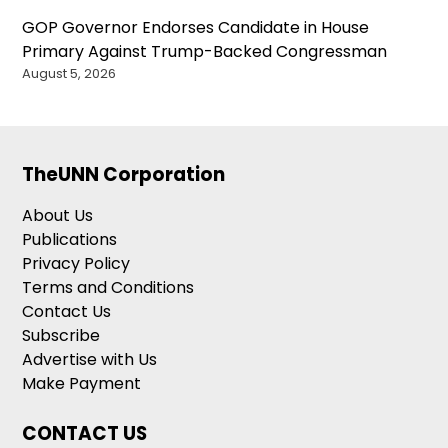
GOP Governor Endorses Candidate in House
Primary Against Trump-Backed Congressman
August 5, 2026
TheUNN Corporation
About Us
Publications
Privacy Policy
Terms and Conditions
Contact Us
Subscribe
Advertise with Us
Make Payment
CONTACT US