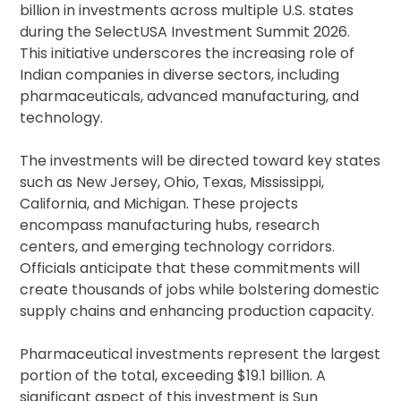
billion in investments across multiple U.S. states
during the SelectUSA Investment Summit 2026.
This initiative underscores the increasing role of
Indian companies in diverse sectors, including
pharmaceuticals, advanced manufacturing, and
technology.
The investments will be directed toward key states
such as New Jersey, Ohio, Texas, Mississippi,
California, and Michigan. These projects
encompass manufacturing hubs, research
centers, and emerging technology corridors.
Officials anticipate that these commitments will
create thousands of jobs while bolstering domestic
supply chains and enhancing production capacity.
Pharmaceutical investments represent the largest
portion of the total, exceeding $19.1 billion. A
significant aspect of this investment is Sun