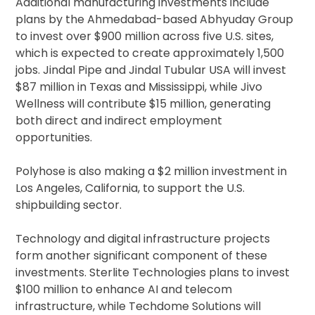
Additional manufacturing investments include
plans by the Ahmedabad-based Abhyuday Group
to invest over $900 million across five U.S. sites,
which is expected to create approximately 1,500
jobs. Jindal Pipe and Jindal Tubular USA will invest
$87 million in Texas and Mississippi, while Jivo
Wellness will contribute $15 million, generating
both direct and indirect employment
opportunities.
Polyhose is also making a $2 million investment in
Los Angeles, California, to support the U.S.
shipbuilding sector.
Technology and digital infrastructure projects
form another significant component of these
investments. Sterlite Technologies plans to invest
$100 million to enhance AI and telecom
infrastructure, while Techdome Solutions will