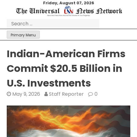
Skip
Friday, August 07, 2026
to
content
Search
for:
Primary Menu
Indian-American Firms
Commit $20.5 Billion in
U.S. Investments
May 9, 2026
Staff Reporter
0