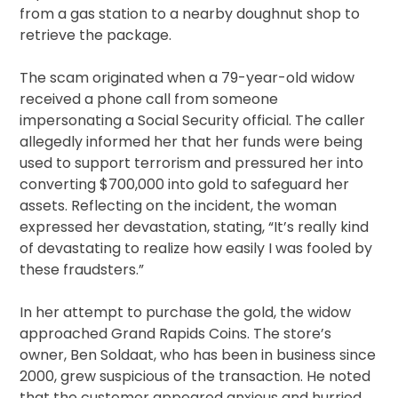
from a gas station to a nearby doughnut shop to
retrieve the package.
The scam originated when a 79-year-old widow
received a phone call from someone
impersonating a Social Security official. The caller
allegedly informed her that her funds were being
used to support terrorism and pressured her into
converting $700,000 into gold to safeguard her
assets. Reflecting on the incident, the woman
expressed her devastation, stating, “It’s really kind
of devastating to realize how easily I was fooled by
these fraudsters.”
In her attempt to purchase the gold, the widow
approached Grand Rapids Coins. The store’s
owner, Ben Soldaat, who has been in business since
2000, grew suspicious of the transaction. He noted
that the customer appeared anxious and hurried,