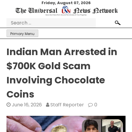
Skip
Friday, August 07, 2026
to
content
Search
for:
Primary Menu
Indian Man Arrested in
$700K Gold Scam
Involving Chocolate
Coins
June 16, 2026
Staff Reporter
0