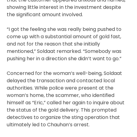
showing little interest in the investment despite
the significant amount involved.
“I got the feeling she was really being pushed to
come up with a substantial amount of gold fast,
and not for the reason that she initially
mentioned,” Soldaat remarked. “Somebody was
pushing her in a direction she didn’t want to go.”
Concerned for the woman’s well-being, Soldaat
delayed the transaction and contacted local
authorities. While police were present at the
woman’s home, the scammer, who identified
himself as “Eric,” called her again to inquire about
the status of the gold delivery. This prompted
detectives to organize the sting operation that
ultimately led to Chauhan’s arrest.