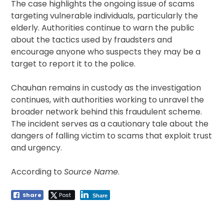
The case highlights the ongoing issue of scams
targeting vulnerable individuals, particularly the
elderly. Authorities continue to warn the public
about the tactics used by fraudsters and
encourage anyone who suspects they may be a
target to report it to the police.
Chauhan remains in custody as the investigation
continues, with authorities working to unravel the
broader network behind this fraudulent scheme.
The incident serves as a cautionary tale about the
dangers of falling victim to scams that exploit trust
and urgency.
According to
Source Name
.
Share
Post
Share
Post