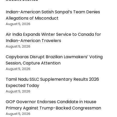
Indian-American Satish Sanpal’s Team Denies
Allegations of Misconduct
August 5, 2026
Air India Expands Winter Service to Canada for
Indian-American Travelers
August 5, 2026
Capybaras Disrupt Brazilian Lawmakers’ Voting
Session, Capture Attention
August 5, 2026
Tamil Nadu SSLC Supplementary Results 2026
Expected Today
August 5, 2026
GOP Governor Endorses Candidate in House
Primary Against Trump-Backed Congressman
August 5, 2026