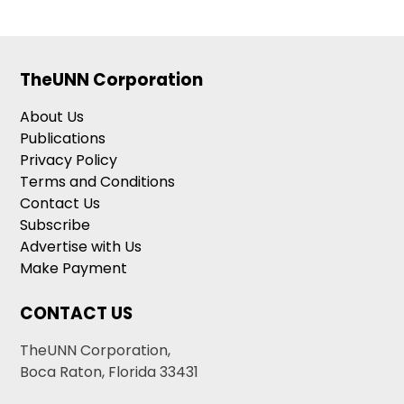
TheUNN Corporation
About Us
Publications
Privacy Policy
Terms and Conditions
Contact Us
Subscribe
Advertise with Us
Make Payment
CONTACT US
TheUNN Corporation,
Boca Raton, Florida 33431