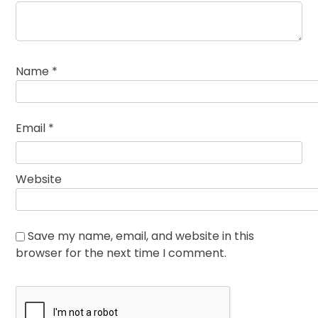
Name
*
Email
*
Website
Save my name, email, and website in this
browser for the next time I comment.