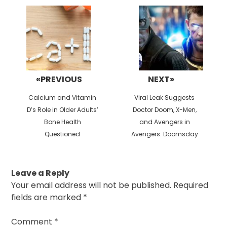
navigation
«PREVIOUS
NEXT»
Previous
Next
Calcium and Vitamin
Viral Leak Suggests
post:
post:
D’s Role in Older Adults’
Doctor Doom, X-Men,
Bone Health
and Avengers in
Questioned
Avengers: Doomsday
Leave a Reply
Your email address will not be published.
Required
fields are marked
*
Comment
*