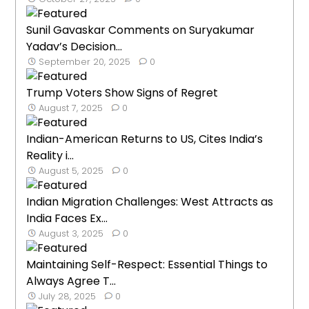
Sunil Gavaskar Comments on Suryakumar
Yadav’s Decision...
September 20, 2025
0
Trump Voters Show Signs of Regret
August 7, 2025
0
Indian-American Returns to US, Cites India’s
Reality i...
August 5, 2025
0
Indian Migration Challenges: West Attracts as
India Faces Ex...
August 3, 2025
0
Maintaining Self-Respect: Essential Things to
Always Agree T...
July 28, 2025
0