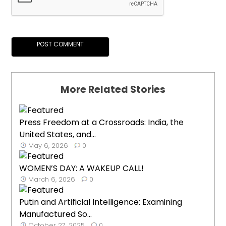
More Related Stories
Press Freedom at a Crossroads: India, the
United States, and...
May 6, 2026
0
WOMEN’S DAY: A WAKEUP CALL!
March 6, 2026
0
Putin and Artificial Intelligence: Examining
Manufactured So...
October 27, 2025
0