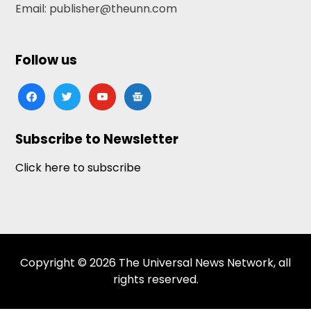
Email: publisher@theunn.com
Follow us
facebook
twitter
youtube
google-
news
Subscribe to Newsletter
Click here to subscribe
Copyright © 2026 The Universal News Network, all
rights reserved.