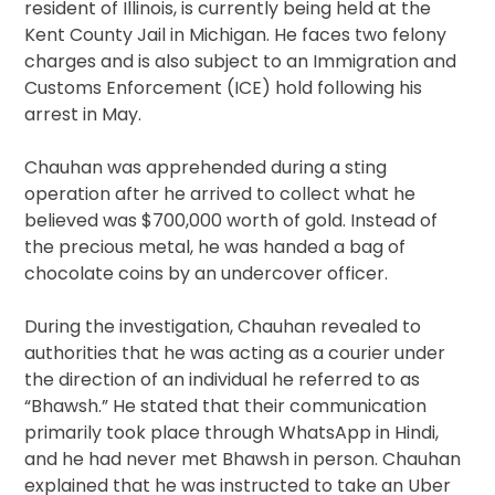
resident of Illinois, is currently being held at the
Kent County Jail in Michigan. He faces two felony
charges and is also subject to an Immigration and
Customs Enforcement (ICE) hold following his
arrest in May.
Chauhan was apprehended during a sting
operation after he arrived to collect what he
believed was $700,000 worth of gold. Instead of
the precious metal, he was handed a bag of
chocolate coins by an undercover officer.
During the investigation, Chauhan revealed to
authorities that he was acting as a courier under
the direction of an individual he referred to as
“Bhawsh.” He stated that their communication
primarily took place through WhatsApp in Hindi,
and he had never met Bhawsh in person. Chauhan
explained that he was instructed to take an Uber