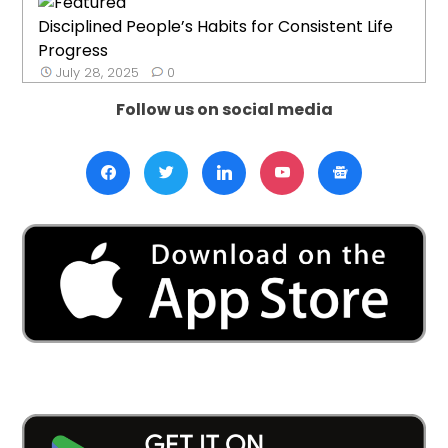
Disciplined People’s Habits for Consistent Life
Progress
July 28, 2025
0
Follow us on social media