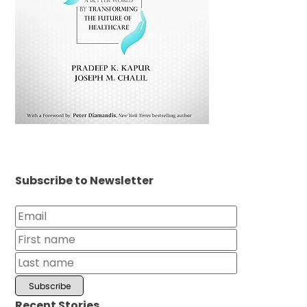
Subscribe to Newsletter
Recent Stories