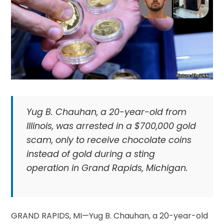
Yug B. Chauhan, a 20-year-old from
Illinois, was arrested in a $700,000 gold
scam, only to receive chocolate coins
instead of gold during a sting
operation in Grand Rapids, Michigan.
GRAND RAPIDS, MI—Yug B. Chauhan, a 20-year-old