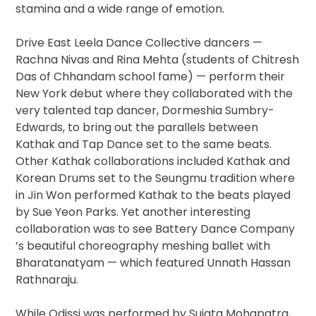
stamina and a wide range of emotion.
Drive East Leela Dance Collective ​dancers —
Rachna Nivas and Rina Mehta ​(students of Chitresh
Das of Chhandam school fame) — perform their
New York debut where they collaborated with the
very talented tap dancer, Dormeshia Sumbry-
Edwards, to bring out the parallels between
Kathak and Tap Dance set to the same beats.
Other Kathak collaborations included Kathak and
Korean Drums ​set to the Seungmu tradition where
in Jin Won performed Kathak to the beats played
by Sue Yeon Parks​. Yet another interesting
collaboration was to see Battery Dance Company​
’s beautiful choreography meshing ballet with
Bharatanatyam — which featured Unnath​ ​Hassan​ ​
Rathnaraj​u.
While Odissi was performed by Sujata Mohapatra,