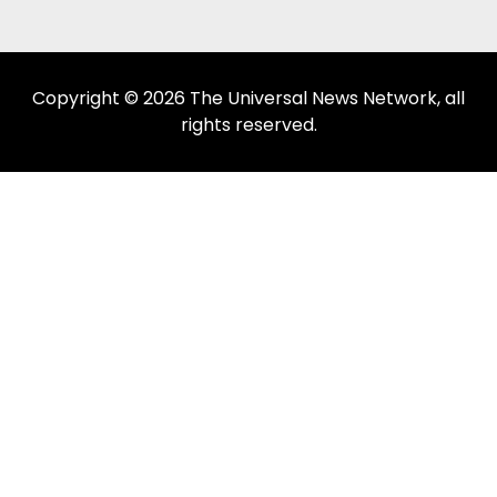
Copyright © 2026 The Universal News Network, all
rights reserved.