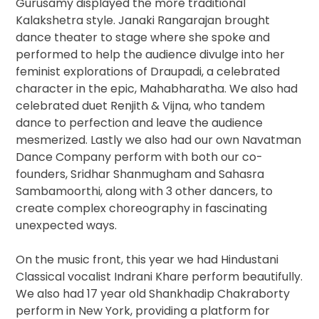
Gurusamy displayed the more traditional
Kalakshetra style. Janaki Rangarajan ​brought
dance theater to stage where she spoke and
performed to help the audience divulge into her
feminist explorations of Draupadi, a celebrated
character in the epic, Mahabharatha. We also had
celebrated duet Renjith & Vijna​, who tandem
dance to perfection and leave the audience
mesmerized. Lastly we also had our own Navatman
Dance Company ​perform with both our co-
founders, Sridhar Shanmugham ​and Sahasra
Sambamoorthi​, along with 3 other dancers, to
create complex choreography in fascinating
unexpected ways.
On the music front, this year we had Hindustani
Classical vocalist Indrani Khare perform beautifully.
We also had 17 year old Shankhadip Chakraborty
perform in New York, providing a platform for