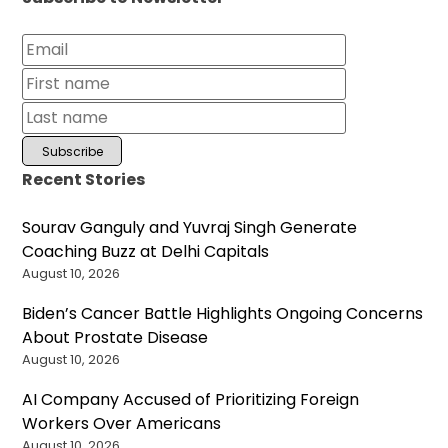
Recent Stories
Sourav Ganguly and Yuvraj Singh Generate
Coaching Buzz at Delhi Capitals
August 10, 2026
Biden’s Cancer Battle Highlights Ongoing Concerns
About Prostate Disease
August 10, 2026
AI Company Accused of Prioritizing Foreign
Workers Over Americans
August 10, 2026