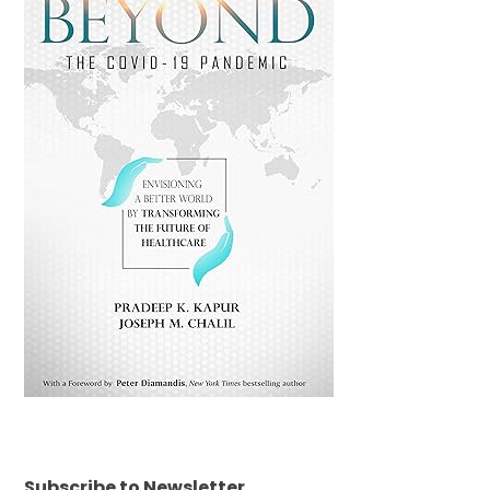
Subscribe to Newsletter