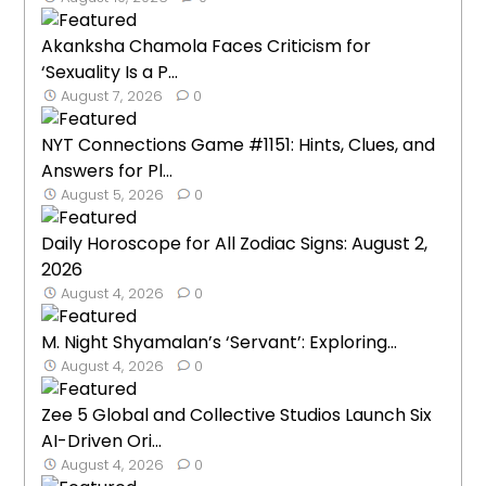
Akanksha Chamola Faces Criticism for
‘Sexuality Is a P...
August 7, 2026
0
NYT Connections Game #1151: Hints, Clues, and
Answers for Pl...
August 5, 2026
0
Daily Horoscope for All Zodiac Signs: August 2,
2026
August 4, 2026
0
M. Night Shyamalan’s ‘Servant’: Exploring...
August 4, 2026
0
Zee 5 Global and Collective Studios Launch Six
AI-Driven Ori...
August 4, 2026
0