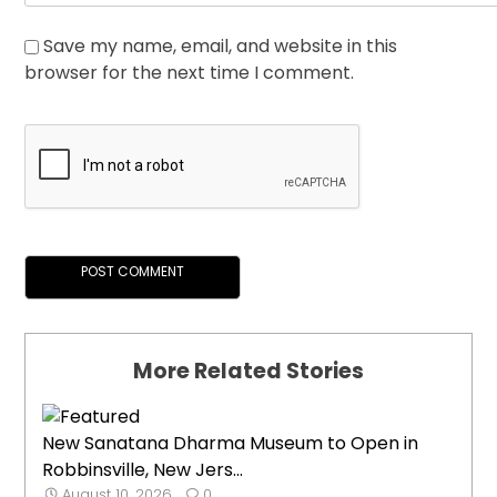
Save my name, email, and website in this
browser for the next time I comment.
More Related Stories
New Sanatana Dharma Museum to Open in
Robbinsville, New Jers...
August 10, 2026
0