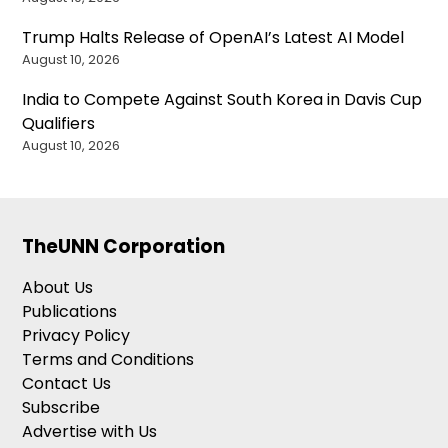
Trump Halts Release of OpenAI’s Latest AI Model
August 10, 2026
India to Compete Against South Korea in Davis Cup
Qualifiers
August 10, 2026
TheUNN Corporation
About Us
Publications
Privacy Policy
Terms and Conditions
Contact Us
Subscribe
Advertise with Us