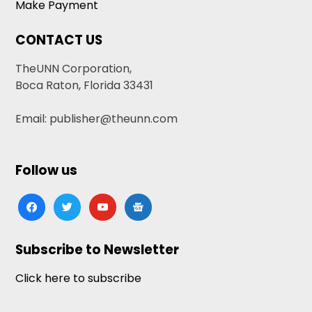
Make Payment
CONTACT US
TheUNN Corporation,
Boca Raton, Florida 33431
Email: publisher@theunn.com
Follow us
facebook
twitter
youtube
google-
news
Subscribe to Newsletter
Click here to subscribe