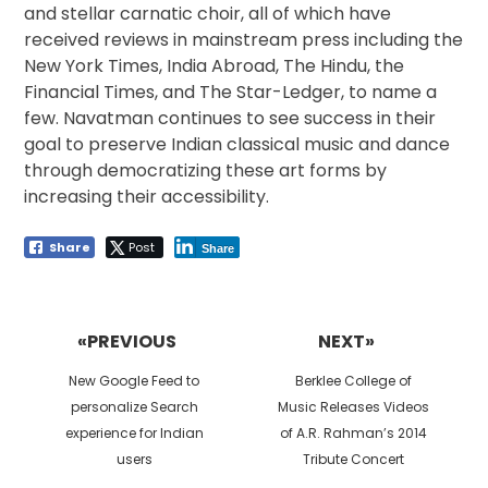
and stellar carnatic choir, all of which have
received reviews in mainstream press including the
New York Times, India Abroad, The Hindu, the
Financial Times, and The Star-Ledger, to name a
few. Navatman continues to see success in their
goal to preserve Indian classical music and dance
through democratizing these art forms by
increasing their accessibility.
Share
Post
Share
Post
navigation
«PREVIOUS
NEXT»
Previous
Next
New Google Feed to
Berklee College of
post:
post:
personalize Search
Music Releases Videos
experience for Indian
of A.R. Rahman’s 2014
users
Tribute Concert