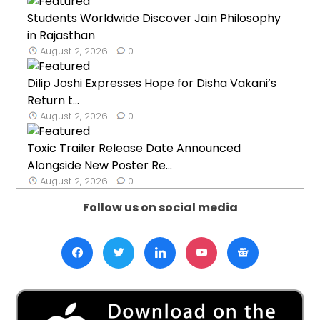
Students Worldwide Discover Jain Philosophy
in Rajasthan
August 2, 2026
0
Dilip Joshi Expresses Hope for Disha Vakani’s
Return t...
August 2, 2026
0
Toxic Trailer Release Date Announced
Alongside New Poster Re...
August 2, 2026
0
Follow us on social media