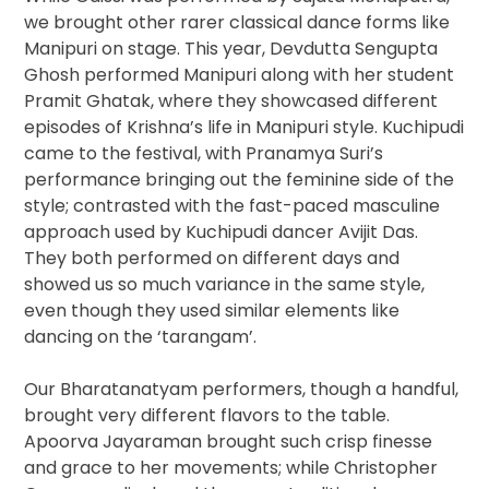
we brought other rarer classical dance forms like
Manipuri on stage. This year, Devdutta Sengupta
Ghosh performed Manipuri along with her student
Pramit Ghatak, where they showcased different
episodes of Krishna’s life in Manipuri style. Kuchipudi
came to the festival, with Pranamya Suri’s ​
performance bringing out the feminine side of the
style; contrasted with the fast-paced masculine
approach used by Kuchipudi dancer Avijit Das​.
They both performed on different days and
showed us so much variance in the same style,
even though they used similar elements like
dancing on the ‘tarangam’.
Our Bharatanatyam performers, though a handful,
brought very different flavors to the table.
Apoorva Jayaraman ​brought such crisp finesse
and grace to her movements; while Christopher