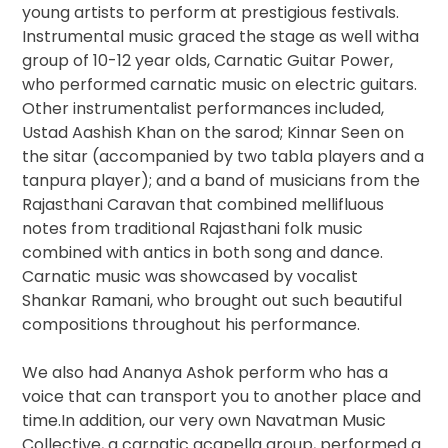
young artists to perform at prestigious festivals.
Instrumental music graced the stage as well witha
group of 10-12 year olds, Carnatic Guitar Power​,
who performed carnatic music on electric guitars.
Other instrumentalist performances included,
Ustad Aashish Khan on the sarod; Kinnar Seen ​on
the sitar (accompanied by two tabla players and a
tanpura player); and a band of musicians from the
Rajasthani Caravan that combined mellifluous
notes from traditional Rajasthani folk music
combined with antics in both song and dance.
Carnatic music was showcased by vocalist
Shankar Ramani​, who brought out such beautiful
compositions throughout his performance.
We also had Ananya Ashok perform who has a
voice that can transport you to another place and
time.In addition, our very own Navatman Music
Collective​, a carnatic acapella group, performed a