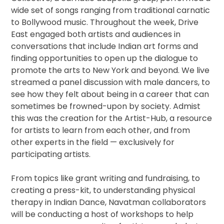
wide set of songs ranging from traditional carnatic
to Bollywood music. Throughout the week, Drive
East engaged both artists and audiences in
conversations that include Indian art forms and
finding opportunities to open up the dialogue to
promote the arts to New York and beyond. We live
streamed a panel discussion with male dancers, to
see how they felt about being in a career that can
sometimes be frowned-upon by society. Admist
this was the creation for the Artist-Hub, a resource
for artists to learn from each other, and from
other experts in the field — exclusively for
participating artists.
From topics like grant writing and fundraising, to
creating a press-kit, to understanding physical
therapy in Indian Dance, Navatman collaborators
will be conducting a host of workshops to help