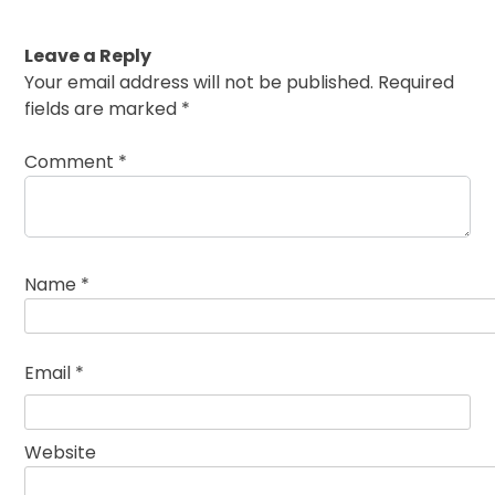
Leave a Reply
Your email address will not be published.
Required
fields are marked
*
Comment
*
Name
*
Email
*
Website