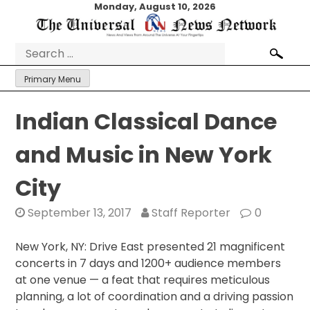
Skip
Monday, August 10, 2026
to
content
Search
for:
Primary Menu
​Indian​ ​Classical​ ​Dance​ ​
and​ ​Music​ ​in​ ​New​ ​York​ ​
City
September 13, 2017
Staff Reporter
0
New York, NY: Drive East presented 21 magnificent
concerts
in 7 days
and ​1200+ audience members
at one venue — a feat that requires meticulous
planning, a lot of coordination and a driving passion