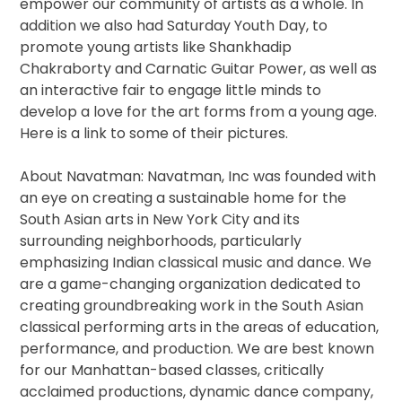
empower our community of artists as a whole. In
addition we also had
Saturday
Youth Day, to
promote young artists like Shankhadip
Chakraborty and Carnatic Guitar Power, as well as
an interactive fair to engage little minds to
develop a love for the art forms from a young age.
Here​ ​is​ ​a​ ​link​ ​to​ ​some​ ​of​ ​their​ ​pictures.
About​ ​Navatman: Navatman, Inc was founded with
an eye on creating a sustainable home for the
South Asian arts in New York City and its
surrounding neighborhoods, particularly
emphasizing Indian classical music and dance. We
are a game-changing organization dedicated to
creating groundbreaking work in the South Asian
classical performing arts in the areas of education,
performance, and production. We are best known
for our Manhattan-based classes, critically
acclaimed productions, dynamic dance company,