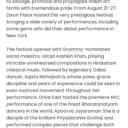
to salvage, promote and propagate Indian art
forms with tremendous pride. ​From August 21-27,
Dixon Place hosted this very prestigious festival,
bringing a wide variety of performances, including
some gems who did their debut performance in
New York.
The festival opened with Grammy-nominated
sarod maestro, Ustad Aashish Khan​, playing
intricate unrehearsed compositions in Hindustani
classical music, followed by legendary Odissi
dancer, Sujata Mohapatra​, whose poise, grace,
discipline and years of experience could be seen in
even nuanced movement throughout her
performance. Drive East hosted the premiere NYC
performance of one of the finest Bharatanatyam
dancers in the world, Apoorva Jayaraman​. She is a
disciple of the brilliant Priyadarshini Govind, and
performed complex pieces that challenge both