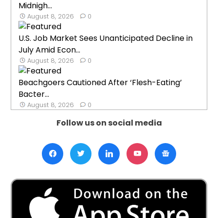
Midnigh...
August 8, 2026
0
U.S. Job Market Sees Unanticipated Decline in
July Amid Econ...
August 8, 2026
0
Beachgoers Cautioned After ‘Flesh-Eating’
Bacter...
August 8, 2026
0
Follow us on social media