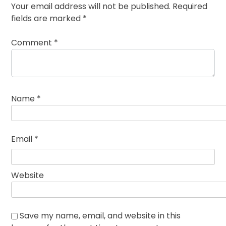
Your email address will not be published.
Required
fields are marked
*
Comment
*
Name
*
Email
*
Website
Save my name, email, and website in this