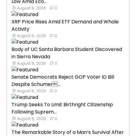
Low Amid Eco...
August 8, 2026
0
XRP Price Rises Amid ETF Demand and Whale
Activity
August 8, 2026
0
Body of UC Santa Barbara Student Discovered
in Sierra Nevada
August 8, 2026
0
Senate Democrats Reject GOP Voter ID Bill
Despite Schumer...
August 8, 2026
0
Trump Seeks To Limit Birthright Citizenship
Following Suprem...
August 8, 2026
0
The Remarkable Story of a Man’s Survival After