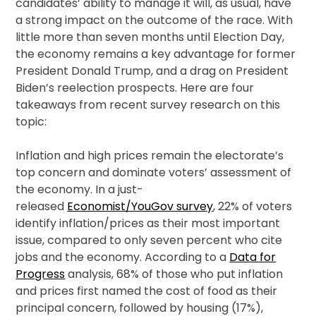
candidates’ ability to manage it will, as usual, have
a strong impact on the outcome of the race. With
little more than seven months until Election Day,
the economy remains a key advantage for former
President Donald Trump, and a drag on President
Biden’s reelection prospects. Here are four
takeaways from recent survey research on this
topic:
Inflation and high prices remain the electorate’s
top concern and dominate voters’ assessment of
the economy. In a just-
released
Economist/YouGov survey
, 22% of voters
identify inflation/prices as their most important
issue, compared to only seven percent who cite
jobs and the economy. According to a
Data for
Progress
analysis, 68% of those who put inflation
and prices first named the cost of food as their
principal concern, followed by housing (17%),