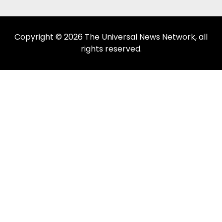
Copyright © 2026 The Universal News Network, all
rights reserved.