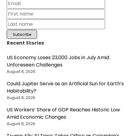
Recent Stories
US Economy Loses 23,000 Jobs in July Amid
Unforeseen Challenges
August 8, 2026
Could Jupiter Serve as an Artificial Sun for Earth’s
Habitability?
August 8, 2026
US Workers’ Share of GDP Reaches Historic Low
Amid Economic Changes
August 8, 2026
Trump Ally ‘El Tigre’ Takes Office as Colombia’s