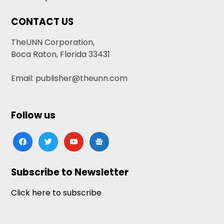
CONTACT US
TheUNN Corporation,
Boca Raton, Florida 33431
Email: publisher@theunn.com
Follow us
facebook
twitter
youtube
google-
news
Subscribe to Newsletter
Click here to subscribe