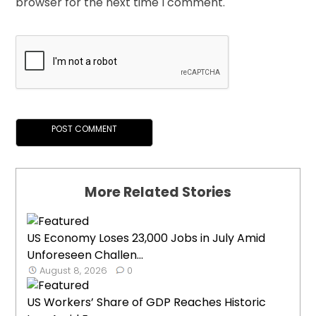
browser for the next time I comment.
More Related Stories
US Economy Loses 23,000 Jobs in July Amid
Unforeseen Challen...
August 8, 2026
0
US Workers’ Share of GDP Reaches Historic