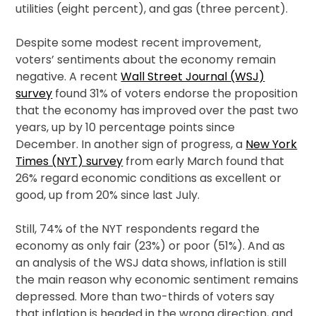
utilities (eight percent), and gas (three percent).
Despite some modest recent improvement,
voters’ sentiments about the economy remain
negative. A recent
Wall Street Journal (WSJ)
survey
found 31% of voters endorse the proposition
that the economy has improved over the past two
years, up by 10 percentage points since
December. In another sign of progress, a
New York
Times (NYT) survey
from early March found that
26% regard economic conditions as excellent or
good, up from 20% since last July.
Still, 74% of the NYT respondents regard the
economy as only fair (23%) or poor (51%). And as
an analysis of the WSJ data shows, inflation is still
the main reason why economic sentiment remains
depressed. More than two-thirds of voters say
that inflation is headed in the wrong direction, and