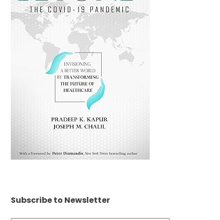
Subscribe to Newsletter