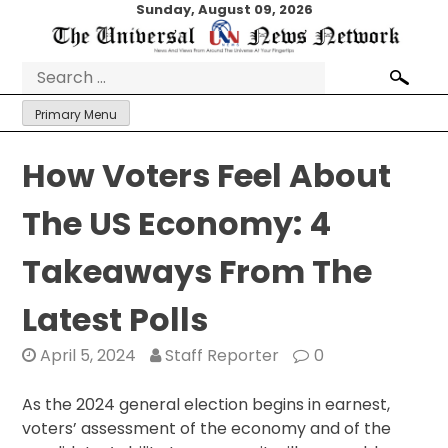
Skip
Sunday, August 09, 2026
to
content
Search
for:
Primary Menu
How Voters Feel About
The US Economy: 4
Takeaways From The
Latest Polls
April 5, 2024
Staff Reporter
0
As the 2024 general election begins in earnest,
voters’ assessment of the economy and of the