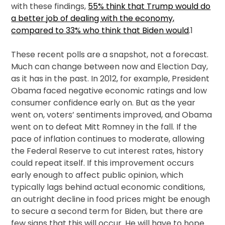
with these findings,
55% think that Trump would do
a better job of dealing with the economy,
compared to 33% who think that Biden would
.1
These recent polls are a snapshot, not a forecast.
Much can change between now and Election Day,
as it has in the past. In 2012, for example, President
Obama faced negative economic ratings and low
consumer confidence early on. But as the year
went on, voters’ sentiments improved, and Obama
went on to defeat Mitt Romney in the fall. If the
pace of inflation continues to moderate, allowing
the Federal Reserve to cut interest rates, history
could repeat itself. If this improvement occurs
early enough to affect public opinion, which
typically lags behind actual economic conditions,
an outright decline in food prices might be enough
to secure a second term for Biden, but there are
few signs that this will occur. He will have to hope