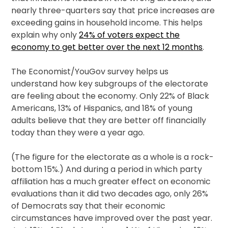
nearly three-quarters say that price increases are
exceeding gains in household income. This helps
explain why only
24% of voters expect the
economy to get better over the next 12 months
.
The Economist/YouGov survey helps us
understand how key subgroups of the electorate
are feeling about the economy. Only 22% of Black
Americans, 13% of Hispanics, and 18% of young
adults believe that they are better off financially
today than they were a year ago.
(The figure for the electorate as a whole is a rock-
bottom 15%.) And during a period in which party
affiliation has a much greater effect on economic
evaluations than it did two decades ago, only 26%
of Democrats say that their economic
circumstances have improved over the past year.