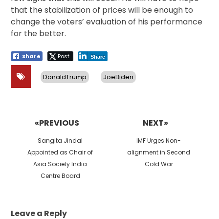
that the stabilization of prices will be enough to
change the voters’ evaluation of his performance
for the better.
Share
Post
Share
DonaldTrump
JoeBiden
Post
navigation
«PREVIOUS
NEXT»
Previous
Next
Sangita Jindal
IMF Urges Non-
post:
post:
Appointed as Chair of
alignment in Second
Asia Society India
Cold War
Centre Board
Leave a Reply