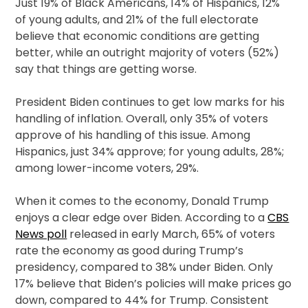
Just 19% of Black Americans, 14% of Hispanics, 12%
of young adults, and 21% of the full electorate
believe that economic conditions are getting
better, while an outright majority of voters (52%)
say that things are getting worse.
President Biden continues to get low marks for his
handling of inflation. Overall, only 35% of voters
approve of his handling of this issue. Among
Hispanics, just 34% approve; for young adults, 28%;
among lower-income voters, 29%.
When it comes to the economy, Donald Trump
enjoys a clear edge over Biden. According to a
CBS
News poll
released in early March, 65% of voters
rate the economy as good during Trump’s
presidency, compared to 38% under Biden. Only
17% believe that Biden’s policies will make prices go
down, compared to 44% for Trump. Consistent