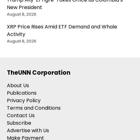
New President
August 8, 2026
XRP Price Rises Amid ETF Demand and Whale
Activity
August 8, 2026
TheUNN Corporation
About Us
Publications
Privacy Policy
Terms and Conditions
Contact Us
Subscribe
Advertise with Us
Make Payment