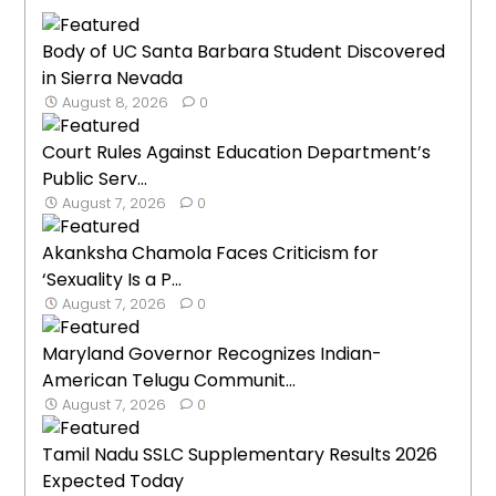
Body of UC Santa Barbara Student Discovered
in Sierra Nevada
August 8, 2026
0
Court Rules Against Education Department’s
Public Serv...
August 7, 2026
0
Akanksha Chamola Faces Criticism for
‘Sexuality Is a P...
August 7, 2026
0
Maryland Governor Recognizes Indian-
American Telugu Communit...
August 7, 2026
0
Tamil Nadu SSLC Supplementary Results 2026
Expected Today