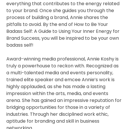
everything that contributes to the energy related
to your brand. Once she guides you through the
process of building a brand, Annie shares the
pitfalls to avoid. By the end of How to Be Your
Badass Self: A Guide to Using Your Inner Energy for
Brand Success, you will be inspired to be your own
badass self!
Award-winning media professional, Annie Koshy is
truly a powerhouse to reckon with. Recognized as
a multi-talented media and events personality,
trained elite speaker and emcee Annie’s work is
highly applauded, as she has made a lasting
impression within the arts, media, and events
arena. She has gained an impressive reputation for
bridging opportunities for those in a variety of
industries. Through her disciplined work ethic,
aptitude for branding and skill in business
networking,