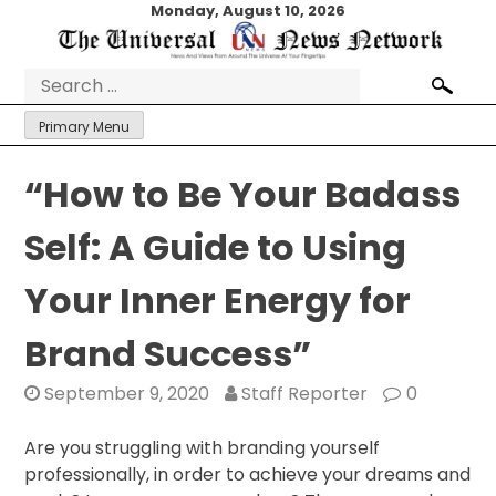
Skip
Monday, August 10, 2026
to
content
Search
for:
Primary Menu
“How to Be Your Badass
Self: A Guide to Using
Your Inner Energy for
Brand Success”
September 9, 2020
Staff Reporter
0
Are you struggling with branding yourself
professionally, in order to achieve your dreams and