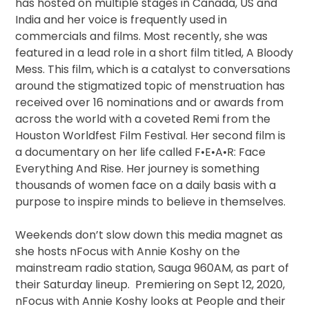
has hosted on multiple stages in Canada, US and
India and her voice is frequently used in
commercials and films. Most recently, she was
featured in a lead role in a short film titled, A Bloody
Mess. This film, which is a catalyst to conversations
around the stigmatized topic of menstruation has
received over 16 nominations and or awards from
across the world with a coveted Remi from the
Houston Worldfest Film Festival. Her second film is
a documentary on her life called F•E•A•R: Face
Everything And Rise. Her journey is something
thousands of women face on a daily basis with a
purpose to inspire minds to believe in themselves.
Weekends don’t slow down this media magnet as
she hosts nFocus with Annie Koshy on the
mainstream radio station, Sauga 960AM, as part of
their Saturday lineup. Premiering on Sept 12, 2020,
nFocus with Annie Koshy looks at People and their