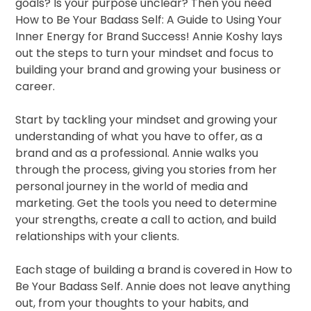
goals? Is your purpose unclear? Then you need
How to Be Your Badass Self: A Guide to Using Your
Inner Energy for Brand Success! Annie Koshy lays
out the steps to turn your mindset and focus to
building your brand and growing your business or
career.
Start by tackling your mindset and growing your
understanding of what you have to offer, as a
brand and as a professional. Annie walks you
through the process, giving you stories from her
personal journey in the world of media and
marketing. Get the tools you need to determine
your strengths, create a call to action, and build
relationships with your clients.
Each stage of building a brand is covered in How to
Be Your Badass Self. Annie does not leave anything
out, from your thoughts to your habits, and