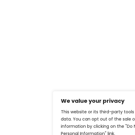
We value your privacy
This website or its third-party tool
data. You can opt out of the sale o
information by clicking on the "Do 
Personal Information" link.