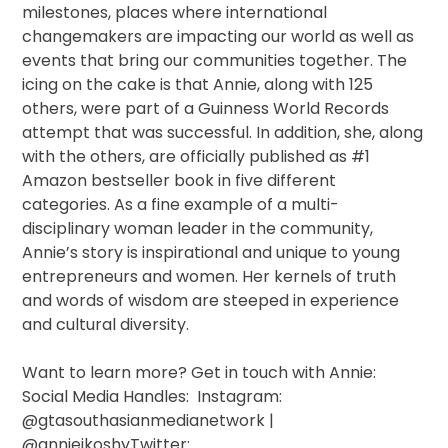
milestones, places where international
changemakers are impacting our world as well as
events that bring our communities together. The
icing on the cake is that Annie, along with 125
others, were part of a Guinness World Records
attempt that was successful. In addition, she, along
with the others, are officially published as #1
Amazon bestseller book in five different
categories. As a fine example of a multi-
disciplinary woman leader in the community,
Annie’s story is inspirational and unique to young
entrepreneurs and women. Her kernels of truth
and words of wisdom are steeped in experience
and cultural diversity.
Want to learn more? Get in touch with Annie:
Social Media Handles: Instagram:
@gtasouthasianmedianetwork |
@anniejkoshyTwitter: