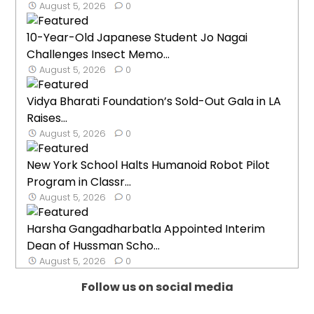
August 5, 2026
0
10-Year-Old Japanese Student Jo Nagai
Challenges Insect Memo...
August 5, 2026
0
Vidya Bharati Foundation’s Sold-Out Gala in LA
Raises...
August 5, 2026
0
New York School Halts Humanoid Robot Pilot
Program in Classr...
August 5, 2026
0
Harsha Gangadharbatla Appointed Interim
Dean of Hussman Scho...
August 5, 2026
0
Follow us on social media