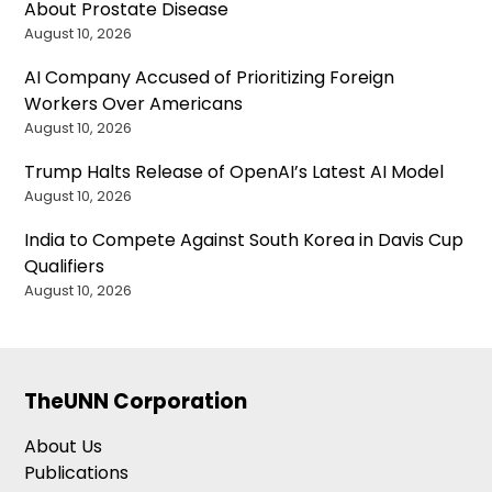
About Prostate Disease
August 10, 2026
AI Company Accused of Prioritizing Foreign
Workers Over Americans
August 10, 2026
Trump Halts Release of OpenAI’s Latest AI Model
August 10, 2026
India to Compete Against South Korea in Davis Cup
Qualifiers
August 10, 2026
TheUNN Corporation
About Us
Publications