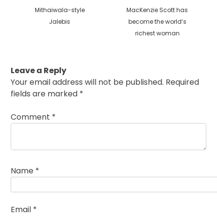
Previous
Next
Mithaiwala-style
MacKenzie Scott has
post:
post:
Jalebis
become the world’s
richest woman
Leave a Reply
Your email address will not be published.
Required
fields are marked
*
Comment
*
Name
*
Email
*