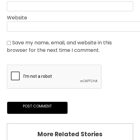
Website
Save my name, email, and website in this
browser for the next time I comment.
More Related Stories