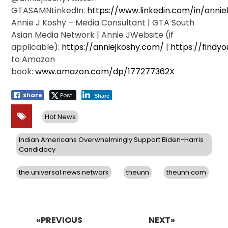
GTASAMNLinkedIn:
https://www.linkedin.com/in/anni
Annie J Koshy – Media Consultant | GTA South
Asian Media Network | Annie JWebsite (if
applicable):
https://anniejkoshy.com/
|
https://findyo
to Amazon
book:
www.amazon.com/dp/177277362X
Share
Post
Share
Hot News
Indian Americans Overwhelmingly Support Biden-Harris
Candidacy
the universal news network
theunn
theunn.com
Post
navigation
«PREVIOUS
NEXT»