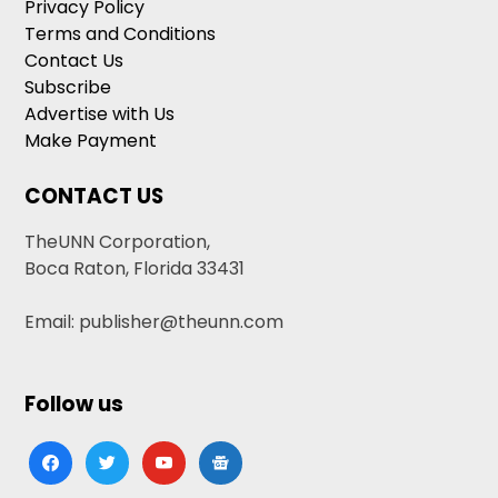
Privacy Policy
Terms and Conditions
Contact Us
Subscribe
Advertise with Us
Make Payment
CONTACT US
TheUNN Corporation,
Boca Raton, Florida 33431
Email: publisher@theunn.com
Follow us
facebook
twitter
youtube
google-
news