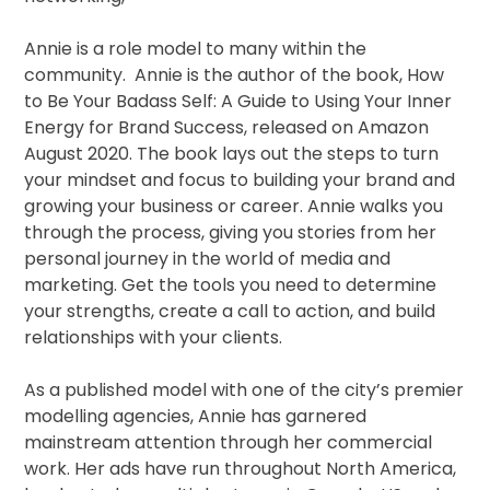
Annie is a role model to many within the
community. Annie is the author of the book, How
to Be Your Badass Self: A Guide to Using Your Inner
Energy for Brand Success, released on Amazon
August 2020. The book lays out the steps to turn
your mindset and focus to building your brand and
growing your business or career. Annie walks you
through the process, giving you stories from her
personal journey in the world of media and
marketing. Get the tools you need to determine
your strengths, create a call to action, and build
relationships with your clients.
As a published model with one of the city’s premier
modelling agencies, Annie has garnered
mainstream attention through her commercial
work. Her ads have run throughout North America,