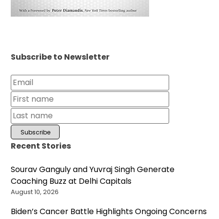
Subscribe to Newsletter
Recent Stories
Sourav Ganguly and Yuvraj Singh Generate
Coaching Buzz at Delhi Capitals
August 10, 2026
Biden’s Cancer Battle Highlights Ongoing Concerns