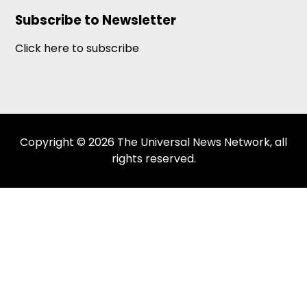
Subscribe to Newsletter
Click here to subscribe
Copyright © 2026 The Universal News Network, all
rights reserved.