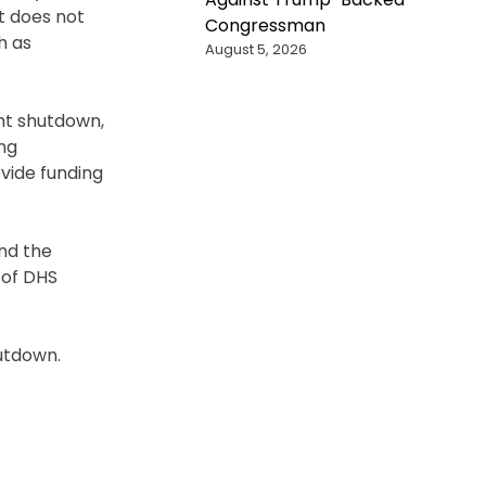
it does not
Congressman
h as
August 5, 2026
nt shutdown,
ing
ovide funding
nd the
 of DHS
hutdown.