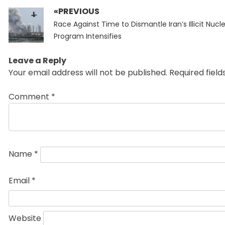
«PREVIOUS
Post
Previous
navigation
Race Against Time to Dismantle Iran’s Illicit Nucl
post:
Program Intensifies
Leave a Reply
Your email address will not be published.
Required fiel
Comment
*
Name
*
Email
*
Website