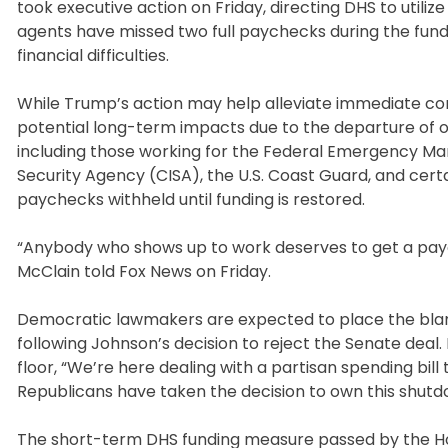
took executive action on Friday, directing DHS to util
agents have missed two full paychecks during the fund
financial difficulties.
While Trump’s action may help alleviate immediate con
potential long-term impacts due to the departure of o
including those working for the Federal Emergency M
Security Agency (CISA), the U.S. Coast Guard, and certai
paychecks withheld until funding is restored.
“Anybody who shows up to work deserves to get a payc
McClain told Fox News on Friday.
Democratic lawmakers are expected to place the blame
following Johnson’s decision to reject the Senate deal.
floor, “We’re here dealing with a partisan spending bill
Republicans have taken the decision to own this shutdo
The short-term DHS funding measure passed by the Hou