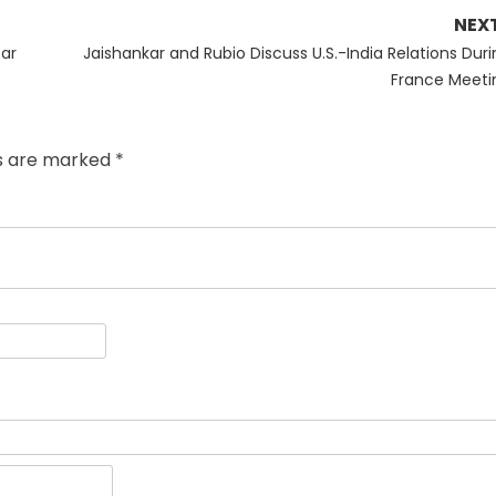
NEX
Next
ear
Jaishankar and Rubio Discuss U.S.-India Relations Duri
post:
France Meeti
ds are marked
*