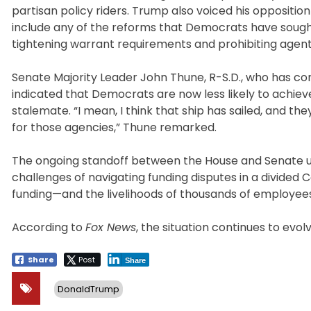
partisan policy riders. Trump also voiced his opposition 
include any of the reforms that Democrats have sough
tightening warrant requirements and prohibiting agen
Senate Majority Leader John Thune, R-S.D., who has c
indicated that Democrats are now less likely to achie
stalemate. “I mean, I think that ship has sailed, and th
for those agencies,” Thune remarked.
The ongoing standoff between the House and Senate u
challenges of navigating funding disputes in a divided 
funding—and the livelihoods of thousands of employe
According to
Fox News
, the situation continues to evo
Share
Post
Share
DonaldTrump