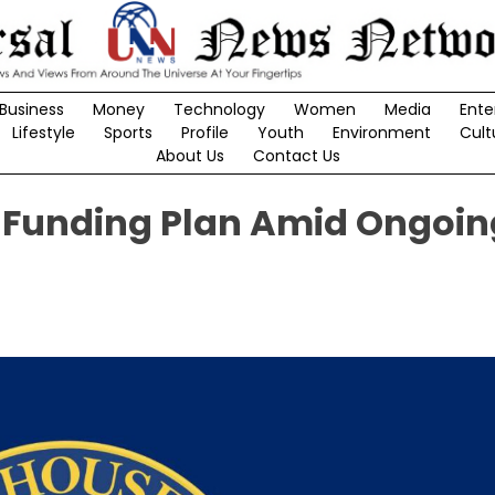
Business
Money
Technology
Women
Media
Ente
Lifestyle
Sports
Profile
Youth
Environment
Cult
About Us
Contact Us
Funding Plan Amid Ongoin