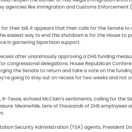
g key agencies like Immigration and Customs Enforcement 
for their bill, it appears that their calls for the Senate t
he easiest way to end this shutdown is for the House to p
ace in garnering bipartisan support.
 recess after unanimously approving a DHS funding measu
for congressional delegations. House Republican Confer
ging the Senate to return and take a vote on the fundin
they’re going to stay out on recess for two weeks and not
R-Texas, echoed McClain’s sentiments, calling for the S
sure. Meanwhile, tens of thousands of DHS employees are
n.
ortation Security Administration (TSA) agents, President 