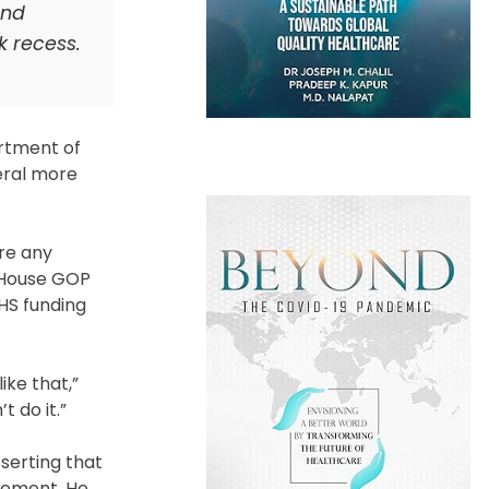
and
k recess.
rtment of
eral more
ere any
, House GOP
HS funding
ike that,”
t do it.”
serting that
cement. He