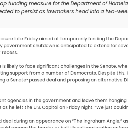
gap funding measure for the Department of Homel
ected to persist as lawmakers head into a two-wee
sure late Friday aimed at temporarily funding the Depa
y government shutdown is anticipated to extend for sev
 recess.
 likely to face significant challenges in the Senate, wh
tating support from a number of Democrats. Despite this
cting a Senate-passed deal and proposing an alternative D
tant agencies in the government and leave them hanging l
 he left the U.S. Capitol on Friday night. “We just couldn’
ed deal during an appearance on “The Ingraham Angle,” as
uld reopen the border or halt illegal immigration enfor