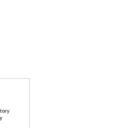
tary
y