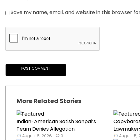
Save my name, email, and website in this browser fo
More Related Stories
Indian-American Satish Sanpal’s
Capybaras 
Team Denies Allegation...
Lawmakers’ 
August 5, 2026
0
August 5,