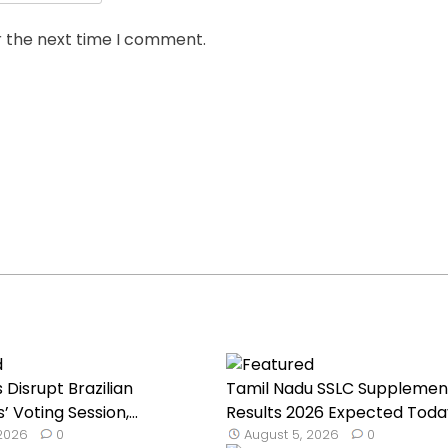
r the next time I comment.
Disrupt Brazilian
Tamil Nadu SSLC Supplemen
Voting Session,...
Results 2026 Expected Toda
 2026
0
August 5, 2026
0