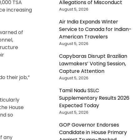
Allegations of Misconduct
0,000 TSA
August 5, 2026
ce increasing
Air India Expands Winter
Service to Canada for Indian-
 warned of
American Travelers
onnel,
August 5, 2026
ructure
ir
Capybaras Disrupt Brazilian
Lawmakers’ Voting Session,
Capture Attention
 their job,”
August 5, 2026
Tamil Nadu SSLC
Supplementary Results 2026
icularly
Expected Today
 the House
August 5, 2026
And so
GOP Governor Endorses
Candidate in House Primary
f any
Against Trump-Backed