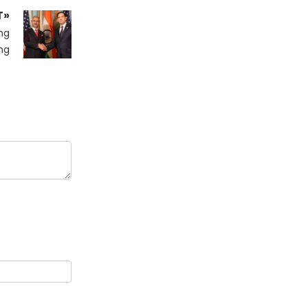
T»
ng
ng