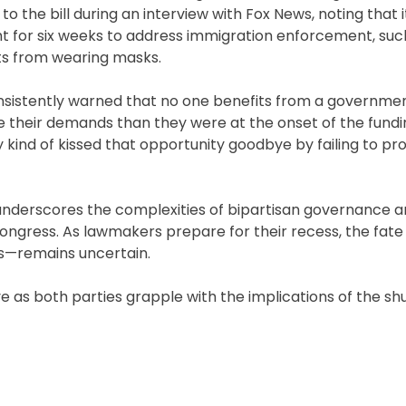
to the bill during an interview with Fox News, noting that 
t for six weeks to address immigration enforcement, suc
ts from wearing masks.
onsistently warned that no one benefits from a governme
ve their demands than they were at the onset of the fund
ey kind of kissed that opportunity goodbye by failing to pr
nderscores the complexities of bipartisan governance a
Congress. As lawmakers prepare for their recess, the fate
es—remains uncertain.
lve as both parties grapple with the implications of the s