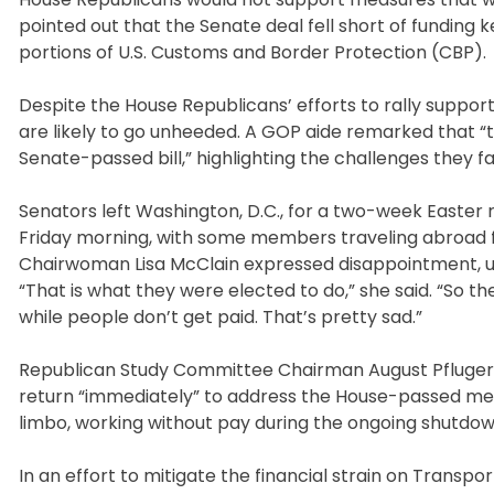
pointed out that the Senate deal fell short of fundin
portions of U.S. Customs and Border Protection (CBP).
Despite the House Republicans’ efforts to rally support 
are likely to go unheeded. A GOP aide remarked that “t
Senate-passed bill,” highlighting the challenges they f
Senators left Washington, D.C., for a two-week Easter
Friday morning, with some members traveling abroad 
Chairwoman Lisa McClain expressed disappointment, ur
“That is what they were elected to do,” she said. “So 
while people don’t get paid. That’s pretty sad.”
Republican Study Committee Chairman August Pfluger, 
return “immediately” to address the House-passed mea
limbo, working without pay during the ongoing shutdow
In an effort to mitigate the financial strain on Transp