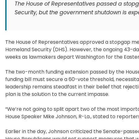
The House of Representatives passed a stop
Security, but the government shutdown is exp
The House of Representatives approved a stopgap mea
Homeland Security (DHS). However, the ongoing 43-da
weeks as lawmakers depart Washington for the Easter
The two-month funding extension passed by the House is
funding bill must secure a 60-vote threshold, necessi
leadership remains steadfast in their belief that reje
plan is the solution to the current impasse.
“We’re not going to split apart two of the most impor
House Speaker Mike Johnson, R-La., stated to reporters as
Earlier in the day, Johnson criticized the Senate-pass
House Republicans would not support measures that wo