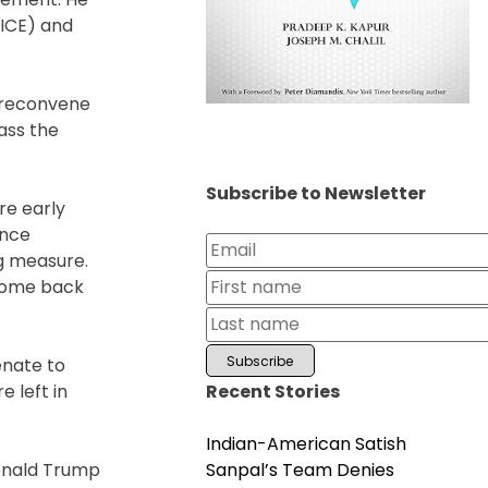
(ICE) and
o reconvene
ass the
Subscribe to Newsletter
re early
ence
g measure.
 come back
enate to
Recent Stories
 left in
Indian-American Satish
Sanpal’s Team Denies
Donald Trump