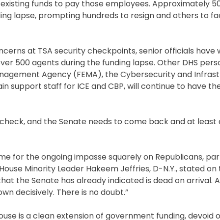
ize existing funds to pay those employees. Approximately 5
ing lapse, prompting hundreds to resign and others to fa
cerns at TSA security checkpoints, senior officials have
ver 500 agents during the funding lapse. Other DHS pers
anagement Agency (FEMA), the Cybersecurity and Infrast
n support staff for ICE and CBP, will continue to have the
heck, and the Senate needs to come back and at least do
 for the ongoing impasse squarely on Republicans, part
 House Minority Leader Hakeem Jeffries, D-N.Y., stated on
 that the Senate has already indicated is dead on arrival. 
wn decisively. There is no doubt.”
se is a clean extension of government funding, devoid o