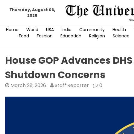
Skip
Thursday, August 06,
to
2026
content
Home
World
USA
India
Community
Health
Food
Fashion
Education
Religion
Science
House GOP Advances DHS 
Shutdown Concerns
March 28, 2026
Staff Reporter
0