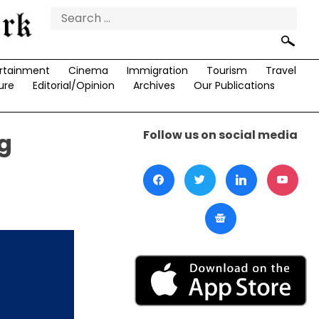
Search
for:
rtainment
Cinema
Immigration
Tourism
Travel
ure
Editorial/Opinion
Archives
Our Publications
Follow us on social media
g