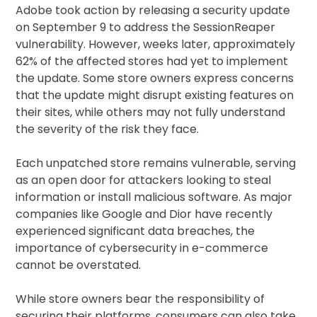
Adobe took action by releasing a security update
on September 9 to address the SessionReaper
vulnerability. However, weeks later, approximately
62% of the affected stores had yet to implement
the update. Some store owners express concerns
that the update might disrupt existing features on
their sites, while others may not fully understand
the severity of the risk they face.
Each unpatched store remains vulnerable, serving
as an open door for attackers looking to steal
information or install malicious software. As major
companies like Google and Dior have recently
experienced significant data breaches, the
importance of cybersecurity in e-commerce
cannot be overstated.
While store owners bear the responsibility of
securing their platforms, consumers can also take