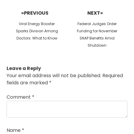
Post
navigation
«PREVIOUS
NEXT»
Previous
Next
Viral Energy Booster
Federal Judges Order
post:
post:
Sparks Division Among
Funding for November
Doctors: What to Know
SNAP Benefits Amid
Shutdown
Leave a Reply
Your email address will not be published.
Required
fields are marked
*
Comment
*
Name
*