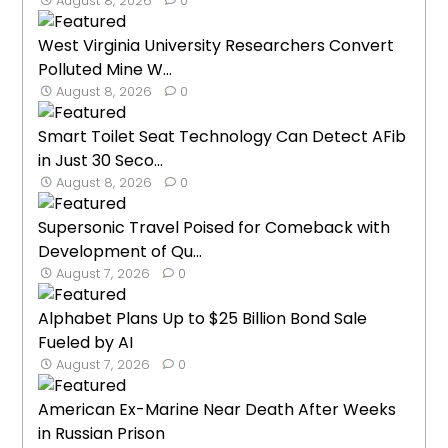
August 8, 2026
0
West Virginia University Researchers Convert
Polluted Mine W...
August 8, 2026
0
Smart Toilet Seat Technology Can Detect AFib
in Just 30 Seco...
August 8, 2026
0
Supersonic Travel Poised for Comeback with
Development of Qu...
August 7, 2026
0
Alphabet Plans Up to $25 Billion Bond Sale
Fueled by AI
August 7, 2026
0
American Ex-Marine Near Death After Weeks
in Russian Prison