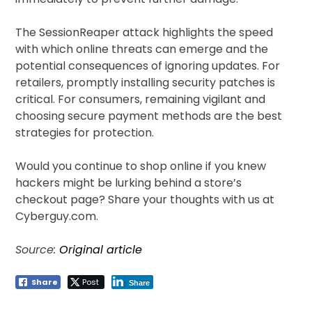
The SessionReaper attack highlights the speed
with which online threats can emerge and the
potential consequences of ignoring updates. For
retailers, promptly installing security patches is
critical. For consumers, remaining vigilant and
choosing secure payment methods are the best
strategies for protection.
Would you continue to shop online if you knew
hackers might be lurking behind a store’s
checkout page? Share your thoughts with us at
Cyberguy.com.
Source:
Original article
Share
Post
Share