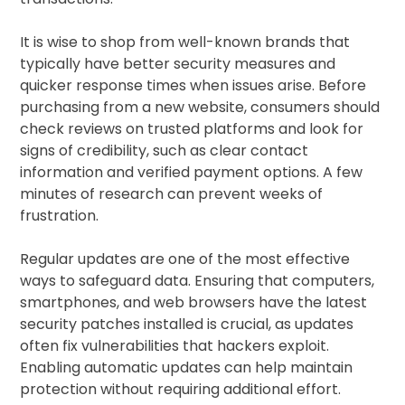
It is wise to shop from well-known brands that
typically have better security measures and
quicker response times when issues arise. Before
purchasing from a new website, consumers should
check reviews on trusted platforms and look for
signs of credibility, such as clear contact
information and verified payment options. A few
minutes of research can prevent weeks of
frustration.
Regular updates are one of the most effective
ways to safeguard data. Ensuring that computers,
smartphones, and web browsers have the latest
security patches installed is crucial, as updates
often fix vulnerabilities that hackers exploit.
Enabling automatic updates can help maintain
protection without requiring additional effort.