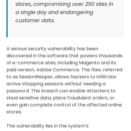
stores, compromising over 250 sites in
a single day and endangering
customer data.
A serious security vulnerability has been
discovered in the software that powers thousands
of e-commerce sites, including Magento and its
paid version, Adobe Commerce. The flaw, referred
to as SessionReaper, allows hackers to infiltrate
active shopping sessions without needing a
password. This breach can enable attackers to
steal sensitive data, place fraudulent orders, or
even gain complete control of the affected online
stores.
The vulnerability lies in the system’s