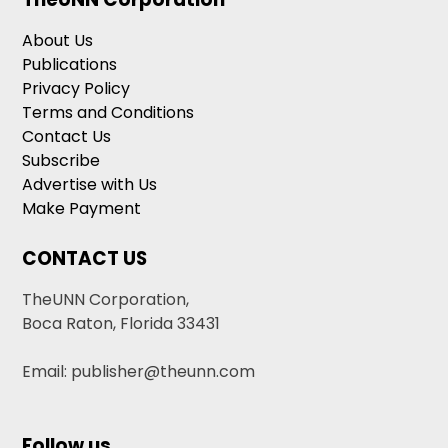
About Us
Publications
Privacy Policy
Terms and Conditions
Contact Us
Subscribe
Advertise with Us
Make Payment
CONTACT US
TheUNN Corporation,
Boca Raton, Florida 33431
Email: publisher@theunn.com
Follow us