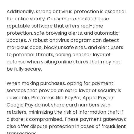
Additionally, strong antivirus protection is essential
for online safety. Consumers should choose
reputable software that offers real-time
protection, safe browsing alerts, and automatic
updates. A robust antivirus program can detect
malicious code, block unsafe sites, and alert users
to potential threats, adding another layer of
defense when visiting online stores that may not
be fully secure.
When making purchases, opting for payment
services that provide an extra layer of security is
advisable. Platforms like PayPal, Apple Pay, or
Google Pay do not share card numbers with
retailers, minimizing the risk of information theft if
a store is compromised. These payment gateways
also offer dispute protection in cases of fraudulent
transactions.