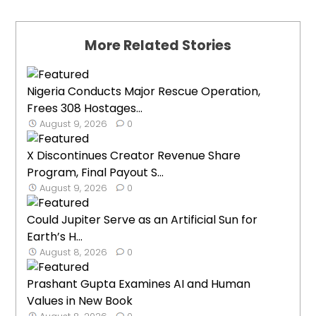
More Related Stories
Nigeria Conducts Major Rescue Operation,
Frees 308 Hostages...
August 9, 2026
0
X Discontinues Creator Revenue Share
Program, Final Payout S...
August 9, 2026
0
Could Jupiter Serve as an Artificial Sun for
Earth’s H...
August 8, 2026
0
Prashant Gupta Examines AI and Human
Values in New Book