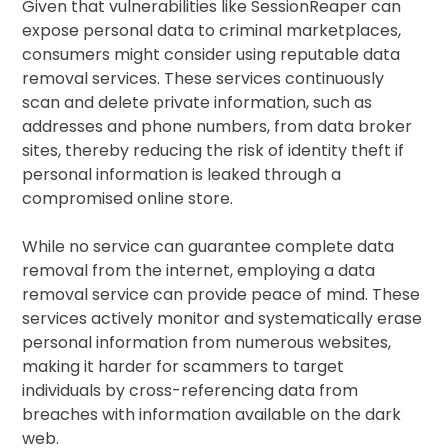
Given that vulnerabilities like SessionReaper can
expose personal data to criminal marketplaces,
consumers might consider using reputable data
removal services. These services continuously
scan and delete private information, such as
addresses and phone numbers, from data broker
sites, thereby reducing the risk of identity theft if
personal information is leaked through a
compromised online store.
While no service can guarantee complete data
removal from the internet, employing a data
removal service can provide peace of mind. These
services actively monitor and systematically erase
personal information from numerous websites,
making it harder for scammers to target
individuals by cross-referencing data from
breaches with information available on the dark
web.