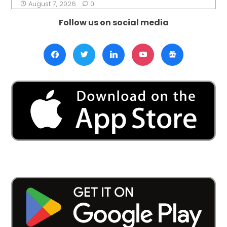
August 7, 2026
0
Follow us on social media