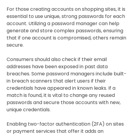
For those creating accounts on shopping sites, it is
essential to use unique, strong passwords for each
account. Utilizing a password manager can help
generate and store complex passwords, ensuring
that if one account is compromised, others remain
secure.
Consumers should also check if their email
addresses have been exposed in past data
breaches. Some password managers include built-
in breach scanners that alert users if their
credentials have appeared in known leaks. If a
match is found, it is vital to change any reused
passwords and secure those accounts with new,
unique credentials.
Enabling two-factor authentication (2FA) on sites
or payment services that offer it adds an