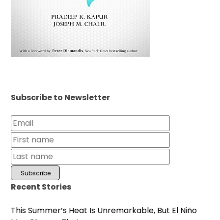
Subscribe to Newsletter
Recent Stories
This Summer’s Heat Is Unremarkable, But El Niño