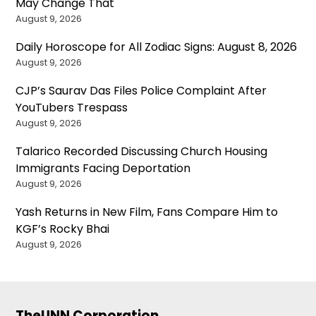
May Change That
August 9, 2026
Daily Horoscope for All Zodiac Signs: August 8, 2026
August 9, 2026
CJP’s Saurav Das Files Police Complaint After
YouTubers Trespass
August 9, 2026
Talarico Recorded Discussing Church Housing
Immigrants Facing Deportation
August 9, 2026
Yash Returns in New Film, Fans Compare Him to
KGF’s Rocky Bhai
August 9, 2026
TheUNN Corporation