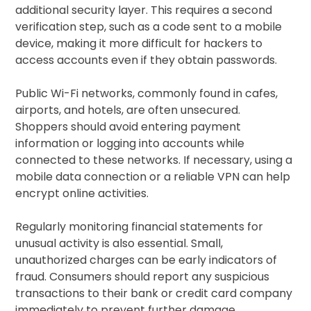
additional security layer. This requires a second
verification step, such as a code sent to a mobile
device, making it more difficult for hackers to
access accounts even if they obtain passwords.
Public Wi-Fi networks, commonly found in cafes,
airports, and hotels, are often unsecured.
Shoppers should avoid entering payment
information or logging into accounts while
connected to these networks. If necessary, using a
mobile data connection or a reliable VPN can help
encrypt online activities.
Regularly monitoring financial statements for
unusual activity is also essential. Small,
unauthorized charges can be early indicators of
fraud. Consumers should report any suspicious
transactions to their bank or credit card company
immediately to prevent further damage.