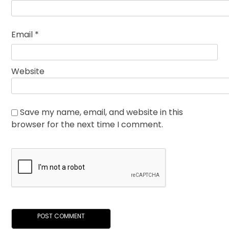
Email
*
Website
Save my name, email, and website in this
browser for the next time I comment.