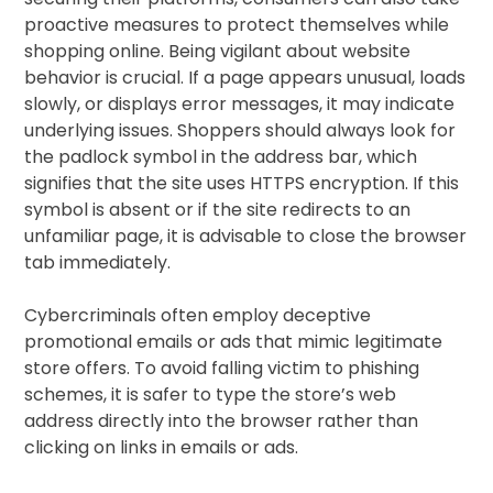
proactive measures to protect themselves while
shopping online. Being vigilant about website
behavior is crucial. If a page appears unusual, loads
slowly, or displays error messages, it may indicate
underlying issues. Shoppers should always look for
the padlock symbol in the address bar, which
signifies that the site uses HTTPS encryption. If this
symbol is absent or if the site redirects to an
unfamiliar page, it is advisable to close the browser
tab immediately.
Cybercriminals often employ deceptive
promotional emails or ads that mimic legitimate
store offers. To avoid falling victim to phishing
schemes, it is safer to type the store’s web
address directly into the browser rather than
clicking on links in emails or ads.