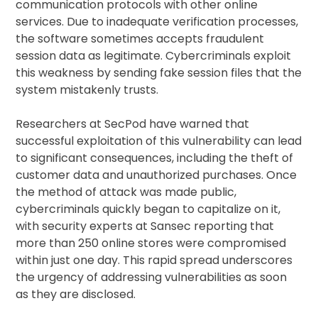
communication protocols with other online
services. Due to inadequate verification processes,
the software sometimes accepts fraudulent
session data as legitimate. Cybercriminals exploit
this weakness by sending fake session files that the
system mistakenly trusts.
Researchers at SecPod have warned that
successful exploitation of this vulnerability can lead
to significant consequences, including the theft of
customer data and unauthorized purchases. Once
the method of attack was made public,
cybercriminals quickly began to capitalize on it,
with security experts at Sansec reporting that
more than 250 online stores were compromised
within just one day. This rapid spread underscores
the urgency of addressing vulnerabilities as soon
as they are disclosed.