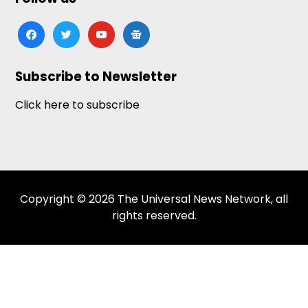
facebook
twitter
youtube
google-
news
Subscribe to Newsletter
Click here to subscribe
Copyright © 2026 The Universal News Network, all
rights reserved.