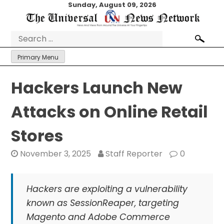
Skip
Sunday, August 09, 2026
to
content
Search
for:
Primary Menu
Hackers Launch New
Attacks on Online Retail
Stores
November 3, 2025
Staff Reporter
0
Hackers are exploiting a vulnerability
known as SessionReaper, targeting
Magento and Adobe Commerce