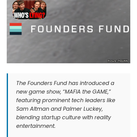
The Founders Fund has introduced a
new game show, “MAFIA the GAME,”
featuring prominent tech leaders like
Sam Altman and Palmer Luckey,
blending startup culture with reality
entertainment.