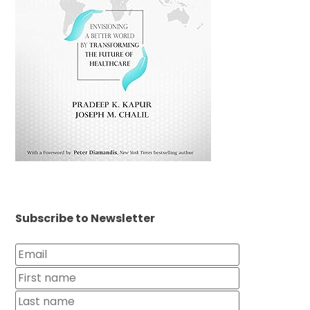
Subscribe to Newsletter