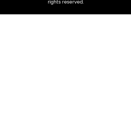
rights reserved.