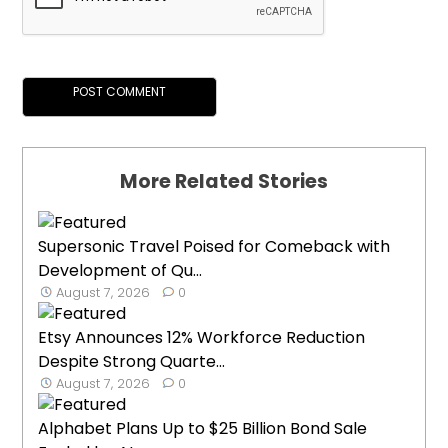
More Related Stories
Supersonic Travel Poised for Comeback with
Development of Qu...
August 7, 2026
0
Etsy Announces 12% Workforce Reduction
Despite Strong Quarte...
August 7, 2026
0
Alphabet Plans Up to $25 Billion Bond Sale