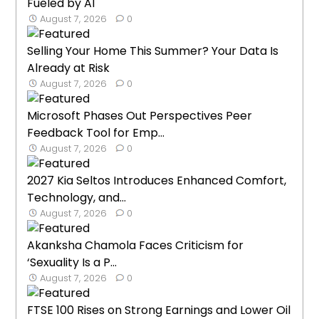
Fueled by AI
August 7, 2026
0
Selling Your Home This Summer? Your Data Is
Already at Risk
August 7, 2026
0
Microsoft Phases Out Perspectives Peer
Feedback Tool for Emp...
August 7, 2026
0
2027 Kia Seltos Introduces Enhanced Comfort,
Technology, and...
August 7, 2026
0
Akanksha Chamola Faces Criticism for
‘Sexuality Is a P...
August 7, 2026
0
FTSE 100 Rises on Strong Earnings and Lower Oil