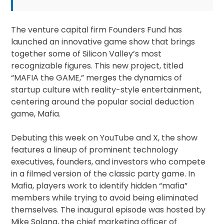
The venture capital firm Founders Fund has
launched an innovative game show that brings
together some of Silicon Valley’s most
recognizable figures. This new project, titled
“MAFIA the GAME,” merges the dynamics of
startup culture with reality-style entertainment,
centering around the popular social deduction
game, Mafia.
Debuting this week on YouTube and X, the show
features a lineup of prominent technology
executives, founders, and investors who compete
in a filmed version of the classic party game. In
Mafia, players work to identify hidden “mafia”
members while trying to avoid being eliminated
themselves. The inaugural episode was hosted by
Mike Solana, the chief marketing officer of