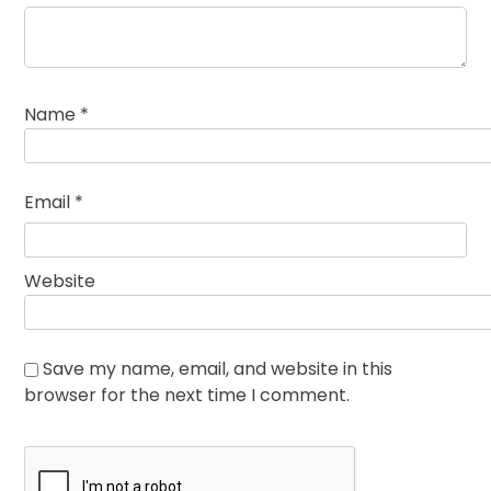
Name
*
Email
*
Website
Save my name, email, and website in this
browser for the next time I comment.