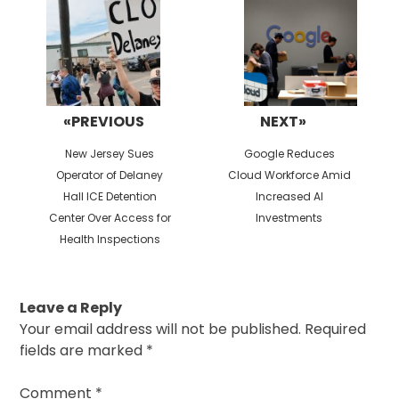
«PREVIOUS
NEXT»
Previous
Next
New Jersey Sues
Google Reduces
post:
post:
Operator of Delaney
Cloud Workforce Amid
Hall ICE Detention
Increased AI
Center Over Access for
Investments
Health Inspections
Leave a Reply
Your email address will not be published.
Required
fields are marked
*
Comment
*