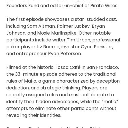
Founders Fund and editor-in-chief of Pirate Wires.
The first episode showcases a star-studded cast,
including Sam Altman, Palmer Luckey, Bryan
Johnson, and Moxie Marlinspike. Other notable
participants include writer Tim Urban, professional
poker player Liv Boeree, investor Cyan Banister,
and entrepreneur Ryan Petersen.
Filmed at the historic Tosca Café in San Francisco,
the 33-minute episode adheres to the traditional
rules of Mafia, a game characterized by deception,
deduction, and strategic thinking. Players are
secretly assigned roles and must collaborate to
identify their hidden adversaries, while the “mafia”
attempts to eliminate other participants without
revealing their identities.