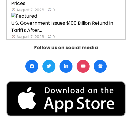
Prices
August 7, 2026
0
U.S. Government Issues $100 Billion Refund in
Tariffs After...
August 7, 2026
0
Follow us on social media