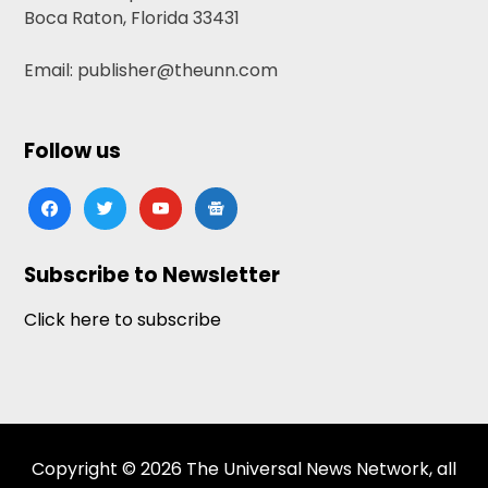
Boca Raton, Florida 33431
Email: publisher@theunn.com
Follow us
facebook
twitter
youtube
google-
news
Subscribe to Newsletter
Click here to subscribe
Copyright © 2026 The Universal News Network, all