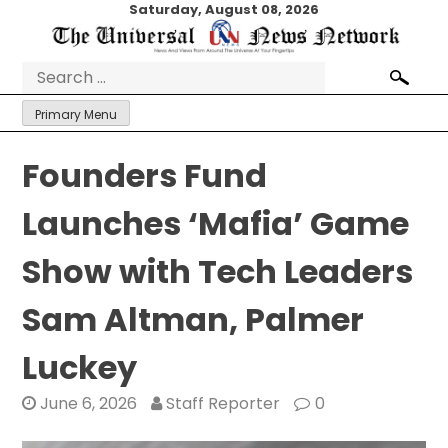
Skip
Saturday, August 08, 2026
to
content
Search
for:
Primary Menu
Founders Fund
Launches ‘Mafia’ Game
Show with Tech Leaders
Sam Altman, Palmer
Luckey
June 6, 2026
Staff Reporter
0