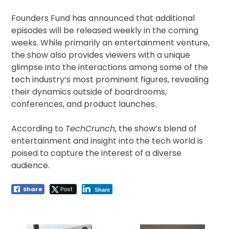
Founders Fund has announced that additional
episodes will be released weekly in the coming
weeks. While primarily an entertainment venture,
the show also provides viewers with a unique
glimpse into the interactions among some of the
tech industry’s most prominent figures, revealing
their dynamics outside of boardrooms,
conferences, and product launches.
According to
TechCrunch
, the show’s blend of
entertainment and insight into the tech world is
poised to capture the interest of a diverse
audience.
Share
Post
Share
Post
navigation