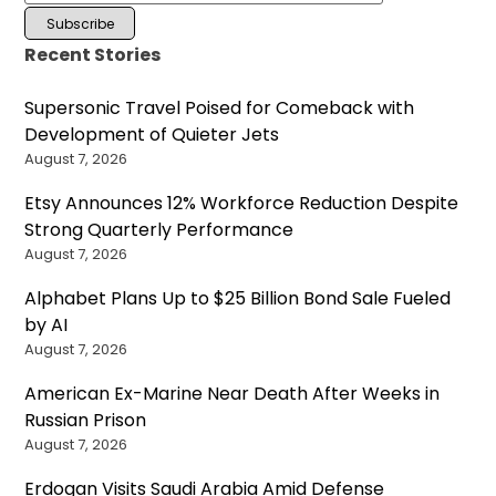
Recent Stories
Supersonic Travel Poised for Comeback with
Development of Quieter Jets
August 7, 2026
Etsy Announces 12% Workforce Reduction Despite
Strong Quarterly Performance
August 7, 2026
Alphabet Plans Up to $25 Billion Bond Sale Fueled
by AI
August 7, 2026
American Ex-Marine Near Death After Weeks in
Russian Prison
August 7, 2026
Erdogan Visits Saudi Arabia Amid Defense