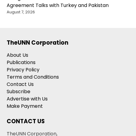
Agreement Talks with Turkey and Pakistan
August 7, 2026
TheUNN Corporation
About Us
Publications
Privacy Policy
Terms and Conditions
Contact Us
Subscribe
Advertise with Us
Make Payment
CONTACT US
TheUNN Corporation,