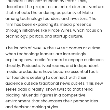
Founders Fund, co-founded by Peter Thiel,
describes the project as an entertainment venture
that reflects the enduring popularity of Mafia
among technology founders and investors. The
firm has been expanding its media presence
through initiatives like Pirate Wires, which focus on
technology, politics, and startup culture.
The launch of “MAFIA the GAME” comes at a time
when technology leaders are increasingly
exploring new media formats to engage audiences
directly. Podcasts, livestreams, and independent
media productions have become essential tools
for founders seeking to connect with their
audience outside traditional news outlets. This new
series adds a reality-show twist to that trend,
placing influential figures in a competitive
environment that showcases their personalities
and decision-making styles.