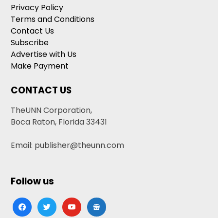
Privacy Policy
Terms and Conditions
Contact Us
Subscribe
Advertise with Us
Make Payment
CONTACT US
TheUNN Corporation,
Boca Raton, Florida 33431
Email: publisher@theunn.com
Follow us
facebook
twitter
youtube
google-
news