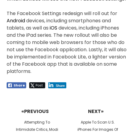
The Facebook Settings redesign will roll out for
Android
devices, including smartphones and
tablets, as well as
iOS
devices, including iPhones
and the iPad series. The new rollout will also be
coming to mobile web browsers for those who do
not use the Facebook application. Lastly, it will also
be implemented in Facebook Lite, a lighter version
of the Facebook app that is available on some
platforms.
Share
Post
Share
Post
navigation
«PREVIOUS
NEXT»
Previous
Next
Attempting To
Apple To Scan U.S.
post:
post:
Intimidate Critics, Modi
iPhones For Images Of