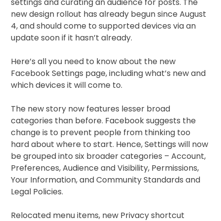
settings and curating an audience for posts. The
new design rollout has already begun since August
4, and should come to supported devices via an
update soon if it hasn’t already.
Here’s all you need to know about the new
Facebook Settings page, including what’s new and
which devices it will come to.
The new story now features lesser broad
categories than before. Facebook suggests the
change is to prevent people from thinking too
hard about where to start. Hence, Settings will now
be grouped into six broader categories – Account,
Preferences, Audience and Visibility, Permissions,
Your Information, and Community Standards and
Legal Policies.
Relocated menu items, new Privacy shortcut