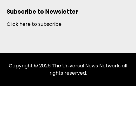
Subscribe to Newsletter
Click here to subscribe
Copyright © 2026 The Universal News Network, all
rights reserved.