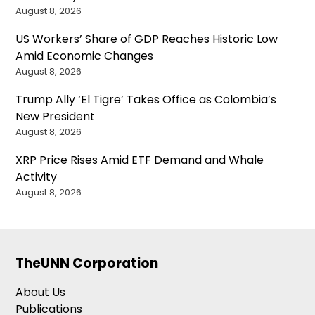
August 8, 2026
US Workers’ Share of GDP Reaches Historic Low
Amid Economic Changes
August 8, 2026
Trump Ally ‘El Tigre’ Takes Office as Colombia’s
New President
August 8, 2026
XRP Price Rises Amid ETF Demand and Whale
Activity
August 8, 2026
TheUNN Corporation
About Us
Publications