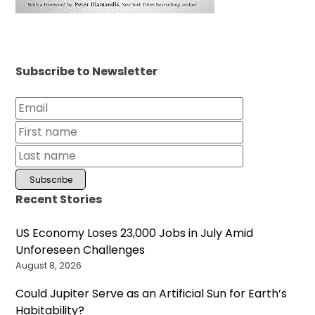
Subscribe to Newsletter
Recent Stories
US Economy Loses 23,000 Jobs in July Amid
Unforeseen Challenges
August 8, 2026
Could Jupiter Serve as an Artificial Sun for Earth’s
Habitability?