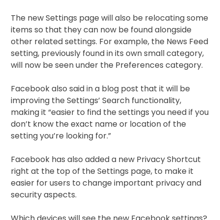
The new Settings page will also be relocating some
items so that they can now be found alongside
other related settings. For example, the News Feed
setting, previously found in its own small category,
will now be seen under the Preferences category.
Facebook also said in a blog post that it will be
improving the Settings’ Search functionality,
making it “easier to find the settings you need if you
don’t know the exact name or location of the
setting you’re looking for.”
Facebook has also added a new Privacy Shortcut
right at the top of the Settings page, to make it
easier for users to change important privacy and
security aspects.
Which devices will see the new Facebook settings?