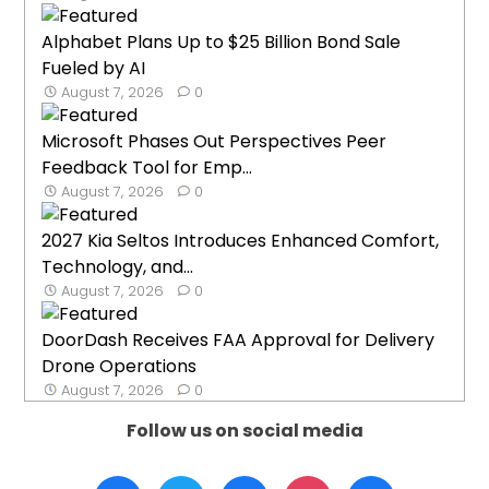
Alphabet Plans Up to $25 Billion Bond Sale
Fueled by AI
August 7, 2026
0
Microsoft Phases Out Perspectives Peer
Feedback Tool for Emp...
August 7, 2026
0
2027 Kia Seltos Introduces Enhanced Comfort,
Technology, and...
August 7, 2026
0
DoorDash Receives FAA Approval for Delivery
Drone Operations
August 7, 2026
0
Follow us on social media