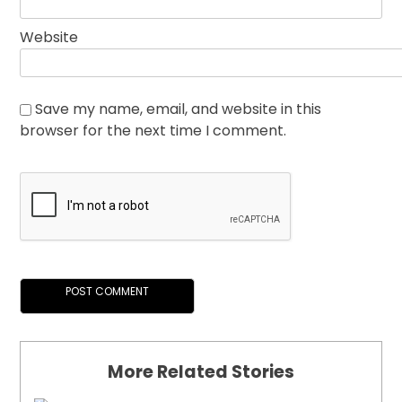
Website
Save my name, email, and website in this
browser for the next time I comment.
More Related Stories