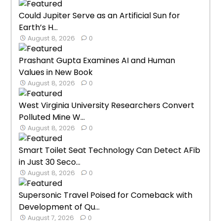
Could Jupiter Serve as an Artificial Sun for
Earth’s H...
August 8, 2026
0
Prashant Gupta Examines AI and Human
Values in New Book
August 8, 2026
0
West Virginia University Researchers Convert
Polluted Mine W...
August 8, 2026
0
Smart Toilet Seat Technology Can Detect AFib
in Just 30 Seco...
August 8, 2026
0
Supersonic Travel Poised for Comeback with
Development of Qu...
August 7, 2026
0