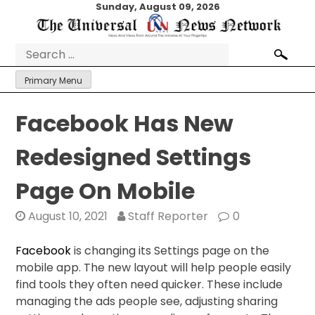
Skip
Sunday, August 09, 2026
to
content
Search
for:
Primary Menu
Facebook Has New
Redesigned Settings
Page On Mobile
August 10, 2021
Staff Reporter
0
Facebook
is changing its Settings page on the
mobile app. The new layout will help people easily
find tools they often need quicker. These include
managing the ads people see, adjusting sharing