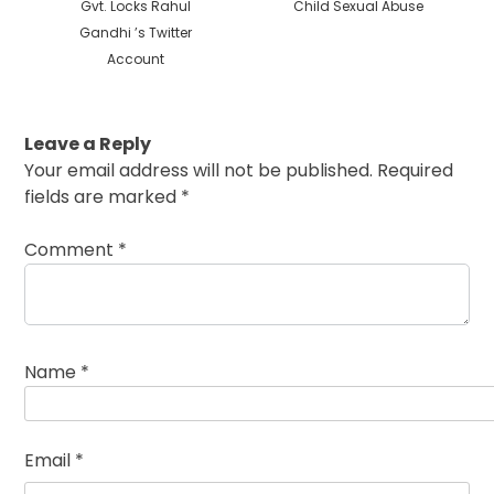
Gvt. Locks Rahul
Child Sexual Abuse
Gandhi ’s Twitter
Account
Leave a Reply
Your email address will not be published.
Required
fields are marked
*
Comment
*
Name
*
Email
*