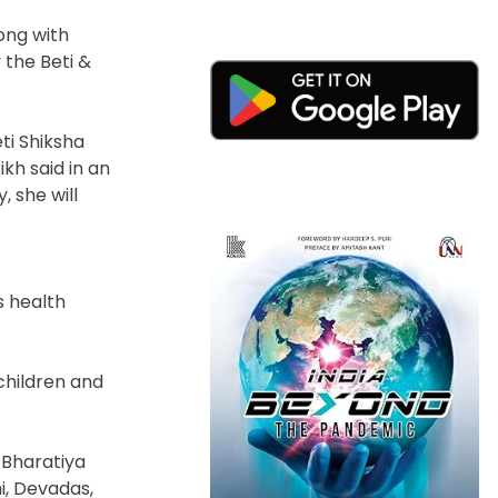
long with
 the Beti &
ti Shiksha
kh said in an
 she will
s health
children and
 Bharatiya
i, Devadas,