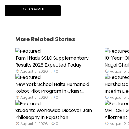
More Related Stories
Tamil Nadu SSLC Supplementary
10-Year-O
Results 2026 Expected Today
Nagai Chal
August 5, 2026
0
August 5,
New York School Halts Humanoid
Harsha Ga
Robot Pilot Program in Classr...
Interim De
August 5, 2026
0
August 5,
Students Worldwide Discover Jain
MHT CET 2
Philosophy in Rajasthan
Allotment 
August 2, 2026
0
August 2,