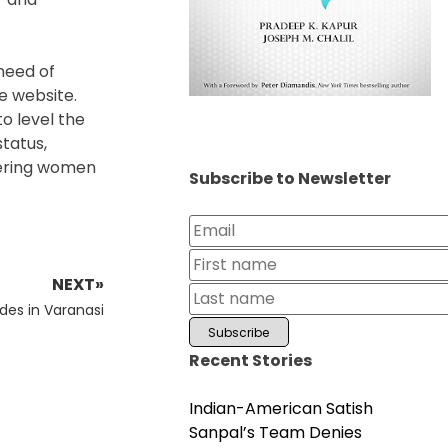
 need of
e website.
to level the
tatus,
wering women
Subscribe to Newsletter
NEXT»
udes in Varanasi
Recent Stories
Indian-American Satish
Sanpal’s Team Denies