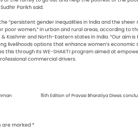
 Sudhir Parikh said.
he “persistent gender inequalities in India and the sheer
 for poor women,” in urban and rural areas, according to th
 & Kashmir and North-Eastern states in India. “Our aim is 
ng livelihoods options that enhance women’s economic s
It does this through its WE-SHAKTI program aimed at empo
rofessional commercial drivers.
Next
anman
15th Edition of Pravasi Bharatiya Diwas concl
post:
ds are marked
*