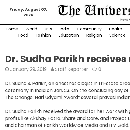
Skip
to
Friday, August 07,
2026
content
Home
World
USA
India
Community
Health
Food
Fashion
Education
Religion
Science
Dr. Sudha Parikh receives
January 29, 2019
Staff Reporter
0
Dr. Sudha S. Parikh, an anesthesiologist in tri-state a
ceremony in India on Jan. 23. On the concluding day of 
The Change: Nari Udyami Award” several pravasi India
Dr. Sudha Parikh received the award for her work wit
profits like Akshay Patra, Share and Care, and Project Li
and chairman of Parikh Worldwide Media and ITV Gold.