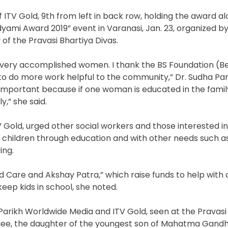
f ITV Gold, 9th from left in back row, holding the award a
yami Award 2019” event in Varanasi, Jan. 23, organized by
of the Pravasi Bhartiya Divas.
h very accomplished women. I thank the BS Foundation (Be
o do more work helpful to the community,” Dr. Sudha Pari
important because if one woman is educated in the family,
,” she said.
TV Gold, urged other social workers and those interested in
 children through education and with other needs such a
ing.
d Care and Akshay Patra,” which raise funds to help with 
p kids in school, she noted.
Parikh Worldwide Media and ITV Gold, seen at the Pravasi
arjee, the daughter of the youngest son of Mahatma Gandh