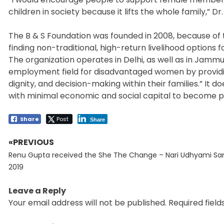
children in society because it lifts the whole family,” Dr.
The B & S Foundation was founded in 2008, because of t
finding non-traditional, high-return livelihood options
The organization operates in Delhi, as well as in Jammu
employment field for disadvantaged women by providi
dignity, and decision-making within their families.” 
with minimal economic and social capital to become p
Share
Post
Share
«PREVIOUS
Post
Previous
navigation
Renu Gupta received the She The Change – Nari Udhyami S
post:
2019
Leave a Reply
Your email address will not be published.
Required fiel