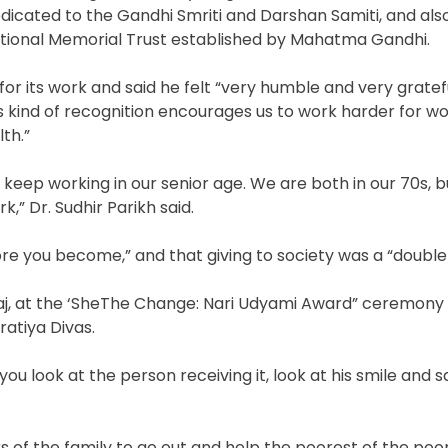
icated to the Gandhi Smriti and Darshan Samiti, and als
tional Memorial Trust established by Mahatma Gandhi.
for its work and said he felt “very humble and very gratefu
is kind of recognition encourages us to work harder for 
th.”
to keep working in our senior age. We are both in our 70s, 
,” Dr. Sudhir Parikh said.
ore you become,” and that giving to society was a “double
j, at the ‘SheThe Change: Nari Udyami Award” ceremony J
ratiya Divas.
you look at the person receiving it, look at his smile and s
of the family to go out and help the poorest of the poo