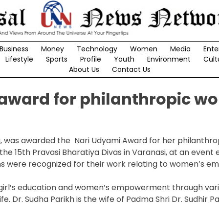
Business
Money
Technology
Women
Media
Ente
Lifestyle
Sports
Profile
Youth
Environment
Cult
About Us
Contact Us
 award for philanthropic wo
rea, was awarded the Nari Udyami Award for her philanthro
the 15th Pravasi Bharatiya Divas in Varanasi, at an event 
ns were recognized for their work relating to women’s 
h girl’s education and women’s empowerment through var
fe. Dr. Sudha Parikh is the wife of Padma Shri Dr. Sudhir P