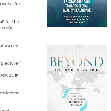
o works for
l” for the
women’s
but we are
 pleasure.”
an. 23, in
atisfaction,
r and