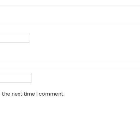
r the next time I comment.