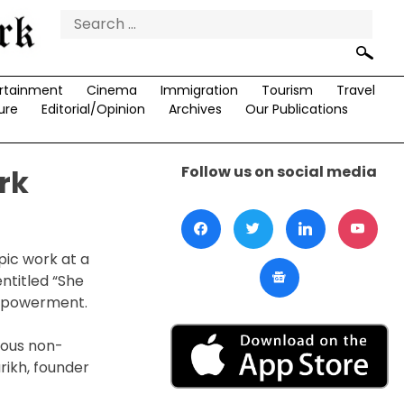
Search
for:
rtainment
Cinema
Immigration
Tourism
Travel
ure
Editorial/Opinion
Archives
Our Publications
Follow us on social media
rk
pic work at a
entitled “She
empowerment.
ious non-
arikh, founder