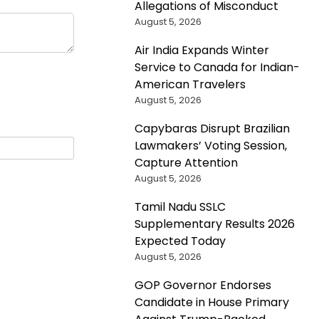
Allegations of Misconduct
August 5, 2026
Air India Expands Winter
Service to Canada for Indian-
American Travelers
August 5, 2026
Capybaras Disrupt Brazilian
Lawmakers’ Voting Session,
Capture Attention
August 5, 2026
Tamil Nadu SSLC
Supplementary Results 2026
Expected Today
August 5, 2026
GOP Governor Endorses
Candidate in House Primary