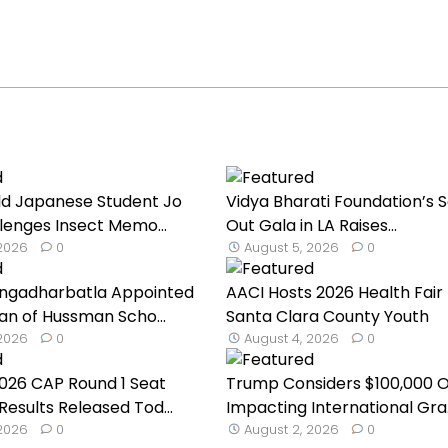
ld Japanese Student Jo
Vidya Bharati Foundation’s S
lenges Insect Memo...
Out Gala in LA Raises...
 2026
0
August 5, 2026
0
ngadharbatla Appointed
AACI Hosts 2026 Health Fair 
an of Hussman Scho...
Santa Clara County Youth
 2026
0
August 4, 2026
0
026 CAP Round 1 Seat
Trump Considers $100,000 
Results Released Tod...
Impacting International Gra.
 2026
0
August 2, 2026
0