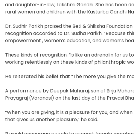
and daughter-in-law, Lakshmi Gandhi. She has been ded
rural women and children with the Kasturba Gandhi Na
Dr. Sudhir Parikh praised the Beti & Shiksha Foundation 
recognition accorded to Dr. Sudha Parikh. “Because th
empowerment , women’s education, and women’s heal
These kinds of recognition, “is like an adrenalin for us 
working relentlessly on these kinds of philanthropic work
He reiterated his belief that “The more you give the m
A performance by Deepak Maharaj, son of Birju Mahara
Prayagraj (Varanasi) on the last day of the Pravasi Bha
“When you are giving, it is a pleasure for you, and when 
that gives us another pleasure,” he said.
“I would encourage people to support female members 