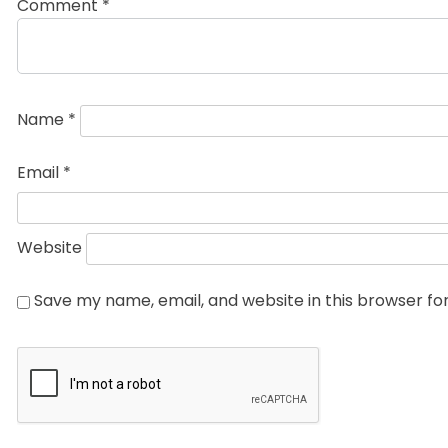
Comment
*
Name
*
Email
*
Website
Save my name, email, and website in this browser fo