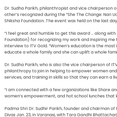
Dr. Sudha Parikh, philanthropist and vice chairperson o
other’s recognized during the “She The Change: Nari Ud
Shiksha Foundation. The event was held on the last day 
“I feel great and humble to get this award … along wit
Foundation) for recognizing my work and inspiring me t
interview to ITV Gold. “Women’s education is the most 
educate a whole family and she can uplift a whole family
Dr. Sudha Parikh, who is also the vice chairperson of I
philanthropy to join in helping to empower women and
services, and training in skills so that they can earn a liv
“I am connected with a few organizations like Share an
women’s empowerment, and hot school lunches that kee
Padma Shri Dr. Sudhir Parikh, founder and chairman of 
Divas Jan. 23, in Varanasi, with Tara Gandhi Bhattach