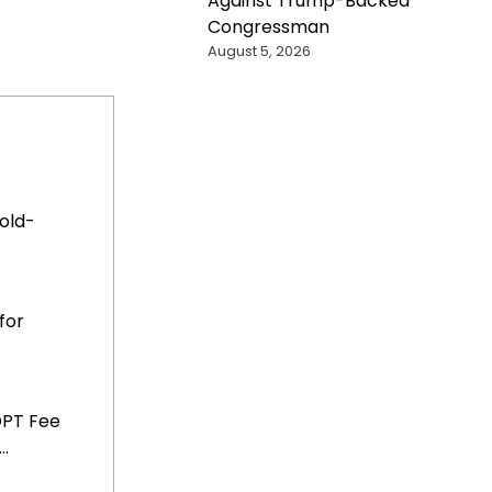
Against Trump-Backed
Congressman
August 5, 2026
old-
for
OPT Fee
..