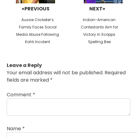
«PREVIOUS
NEXT»
Previous
Next
Aussie Cricketer’s
Indian-American
post:
post:
Family Faces Social
Contestants Aim for
Media Abuse Following
Victory in Scripps
Kohli Incident
Spelling Bee
Leave a Reply
Your email address will not be published.
Required
fields are marked
*
Comment
*
Name
*