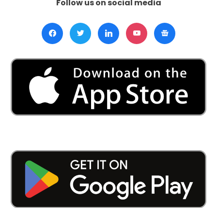
Follow us on social media