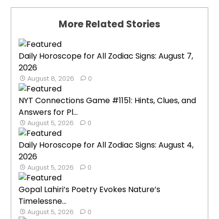
More Related Stories
Daily Horoscope for All Zodiac Signs: August 7,
2026
August 8, 2026
0
NYT Connections Game #1151: Hints, Clues, and
Answers for Pl...
August 5, 2026
0
Daily Horoscope for All Zodiac Signs: August 4,
2026
August 5, 2026
0
Gopal Lahiri’s Poetry Evokes Nature’s
Timelessne...
August 5, 2026
0