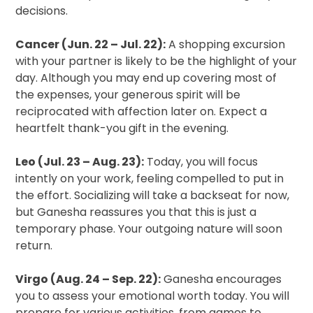
decisions.
Cancer (Jun. 22 – Jul. 22):
A shopping excursion
with your partner is likely to be the highlight of your
day. Although you may end up covering most of
the expenses, your generous spirit will be
reciprocated with affection later on. Expect a
heartfelt thank-you gift in the evening.
Leo (Jul. 23 – Aug. 23):
Today, you will focus
intently on your work, feeling compelled to put in
the effort. Socializing will take a backseat for now,
but Ganesha reassures you that this is just a
temporary phase. Your outgoing nature will soon
return.
Virgo (Aug. 24 – Sep. 22):
Ganesha encourages
you to assess your emotional worth today. You will
prepare for various activities, from games to