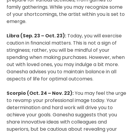
family gatherings. While you may recognize some
of your shortcomings, the artist within you is set to
emerge.
Libra (Sep. 23 – Oct. 23):
Today, you will exercise
caution in financial matters. This is not a sign of
stinginess; rather, you will be mindful of your
spending when making purchases. However, when
out with loved ones, you may indulge a bit more.
Ganesha advises you to maintain balance in all
aspects of life for optimal outcomes.
Scorpio (Oct. 24 – Nov. 22):
You may feel the urge
to revamp your professional image today. Your
determination and hard work will drive you to
achieve your goals. Ganesha suggests that you
share innovative ideas with colleagues and
superiors, but be cautious about revealing your