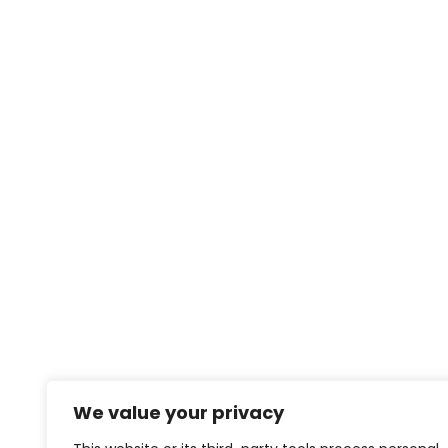
We value your privacy