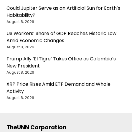
Could Jupiter Serve as an Artificial Sun for Earth’s
Habitability?
August 8, 2026
US Workers’ Share of GDP Reaches Historic Low
Amid Economic Changes
August 8, 2026
Trump Ally ‘El Tigre’ Takes Office as Colombia’s
New President
August 8, 2026
XRP Price Rises Amid ETF Demand and Whale
Activity
August 8, 2026
TheUNN Corporation