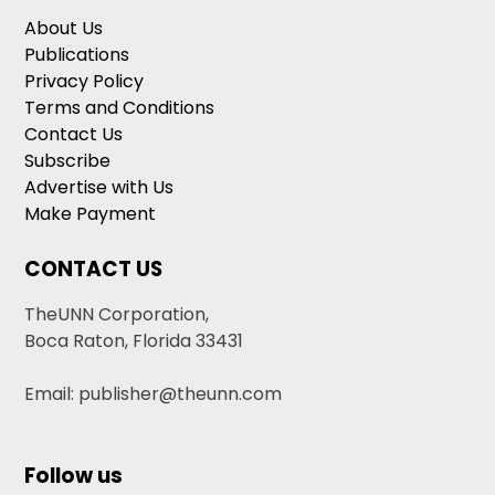
About Us
Publications
Privacy Policy
Terms and Conditions
Contact Us
Subscribe
Advertise with Us
Make Payment
CONTACT US
TheUNN Corporation,
Boca Raton, Florida 33431
Email: publisher@theunn.com
Follow us