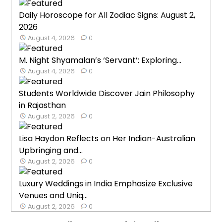
Daily Horoscope for All Zodiac Signs: August 2,
2026
August 4, 2026
0
M. Night Shyamalan’s ‘Servant’: Exploring...
August 4, 2026
0
Students Worldwide Discover Jain Philosophy
in Rajasthan
August 2, 2026
0
Lisa Haydon Reflects on Her Indian-Australian
Upbringing and...
August 2, 2026
0
Luxury Weddings in India Emphasize Exclusive
Venues and Uniq...
August 2, 2026
0