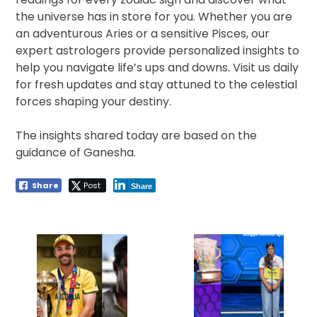
the universe has in store for you. Whether you are
an adventurous Aries or a sensitive Pisces, our
expert astrologers provide personalized insights to
help you navigate life’s ups and downs. Visit us daily
for fresh updates and stay attuned to the celestial
forces shaping your destiny.
The insights shared today are based on the
guidance of Ganesha.
Share
Post
Share
Post
navigation