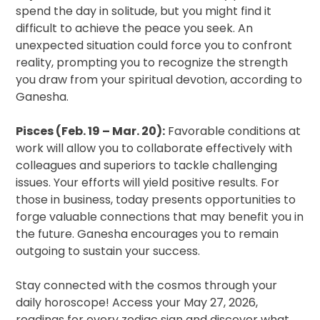
spend the day in solitude, but you might find it
difficult to achieve the peace you seek. An
unexpected situation could force you to confront
reality, prompting you to recognize the strength
you draw from your spiritual devotion, according to
Ganesha.
Pisces (Feb. 19 – Mar. 20):
Favorable conditions at
work will allow you to collaborate effectively with
colleagues and superiors to tackle challenging
issues. Your efforts will yield positive results. For
those in business, today presents opportunities to
forge valuable connections that may benefit you in
the future. Ganesha encourages you to remain
outgoing to sustain your success.
Stay connected with the cosmos through your
daily horoscope! Access your May 27, 2026,
readings for every zodiac sign and discover what