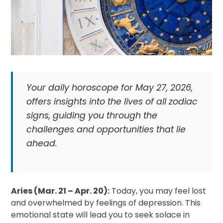
Your daily horoscope for May 27, 2026,
offers insights into the lives of all zodiac
signs, guiding you through the
challenges and opportunities that lie
ahead.
Aries (Mar. 21 – Apr. 20):
Today, you may feel lost
and overwhelmed by feelings of depression. This
emotional state will lead you to seek solace in