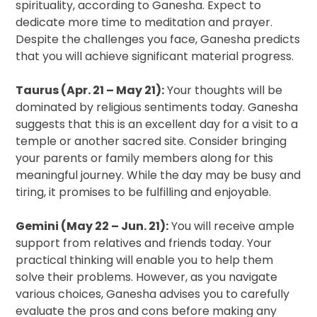
spirituality, according to Ganesha. Expect to
dedicate more time to meditation and prayer.
Despite the challenges you face, Ganesha predicts
that you will achieve significant material progress.
Taurus (Apr. 21 – May 21):
Your thoughts will be
dominated by religious sentiments today. Ganesha
suggests that this is an excellent day for a visit to a
temple or another sacred site. Consider bringing
your parents or family members along for this
meaningful journey. While the day may be busy and
tiring, it promises to be fulfilling and enjoyable.
Gemini (May 22 – Jun. 21):
You will receive ample
support from relatives and friends today. Your
practical thinking will enable you to help them
solve their problems. However, as you navigate
various choices, Ganesha advises you to carefully
evaluate the pros and cons before making any