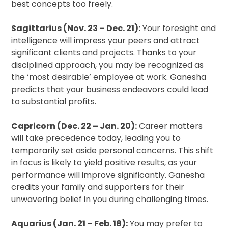
best concepts too freely.
Sagittarius (Nov. 23 – Dec. 21):
Your foresight and
intelligence will impress your peers and attract
significant clients and projects. Thanks to your
disciplined approach, you may be recognized as
the ‘most desirable’ employee at work. Ganesha
predicts that your business endeavors could lead
to substantial profits.
Capricorn (Dec. 22 – Jan. 20):
Career matters
will take precedence today, leading you to
temporarily set aside personal concerns. This shift
in focus is likely to yield positive results, as your
performance will improve significantly. Ganesha
credits your family and supporters for their
unwavering belief in you during challenging times.
Aquarius (Jan. 21 – Feb. 18):
You may prefer to