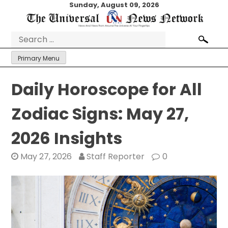
Skip
Sunday, August 09, 2026
to
content
Search
for:
Primary Menu
Daily Horoscope for All
Zodiac Signs: May 27,
2026 Insights
May 27, 2026
Staff Reporter
0