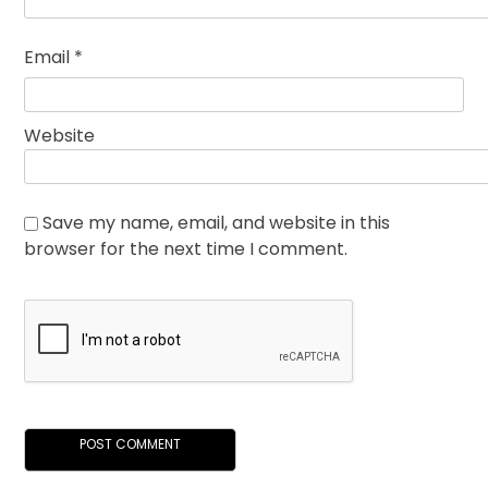
Email
*
Website
Save my name, email, and website in this
browser for the next time I comment.