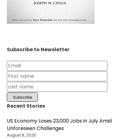
Subscribe to Newsletter
Recent Stories
US Economy Loses 23,000 Jobs in July Amid
Unforeseen Challenges
August 8, 2026