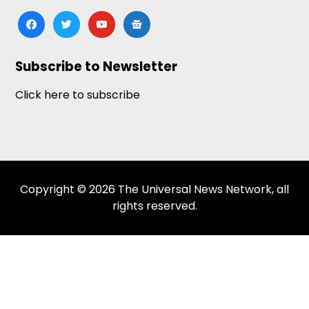
facebook
twitter
youtube
google-
news
Subscribe to Newsletter
Click here to subscribe
Copyright © 2026 The Universal News Network, all
rights reserved.