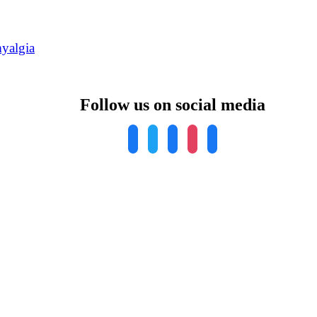
yalgia
Follow us on social media