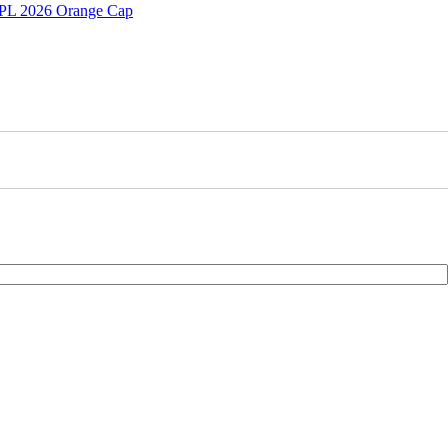
 IPL 2026 Orange Cap