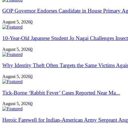
GOP Governor Endorses Candidate in House Primary Aga
August 5, 2026
0
10-Year-Old Japanese Student Jo Nagai Challenges Insec
August 5, 2026
0
Why Identity Theft Often Targets the Same Victims Agai
August 5, 2026
0
Tick-Borne ‘Rabbit Fever’ Cases Reported Near Ma...
August 5, 2026
0
Heroic Farewell for Indian-American Army Sergeant Ang