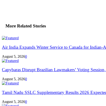
More Related Stories
Air India Expands Winter Service to Canada for Indian-A
August 5, 2026
0
Capybaras Disrupt Brazilian Lawmakers’ Voting Session,.
August 5, 2026
0
Tamil Nadu SSLC Supplementary Results 2026 Expecte
August 5, 2026
0