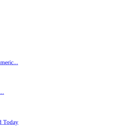
meric...
..
d Today