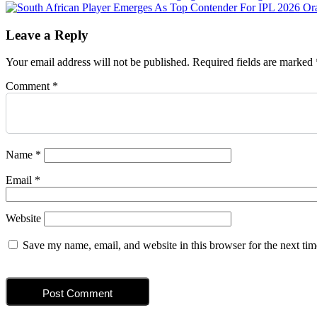
navigation
Leave a Reply
Your email address will not be published.
Required fields are marked
Comment
*
Name
*
Email
*
Website
Save my name, email, and website in this browser for the next ti