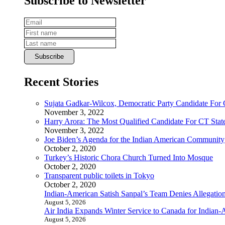
Subscribe to Newsletter
Recent Stories
Sujata Gadkar-Wilcox, Democratic Party Candidate For
November 3, 2022
Harry Arora: The Most Qualified Candidate For CT State
November 3, 2022
Joe Biden’s Agenda for the Indian American Community
October 2, 2020
Turkey’s Historic Chora Church Turned Into Mosque
October 2, 2020
Transparent public toilets in Tokyo
October 2, 2020
Indian-American Satish Sanpal’s Team Denies Allegatio
August 5, 2026
Air India Expands Winter Service to Canada for Indian-
August 5, 2026