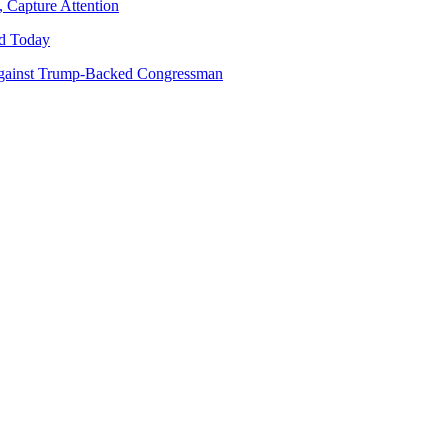
 Capture Attention
d Today
gainst Trump-Backed Congressman