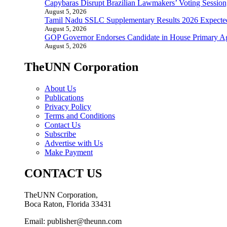
Capybaras Disrupt Brazilian Lawmakers’ Voting Session,
August 5, 2026
Tamil Nadu SSLC Supplementary Results 2026 Expecte
August 5, 2026
GOP Governor Endorses Candidate in House Primary A
August 5, 2026
TheUNN Corporation
About Us
Publications
Privacy Policy
Terms and Conditions
Contact Us
Subscribe
Advertise with Us
Make Payment
CONTACT US
TheUNN Corporation,
Boca Raton, Florida 33431
Email: publisher@theunn.com