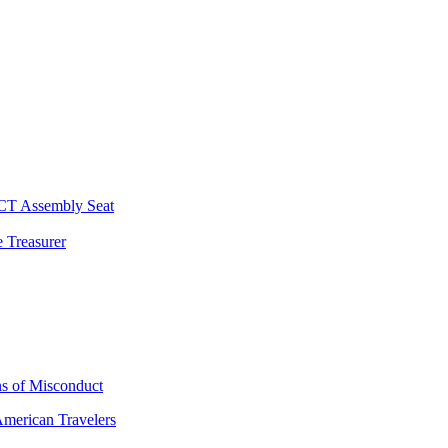
 CT Assembly Seat
 Treasurer
ns of Misconduct
American Travelers