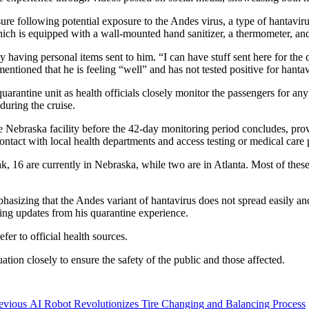
sure following potential exposure to the Andes virus, a type of hantaviru
ch is equipped with a wall-mounted hand sanitizer, a thermometer, and o
having personal items sent to him. “I can have stuff sent here for the d
ntioned that he is feeling “well” and has not tested positive for hantav
arantine unit as health officials closely monitor the passengers for an
during the cruise.
he Nebraska facility before the 42-day monitoring period concludes, pr
 contact with local health departments and access testing or medical care
ak, 16 are currently in Nebraska, while two are in Atlanta. Most of thes
emphasizing that the Andes variant of hantavirus does not spread easily a
ing updates from his quarantine experience.
fer to official health sources.
tuation closely to ensure the safety of the public and those affected.
Previous
evious
AI Robot Revolutionizes Tire Changing and Balancing Process