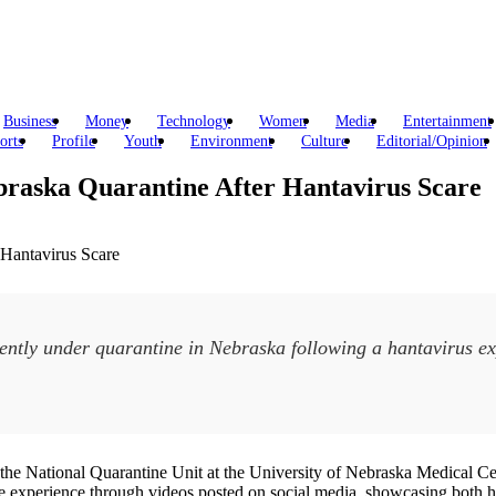
Business
Money
Technology
Women
Media
Entertainment
orts
Profile
Youth
Environment
Culture
Editorial/Opinion
braska Quarantine After Hantavirus Scare
ntly under quarantine in Nebraska following a hantavirus ex
the National Quarantine Unit at the University of Nebraska Medical Cen
 experience through videos posted on social media, showcasing both his 