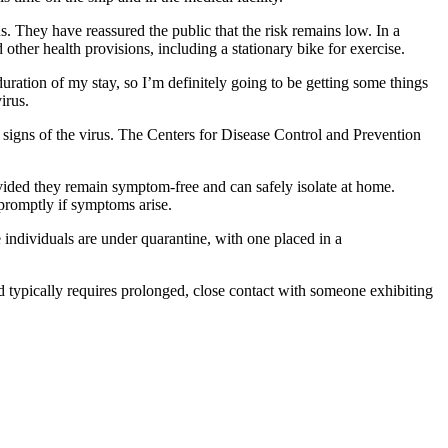
s. They have reassured the public that the risk remains low. In a
ther health provisions, including a stationary bike for exercise.
uration of my stay, so I’m definitely going to be getting some things
irus.
y signs of the virus. The Centers for Disease Control and Prevention
ovided they remain symptom-free and can safely isolate at home.
 promptly if symptoms arise.
e individuals are under quarantine, with one placed in a
nd typically requires prolonged, close contact with someone exhibiting