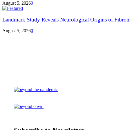
August 5, 2026
0
Landmark Study Reveals Neurological Origins of Fibrom
August 5, 2026
0