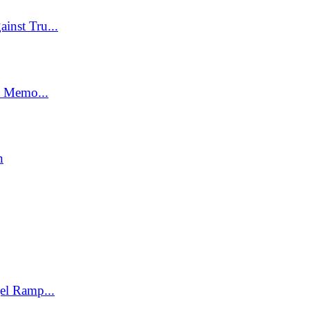
inst Tru...
t Memo...
n
el Ramp...