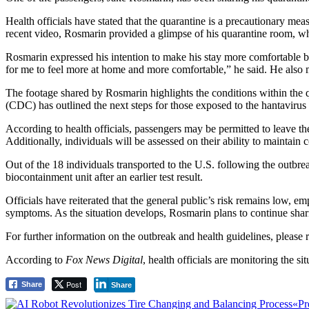
Health officials have stated that the quarantine is a precautionary mea
recent video, Rosmarin provided a glimpse of his quarantine room, whi
Rosmarin expressed his intention to make his stay more comfortable by 
for me to feel more at home and more comfortable,” he said. He also me
The footage shared by Rosmarin highlights the conditions within the qu
(CDC) has outlined the next steps for those exposed to the hantavirus 
According to health officials, passengers may be permitted to leave t
Additionally, individuals will be assessed on their ability to maintain
Out of the 18 individuals transported to the U.S. following the outbre
biocontainment unit after an earlier test result.
Officials have reiterated that the general public’s risk remains low, 
symptoms. As the situation develops, Rosmarin plans to continue shar
For further information on the outbreak and health guidelines, please re
According to
Fox News Digital
, health officials are monitoring the si
Post
Share
Share
Post
«Pr