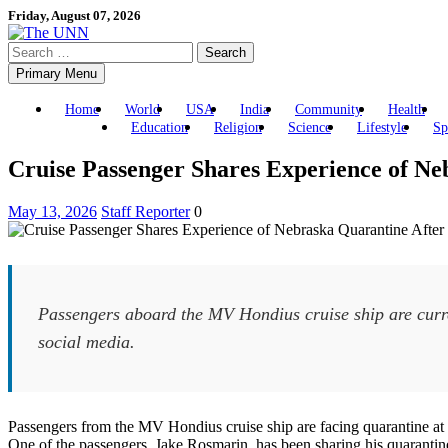
Skip
Friday, August 07, 2026
to
Search
content
for:
Primary Menu
Home
World
USA
India
Community
Health
Education
Religion
Science
Lifestyle
Sp
Cruise Passenger Shares Experience of Ne
May 13, 2026
Staff Reporter
0
Passengers aboard the MV Hondius cruise ship are curre
social media.
Passengers from the MV Hondius cruise ship are facing quarantine at 
One of the passengers, Jake Rosmarin, has been sharing his quarantine