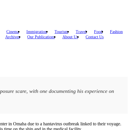
Cinema
Immigration
Tourism
Travel
Food
Fashion
Archives
Our Publications
About Us
Contact Us
posure scare, with one documenting his experience on
ter in Omaha due to a hantavirus outbreak linked to their voyage.
time on the ship and in the medical facility.