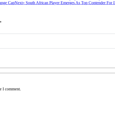
post:
Next
Next»
South African Player Emerges As Top Contender For
post:
*
me I comment.