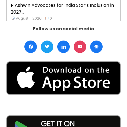
R Ashwin Advocates for India Star’s Inclusion in
2027...
August 1, 2026
0
Follow us on social media