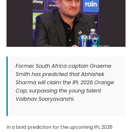
Former South Africa captain Graeme
Smith has predicted that Abhishek
Sharma will claim the IPL 2026 Orange
Cap, surpassing the young talent
Vaibhav Sooryavanshi.
In a bold prediction for the upcoming IPL 2026