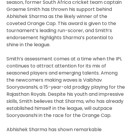
season, former South Africa cricket team captain
Graeme Smith has thrown his support behind
Abhishek Sharma as the likely winner of the
coveted Orange Cap. This award is given to the
tournament’s leading run-scorer, and Smith’s
endorsement highlights Sharma’s potential to
shine in the league.
Smith’s assessment comes at a time when the IPL
continues to attract attention for its mix of
seasoned players and emerging talents. Among
the newcomers making waves is Vaibhav
Sooryavanshi, a 15-year-old prodigy playing for the
Rajasthan Royals. Despite his youth and impressive
skills, Smith believes that Sharma, who has already
established himself in the league, will outpace
Sooryavanshi in the race for the Orange Cap.
Abhishek Sharma has shown remarkable