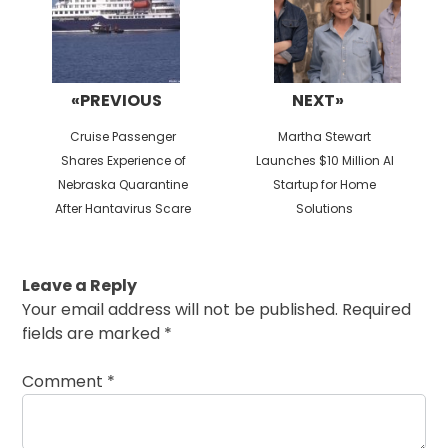
«PREVIOUS
NEXT»
Previous
Next
Cruise Passenger
Martha Stewart
post:
post:
Shares Experience of
Launches $10 Million AI
Nebraska Quarantine
Startup for Home
After Hantavirus Scare
Solutions
Leave a Reply
Your email address will not be published.
Required
fields are marked
*
Comment
*