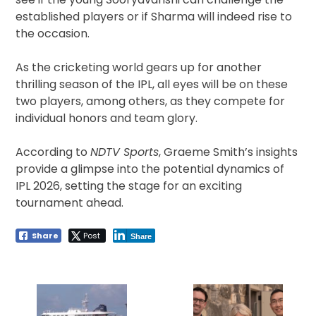
established players or if Sharma will indeed rise to
the occasion.
As the cricketing world gears up for another
thrilling season of the IPL, all eyes will be on these
two players, among others, as they compete for
individual honors and team glory.
According to
NDTV Sports
, Graeme Smith’s insights
provide a glimpse into the potential dynamics of
IPL 2026, setting the stage for an exciting
tournament ahead.
Share
Post
Share
Post
navigation