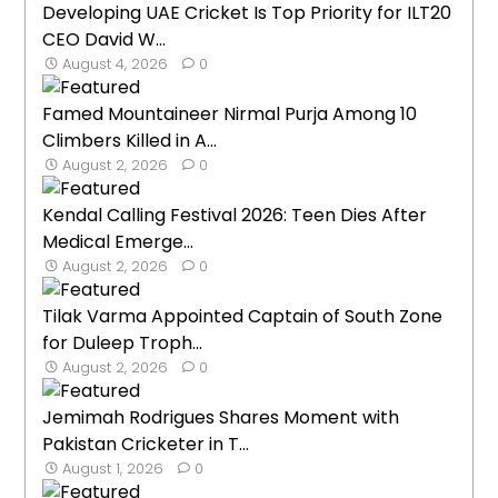
Developing UAE Cricket Is Top Priority for ILT20
CEO David W...
August 4, 2026
0
Famed Mountaineer Nirmal Purja Among 10
Climbers Killed in A...
August 2, 2026
0
Kendal Calling Festival 2026: Teen Dies After
Medical Emerge...
August 2, 2026
0
Tilak Varma Appointed Captain of South Zone
for Duleep Troph...
August 2, 2026
0
Jemimah Rodrigues Shares Moment with
Pakistan Cricketer in T...
August 1, 2026
0