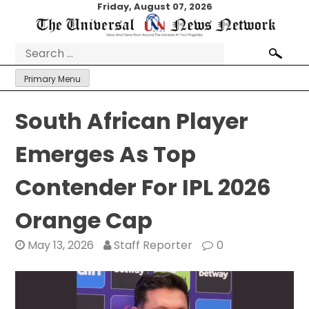
Skip
Friday, August 07, 2026
to
content
Search
for:
Primary Menu
South African Player
Emerges As Top
Contender For IPL 2026
Orange Cap
May 13, 2026
Staff Reporter
0