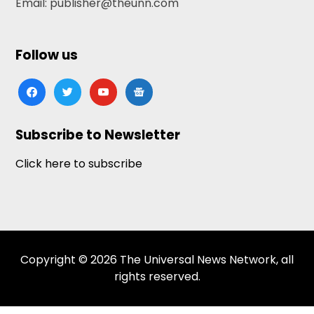
Email: publisher@theunn.com
Follow us
facebook
twitter
youtube
google-
news
Subscribe to Newsletter
Click here to subscribe
Copyright © 2026 The Universal News Network, all
rights reserved.