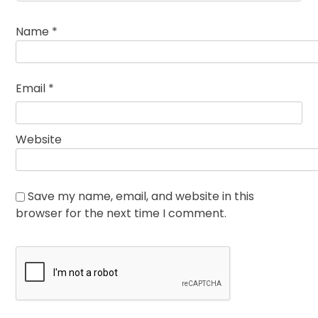
Name
*
Email
*
Website
Save my name, email, and website in this
browser for the next time I comment.