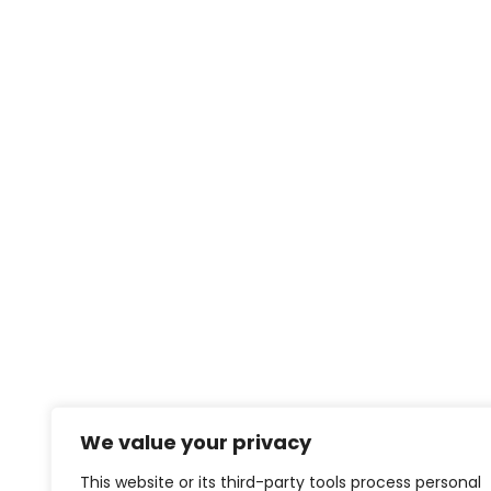
We value your privacy
This website or its third-party tools process personal