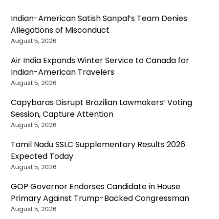
Indian-American Satish Sanpal’s Team Denies
Allegations of Misconduct
August 5, 2026
Air India Expands Winter Service to Canada for
Indian-American Travelers
August 5, 2026
Capybaras Disrupt Brazilian Lawmakers’ Voting
Session, Capture Attention
August 5, 2026
Tamil Nadu SSLC Supplementary Results 2026
Expected Today
August 5, 2026
GOP Governor Endorses Candidate in House
Primary Against Trump-Backed Congressman
August 5, 2026