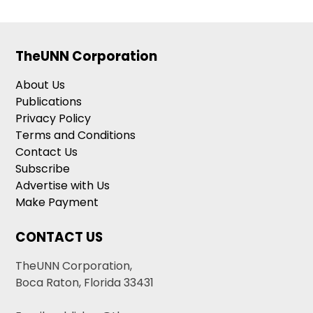
TheUNN Corporation
About Us
Publications
Privacy Policy
Terms and Conditions
Contact Us
Subscribe
Advertise with Us
Make Payment
CONTACT US
TheUNN Corporation,
Boca Raton, Florida 33431