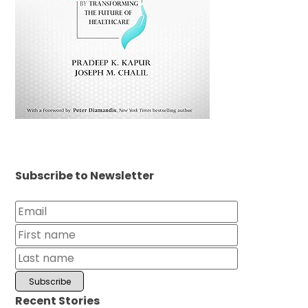
Subscribe to Newsletter
Recent Stories