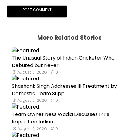
More Related Stories
The Unusual Story of Indian Cricketer Who
Debuted but Never...
August 5, 2026
0
Shashank Singh Addresses Ill Treatment by
Domestic Team Supp...
August 5, 2026
0
Team Owner Ness Wadia Discusses IPL’s
Impact on Indian...
August 5, 2026
0