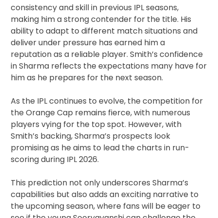
consistency and skill in previous IPL seasons,
making him a strong contender for the title. His
ability to adapt to different match situations and
deliver under pressure has earned him a
reputation as a reliable player. Smith’s confidence
in Sharma reflects the expectations many have for
him as he prepares for the next season.
As the IPL continues to evolve, the competition for
the Orange Cap remains fierce, with numerous
players vying for the top spot. However, with
Smith’s backing, Sharma’s prospects look
promising as he aims to lead the charts in run-
scoring during IPL 2026.
This prediction not only underscores Sharma’s
capabilities but also adds an exciting narrative to
the upcoming season, where fans will be eager to
see if the young Sooryavanshi can challenge the