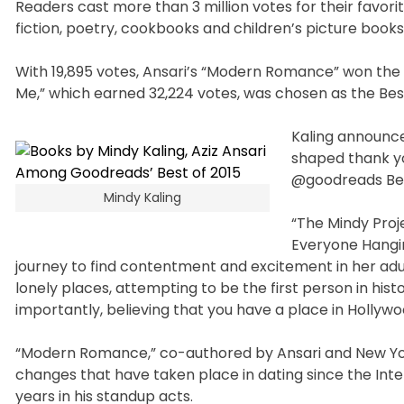
Readers cast more than 3 million votes for their favorit
fiction, poetry, cookbooks and children’s picture book
With 19,895 votes, Ansari’s “Modern Romance” won the 
Me,” which earned 32,224 votes, was chosen as the Be
Kaling announce
shaped thank yo
@goodreads Bes
Mindy Kaling
“The Mindy Proje
Everyone Hangin
journey to find contentment and excitement in her adult l
lonely places, attempting to be the first person in his
importantly, believing that you have a place in Hollyw
“Modern Romance,” co-authored by Ansari and New York 
changes that have taken place in dating since the Inter
years in his standup acts.