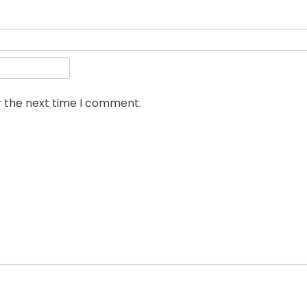
r the next time I comment.