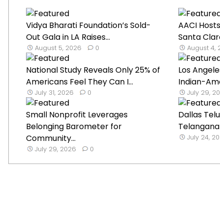
Vidya Bharati Foundation’s Sold-
AACI Hosts
Out Gala in LA Raises...
Santa Clar
August 5, 2026
0
August 4,
National Study Reveals Only 25% of
Los Angele
Americans Feel They Can I...
Indian-Ame
July 31, 2026
0
July 29, 2
Small Nonprofit Leverages
Dallas Tel
Belonging Barometer for
Telangana B
Community...
July 24, 2
July 29, 2026
0