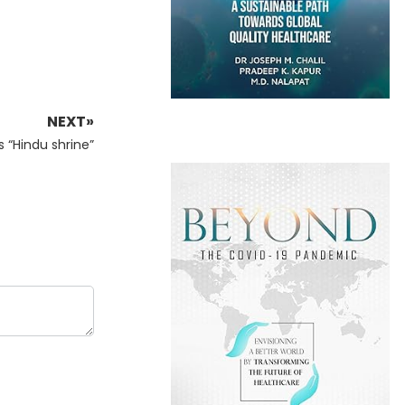
NEXT»
s “Hindu shrine”