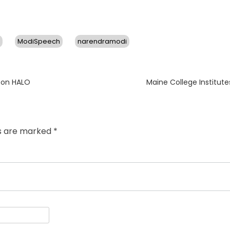
ModiSpeech
narendramodi
Next
eon HALO
Maine College Institute
post:
ds are marked
*