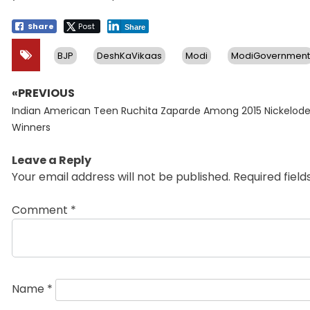
Share
Post
Share
BJP
DeshKaVikaas
Modi
ModiGovernment
«PREVIOUS
Post
Previous
navigation
Indian American Teen Ruchita Zaparde Among 2015 Nickelod
post:
Winners
Leave a Reply
Your email address will not be published.
Required fiel
Comment
*
Name
*