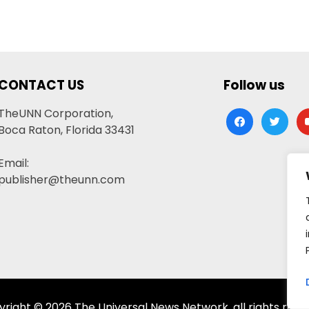
CONTACT US
Follow us
TheUNN Corporation,
facebook
twitter
yo
Boca Raton, Florida 33431
Email:
publisher@theunn.com
right © 2026 The Universal News Network, all rights rese