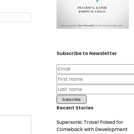
Subscribe to Newsletter
Recent Stories
Supersonic Travel Poised for
Comeback with Development