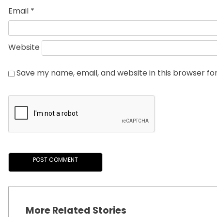
Email
*
Website
Save my name, email, and website in this browser fo
More Related Stories