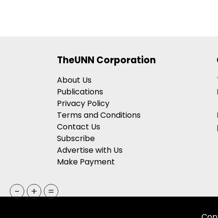
TheUNN Corporation
About Us
Publications
Privacy Policy
Terms and Conditions
Contact Us
Subscribe
Advertise with Us
Make Payment
-
+
=
Copy