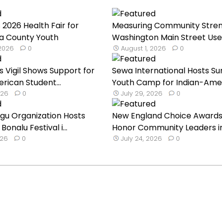
 2026 Health Fair for
Measuring Community Stren
a County Youth
Washington Main Street Uses
 2026
0
August 1, 2026
0
s Vigil Shows Support for
Sewa International Hosts 
rican Student...
Youth Camp for Indian-Ameri
026
0
July 29, 2026
0
ugu Organization Hosts
New England Choice Awards
onalu Festival i...
Honor Community Leaders i
026
0
July 24, 2026
0