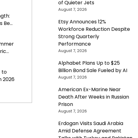
of Quieter Jets
August 7, 2026
gth:
Etsy Announces 12%
 Be...
Workforce Reduction Despite
Strong Quarterly
Performance
Summer
August 7, 2026
c...
Alphabet Plans Up to $25
Billion Bond Sale Fueled by AI
 to
August 7, 2026
n 2026
American Ex-Marine Near
Death After Weeks in Russian
Prison
August 7, 2026
Erdogan Visits Saudi Arabia
Amid Defense Agreement