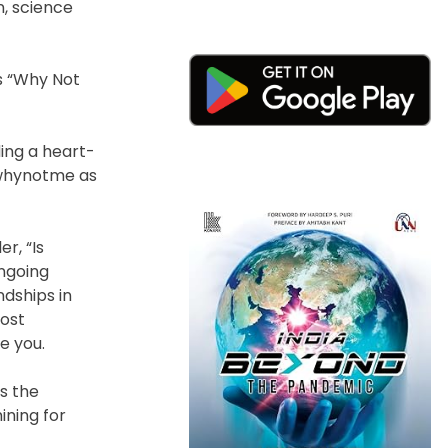
n, science
’s “Why Not
ing a heart-
#whynotme as
r, “Is
ngoing
ndships in
most
e you.
s the
ining for