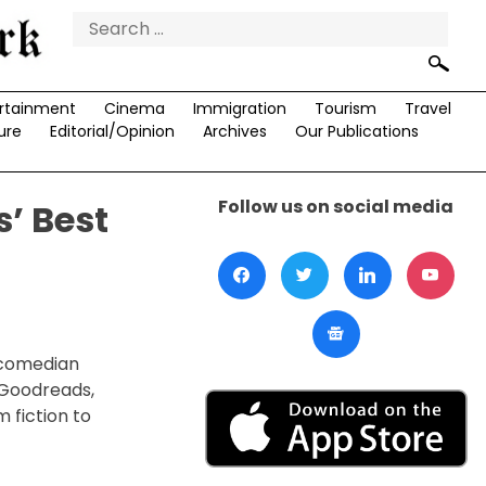
Search
for:
rtainment
Cinema
Immigration
Tourism
Travel
ure
Editorial/Opinion
Archives
Our Publications
Follow us on social media
’ Best
 comedian
 Goodreads,
 fiction to