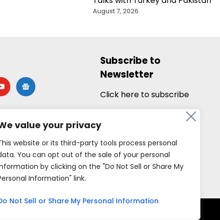
Talks with Turkey and Pakistan
August 7, 2026
Subscribe to
Newsletter
utube
google-
news
Click here to subscribe
We value your privacy
This website or its third-party tools process personal
data. You can opt out of the sale of your personal
information by clicking on the "Do Not Sell or Share My
Personal Information" link.
Do Not Sell or Share My Personal Information
rved.