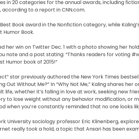
es in 20 categories for the annual awards, including fictio
s, according to a report in CNN.com.
Best Book award in the Nonfiction category, while Kaling
st Humor Book.
d her win on Twitter Dec. 1 with a photo showing her hold
u note and a post stating: “Thanks readers for voting 
t Humor book of 2015!”
ct” star previously authored the New York Times bestselle
g Out Without Me?” In “Why Not Me,” Kaling shares her o
ife, whether it’s falling in love at work, seeking new frie
tory to lose weight without any behavior modification, or 
ood when you’re constantly reminded that no one looks lik
University sociology professor Eric Klinenberg, explore
net really took a hold, a topic that Ansari has been exam