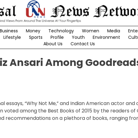
Business
Money
Technology
Women
Media
Ente
Lifestyle
Sports
Profile
Youth
Environment
Cult
About Us
Contact Us
ziz Ansari Among Goodreads
nal essays, “Why Not Me,” and Indian American actor and
n voted among the Best Books of 2015 by the readers of
nd recommendations on a plethora of books, ranging from