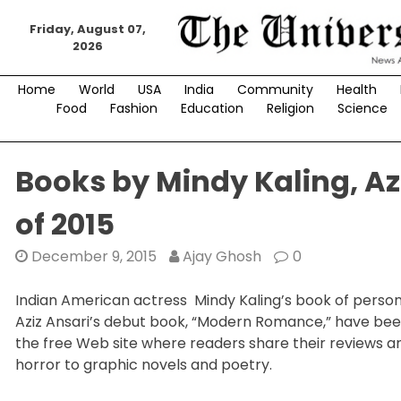
Skip
to
Friday, August 07,
2026
content
Home
World
USA
India
Community
Health
Food
Fashion
Education
Religion
Science
Books by Mindy Kaling, A
of 2015
December 9, 2015
Ajay Ghosh
0
Indian American actress Mindy Kaling’s book of perso
Aziz Ansari’s debut book, “Modern Romance,” have bee
the free Web site where readers share their reviews a
horror to graphic novels and poetry.