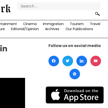
Search
for:
rtainment
Cinema
Immigration
Tourism
Travel
ure
Editorial/Opinion
Archives
Our Publications
Follow us on social media
in