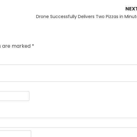
NEX
Next
Drone Successfully Delivers Two Pizzas in Minut
post:
ds are marked
*