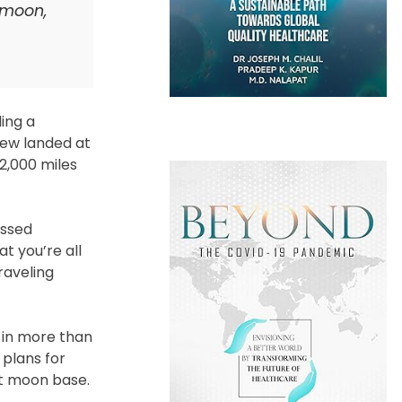
 moon,
ing a
rew landed at
2,000 miles
essed
at you’re all
raveling
t in more than
 plans for
nt moon base.