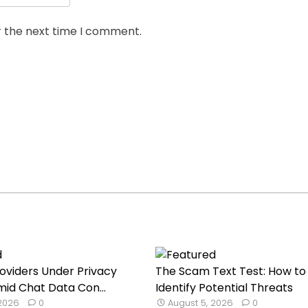
r the next time I comment.
roviders Under Privacy
The Scam Text Test: How to
mid Chat Data Con...
Identify Potential Threats
 2026
0
August 5, 2026
0