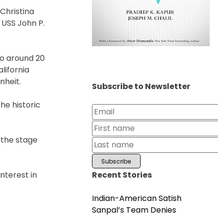
Christina
 USS John P.
to around 20
lifornia
nheit.
Subscribe to Newsletter
he historic
 the stage
Recent Stories
interest in
Indian-American Satish
Sanpal’s Team Denies