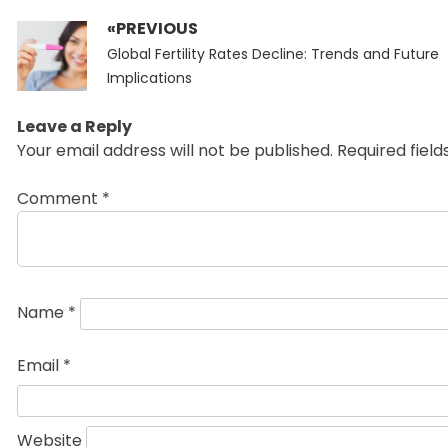
«PREVIOUS
Post
Previous
navigation
Global Fertility Rates Decline: Trends and Future
post:
Implications
Leave a Reply
Your email address will not be published.
Required fiel
Comment
*
Name
*
Email
*
Website