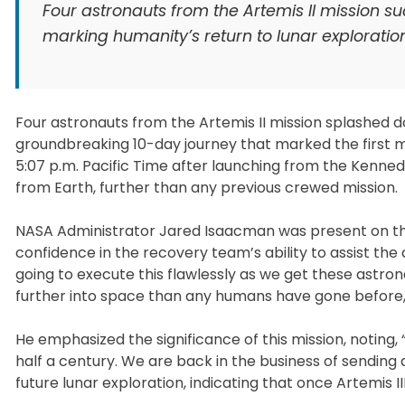
Four astronauts from the Artemis II mission s
marking humanity’s return to lunar exploratio
Four astronauts from the Artemis II mission splashed d
groundbreaking 10-day journey that marked the first m
5:07 p.m. Pacific Time after launching from the Kenned
from Earth, further than any previous crewed mission.
NASA Administrator Jared Isaacman was present on th
confidence in the recovery team’s ability to assist the a
going to execute this flawlessly as we get these astron
further into space than any humans have gone before,
He emphasized the significance of this mission, noting,
half a century. We are back in the business of sendin
future lunar exploration, indicating that once Artemis 