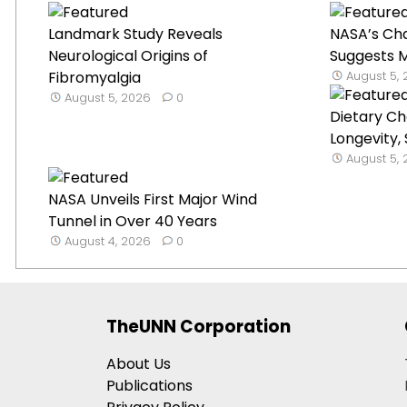
Landmark Study Reveals
NASA’s Ch
Neurological Origins of
Suggests Mi
Fibromyalgia
August 5,
August 5, 2026
0
Dietary C
Longevity,
August 5,
NASA Unveils First Major Wind
Tunnel in Over 40 Years
August 4, 2026
0
TheUNN Corporation
About Us
Publications