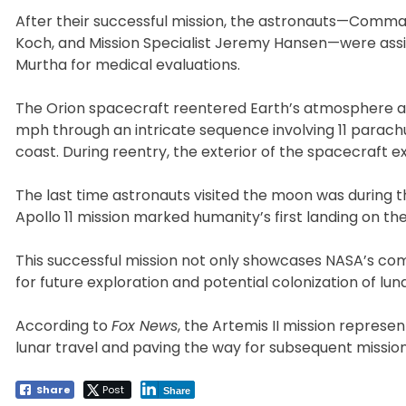
After their successful mission, the astronauts—Command
Koch, and Mission Specialist Jeremy Hansen—were assi
Murtha for medical evaluations.
The Orion spacecraft reentered Earth’s atmosphere a
mph through an intricate sequence involving 11 parachu
coast. During reentry, the exterior of the spacecraft
The last time astronauts visited the moon was during th
Apollo 11 mission marked humanity’s first landing on the
This successful mission not only showcases NASA’s co
for future exploration and potential colonization of lu
According to
Fox News
, the Artemis II mission represen
lunar travel and paving the way for subsequent missio
Share
Post
Share