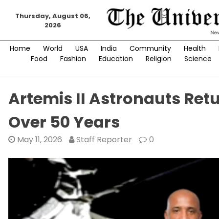
Skip
Thursday, August 06,
to
2026
content
Home
World
USA
India
Community
Health
Food
Fashion
Education
Religion
Science
Artemis II Astronauts Retu
Over 50 Years
May 11, 2026
Staff Reporter
0