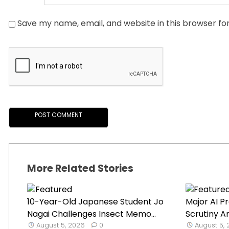
Save my name, email, and website in this browser fo
More Related Stories
10-Year-Old Japanese Student Jo
Major AI P
Nagai Challenges Insect Memo...
Scrutiny A
August 5, 2026
0
August 5,