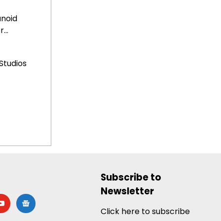
anoid
...
Studios
Subscribe to
Newsletter
utube
google-
news
Click here to subscribe