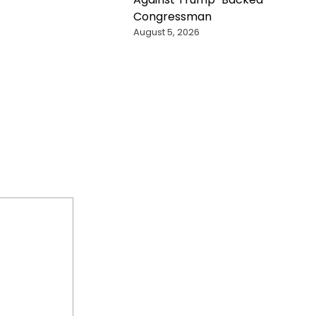
Congressman
August 5, 2026