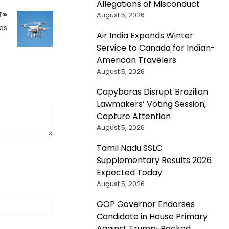
Allegations of Misconduct
T»
August 5, 2026
es
Air India Expands Winter
Service to Canada for Indian-
American Travelers
August 5, 2026
Capybaras Disrupt Brazilian
Lawmakers’ Voting Session,
Capture Attention
August 5, 2026
Tamil Nadu SSLC
Supplementary Results 2026
Expected Today
August 5, 2026
GOP Governor Endorses
Candidate in House Primary
Against Trump-Backed