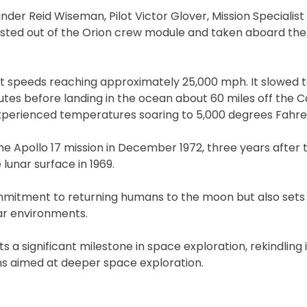
er Reid Wiseman, Pilot Victor Glover, Mission Specialist 
sted out of the Orion crew module and taken aboard the
t speeds reaching approximately 25,000 mph. It slowed 
tes before landing in the ocean about 60 miles off the Ca
 experienced temperatures soaring to 5,000 degrees Fahre
e Apollo 17 mission in December 1972, three years after t
 lunar surface in 1969.
mmitment to returning humans to the moon but also sets
nar environments.
ts a significant milestone in space exploration, rekindling 
ns aimed at deeper space exploration.