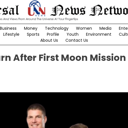
Business
Money
Technology
Women
Media
Ente
Lifestyle
Sports
Profile
Youth
Environment
Cult
About Us
Contact Us
rn After First Moon Mission 