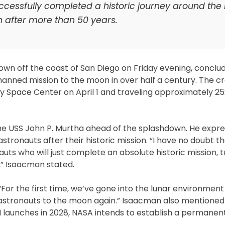
uccessfully completed a historic journey around the
n after more than 50 years.
own off the coast of San Diego on Friday evening, conclud
anned mission to the moon in over half a century. The c
y Space Center on April 1 and traveling approximately 25
e USS John P. Murtha ahead of the splashdown. He expr
stronauts after their historic mission. “I have no doubt th
auts who will just complete an absolute historic mission, t
” Isaacman stated.
 “For the first time, we’ve gone into the lunar environmen
g astronauts to the moon again.” Isaacman also mentioned
III launches in 2028, NASA intends to establish a permane