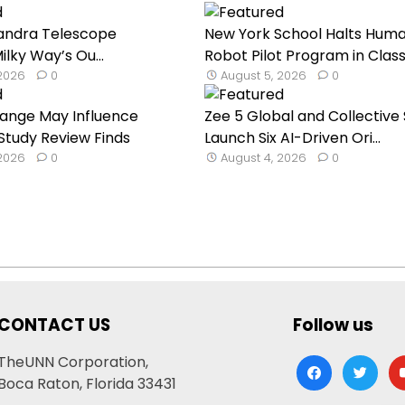
andra Telescope
New York School Halts Hum
lky Way’s Ou...
Robot Pilot Program in Classr
 2026
0
August 5, 2026
0
hange May Influence
Zee 5 Global and Collective 
 Study Review Finds
Launch Six AI-Driven Ori...
 2026
0
August 4, 2026
0
CONTACT US
Follow us
TheUNN Corporation,
facebook
twitter
yo
Boca Raton, Florida 33431