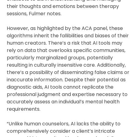
their thoughts and emotions between therapy
sessions, Fulmer notes.
However, as highlighted by the ACA panel, these
algorithms inherit the fallibilities and biases of their
human creators. There’s a risk that AI tools may
rely on data that overlooks specific communities,
particularly marginalized groups, potentially
resulting in culturally insensitive care. Additionally,
there’s a possibility of disseminating false claims or
inaccurate information. Despite their potential as
diagnostic aids, AI tools cannot replicate the
professional judgment and expertise necessary to
accurately assess an individual’s mental health
requirements.
“Unlike human counselors, AI lacks the ability to
comprehensively consider a client’s intricate