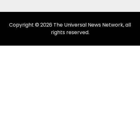
Copyright © 2026 The Universal News Network, all
rights reserved.