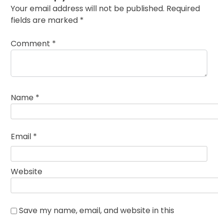
Your email address will not be published.
Required
fields are marked
*
Comment
*
Name
*
Email
*
Website
Save my name, email, and website in this