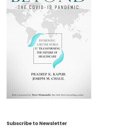
Subscribe to Newsletter