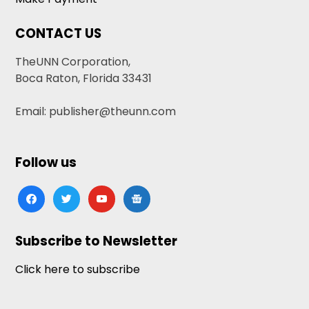
CONTACT US
TheUNN Corporation,
Boca Raton, Florida 33431
Email: publisher@theunn.com
Follow us
facebook
twitter
youtube
google-
news
Subscribe to Newsletter
Click here to subscribe