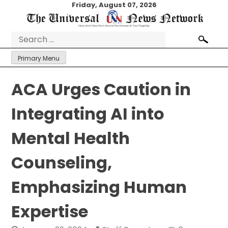
Skip
Friday, August 07, 2026
to
content
Search
for:
Primary Menu
ACA Urges Caution in
Integrating AI into
Mental Health
Counseling,
Emphasizing Human
Expertise