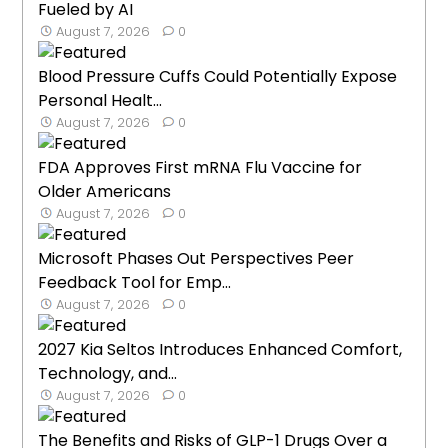
Fueled by AI
August 7, 2026
0
Blood Pressure Cuffs Could Potentially Expose
Personal Healt...
August 7, 2026
0
FDA Approves First mRNA Flu Vaccine for
Older Americans
August 7, 2026
0
Microsoft Phases Out Perspectives Peer
Feedback Tool for Emp...
August 7, 2026
0
2027 Kia Seltos Introduces Enhanced Comfort,
Technology, and...
August 7, 2026
0
The Benefits and Risks of GLP-1 Drugs Over a