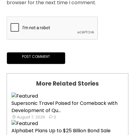
browser for the next time I comment.
More Related Stories
Supersonic Travel Poised for Comeback with
Development of Qu...
August 7, 2026
0
Alphabet Plans Up to $25 Billion Bond Sale