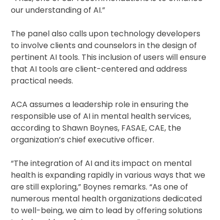
our understanding of AI.”
The panel also calls upon technology developers
to involve clients and counselors in the design of
pertinent AI tools. This inclusion of users will ensure
that AI tools are client-centered and address
practical needs.
ACA assumes a leadership role in ensuring the
responsible use of AI in mental health services,
according to Shawn Boynes, FASAE, CAE, the
organization’s chief executive officer.
“The integration of AI and its impact on mental
health is expanding rapidly in various ways that we
are still exploring,” Boynes remarks. “As one of
numerous mental health organizations dedicated
to well-being, we aim to lead by offering solutions