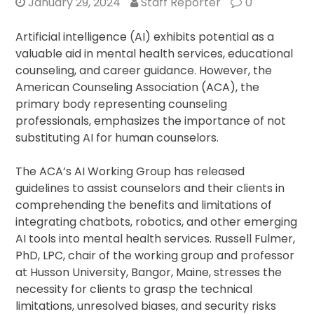
January 29, 2024
Staff Reporter
0
Artificial intelligence (AI) exhibits potential as a
valuable aid in mental health services, educational
counseling, and career guidance. However, the
American Counseling Association (ACA), the
primary body representing counseling
professionals, emphasizes the importance of not
substituting AI for human counselors.
The ACA’s AI Working Group has released
guidelines to assist counselors and their clients in
comprehending the benefits and limitations of
integrating chatbots, robotics, and other emerging
AI tools into mental health services. Russell Fulmer,
PhD, LPC, chair of the working group and professor
at Husson University, Bangor, Maine, stresses the
necessity for clients to grasp the technical
limitations, unresolved biases, and security risks