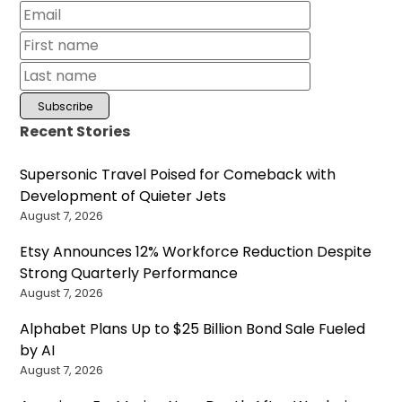
Recent Stories
Supersonic Travel Poised for Comeback with
Development of Quieter Jets
August 7, 2026
Etsy Announces 12% Workforce Reduction Despite
Strong Quarterly Performance
August 7, 2026
Alphabet Plans Up to $25 Billion Bond Sale Fueled
by AI
August 7, 2026