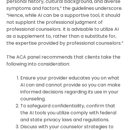
personal history, cultural background, and diverse
symptoms and factors,” the guidelines underscore.
“Hence, while AI can be a supportive tool, it should
not supplant the professional judgment of
professional counselors. It is advisable to utilize AI
as a supplement to, rather than a substitute for,
the expertise provided by professional counselors.”
The ACA panel recommends that clients take the
following into consideration:
Ensure your provider educates you on what
AI can and cannot provide so you can make
informed decisions regarding its use in your
counseling.
To safeguard confidentiality, confirm that
the AI tools you utilize comply with federal
and state privacy laws and regulations.
Discuss with your counselor strategies to