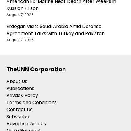
American Ex-Marine Near Death After Weeks in
Russian Prison
August 7, 2026
Erdogan Visits Saudi Arabia Amid Defense
Agreement Talks with Turkey and Pakistan
August 7, 2026
TheUNN Corporation
About Us
Publications
Privacy Policy
Terms and Conditions
Contact Us
Subscribe
Advertise with Us
Make Payment