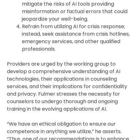
mitigate the risks of AI tools providing
misinformation or factual errors that could
jeopardize your well-being.
Refrain from utilizing AI for crisis response;
instead, seek assistance from crisis hotlines,
emergency services, and other qualified
professionals.
Providers are urged by the working group to
develop a comprehensive understanding of AI
technologies, their applications in counseling
services, and their implications for confidentiality
and privacy. Fulmer stresses the necessity for
counselors to undergo thorough and ongoing
training in the evolving applications of AI.
“We have an ethical obligation to ensure our
competence in anything we utilize,” he asserts.
“Thus, one of our recommendations is to enhance