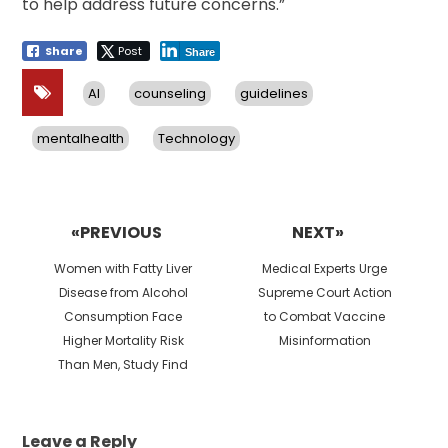
to help address future concerns.”
Share
Post
Share
AI
counseling
guidelines
mentalhealth
Technology
Post
navigation
«PREVIOUS
NEXT»
Previous
Next
Women with Fatty Liver
Medical Experts Urge
post:
post:
Disease from Alcohol
Supreme Court Action
Consumption Face
to Combat Vaccine
Higher Mortality Risk
Misinformation
Than Men, Study Find
Leave a Reply