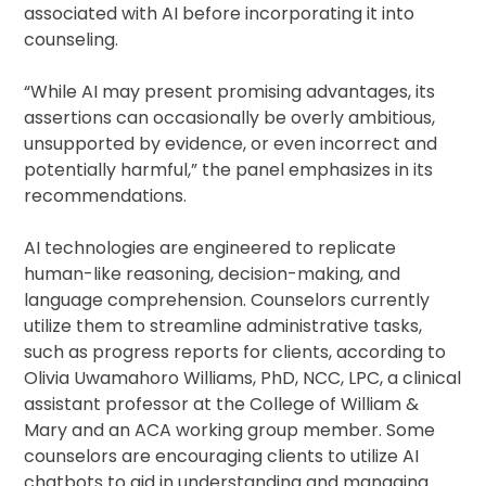
associated with AI before incorporating it into
counseling.
“While AI may present promising advantages, its
assertions can occasionally be overly ambitious,
unsupported by evidence, or even incorrect and
potentially harmful,” the panel emphasizes in its
recommendations.
AI technologies are engineered to replicate
human-like reasoning, decision-making, and
language comprehension. Counselors currently
utilize them to streamline administrative tasks,
such as progress reports for clients, according to
Olivia Uwamahoro Williams, PhD, NCC, LPC, a clinical
assistant professor at the College of William &
Mary and an ACA working group member. Some
counselors are encouraging clients to utilize AI
chatbots to aid in understanding and managing