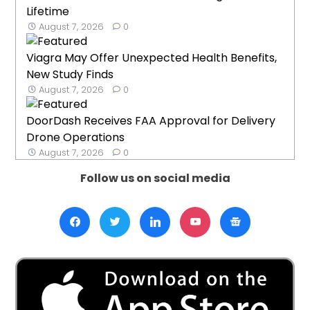
Lifetime
August 7, 2026
0
Viagra May Offer Unexpected Health Benefits,
New Study Finds
August 7, 2026
0
DoorDash Receives FAA Approval for Delivery
Drone Operations
August 7, 2026
0
Follow us on social media