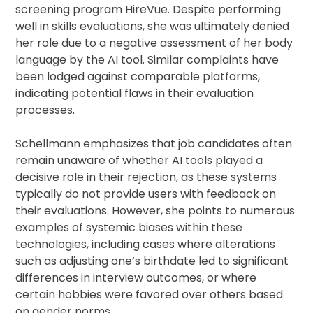
screening program HireVue. Despite performing
well in skills evaluations, she was ultimately denied
her role due to a negative assessment of her body
language by the AI tool. Similar complaints have
been lodged against comparable platforms,
indicating potential flaws in their evaluation
processes.
Schellmann emphasizes that job candidates often
remain unaware of whether AI tools played a
decisive role in their rejection, as these systems
typically do not provide users with feedback on
their evaluations. However, she points to numerous
examples of systemic biases within these
technologies, including cases where alterations
such as adjusting one’s birthdate led to significant
differences in interview outcomes, or where
certain hobbies were favored over others based
on gender norms.