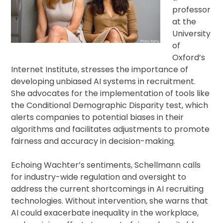
professor
at the
University
of
Oxford’s
Internet Institute, stresses the importance of
developing unbiased AI systems in recruitment.
She advocates for the implementation of tools like
the Conditional Demographic Disparity test, which
alerts companies to potential biases in their
algorithms and facilitates adjustments to promote
fairness and accuracy in decision-making.
Echoing Wachter’s sentiments, Schellmann calls
for industry-wide regulation and oversight to
address the current shortcomings in AI recruiting
technologies. Without intervention, she warns that
AI could exacerbate inequality in the workplace,