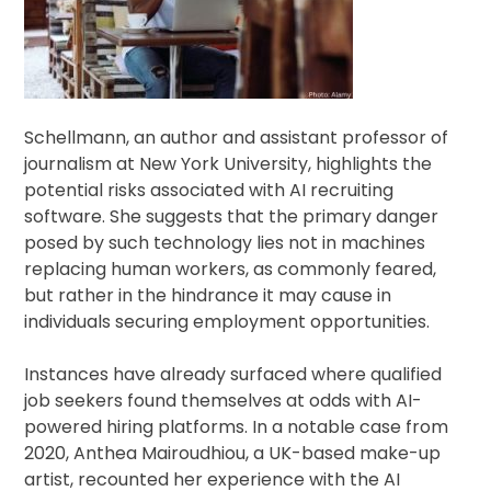
Schellmann, an author and assistant professor of
journalism at New York University, highlights the
potential risks associated with AI recruiting
software. She suggests that the primary danger
posed by such technology lies not in machines
replacing human workers, as commonly feared,
but rather in the hindrance it may cause in
individuals securing employment opportunities.
Instances have already surfaced where qualified
job seekers found themselves at odds with AI-
powered hiring platforms. In a notable case from
2020, Anthea Mairoudhiou, a UK-based make-up
artist, recounted her experience with the AI