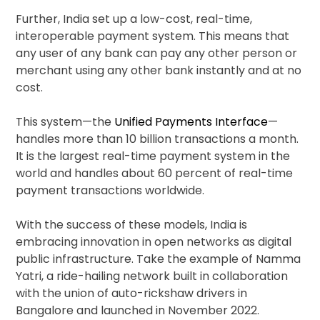
Further, India set up a low-cost, real-time,
interoperable payment system. This means that
any user of any bank can pay any other person or
merchant using any other bank instantly and at no
cost.
This system—the
Unified Payments Interface
—
handles more than 10 billion transactions a month.
It is the largest real-time payment system in the
world and handles about 60 percent of real-time
payment transactions worldwide.
With the success of these models, India is
embracing innovation in open networks as digital
public infrastructure. Take the example of Namma
Yatri, a ride-hailing network built in collaboration
with the union of auto-rickshaw drivers in
Bangalore and launched in November 2022.