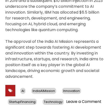
in 2019 and a subsequent $10 billion injection in 2023
underscore the company’s commitment to AI
innovation. Similarly, IBM has allocated $6.5 billion
for research, development, and engineering,
focusing on AI, hybrid cloud, and emerging
technologies like quantum computing.
The approval of the India AI Mission represents a
significant step towards fostering AI development
and innovation within the country. By investing in
infrastructure, startups, and research, India aims to
position itself as a key player in the global AI
landscape, driving economic growth and societal
advancement.
AI
IndiaAIMission
Innovation
on
Leave a Comment
StartupFinancing
Technology
Indi