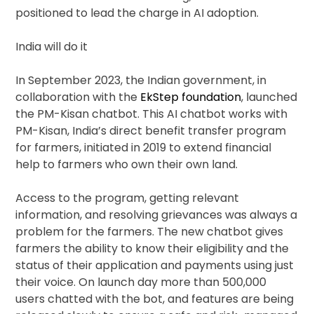
positioned to lead the charge in AI adoption.
India will do it
In September 2023, the Indian government, in
collaboration with the
EkStep foundation
, launched
the PM-Kisan chatbot. This AI chatbot works with
PM-Kisan, India’s direct benefit transfer program
for farmers, initiated in 2019 to extend financial
help to farmers who own their own land.
Access to the program, getting relevant
information, and resolving grievances was always a
problem for the farmers. The new chatbot gives
farmers the ability to know their eligibility and the
status of their application and payments using just
their voice. On launch day more than 500,000
users chatted with the bot, and features are being