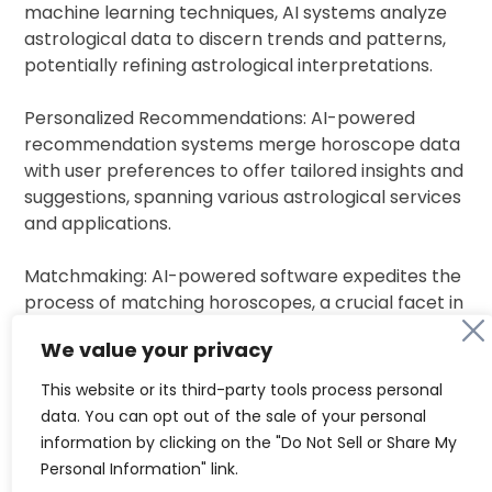
machine learning techniques, AI systems analyze
astrological data to discern trends and patterns,
potentially refining astrological interpretations.
Personalized Recommendations: AI-powered
recommendation systems merge horoscope data
with user preferences to offer tailored insights and
suggestions, spanning various astrological services
and applications.
Matchmaking: AI-powered software expedites the
process of matching horoscopes, a crucial facet in
cultures like India, where astrological compatibility
We value your privacy
often dictates relationships.
This website or its third-party tools process personal
Several AI astrology tools have garnered attention
data. You can opt out of the sale of your personal
in 2024:
information by clicking on the "Do Not Sell or Share My
Personal Information" link.
KundliGPT: Integrating ancient wisdom with