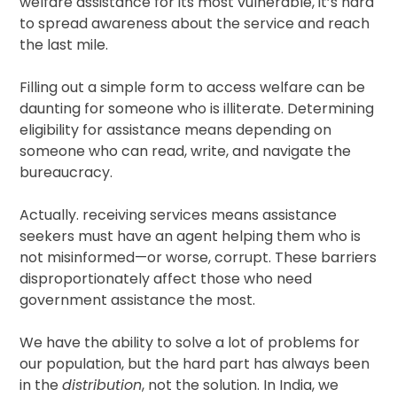
welfare assistance for its most vulnerable, it’s hard
to spread awareness about the service and reach
the last mile.
Filling out a simple form to access welfare can be
daunting for someone who is illiterate. Determining
eligibility for assistance means depending on
someone who can read, write, and navigate the
bureaucracy.
Actually. receiving services means assistance
seekers must have an agent helping them who is
not misinformed—or worse, corrupt. These barriers
disproportionately affect those who need
government assistance the most.
We have the ability to solve a lot of problems for
our population, but the hard part has always been
in the
distribution
, not the solution. In India, we