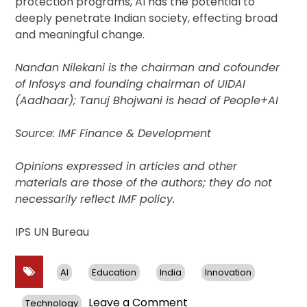
protection programs, AI has the potential to
deeply penetrate Indian society, effecting broad
and meaningful change.
Nandan Nilekani is the chairman and cofounder
of Infosys and founding chairman of UIDAI
(Aadhaar); Tanuj Bhojwani is head of People+AI
Source: IMF Finance & Development
Opinions expressed in articles and other
materials are those of the authors; they do not
necessarily reflect IMF policy.
IPS UN Bureau
AI
Education
India
Innovation
on
Leave a Comment
Technology