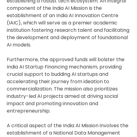
establishing a robust tech ecosystem. An integral
component of the India AI Mission is the
establishment of an India AI Innovation Centre
(IAIC), which will serve as a premier academic
institution fostering research talent and facilitating
the development and deployment of foundational
AI models.
Furthermore, the approved funds will bolster the
India AI Startup Financing mechanism, providing
crucial support to budding AI startups and
accelerating their journey from ideation to
commercialization. The mission also prioritizes
industry-led AI projects aimed at driving social
impact and promoting innovation and
entrepreneurship.
A critical aspect of the India AI Mission involves the
establishment of a National Data Management