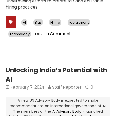
undermining efforts to create fair and equitable
hiring practices.
AI
Bias
Hiring
recruitment
on
Leave a Comment
Technology
Unveiling
the
Pitfalls
of
AI
Recruitment:
Unlocking India’s Potential with
Biases
AI
and
Concerns
February 7, 2024
Staff Reporter
0
Surrounding
Automated
A new UN Advisory Body is expected to make
Hiring
recommendations on international governance of AI.
The members of the
AI Advisory Body
Tools
– launched