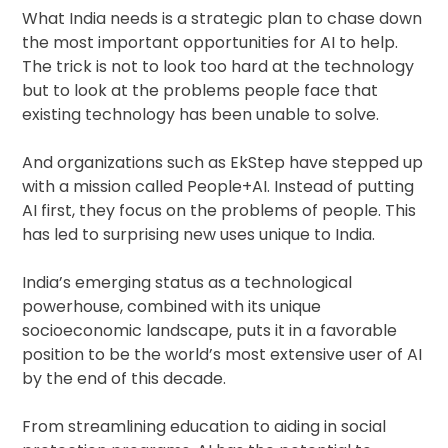
What India needs is a strategic plan to chase down
the most important opportunities for AI to help.
The trick is not to look too hard at the technology
but to look at the problems people face that
existing technology has been unable to solve.
And organizations such as EkStep have stepped up
with a mission called People+AI. Instead of putting
AI first, they focus on the problems of people. This
has led to surprising new uses unique to India.
India’s emerging status as a technological
powerhouse, combined with its unique
socioeconomic landscape, puts it in a favorable
position to be the world’s most extensive user of AI
by the end of this decade.
From streamlining education to aiding in social