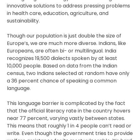
innovative solutions to address pressing problems
in health care, education, agriculture, and
sustainability.
Though our population is just double the size of
Europe’s, we are much more diverse. Indians, like
Europeans, are often bi- or multilingual. India
recognizes 19,500 dialects spoken by at least
10,000 people. Based on data from the Indian
census, two Indians selected at random have only
a 36 percent chance of speaking a common
language.
This language barrier is complicated by the fact
that the official literacy rate in the country hovers
near 77 percent, varying vastly between states.
This means that roughly 1 in 4 people can’t read or
write. Even though the government tries to provide