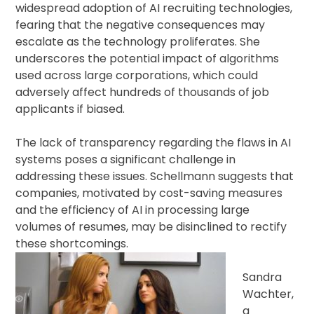
widespread adoption of AI recruiting technologies,
fearing that the negative consequences may
escalate as the technology proliferates. She
underscores the potential impact of algorithms
used across large corporations, which could
adversely affect hundreds of thousands of job
applicants if biased.
The lack of transparency regarding the flaws in AI
systems poses a significant challenge in
addressing these issues. Schellmann suggests that
companies, motivated by cost-saving measures
and the efficiency of AI in processing large
volumes of resumes, may be disinclined to rectify
these shortcomings.
Sandra
Wachter,
a