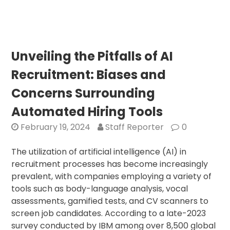
Unve
Amb
Rs
10,3
Cro
Unveiling the Pitfalls of AI
AI
Recruitment: Biases and
Mis
to
Concerns Surrounding
Pro
Automated Hiring Tools
Tec
Inn
February 19, 2024
Staff Reporter
0
The utilization of artificial intelligence (AI) in
recruitment processes has become increasingly
prevalent, with companies employing a variety of
tools such as body-language analysis, vocal
assessments, gamified tests, and CV scanners to
screen job candidates. According to a late-2023
survey conducted by IBM among over 8,500 global