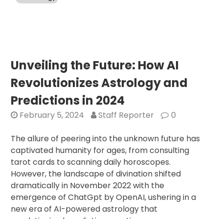
Unlocking
India’s
Potential
with
AI
Unveiling the Future: How AI
Revolutionizes Astrology and
Predictions in 2024
February 5, 2024
Staff Reporter
0
The allure of peering into the unknown future has
captivated humanity for ages, from consulting
tarot cards to scanning daily horoscopes.
However, the landscape of divination shifted
dramatically in November 2022 with the
emergence of ChatGpt by OpenAI, ushering in a
new era of AI-powered astrology that