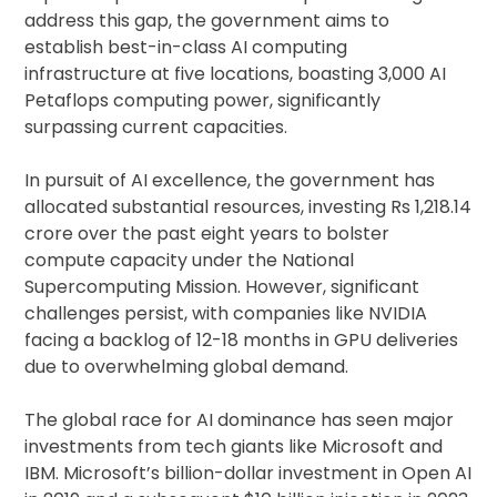
address this gap, the government aims to
establish best-in-class AI computing
infrastructure at five locations, boasting 3,000 AI
Petaflops computing power, significantly
surpassing current capacities.
In pursuit of AI excellence, the government has
allocated substantial resources, investing Rs 1,218.14
crore over the past eight years to bolster
compute capacity under the National
Supercomputing Mission. However, significant
challenges persist, with companies like NVIDIA
facing a backlog of 12-18 months in GPU deliveries
due to overwhelming global demand.
The global race for AI dominance has seen major
investments from tech giants like Microsoft and
IBM. Microsoft’s billion-dollar investment in Open AI