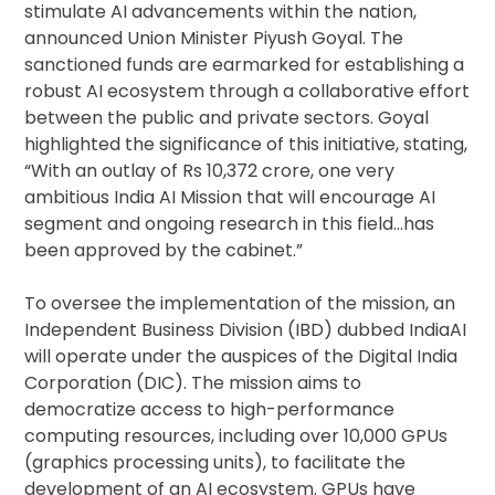
stimulate AI advancements within the nation,
announced Union Minister Piyush Goyal. The
sanctioned funds are earmarked for establishing a
robust AI ecosystem through a collaborative effort
between the public and private sectors. Goyal
highlighted the significance of this initiative, stating,
“With an outlay of Rs 10,372 crore, one very
ambitious India AI Mission that will encourage AI
segment and ongoing research in this field…has
been approved by the cabinet.”
To oversee the implementation of the mission, an
Independent Business Division (IBD) dubbed IndiaAI
will operate under the auspices of the Digital India
Corporation (DIC). The mission aims to
democratize access to high-performance
computing resources, including over 10,000 GPUs
(graphics processing units), to facilitate the
development of an AI ecosystem. GPUs have