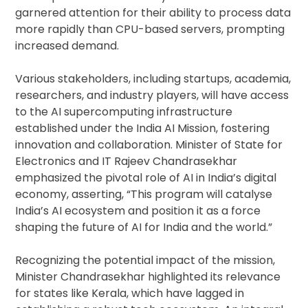
garnered attention for their ability to process data
more rapidly than CPU-based servers, prompting
increased demand.
Various stakeholders, including startups, academia,
researchers, and industry players, will have access
to the AI supercomputing infrastructure
established under the India AI Mission, fostering
innovation and collaboration. Minister of State for
Electronics and IT Rajeev Chandrasekhar
emphasized the pivotal role of AI in India’s digital
economy, asserting, “This program will catalyse
India’s AI ecosystem and position it as a force
shaping the future of AI for India and the world.”
Recognizing the potential impact of the mission,
Minister Chandrasekhar highlighted its relevance
for states like Kerala, which have lagged in