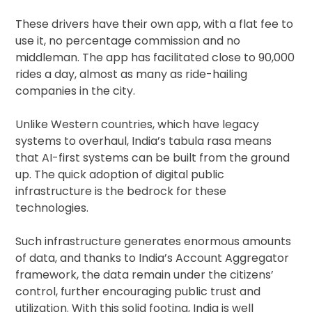
These drivers have their own app, with a flat fee to
use it, no percentage commission and no
middleman. The app has facilitated close to 90,000
rides a day, almost as many as ride-hailing
companies in the city.
Unlike Western countries, which have legacy
systems to overhaul, India’s tabula rasa means
that AI-first systems can be built from the ground
up. The quick adoption of digital public
infrastructure is the bedrock for these
technologies.
Such infrastructure generates enormous amounts
of data, and thanks to India’s Account Aggregator
framework, the data remain under the citizens’
control, further encouraging public trust and
utilization. With this solid footing, India is well