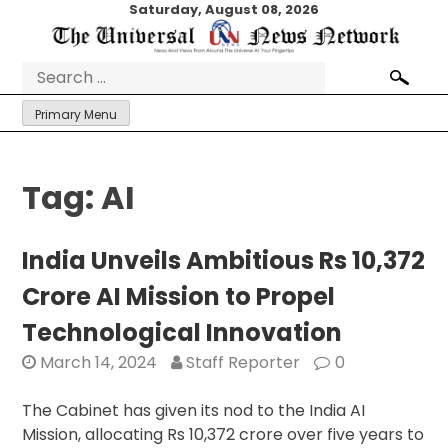
Skip
Saturday, August 08, 2026
to
content
Search
for:
Primary Menu
Tag:
AI
India Unveils Ambitious Rs 10,372
Crore AI Mission to Propel
Technological Innovation
March 14, 2024
Staff Reporter
0
The Cabinet has given its nod to the India AI
Mission, allocating Rs 10,372 crore over five years to