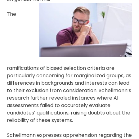
The
ramifications of biased selection criteria are
particularly concerning for marginalized groups, as
differences in backgrounds and interests can lead
to their exclusion from consideration. Schellmann’s
research further revealed instances where AI
assessments failed to accurately evaluate
candidates’ qualifications, raising doubts about the
reliability of these systems.
Schellmann expresses apprehension regarding the