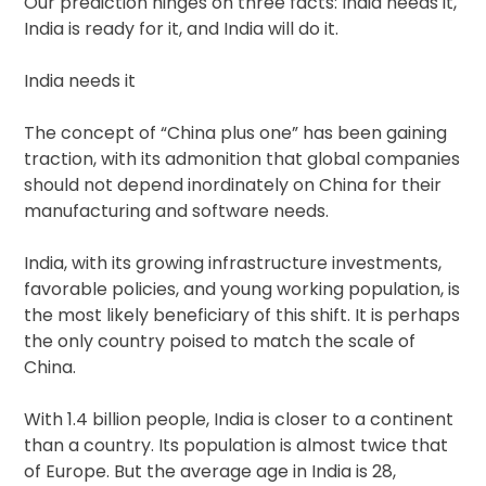
Our prediction hinges on three facts: India needs it,
India is ready for it, and India will do it.
India needs it
The concept of “China plus one” has been gaining
traction, with its admonition that global companies
should not depend inordinately on China for their
manufacturing and software needs.
India, with its growing infrastructure investments,
favorable policies, and young working population, is
the most likely beneficiary of this shift. It is perhaps
the only country poised to match the scale of
China.
With 1.4 billion people, India is closer to a continent
than a country. Its population is almost twice that
of Europe. But the average age in India is 28,