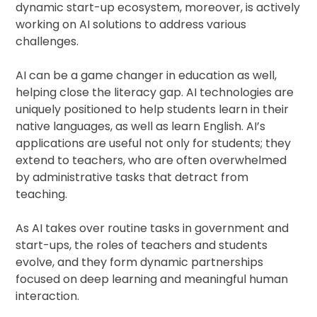
dynamic start-up ecosystem, moreover, is actively
working on AI solutions to address various
challenges.
AI can be a game changer in education as well,
helping close the literacy gap. AI technologies are
uniquely positioned to help students learn in their
native languages, as well as learn English. AI’s
applications are useful not only for students; they
extend to teachers, who are often overwhelmed
by administrative tasks that detract from
teaching.
As AI takes over routine tasks in government and
start-ups, the roles of teachers and students
evolve, and they form dynamic partnerships
focused on deep learning and meaningful human
interaction.