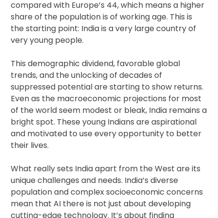
compared with Europe’s 44, which means a higher
share of the population is of working age. This is
the starting point: India is a very large country of
very young people.
This demographic dividend, favorable global
trends, and the unlocking of decades of
suppressed potential are starting to show returns.
Even as the macroeconomic projections for most
of the world seem modest or bleak, India remains a
bright spot. These young Indians are aspirational
and motivated to use every opportunity to better
their lives.
What really sets India apart from the West are its
unique challenges and needs. India’s diverse
population and complex socioeconomic concerns
mean that AI there is not just about developing
cutting-edge technology. It’s about finding