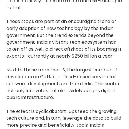
released slowly to ensure a safe and risk-managed
rollout.
These steps are part of an encouraging trend of
early adoption of new technology by the Indian
government. But the trend extends beyond the
government. India’s vibrant tech ecosystem has
taken off as well, a direct offshoot of its booming IT
exports—currently at nearly $250 billion a year.
Next to those from the US, the largest number of
developers on GitHub, a cloud-based service for
software development, are from India. This sector
not only innovates but also widely adopts digital
public infrastructure.
The effect is cyclical: start-ups feed the growing
tech culture and, in turn, leverage the data to build
more precise and beneficial AI tools. India’s