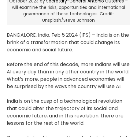
October 2023 by
Secretary-General António Guterres
–
will examine the risks, opportunities and international
governance of these technologies. Credit:
Unsplash/Steve Johnson
BANGALORE, India, Feb 5 2024 (IPS)
– India is on the
brink of a transformation that could change its
economic and social future.
Before the end of this decade, more Indians will use
AI every day than in any other country in the world.
What’s more, people in advanced economies will
be surprised by the ways the country will use AI.
India is on the cusp of a technological revolution
that could alter the trajectory of its social and
economic future, and in this revolution. there are
lessons for the rest of the world.