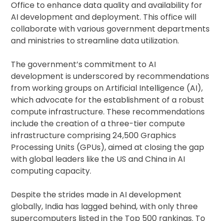
Office to enhance data quality and availability for
AI development and deployment. This office will
collaborate with various government departments
and ministries to streamline data utilization.
The government’s commitment to AI
development is underscored by recommendations
from working groups on Artificial Intelligence (AI),
which advocate for the establishment of a robust
compute infrastructure. These recommendations
include the creation of a three-tier compute
infrastructure comprising 24,500 Graphics
Processing Units (GPUs), aimed at closing the gap
with global leaders like the US and China in AI
computing capacity.
Despite the strides made in AI development
globally, India has lagged behind, with only three
supercomputers listed in the Top 500 rankings. To