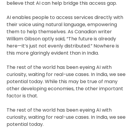
believe that AI can help bridge this access gap.
AI enables people to access services directly with
their voice using natural language, empowering
them to help themselves. As Canadian writer
William Gibson aptly said, “The future is already
here—it’s just not evenly distributed.” Nowhere is
this more glaringly evident than in India.
The rest of the world has been eyeing AI with
curiosity, waiting for real-use cases. In India, we see
potential today. While this may be true of many
other developing economies, the other important
factor is that.
The rest of the world has been eyeing AI with
curiosity, waiting for real-use cases. In India, we see
potential today.