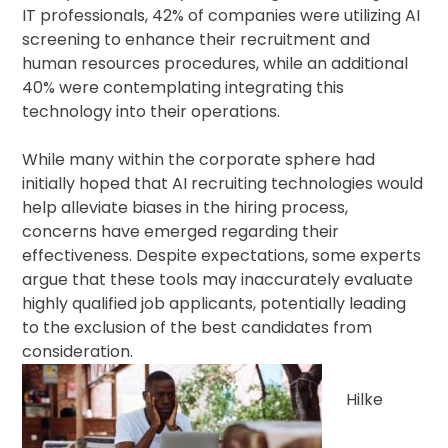
IT professionals, 42% of companies were utilizing AI
screening to enhance their recruitment and
human resources procedures, while an additional
40% were contemplating integrating this
technology into their operations.
While many within the corporate sphere had
initially hoped that AI recruiting technologies would
help alleviate biases in the hiring process,
concerns have emerged regarding their
effectiveness. Despite expectations, some experts
argue that these tools may inaccurately evaluate
highly qualified job applicants, potentially leading
to the exclusion of the best candidates from
consideration.
Hilke