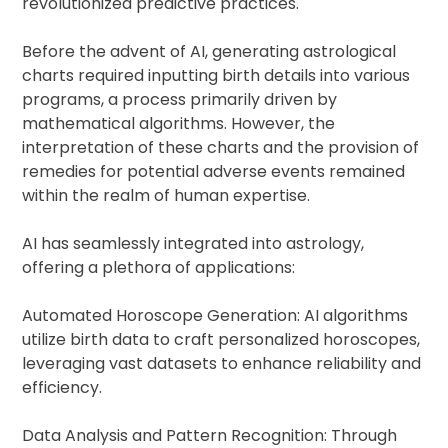
revolutionized predictive practices.
Before the advent of AI, generating astrological
charts required inputting birth details into various
programs, a process primarily driven by
mathematical algorithms. However, the
interpretation of these charts and the provision of
remedies for potential adverse events remained
within the realm of human expertise.
AI has seamlessly integrated into astrology,
offering a plethora of applications:
Automated Horoscope Generation: AI algorithms
utilize birth data to craft personalized horoscopes,
leveraging vast datasets to enhance reliability and
efficiency.
Data Analysis and Pattern Recognition: Through