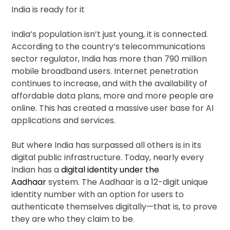
India is ready for it
India’s population isn’t just young, it is connected.
According to the country’s telecommunications
sector regulator, India has more than 790 million
mobile broadband users. Internet penetration
continues to increase, and with the availability of
affordable data plans, more and more people are
online. This has created a massive user base for AI
applications and services.
But where India has surpassed all others is in its
digital public infrastructure. Today, nearly every
Indian has a
digital identity under the
Aadhaar
system. The Aadhaar is a 12-digit unique
identity number with an option for users to
authenticate themselves digitally—that is, to prove
they are who they claim to be.