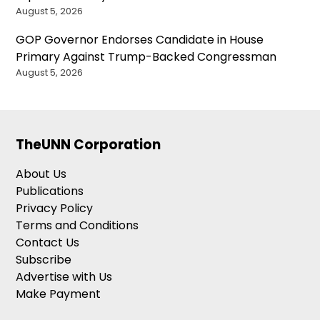
August 5, 2026
GOP Governor Endorses Candidate in House
Primary Against Trump-Backed Congressman
August 5, 2026
TheUNN Corporation
About Us
Publications
Privacy Policy
Terms and Conditions
Contact Us
Subscribe
Advertise with Us
Make Payment