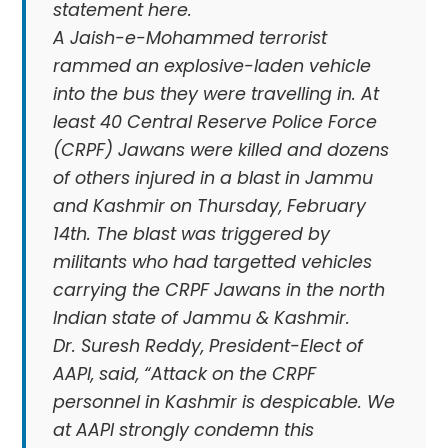
statement here.
A Jaish-e-Mohammed terrorist
rammed an explosive-laden vehicle
into the bus they were travelling in. At
least 40 Central Reserve Police Force
(CRPF) Jawans were killed and dozens
of others injured in a blast in Jammu
and Kashmir on Thursday, February
14th. The blast was triggered by
militants who had targetted vehicles
carrying the CRPF Jawans in the north
Indian state of Jammu & Kashmir.
Dr. Suresh Reddy, President-Elect of
AAPI, said, “Attack on the CRPF
personnel in Kashmir is despicable. We
at AAPI strongly condemn this