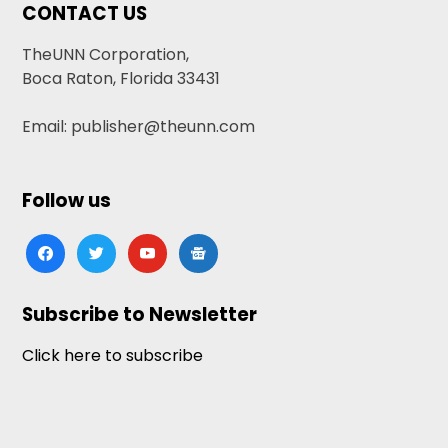
CONTACT US
TheUNN Corporation,
Boca Raton, Florida 33431
Email: publisher@theunn.com
Follow us
facebook
twitter
youtube
google-
news
Subscribe to Newsletter
Click here to subscribe