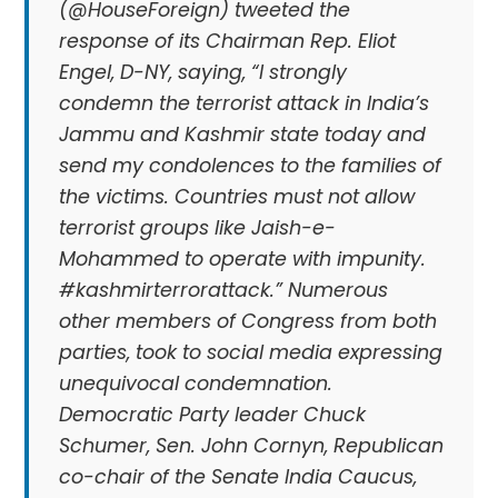
(@HouseForeign) tweeted the
response of its Chairman Rep. Eliot
Engel, D-NY, saying, “I strongly
condemn the terrorist attack in India’s
Jammu and Kashmir state today and
send my condolences to the families of
the victims. Countries must not allow
terrorist groups like Jaish-e-
Mohammed to operate with impunity.
#kashmirterrorattack.” Numerous
other members of Congress from both
parties, took to social media expressing
unequivocal condemnation.
Democratic Party leader Chuck
Schumer, Sen. John Cornyn, Republican
co-chair of the Senate India Caucus,