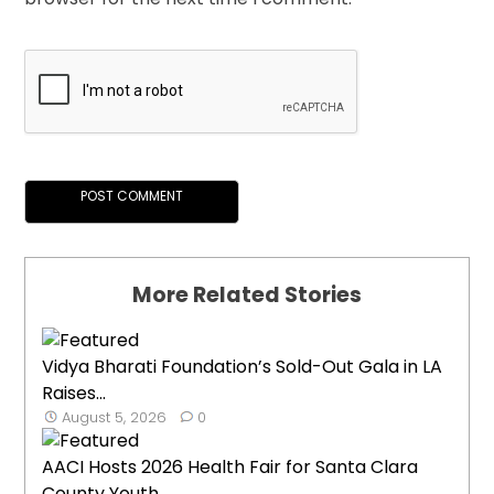
More Related Stories
Vidya Bharati Foundation’s Sold-Out Gala in LA
Raises...
August 5, 2026
0
AACI Hosts 2026 Health Fair for Santa Clara
County Youth