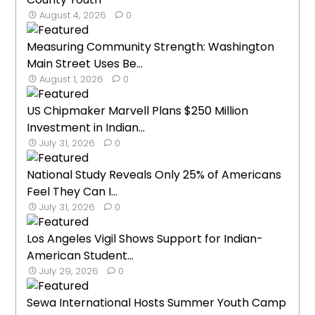
August 4, 2026
0
Measuring Community Strength: Washington
Main Street Uses Be...
August 1, 2026
0
US Chipmaker Marvell Plans $250 Million
Investment in Indian...
July 31, 2026
0
National Study Reveals Only 25% of Americans
Feel They Can I...
July 31, 2026
0
Los Angeles Vigil Shows Support for Indian-
American Student...
July 29, 2026
0
Sewa International Hosts Summer Youth Camp