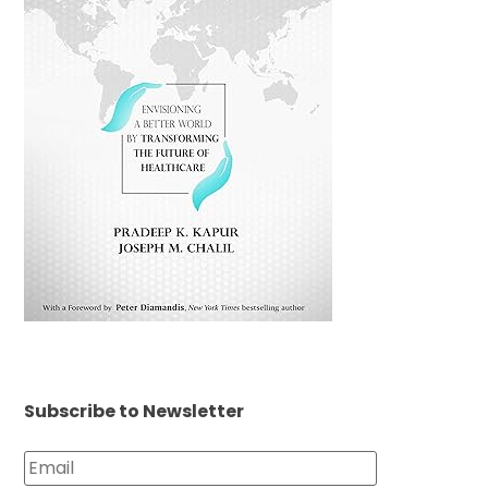
Subscribe to Newsletter