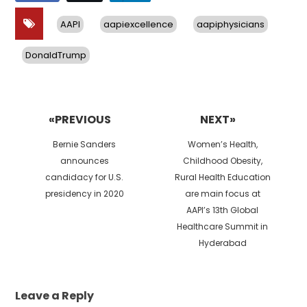
AAPI
aapiexcellence
aapiphysicians
DonaldTrump
Post
navigation
«PREVIOUS
NEXT»
Previous
Next
Bernie Sanders
Women’s Health,
post:
post:
announces
Childhood Obesity,
candidacy for U.S.
Rural Health Education
presidency in 2020
are main focus at
AAPI’s 13th Global
Healthcare Summit in
Hyderabad
Leave a Reply