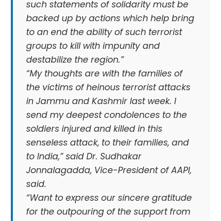
such statements of solidarity must be
backed up by actions which help bring
to an end the ability of such terrorist
groups to kill with impunity and
destabilize the region.”
“My thoughts are with the families of
the victims of heinous terrorist attacks
in Jammu and Kashmir last week. I
send my deepest condolences to the
soldiers injured and killed in this
senseless attack, to their families, and
to India,” said Dr. Sudhakar
Jonnalagadda, Vice-President of AAPI,
said.
“Want to express our sincere gratitude
for the outpouring of the support from