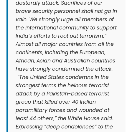
dastardly attack. Sacrifices of our
brave security personnel shall not go in
vain. We strongly urge all members of
the international community to support
India’s efforts to root out terrorism.”
Almost all major countries from all the
continents, including the European,
African, Asian and Australian countries
have strongly condemned the attack.
“The United States condemns in the
strongest terms the heinous terrorist
attack by a Pakistan-based terrorist
group that killed over 40 Indian
paramilitary forces and wounded at
least 44 others,” the White House said.
Expressing “deep condolences” to the