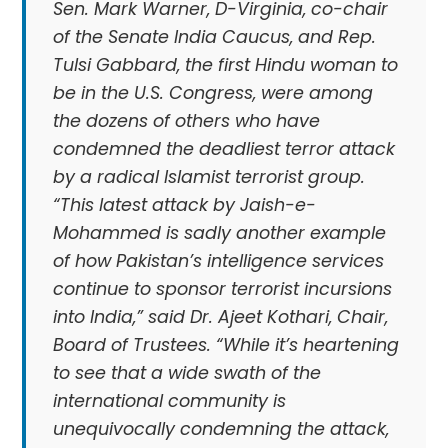
Sen. Mark Warner, D-Virginia, co-chair
of the Senate India Caucus, and Rep.
Tulsi Gabbard, the first Hindu woman to
be in the U.S. Congress, were among
the dozens of others who have
condemned the deadliest terror attack
by a radical Islamist terrorist group.
“This latest attack by Jaish-e-
Mohammed is sadly another example
of how Pakistan’s intelligence services
continue to sponsor terrorist incursions
into India,” said Dr. Ajeet Kothari, Chair,
Board of Trustees. “While it’s heartening
to see that a wide swath of the
international community is
unequivocally condemning the attack,