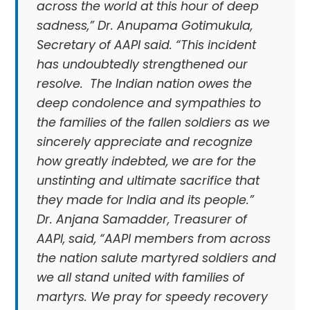
across the world at this hour of deep
sadness,” Dr. Anupama Gotimukula,
Secretary of AAPI said. “This incident
has undoubtedly strengthened our
resolve. The Indian nation owes the
deep condolence and sympathies to
the families of the fallen soldiers as we
sincerely appreciate and recognize
how greatly indebted, we are for the
unstinting and ultimate sacrifice that
they made for India and its people.”
Dr. Anjana Samadder, Treasurer of
AAPI, said, “AAPI members from across
the nation salute martyred soldiers and
we all stand united with families of
martyrs. We pray for speedy recovery