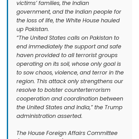
victims’ families, the Indian
government, and the Indian people for
the loss of life, the White House hauled
up Pakistan.
“The United States calls on Pakistan to
end immediately the support and safe
haven provided to all terrorist groups
operating on its soil, whose only goal is
to sow chaos, violence, and terror in the
region. This attack only strengthens our
resolve to bolster counterterrorism
cooperation and coordination between
the United States and India,” the Trump
administration asserted.
The House Foreign Affairs Committee