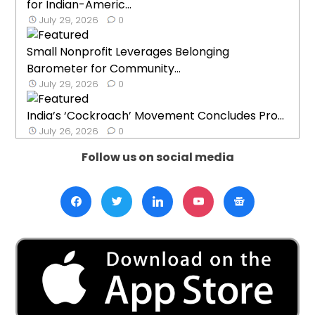
for Indian-Americ...
July 29, 2026
0
Small Nonprofit Leverages Belonging
Barometer for Community...
July 29, 2026
0
India’s ‘Cockroach’ Movement Concludes Pro...
July 26, 2026
0
Follow us on social media