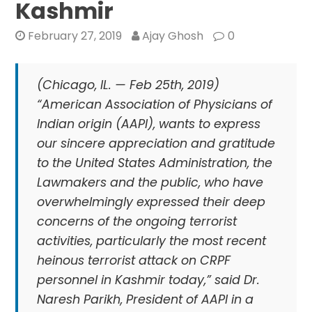
Kashmir
February 27, 2019
Ajay Ghosh
0
(Chicago, IL. — Feb 25th, 2019)
“American Association of Physicians of
Indian origin (AAPI), wants to express
our sincere appreciation and gratitude
to the United States Administration, the
Lawmakers and the public, who have
overwhelmingly expressed their deep
concerns of the ongoing terrorist
activities, particularly the most recent
heinous terrorist attack on CRPF
personnel in Kashmir today,” said Dr.
Naresh Parikh, President of AAPI in a