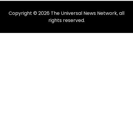
Copyright © 2026 The Universal News Network, all
rights reserved.