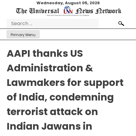
Skip
Wednesday, August 05, 2026
to
content
Search
for:
Primary Menu
AAPI thanks US
Administration &
Lawmakers for support
of India, condemning
terrorist attack on
Indian Jawans in