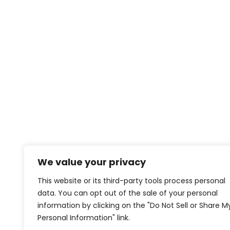
We value your privacy
This website or its third-party tools process personal
data. You can opt out of the sale of your personal
information by clicking on the "Do Not Sell or Share M
Personal Information" link.