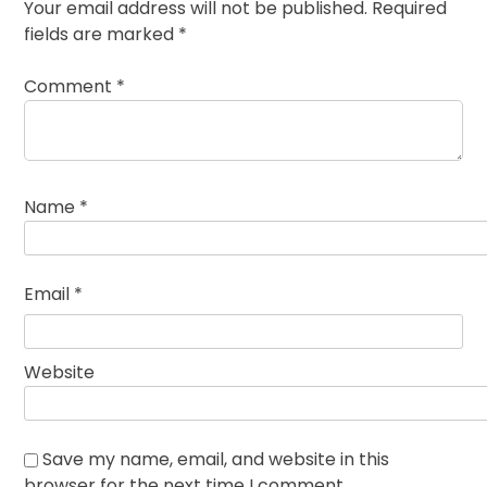
Your email address will not be published.
Required
fields are marked
*
Comment
*
Name
*
Email
*
Website
Save my name, email, and website in this
browser for the next time I comment.