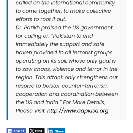
called on the international community
to come together, to make collective
efforts to root it out.
Dr. Parikh praised the US government
for calling on “Pakistan to end
immediately the support and safe
haven provided to all terrorist groups
operating on its soil, whose only goal is
to sow chaos, violence and terror in the
region. This attack only strengthens our
resolve to bolster counter-terrorism
cooperation and coordination between
the US and India.” For More Details,
Please Visit:
http://www.aapiusa.org
Share
Post
Share