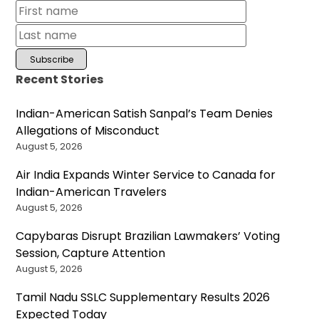
Recent Stories
Indian-American Satish Sanpal’s Team Denies
Allegations of Misconduct
August 5, 2026
Air India Expands Winter Service to Canada for
Indian-American Travelers
August 5, 2026
Capybaras Disrupt Brazilian Lawmakers’ Voting
Session, Capture Attention
August 5, 2026
Tamil Nadu SSLC Supplementary Results 2026
Expected Today