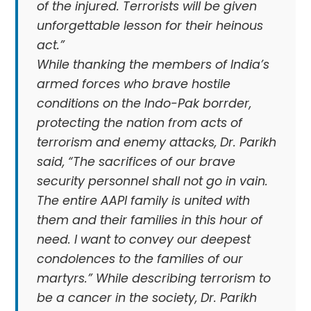
of the injured. Terrorists will be given
unforgettable lesson for their heinous
act.”
While thanking the members of India’s
armed forces who brave hostile
conditions on the Indo-Pak borrder,
protecting the nation from acts of
terrorism and enemy attacks, Dr. Parikh
said, “The sacrifices of our brave
security personnel shall not go in vain.
The entire AAPI family is united with
them and their families in this hour of
need. I want to convey our deepest
condolences to the families of our
martyrs.” While describing terrorism to
be a cancer in the society, Dr. Parikh