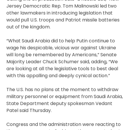
Jersey Democratic Rep. Tom Malinowski led two
other lawmakers in introducing legislation that
would pull U.S. troops and Patriot missile batteries
out of the kingdom.
“What Saudi Arabia did to help Putin continue to
wage his despicable, vicious war against Ukraine
will long be remembered by Americans,” Senate
Majority Leader Chuck Schumer said, adding, “We
are looking at all the legislative tools to best deal
with this appalling and deeply cynical action.”
The U.S. has no plans at the moment to withdraw
military personnel or equipment from Saudi Arabia,
State Department deputy spokesman Vedant
Patel said Thursday.
Congress and the administration were reacting to