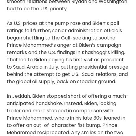
smooth relations between Riyadh and Washington
had to be the U.S. priority.
As U.S. prices at the pump rose and Biden’s poll
ratings fell further, senior administration officials
began shuttling to the Gulf, seeking to soothe
Prince Mohammed’s anger at Biden’s campaign
remarks and the U.S. findings in Khashoggi’s killing.
That led to Biden paying his first visit as president
to Saudi Arabia in July, putting presidential prestige
behind the attempt to get U.S.-Saudi relations, and
the global oil supply, back on steadier ground.
In Jeddah, Biden stopped short of offering a much-
anticipated handshake. Instead, Biden, looking
frailer and more stooped in comparison with
Prince Mohammed, who is in his late 30s, leaned in
to offer an out-of-character fist bump. Prince
Mohammed reciprocated. Any smiles on the two