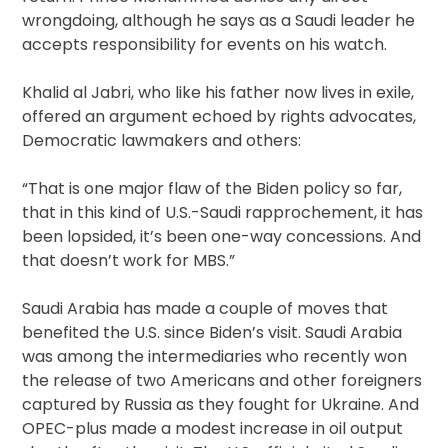
wrongdoing, although he says as a Saudi leader he
accepts responsibility for events on his watch.
Khalid al Jabri, who like his father now lives in exile,
offered an argument echoed by rights advocates,
Democratic lawmakers and others:
“That is one major flaw of the Biden policy so far,
that in this kind of U.S.-Saudi rapprochement, it has
been lopsided, it’s been one-way concessions. And
that doesn’t work for MBS.”
Saudi Arabia has made a couple of moves that
benefited the U.S. since Biden’s visit. Saudi Arabia
was among the intermediaries who recently won
the release of two Americans and other foreigners
captured by Russia as they fought for Ukraine. And
OPEC-plus made a modest increase in oil output