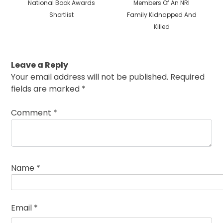
National Book Awards
Members Of An NRI
Shortlist
Family Kidnapped And
Killed
Leave a Reply
Your email address will not be published.
Required
fields are marked
*
Comment
*
Name
*
Email
*