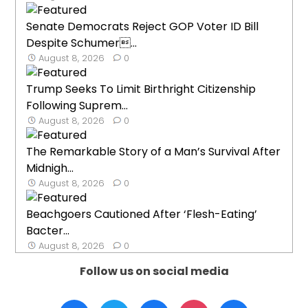
Senate Democrats Reject GOP Voter ID Bill
Despite Schumer...
August 8, 2026
0
Trump Seeks To Limit Birthright Citizenship
Following Suprem...
August 8, 2026
0
The Remarkable Story of a Man’s Survival After
Midnigh...
August 8, 2026
0
Beachgoers Cautioned After ‘Flesh-Eating’
Bacter...
August 8, 2026
0
Follow us on social media