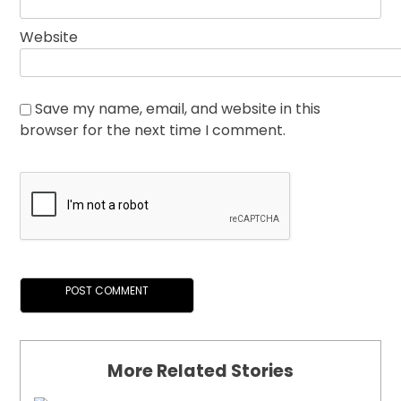
Website
Save my name, email, and website in this
browser for the next time I comment.
More Related Stories