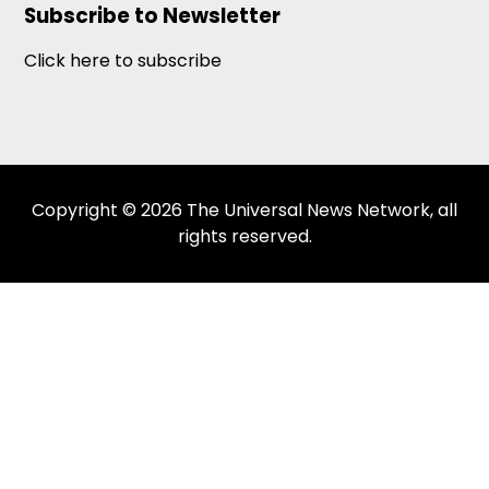
Subscribe to Newsletter
Click here to subscribe
Copyright © 2026 The Universal News Network, all
rights reserved.