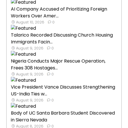
AI Company Accused of Prioritizing Foreign
Workers Over Amer...
August 10, 2026
0
Talarico Recorded Discussing Church Housing
Immigrants Facin...
August 9, 2026
0
Nigeria Conducts Major Rescue Operation,
Frees 308 Hostages...
August 9, 2026
0
Vice President Vance Discusses Strengthening
US-India Ties w...
August 9, 2026
0
Body of UC Santa Barbara Student Discovered
in Sierra Nevada
August 8, 2026
0