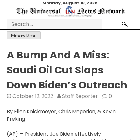
Skip
Monday, August 10, 2026
to
content
Search
for:
Primary Menu
A Bump And A Miss:
Saudi Oil Cut Slaps
Down Biden’s Outreach
October 12, 2022
Staff Reporter
0
By Ellen Knickmeyer, Chris Megerian, & Kevin
Freking
(AP) — President Joe Biden effectively