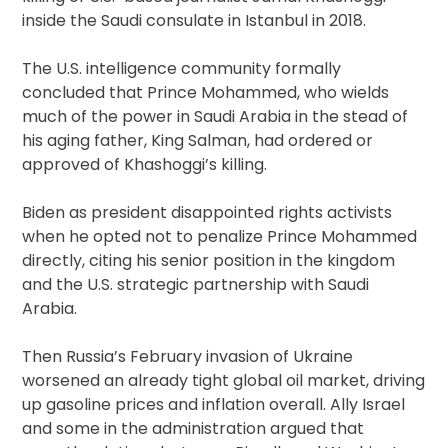
inside the Saudi consulate in Istanbul in 2018.
The U.S. intelligence community formally
concluded that Prince Mohammed, who wields
much of the power in Saudi Arabia in the stead of
his aging father, King Salman, had ordered or
approved of Khashoggi’s killing.
Biden as president disappointed rights activists
when he opted not to penalize Prince Mohammed
directly, citing his senior position in the kingdom
and the U.S. strategic partnership with Saudi
Arabia.
Then Russia’s February invasion of Ukraine
worsened an already tight global oil market, driving
up gasoline prices and inflation overall. Ally Israel
and some in the administration argued that