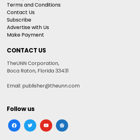
Terms and Conditions
Contact Us
Subscribe
Advertise with Us
Make Payment
CONTACT US
TheUNN Corporation,
Boca Raton, Florida 33431
Email: publisher@theunn.com
Follow us
facebook
twitter
youtube
google-
news