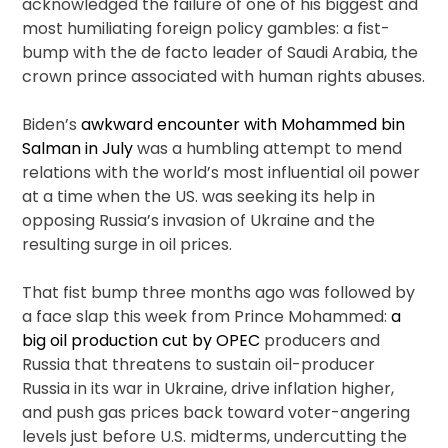
acknowledged the failure of one of his biggest and
most humiliating foreign policy gambles: a fist-
bump with the de facto leader of Saudi Arabia, the
crown prince associated with human rights abuses.
Biden’s
awkward encounter with Mohammed bin
Salman in July
was a humbling attempt to mend
relations with the world’s most influential oil power
at a time when the US. was seeking its help in
opposing Russia’s invasion of Ukraine and the
resulting surge in oil prices.
That fist bump three months ago was followed by
a face slap this week from Prince Mohammed:
a
big oil production cut by OPEC
producers and
Russia that threatens to sustain oil-producer
Russia in its war in Ukraine, drive inflation higher,
and push gas prices back toward voter-angering
levels just before U.S. midterms, undercutting the