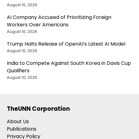
August 10, 2026
AI Company Accused of Prioritizing Foreign
Workers Over Americans
August 10, 2026
Trump Halts Release of OpenAI’s Latest AI Model
August 10, 2026
India to Compete Against South Korea in Davis Cup
Qualifiers
August 10, 2026
TheUNN Corporation
About Us
Publications
Privacy Policy