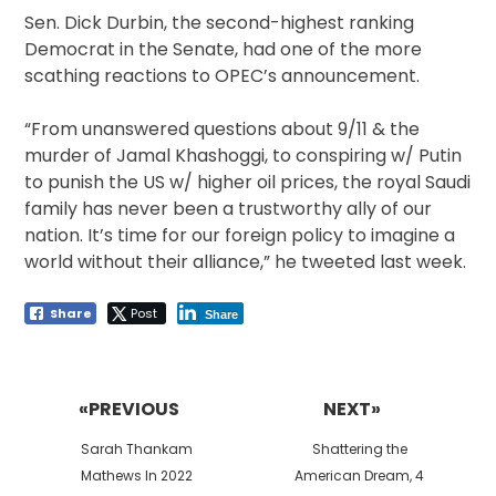
Sen. Dick Durbin, the second-highest ranking
Democrat in the Senate, had one of the more
scathing reactions to OPEC’s announcement.
“From unanswered questions about 9/11 & the
murder of Jamal Khashoggi, to conspiring w/ Putin
to punish the US w/ higher oil prices, the royal Saudi
family has never been a trustworthy ally of our
nation. It’s time for our foreign policy to imagine a
world without their alliance,” he tweeted last week.
Share
Post
Share
Post
navigation
«PREVIOUS
NEXT»
Previous
Next
Sarah Thankam
Shattering the
post:
post:
Mathews In 2022
American Dream, 4