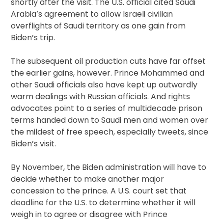
shortly after the visit. The U.S. official cited Saudi
Arabia’s agreement to allow Israeli civilian
overflights of Saudi territory as one gain from
Biden’s trip.
The subsequent oil production cuts have far offset
the earlier gains, however. Prince Mohammed and
other Saudi officials also have kept up outwardly
warm dealings with Russian officials. And rights
advocates point to a series of multidecade prison
terms handed down to Saudi men and women over
the mildest of free speech, especially tweets, since
Biden’s visit.
By November, the Biden administration will have to
decide whether to make another major
concession to the prince. A U.S. court set that
deadline for the U.S. to determine whether it will
weigh in to agree or disagree with Prince