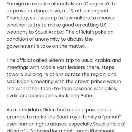
Foreign arms sales ultimately are Congress’s to
approve or disapprove, a U.S. official argued
Thursday, so it was up to lawmakers to choose
whether to try to make good on cutting U.S.
weapons to Saudi Arabia. The official spoke on
condition of anonymity to discuss the
government’s take on the matter.
The official called Biden’s trip to Saudi Arabia, and
meetings with Middle East leaders there, steps
toward building relations across the region, and
said Biden’s meeting with the crown prince was in
line with other face-to-face sessions with allies,
rivals and adversaries, including Putin.
As a candidate, Biden had made a passionate
promise to make the Saudi royal family a “pariah”
over human rights abuses, especially Saudi officials’
killing of U.S.-based journalist Jamal Khashoggi