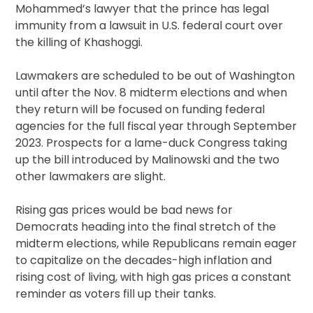
Mohammed’s lawyer that the prince has legal
immunity from a lawsuit in U.S. federal court over
the killing of Khashoggi.
Lawmakers are scheduled to be out of Washington
until after the Nov. 8 midterm elections and when
they return will be focused on funding federal
agencies for the full fiscal year through September
2023. Prospects for a lame-duck Congress taking
up the bill introduced by Malinowski and the two
other lawmakers are slight.
Rising gas prices would be bad news for
Democrats heading into the final stretch of the
midterm elections, while Republicans remain eager
to capitalize on the decades-high inflation and
rising cost of living, with high gas prices a constant
reminder as voters fill up their tanks.