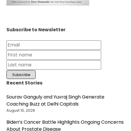
Subscribe to Newsletter
Recent Stories
Sourav Ganguly and Yuvraj Singh Generate
Coaching Buzz at Delhi Capitals
August 10, 2026
Biden’s Cancer Battle Highlights Ongoing Concerns
About Prostate Disease