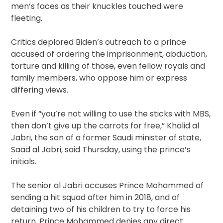
men’s faces as their knuckles touched were
fleeting.
Critics deplored Biden’s outreach to a prince
accused of ordering the imprisonment, abduction,
torture and killing of those, even fellow royals and
family members, who oppose him or express
differing views.
Even if “you’re not willing to use the sticks with MBS,
then don’t give up the carrots for free,” Khalid al
Jabri, the son of a former Saudi minister of state,
Saad al Jabri, said Thursday, using the prince’s
initials.
The senior al Jabri accuses Prince Mohammed of
sending a hit squad after him in 2018, and of
detaining two of his children to try to force his
return. Prince Mohammed denies any direct