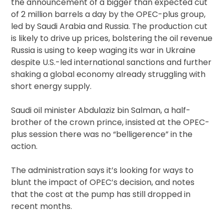
the announcement of a bigger than expected cut
of 2 million barrels a day by the OPEC-plus group,
led by Saudi Arabia and Russia. The production cut
is likely to drive up prices, bolstering the oil revenue
Russia is using to keep waging its war in Ukraine
despite U.S.-led international sanctions and further
shaking a global economy already struggling with
short energy supply.
Saudi oil minister Abdulaziz bin Salman, a half-
brother of the crown prince, insisted at the OPEC-
plus session there was no “belligerence” in the
action.
The administration says it’s looking for ways to
blunt the impact of OPEC’s decision, and notes
that the cost at the pump has still dropped in
recent months.