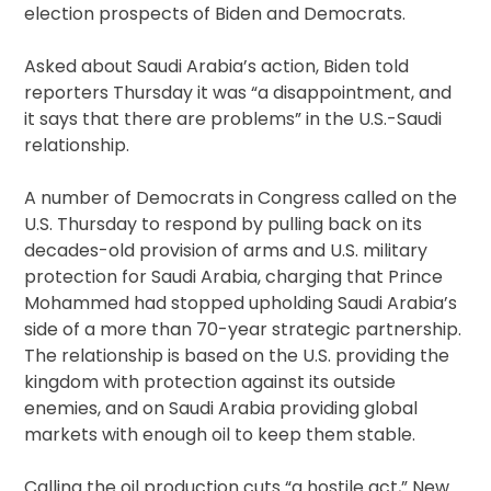
election prospects of Biden and Democrats.
Asked about Saudi Arabia’s action, Biden told
reporters Thursday it was “a disappointment, and
it says that there are problems” in the U.S.-Saudi
relationship.
A number of Democrats in Congress called on the
U.S. Thursday to respond by pulling back on its
decades-old provision of arms and U.S. military
protection for Saudi Arabia, charging that Prince
Mohammed had stopped upholding Saudi Arabia’s
side of a more than 70-year strategic partnership.
The relationship is based on the U.S. providing the
kingdom with protection against its outside
enemies, and on Saudi Arabia providing global
markets with enough oil to keep them stable.
Calling the oil production cuts “a hostile act,” New