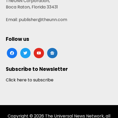
TheUNN Corporation,
Boca Raton, Florida 33431
Email: publisher@theunn.com
Follow us
facebook
twitter
youtube
google-
news
Subscribe to Newsletter
Click here to subscribe
Copyright © 2026 The Universal News Network, all