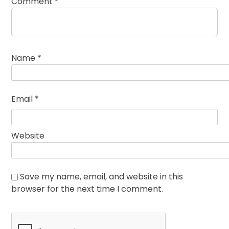
Comment
*
Name
*
Email
*
Website
Save my name, email, and website in this
browser for the next time I comment.