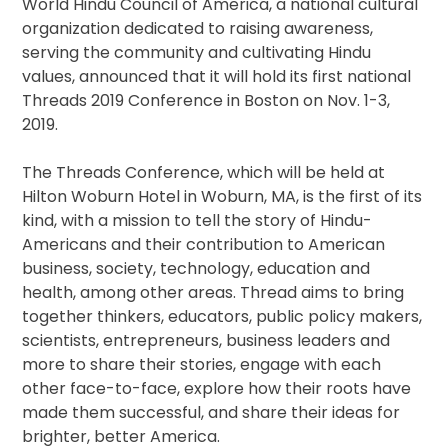
World Hindu Council of America, a national cultural
organization dedicated to raising awareness,
serving the community and cultivating Hindu
values, announced that it will hold its first national
Threads 2019 Conference in Boston on Nov. 1-3,
2019.
The Threads Conference, which will be held at
Hilton Woburn Hotel in Woburn, MA, is the first of its
kind, with a mission to tell the story of Hindu-
Americans and their contribution to American
business, society, technology, education and
health, among other areas. Thread aims to bring
together thinkers, educators, public policy makers,
scientists, entrepreneurs, business leaders and
more to share their stories, engage with each
other face-to-face, explore how their roots have
made them successful, and share their ideas for
brighter, better America.