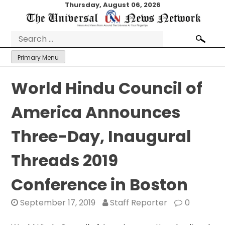
Skip
Thursday, August 06, 2026
to
content
Search
for:
Primary Menu
World Hindu Council of
America Announces
Three-Day, Inaugural
Threads 2019
Conference in Boston
September 17, 2019
Staff Reporter
0