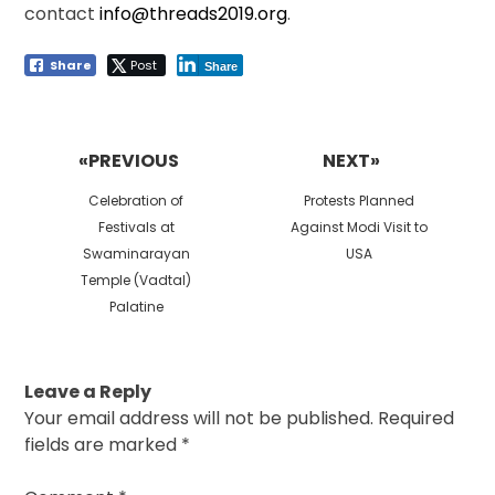
contact
info@threads2019.org
.
Share
Post
Share
Post
navigation
«PREVIOUS
NEXT»
Previous
Next
Celebration of
Protests Planned
post:
post:
Festivals at
Against Modi Visit to
Swaminarayan
USA
Temple (Vadtal)
Palatine
Leave a Reply
Your email address will not be published.
Required
fields are marked
*