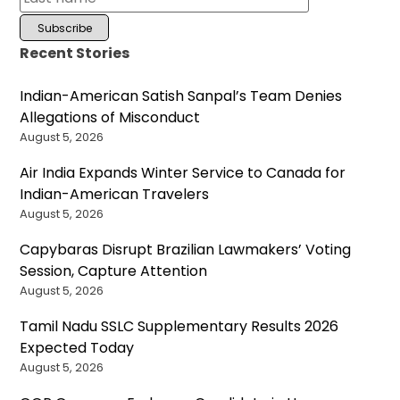
Recent Stories
Indian-American Satish Sanpal’s Team Denies
Allegations of Misconduct
August 5, 2026
Air India Expands Winter Service to Canada for
Indian-American Travelers
August 5, 2026
Capybaras Disrupt Brazilian Lawmakers’ Voting
Session, Capture Attention
August 5, 2026
Tamil Nadu SSLC Supplementary Results 2026
Expected Today
August 5, 2026