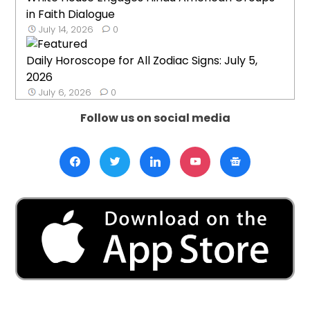
in Faith Dialogue
July 14, 2026
0
Daily Horoscope for All Zodiac Signs: July 5,
2026
July 6, 2026
0
Follow us on social media