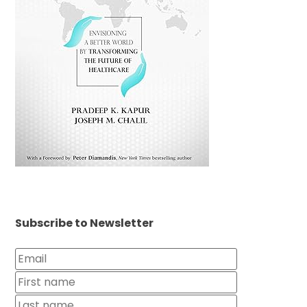
Subscribe to Newsletter