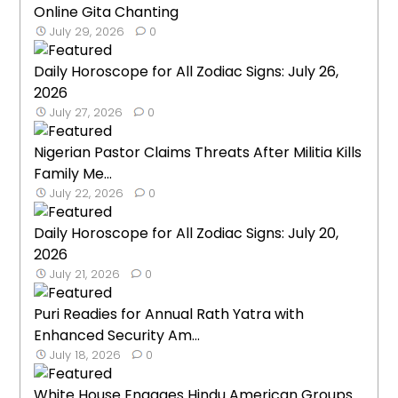
Online Gita Chanting
July 29, 2026
0
Daily Horoscope for All Zodiac Signs: July 26,
2026
July 27, 2026
0
Nigerian Pastor Claims Threats After Militia Kills
Family Me...
July 22, 2026
0
Daily Horoscope for All Zodiac Signs: July 20,
2026
July 21, 2026
0
Puri Readies for Annual Rath Yatra with
Enhanced Security Am...
July 18, 2026
0
White House Engages Hindu American Groups