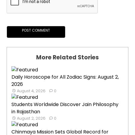
More Related Stories
Daily Horoscope for All Zodiac Signs: August 2,
2026
August 4, 2026
0
Students Worldwide Discover Jain Philosophy
in Rajasthan
August 2, 2026
0
Chinmaya Mission Sets Global Record for