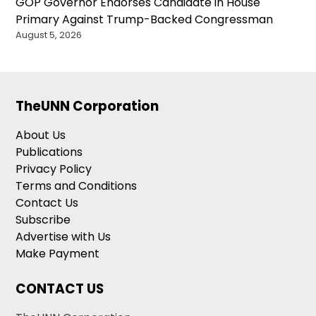
GOP Governor Endorses Candidate in House
Primary Against Trump-Backed Congressman
August 5, 2026
TheUNN Corporation
About Us
Publications
Privacy Policy
Terms and Conditions
Contact Us
Subscribe
Advertise with Us
Make Payment
CONTACT US