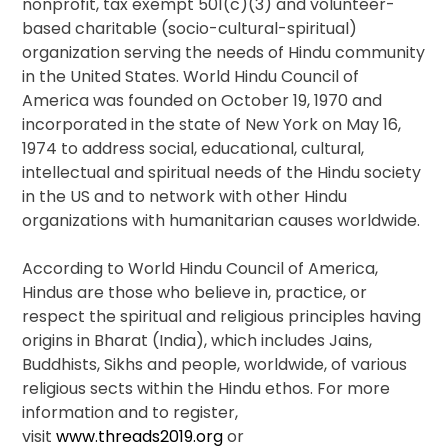
nonprofit, tax exempt 501(c)(3) and volunteer-
based charitable (socio-cultural-spiritual)
organization serving the needs of Hindu community
in the United States. World Hindu Council of
America was founded on October 19, 1970 and
incorporated in the state of New York on May 16,
1974 to address social, educational, cultural,
intellectual and spiritual needs of the Hindu society
in the US and to network with other Hindu
organizations with humanitarian causes worldwide.
According to World Hindu Council of America,
Hindus are those who believe in, practice, or
respect the spiritual and religious principles having
origins in Bharat (India), which includes Jains,
Buddhists, Sikhs and people, worldwide, of various
religious sects within the Hindu ethos. For more
information and to register,
visit
www.threads2019.org
or