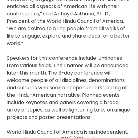
enriched all aspects of American life with their
contributions,” said Abhaya Asthana, Ph. D.,
President of the World Hindu Council of America.
“We are excited to bring people from all walks of
life to engage, explore and share ideas for a better
world.”
Speakers for this conference include luminaries
from various fields. Their names will be announced
later this month. The 3-day conference will
welcome people of all disciplines, denominations
and cultures who seek a deeper understanding of
the Hindu-American narrative. Planned events
include keynotes and panels covering a broad
array of topics, as well as lightening talks on unique
projects and poster presentations.
World Hindu Council of America is an independent,