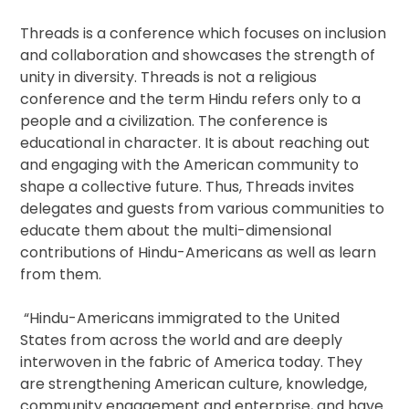
Threads is a conference which focuses on inclusion
and collaboration and showcases the strength of
unity in diversity. Threads is not a religious
conference and the term Hindu refers only to a
people and a civilization. The conference is
educational in character. It is about reaching out
and engaging with the American community to
shape a collective future. Thus, Threads invites
delegates and guests from various communities to
educate them about the multi-dimensional
contributions of Hindu-Americans as well as learn
from them.
“Hindu-Americans immigrated to the United
States from across the world and are deeply
interwoven in the fabric of America today. They
are strengthening American culture, knowledge,
community engagement and enterprise, and have