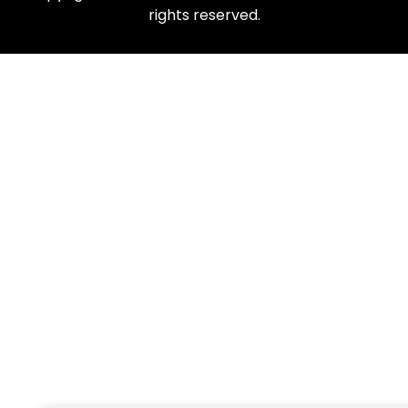
rights reserved.