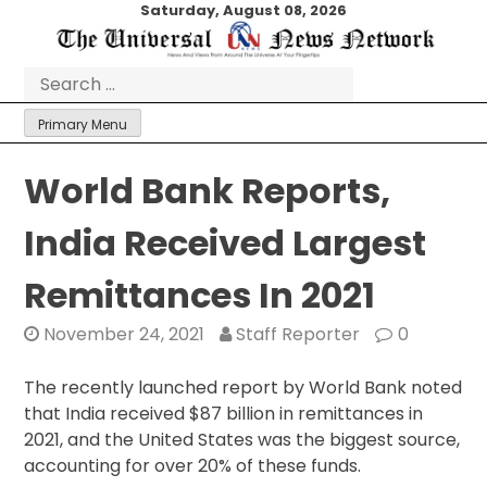
Skip
Saturday, August 08, 2026
to
content
Search
for:
Primary Menu
World Bank Reports,
India Received Largest
Remittances In 2021
November 24, 2021
Staff Reporter
0
The recently launched report by World Bank noted
that India received $87 billion in remittances in
2021, and the United States was the biggest source,
accounting for over 20% of these funds.