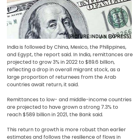
India is followed by China, Mexico, the Philippines,
and Egypt, the report said. In India, remittances are
projected to grow 3% in 2022 to $89.6 billion,
reflecting a drop in overall migrant stock, as a
large proportion of returnees from the Arab
countries await return, it said.
Remittances to low- and middle-income countries
are projected to have grown a strong 7.3% to
reach $589 billion in 2021, the Bank said.
This return to growth is more robust than earlier
estimates and follows the resilience of flows in