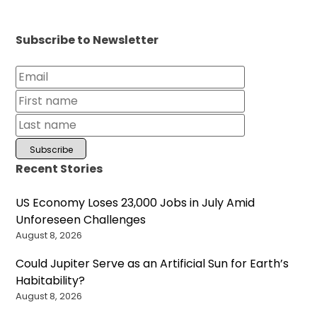
Subscribe to Newsletter
Recent Stories
US Economy Loses 23,000 Jobs in July Amid
Unforeseen Challenges
August 8, 2026
Could Jupiter Serve as an Artificial Sun for Earth’s
Habitability?
August 8, 2026