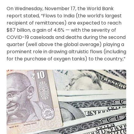
On Wednesday, November 17, the World Bank
report stated, “Flows to India (the world’s largest
recipient of remittances) are expected to reach
$87 billion, a gain of 4.6% — with the severity of
COVID-19 caseloads and deaths during the second
quarter (well above the global average) playing a
prominent role in drawing altruistic flows (including
for the purchase of oxygen tanks) to the country,”