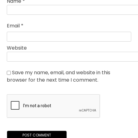
Name
*
Email
*
Website
Save my name, email, and website in this
browser for the next time I comment.