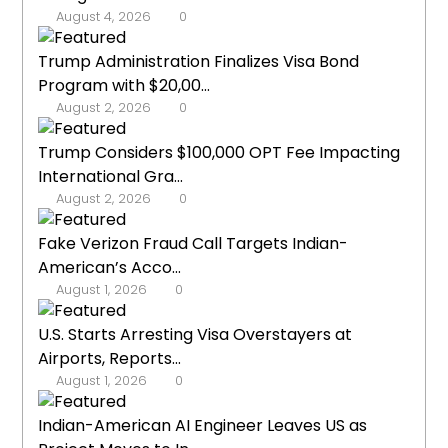
August 4, 2026
0
Trump Administration Finalizes Visa Bond
Program with $20,00...
August 2, 2026
0
Trump Considers $100,000 OPT Fee Impacting
International Gra...
August 2, 2026
0
Fake Verizon Fraud Call Targets Indian-
American’s Acco...
August 1, 2026
0
U.S. Starts Arresting Visa Overstayers at
Airports, Reports...
August 1, 2026
0
Indian-American AI Engineer Leaves US as