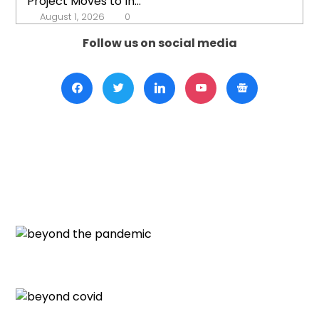
Project Moves to In...
August 1, 2026
0
Follow us on social media