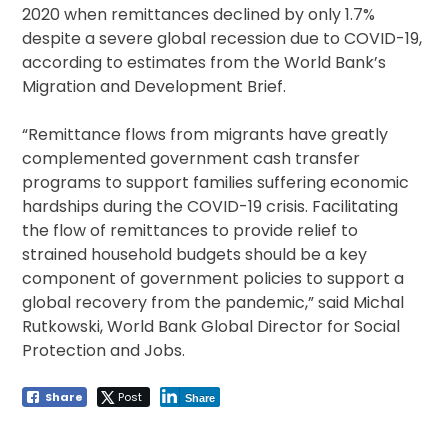
2020 when remittances declined by only 1.7%
despite a severe global recession due to COVID-19,
according to estimates from the World Bank’s
Migration and Development Brief.
“Remittance flows from migrants have greatly
complemented government cash transfer
programs to support families suffering economic
hardships during the COVID-19 crisis. Facilitating
the flow of remittances to provide relief to
strained household budgets should be a key
component of government policies to support a
global recovery from the pandemic,” said Michal
Rutkowski, World Bank Global Director for Social
Protection and Jobs.
Share
Post
Share
Post