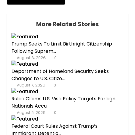
More Related Stories
Trump Seeks To Limit Birthright Citizenship
Following Suprem...
August 8, 2026
0
Department of Homeland Security Seeks
Changes to U.S. Citize...
August 7, 2026
0
Rubio Claims U.S. Visa Policy Targets Foreign
Nationals Accu...
August 5, 2026
0
Federal Court Rules Against Trump’s
Immigrant Detentio...