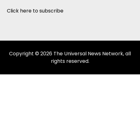
Click here to subscribe
Copyright © 2026 The Universal News Network, all
rights reserved.