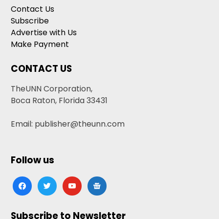
Contact Us
Subscribe
Advertise with Us
Make Payment
CONTACT US
TheUNN Corporation,
Boca Raton, Florida 33431
Email: publisher@theunn.com
Follow us
facebook
twitter
youtube
google-
news
Subscribe to Newsletter