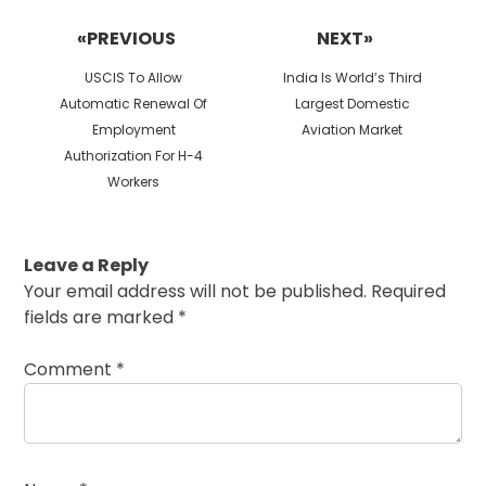
navigation
«PREVIOUS
NEXT»
Previous
Next
USCIS To Allow
India Is World’s Third
post:
post:
Automatic Renewal Of
Largest Domestic
Employment
Aviation Market
Authorization For H-4
Workers
Leave a Reply
Your email address will not be published.
Required
fields are marked
*
Comment
*