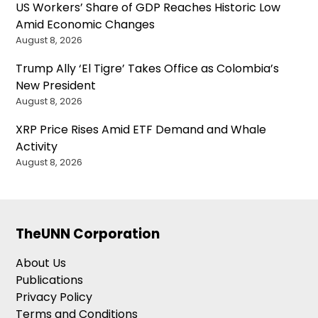
US Workers’ Share of GDP Reaches Historic Low
Amid Economic Changes
August 8, 2026
Trump Ally ‘El Tigre’ Takes Office as Colombia’s
New President
August 8, 2026
XRP Price Rises Amid ETF Demand and Whale
Activity
August 8, 2026
TheUNN Corporation
About Us
Publications
Privacy Policy
Terms and Conditions