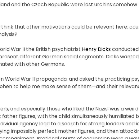
Poland and the Czech Republic were lost urchins somehow 
think that other motivations could be relevant here: cou
nalysis?
rld War II the British psychiatrist
Henry Dicks
conducted 
present different German social segments. Dicks wanted
sonated with other Germans.
 on World War II propaganda, and asked the practicing p
h Cohen to help me make sense of them—and their relevan
, and especially those who liked the Nazis, was a weird 
 father figures, with the child simultaneously humiliated
ividual agency lead to a search for strong leaders and id
fying impossibly perfect mother figures, and then attacki
ompaniment. Irrational spurts of aggression were a way 