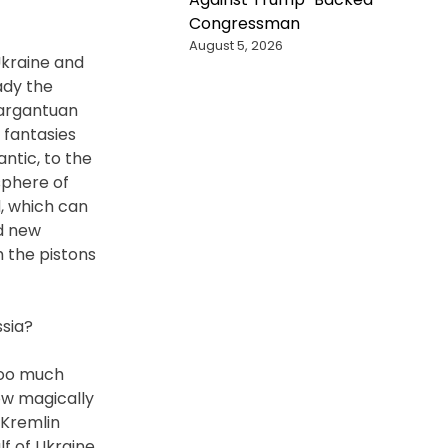
Congressman
August 5, 2026
Ukraine and
ady the
gargantuan
 fantasies
ntic, to the
sphere of
, which can
d new
h the pistons
ssia?
 too much
ow magically
 Kremlin
lf of Ukraine