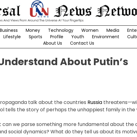
Business
Money
Technology
Women
Media
Ente
Lifestyle
Sports
Profile
Youth
Environment
Cult
About Us
Contact Us
 Understand About Putin’s
 propaganda talk about the countries
Russia
threatens—w
 tells the story of perhaps the unhappiest family in the 
but can we parse something more fundamental about the 
and social dynamics? What do they tell us about its moti