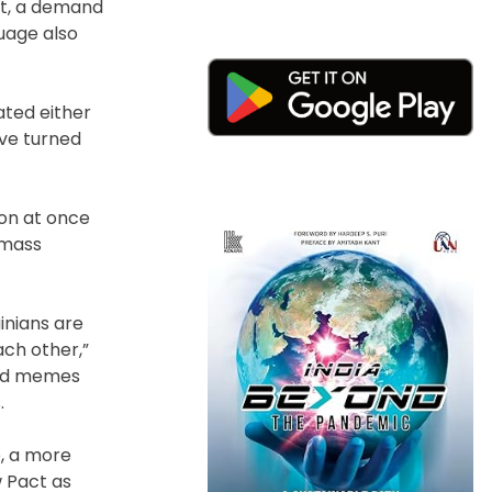
st, a demand
guage also
gated either
ave turned
ion at once
 mass
inians are
ach other,”
 and memes
.
, a more
w Pact as