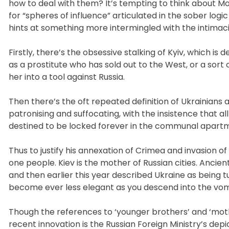
how to deal with them? It’s tempting to think about Mo
for “spheres of influence” articulated in the sober logic 
hints at something more intermingled with the intimaci
Firstly, there’s the obsessive stalking of Kyiv, which is 
as a prostitute who has sold out to the West, or a s
her into a tool against Russia.
Then there’s the oft repeated definition of Ukrainians
patronising and suffocating, with the insistence that a
destined to be locked forever in the communal apartme
Thus to justify his annexation of Crimea and invasion of
one people. Kiev is the mother of Russian cities. Anci
and then earlier this year described Ukraine as being
become ever less elegant as you descend into the vomi
Though the references to ‘younger brothers’ and ‘mot
recent innovation is the Russian Foreign Ministry’s de