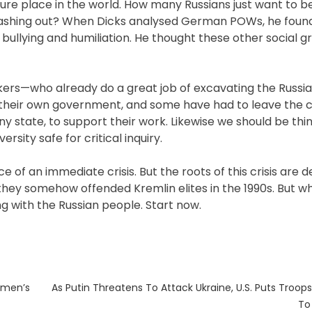
ure place in the world. How many Russians just want to be
 lashing out? When Dicks analysed German POWs, he found 
bullying and humiliation. He thought these other social 
ers—who already do a great job of excavating the Russi
 their own government, and some have had to leave the c
y state, to support their work. Likewise we should be thin
rsity safe for critical inquiry.
 of an immediate crisis. But the roots of this crisis are d
ey somehow offended Kremlin elites in the 1990s. But wha
g with the Russian people. Start now.
Next
omen’s
As Putin Threatens To Attack Ukraine, U.S. Puts Troops
post:
To