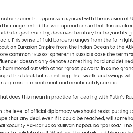
reater domestic oppression synced with the invasion of 
urther augmented the widespread sense that Russia, alre
rld’s largest country, deserves territory far beyond its 
ach. This sense of fluid borders ranges from the far-right
out an Eurasian Empire from the Indian Ocean to the Atla
ore common “Russo-sphere.” In Russia’s case the term “
nfluence” doesn’t only denote something hard and defined
e hammered out with other “great powers” in some gran
opolitical deal, but something that swells and swings wit
f suppressed resentment and emotional dynamics.
at does this mean in practice for dealing with Putin’s Ru
 the level of official diplomacy we should resist putting
pe that any deal, even if it could be reached, will someh
ional Security Advisor Jake Sullivan hoped, be “parked.” The
r to validate itself. Whether this entails gobbling up ha