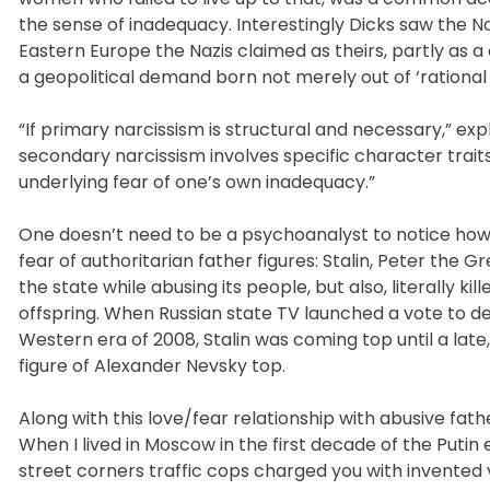
the sense of inadequacy. Interestingly Dicks saw the Na
Eastern Europe the Nazis claimed as theirs, partly as a
a geopolitical demand born not merely out of ‘rational s
“If primary narcissism is structural and necessary,” exp
secondary narcissism involves specific character traits 
underlying fear of one’s own inadequacy.”
One doesn’t need to be a psychoanalyst to notice how 
fear of authoritarian father figures: Stalin, Peter the G
the state while abusing its people, but also, literally kil
offspring. When Russian state TV launched a vote to def
Western era of 2008, Stalin was coming top until a lat
figure of Alexander Nevsky top.
Along with this love/fear relationship with abusive fathe
When I lived in Moscow in the first decade of the Putin
street corners traffic cops charged you with invented 