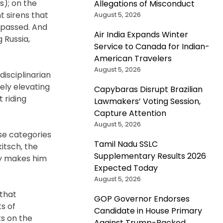
s); on the
Allegations of Misconduct
t sirens that
August 5, 2026
 passed. And
Air India Expands Winter
 Russia,
Service to Canada for Indian-
American Travelers
August 5, 2026
isciplinarian
ely elevating
Capybaras Disrupt Brazilian
 riding
Lawmakers’ Voting Session,
Capture Attention
August 5, 2026
ese categories
Tamil Nadu SSLC
itsch, the
Supplementary Results 2026
ay makes him
Expected Today
August 5, 2026
 that
GOP Governor Endorses
s of
Candidate in House Primary
ks on the
Against Trump-Backed