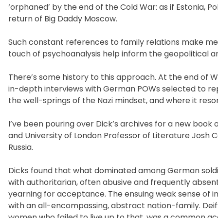
‘orphaned’ by the end of the Cold War: as if Estonia, 
return of Big Daddy Moscow.
Such constant references to family relations make me 
touch of psychoanalysis help inform the geopolitical a
There’s some history to this approach. At the end of Wo
in-depth interviews with German POWs selected to re
the well-springs of the Nazi mindset, and where it re
I’ve been pouring over Dick’s archives for a new book
and University of London Professor of Literature Jos
Russia.
Dicks found that what dominated among German soldiers
with authoritarian, often abusive and frequently absent
yearning for acceptance. The ensuing weak sense of ind
with an all-encompassing, abstract nation-family. Dei
women who failed to live up to that, was a common acc