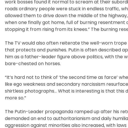
work bosses found it normal to scream at their subord
roads ordinary people were stuck in endless traffic, 
allowed them to drive down the middle of the highway,
when one finally got home, full of burning resentment a
stopping it from rising from its knees.” The burning re
The TV would also often reiterate the well-worn trope 
that protects and punishes. Putin is often described a
him as a father-leader figure above politics, with the
bare-chested on horses.
“It’s hard not to think of ‘the second time as farce’ whe
like ego weakness and secondary narcissism resurface t
shirtless photographs… What is interesting is that thi
more so.”
The Putin-Leader propaganda ramped up after his retur
demanded an end to authoritarianism and daily humiliat
aggression against minorities also increased, with law