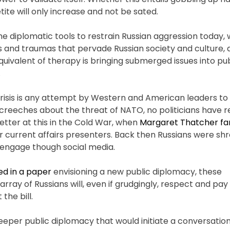
tite will only increase and not be sated.
he diplomatic tools to restrain Russian aggression today,
es and traumas that pervade Russian society and culture,
uivalent of therapy is bringing submerged issues into pu
.
crisis is any attempt by Western and American leaders to 
creeches about the threat of NATO, no politicians have 
etter at this in the Cold War, when
Margaret Thatcher f
ir current affairs presenters. Back then Russians were sh
nd engage though social media.
ed in a paper
envisioning a new public diplomacy, these
ay of Russians will, even if grudgingly, respect and pay 
the bill.
eeper public diplomacy that would initiate a conversation