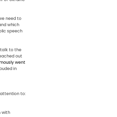
 we need to
 and which
blic speech
talk to the
reached out
amously went
rouded in
attention to:
 with