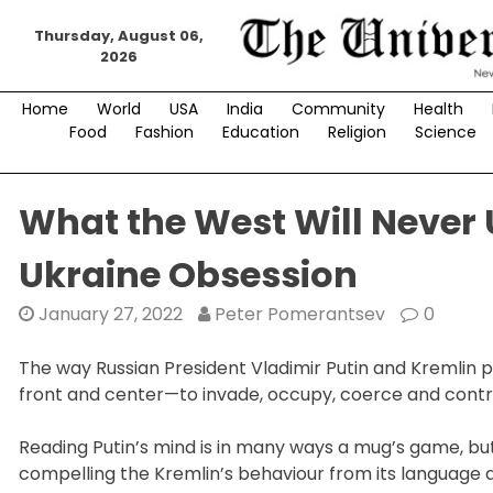
Skip
Thursday, August 06,
to
2026
content
Home
World
USA
India
Community
Health
Food
Fashion
Education
Religion
Science
What the West Will Never
Ukraine Obsession
January 27, 2022
Peter Pomerantsev
0
The way Russian President Vladimir Putin and Kremlin
front and center—to invade, occupy, coerce and control
Reading Putin’s mind is in many ways a mug’s game, 
compelling the Kremlin’s behaviour from its language 