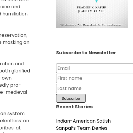
raine and
 humiliation:
preservation,
se masking an
Subscribe to Newsletter
ration and
both glorified
ir own
sedly pro-
pre-medieval
Recent Stories
sian system.
elentless: on
Indian-American Satish
ribes; at
Sanpal’s Team Denies