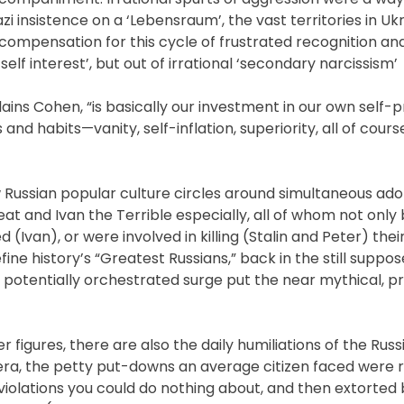
zi insistence on a ‘Lebensraum’, the vast territories in Uk
 compensation for this cycle of frustrated recognition and
elf interest’, but out of irrational ‘secondary narcissism’
lains Cohen, “is basically our investment in our own self-
and habits—vanity, self-inflation, superiority, all of cour
Russian popular culture circles around simultaneous ado
reat and Ivan the Terrible especially, all of whom not only 
led (Ivan), or were involved in killing (Stalin and Peter) the
ine history’s “Greatest Russians,” back in the still suppo
e, potentially orchestrated surge put the near mythical, 
r figures, there are also the daily humiliations of the Rus
 era, the petty put-downs an average citizen faced were r
violations you could do nothing about, and then extorted b