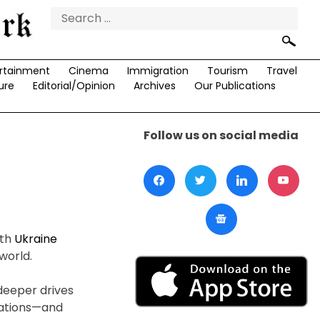
Search
for:
rtainment
Cinema
Immigration
Tourism
Travel
ure
Editorial/Opinion
Archives
Our Publications
Follow us on social media
ith
Ukraine
world.
deeper drives
vations—and