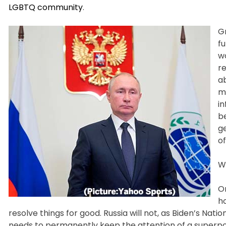
LGBTQ community
.
G
f
wo
re
ab
m
i
b
ge
o
Wh
On
ho
resolve things for good. Russia will not, as Biden’s Nat
needs to permanently keep the attention of a superpowe