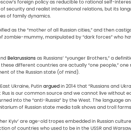
scow’s foreign policy as reducible to rational self-intere
of security and realist international relations, but its lan
es of family dynamics.
deified as the “mother of all Russian cities,” and then casti
ort of zombie-mummy, manipulated by “dark forces” who h
 and
Belarussians
as Russians’ “younger Brothers,” a definit
ll these different countries are actually “one people,” one
nt of the Russian state (of mind).
 East Ukraine, Putin
argued
in 2014 that “Russians and Ukra
ent Rus is our common source and we cannot live without e
 turned into the “anti-Russia” by the West. The language
tarium of Russian state media talk shows and troll farms
her Kyiv’ are age-old tropes embedded in Russian culture
piction of countries who used to be in the USSR and Warsa