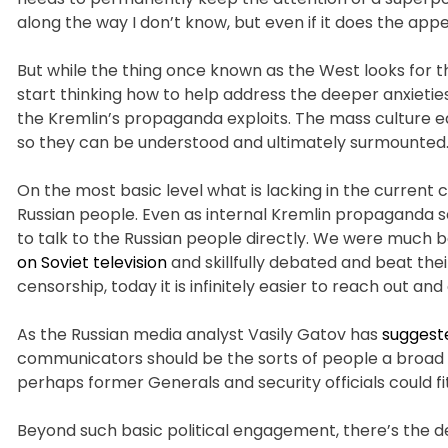
along the way I don’t know, but even if it does the appe
But while the thing once known as the West looks for t
start thinking how to help address the deeper anxieti
the Kremlin’s propaganda exploits. The mass culture eq
so they can be understood and ultimately surmounted
On the most basic level what is lacking in the current 
Russian people. Even as internal Kremlin propaganda s
to talk to the Russian people directly. We were much b
on Soviet television
and skillfully debated and beat the
censorship, today it is infinitely easier to reach out a
As the Russian media analyst Vasily Gatov has
suggest
communicators should be the sorts of people a broad arr
perhaps former Generals and security officials could fit 
Beyond such basic political engagement, there’s the d