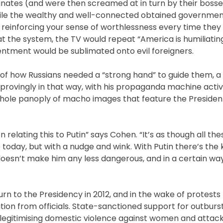
inates (and were then screamed at in turn by their bosse
while the wealthy and well-connected obtained governmen
 reinforcing your sense of worthlessness every time they
t the system, the TV would repeat “America is humiliating
sentment would be sublimated onto evil foreigners.
of how Russians needed a “strong hand” to guide them, a d
pprovingly in that way, with his propaganda machine activ
 whole panoply of macho images that feature the President
n relating this to Putin” says Cohen. “It’s as though all th
oday, but with a nudge and wink. With Putin there’s the k
s doesn’t make him any less dangerous, and in a certain w
n to the Presidency in 2012, and in the wake of protests
ion from officials. State-sanctioned support for outburst
s legitimising domestic violence against women and attac