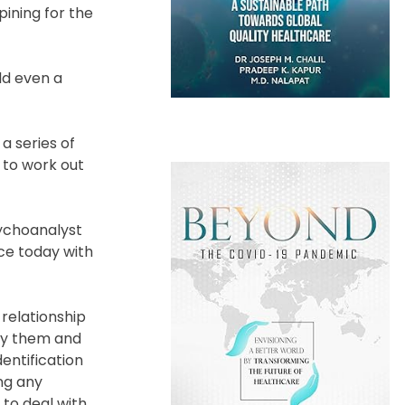
pining for the
ld even a
a series of
 to work out
sychoanalyst
ce today with
relationship
 by them and
entification
ng any
to deal with