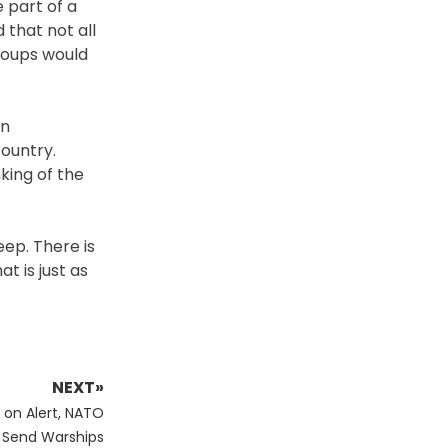
 part of a
that not all
groups would
an
ountry.
king of the
eep. There is
t is just as
NEXT»
 on Alert, NATO
 Send Warships