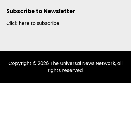
Subscribe to Newsletter
Click here to subscribe
Copyright © 2026 The Universal News Network, all
rights reserved.