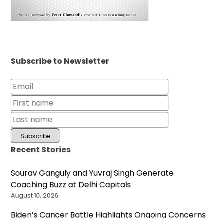
Subscribe to Newsletter
Recent Stories
Sourav Ganguly and Yuvraj Singh Generate
Coaching Buzz at Delhi Capitals
August 10, 2026
Biden’s Cancer Battle Highlights Ongoing Concerns