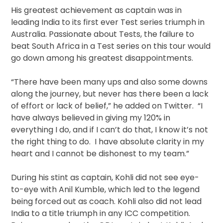
His greatest achievement as captain was in
leading India to its first ever Test series triumph in
Australia. Passionate about Tests, the failure to
beat South Africa in a Test series on this tour would
go down among his greatest disappointments.
“There have been many ups and also some downs
along the journey, but never has there been a lack
of effort or lack of belief,” he added on Twitter. “I
have always believed in giving my 120% in
everything I do, and if I can’t do that, I know it’s not
the right thing to do. I have absolute clarity in my
heart and I cannot be dishonest to my team.”
During his stint as captain, Kohli did not see eye-
to-eye with Anil Kumble, which led to the legend
being forced out as coach. Kohli also did not lead
India to a title triumph in any ICC competition.