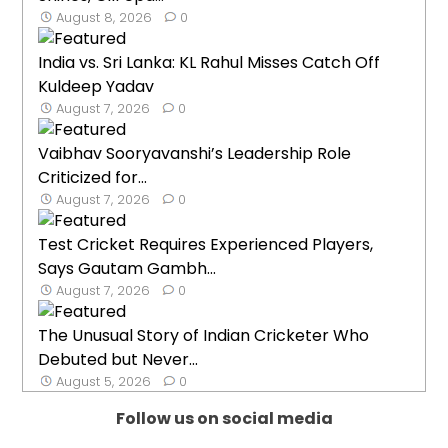
August 8, 2026
0
India vs. Sri Lanka: KL Rahul Misses Catch Off
Kuldeep Yadav
August 7, 2026
0
Vaibhav Sooryavanshi’s Leadership Role
Criticized for...
August 7, 2026
0
Test Cricket Requires Experienced Players,
Says Gautam Gambh...
August 7, 2026
0
The Unusual Story of Indian Cricketer Who
Debuted but Never...
August 5, 2026
0
Follow us on social media