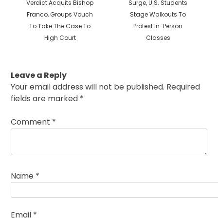
post:
post:
Verdict Acquits Bishop
Surge, U.S. Students
Franco, Groups Vouch
Stage Walkouts To
To Take The Case To
Protest In-Person
High Court
Classes
Leave a Reply
Your email address will not be published.
Required
fields are marked
*
Comment
*
Name
*
Email
*