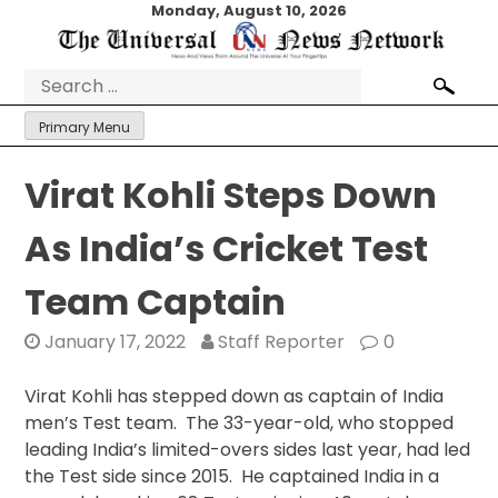
Skip
Monday, August 10, 2026
to
content
Search
for:
Primary Menu
Virat Kohli Steps Down
As India’s Cricket Test
Team Captain
January 17, 2022
Staff Reporter
0
Virat Kohli has stepped down as captain of India
men’s Test team. The 33-year-old, who stopped
leading India’s limited-overs sides last year, had led
the Test side since 2015. He captained India in a