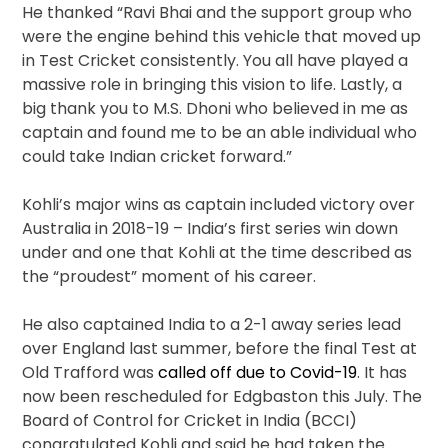
He thanked “Ravi Bhai and the support group who
were the engine behind this vehicle that moved up
in Test Cricket consistently. You all have played a
massive role in bringing this vision to life. Lastly, a
big thank you to M.S. Dhoni who believed in me as
captain and found me to be an able individual who
could take Indian cricket forward.”
Kohli’s major wins as captain included victory over
Australia in 2018-19 – India’s first series win down
under and one that Kohli at the time described as
the “proudest” moment of his career.
He also captained India to a 2-1 away series lead
over England last summer, before the final Test at
Old Trafford was
called off due to Covid-19
. It has
now been rescheduled for Edgbaston this July. The
Board of Control for Cricket in India (BCCI)
congratulated Kohli and said he had taken the