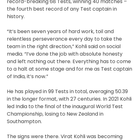
record-breaking 68 Tests, winning 40 matches –
the fourth best record of any Test captain in
history.
“It’s been seven years of hard work, toil and
relentless perseverance every day to take the
team in the right direction,” Kohli said on social
media. “I’ve done the job with absolute honesty
and left nothing out there. Everything has to come
to a halt at some stage and for me as Test captain
of India, it’s now.”
He has played in 99 Tests in total, averaging 50.39
in the longer format, with 27 centuries. In 2021 Kohli
led India to the final of the inaugural World Test
Championship, losing to New Zealand in
Southampton.
The signs were there. Virat Kohli was becoming