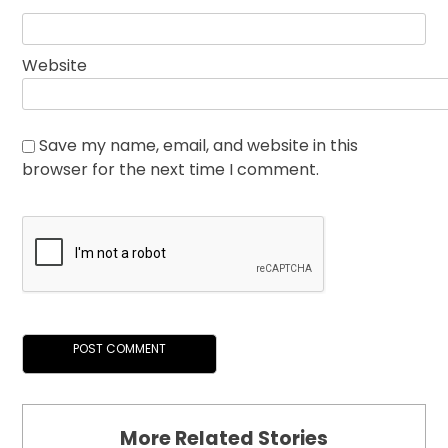
Website
Save my name, email, and website in this
browser for the next time I comment.
More Related Stories