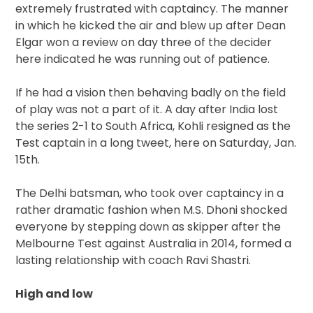
extremely frustrated with captaincy. The manner
in which he kicked the air and blew up after Dean
Elgar won a review on day three of the decider
here indicated he was running out of patience.
If he had a vision then behaving badly on the field
of play was not a part of it. A day after India lost
the series 2-1 to South Africa, Kohli resigned as the
Test captain in a long tweet, here on Saturday, Jan.
15th.
The Delhi batsman, who took over captaincy in a
rather dramatic fashion when M.S. Dhoni shocked
everyone by stepping down as skipper after the
Melbourne Test against Australia in 2014, formed a
lasting relationship with coach Ravi Shastri.
High and low