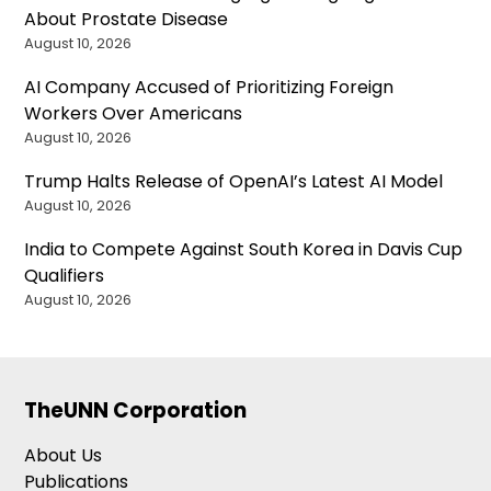
About Prostate Disease
August 10, 2026
AI Company Accused of Prioritizing Foreign
Workers Over Americans
August 10, 2026
Trump Halts Release of OpenAI’s Latest AI Model
August 10, 2026
India to Compete Against South Korea in Davis Cup
Qualifiers
August 10, 2026
TheUNN Corporation
About Us
Publications