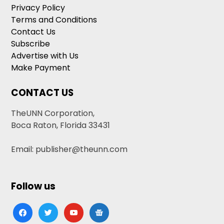
Privacy Policy
Terms and Conditions
Contact Us
Subscribe
Advertise with Us
Make Payment
CONTACT US
TheUNN Corporation,
Boca Raton, Florida 33431
Email: publisher@theunn.com
Follow us
facebook
twitter
youtube
google-
news