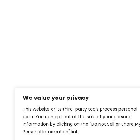
We value your privacy
This website or its third-party tools process personal
data. You can opt out of the sale of your personal
information by clicking on the "Do Not Sell or Share M
Personal Information" link.