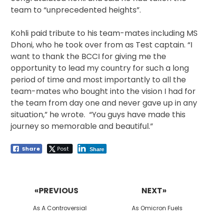
team to “unprecedented heights”.
Kohli paid tribute to his team-mates including MS
Dhoni, who he took over from as Test captain. “I
want to thank the BCCI for giving me the
opportunity to lead my country for such a long
period of time and most importantly to all the
team-mates who bought into the vision I had for
the team from day one and never gave up in any
situation,” he wrote. “You guys have made this
journey so memorable and beautiful.”
Share
Post
Share
Post
navigation
«PREVIOUS
NEXT»
Previous
Next
As A Controversial
As Omicron Fuels