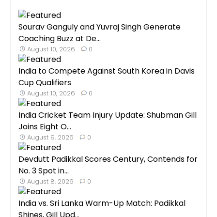
Sourav Ganguly and Yuvraj Singh Generate
Coaching Buzz at De...
August 10, 2026
0
India to Compete Against South Korea in Davis
Cup Qualifiers
August 10, 2026
0
India Cricket Team Injury Update: Shubman Gill
Joins Eight O...
August 9, 2026
0
Devdutt Padikkal Scores Century, Contends for
No. 3 Spot in...
August 8, 2026
0
India vs. Sri Lanka Warm-Up Match: Padikkal
Shines, Gill Upd...