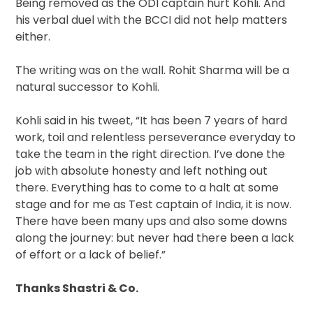
Being removed as the ODI captain hurt Kohli. And
his verbal duel with the BCCI did not help matters
either.
The writing was on the wall. Rohit Sharma will be a
natural successor to Kohli.
Kohli said in his tweet, “It has been 7 years of hard
work, toil and relentless perseverance everyday to
take the team in the right direction. I’ve done the
job with absolute honesty and left nothing out
there. Everything has to come to a halt at some
stage and for me as Test captain of India, it is now.
There have been many ups and also some downs
along the journey: but never had there been a lack
of effort or a lack of belief.”
Thanks Shastri & Co.