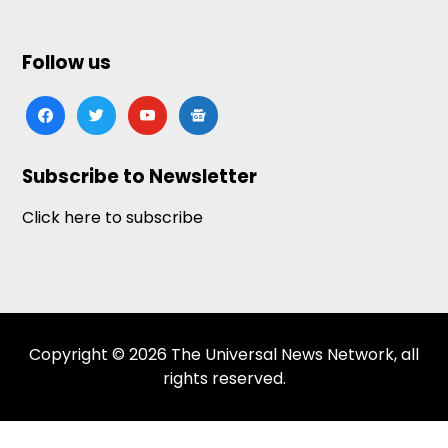
Follow us
facebook
twitter
youtube
google-
news
Subscribe to Newsletter
Click here to subscribe
Copyright © 2026 The Universal News Network, all
rights reserved.