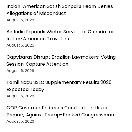
Indian-American Satish Sanpal’s Team Denies
Allegations of Misconduct
August 5, 2026
Air India Expands Winter Service to Canada for
Indian-American Travelers
August 5, 2026
Capybaras Disrupt Brazilian Lawmakers’ Voting
Session, Capture Attention
August 5, 2026
Tamil Nadu SSLC Supplementary Results 2026
Expected Today
August 5, 2026
GOP Governor Endorses Candidate in House
Primary Against Trump-Backed Congressman
August 5, 2026