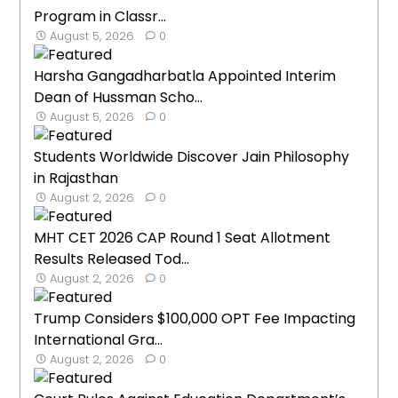
Program in Classr...
August 5, 2026
0
Harsha Gangadharbatla Appointed Interim
Dean of Hussman Scho...
August 5, 2026
0
Students Worldwide Discover Jain Philosophy
in Rajasthan
August 2, 2026
0
MHT CET 2026 CAP Round 1 Seat Allotment
Results Released Tod...
August 2, 2026
0
Trump Considers $100,000 OPT Fee Impacting
International Gra...
August 2, 2026
0