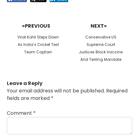
Post
navigation
«PREVIOUS
NEXT»
Previous
Next
Virat Kohli Steps Down
Conservative US
post:
post:
As India’s Cricket Test
Supreme Court
Team Captain
Justices Block Vaccine
And Testing Mandate
Leave a Reply
Your email address will not be published.
Required
fields are marked
*
Comment
*