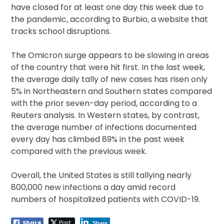
have closed for at least one day this week due to
the pandemic, according to Burbio, a website that
tracks school disruptions.
The Omicron surge appears to be slowing in areas
of the country that were hit first. In the last week,
the average daily tally of new cases has risen only
5% in Northeastern and Southern states compared
with the prior seven-day period, according to a
Reuters analysis. In Western states, by contrast,
the average number of infections documented
every day has climbed 89% in the past week
compared with the previous week.
Overall, the United States is still tallying nearly
800,000 new infections a day amid record
numbers of hospitalized patients with COVID-19.
Share
Post
Share