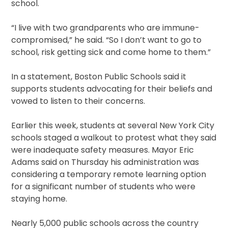
school.
“I live with two grandparents who are immune-
compromised,” he said. “So I don’t want to go to
school, risk getting sick and come home to them.”
In a statement, Boston Public Schools said it
supports students advocating for their beliefs and
vowed to listen to their concerns.
Earlier this week, students at several New York City
schools staged a walkout to protest what they said
were inadequate safety measures. Mayor Eric
Adams said on Thursday his administration was
considering a temporary remote learning option
for a significant number of students who were
staying home.
Nearly 5,000 public schools across the country