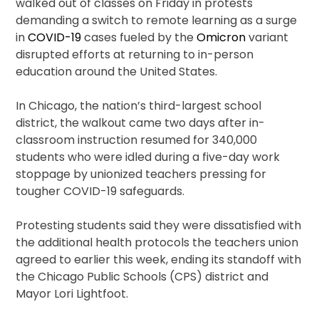
walked out of classes on Friday in protests
demanding a switch to remote learning as a surge
in
COVID-19
cases fueled by the
Omicron
variant
disrupted efforts at returning to in-person
education around the United States.
In Chicago, the nation’s third-largest school
district, the walkout came two days after in-
classroom instruction resumed for 340,000
students who were idled during a five-day work
stoppage by unionized teachers pressing for
tougher COVID-19 safeguards.
Protesting students said they were dissatisfied with
the additional health protocols the teachers union
agreed to earlier this week, ending its standoff with
the Chicago Public Schools (CPS) district and
Mayor Lori Lightfoot.