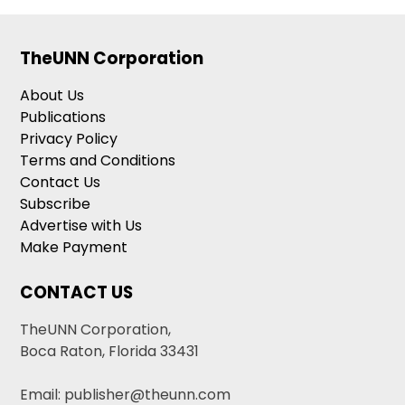
TheUNN Corporation
About Us
Publications
Privacy Policy
Terms and Conditions
Contact Us
Subscribe
Advertise with Us
Make Payment
CONTACT US
TheUNN Corporation,
Boca Raton, Florida 33431
Email: publisher@theunn.com