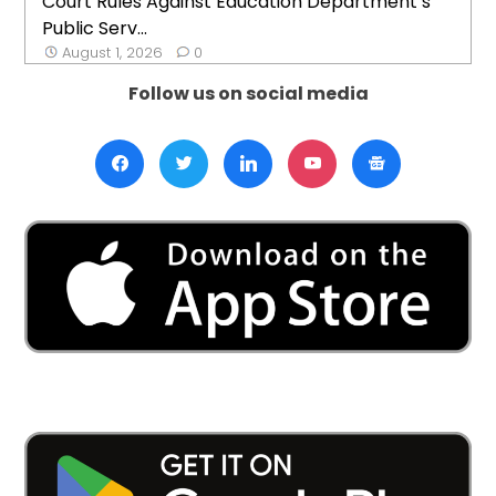
Court Rules Against Education Department’s
Public Serv...
August 1, 2026
0
Follow us on social media