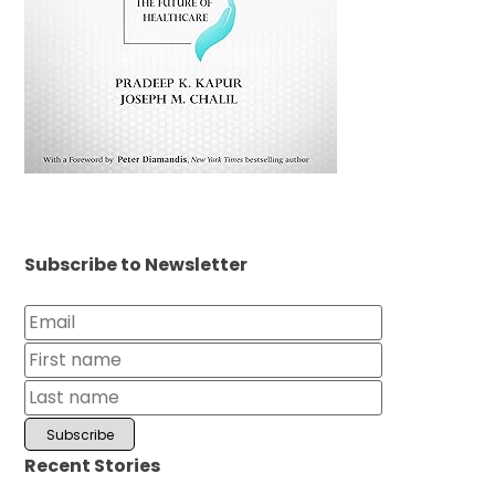
Subscribe to Newsletter
Recent Stories