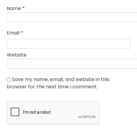
Name
*
Email
*
Website
Save my name, email, and website in this
browser for the next time I comment.