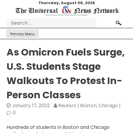
Skip
Thursday, August 06, 2026
to
content
Search
for:
Primary Menu
As Omicron Fuels Surge,
U.S. Students Stage
Walkouts To Protest In-
Person Classes
January 17, 2022
Reuters | Boston, Chicago |
0
Hundreds of students in Boston and Chicago