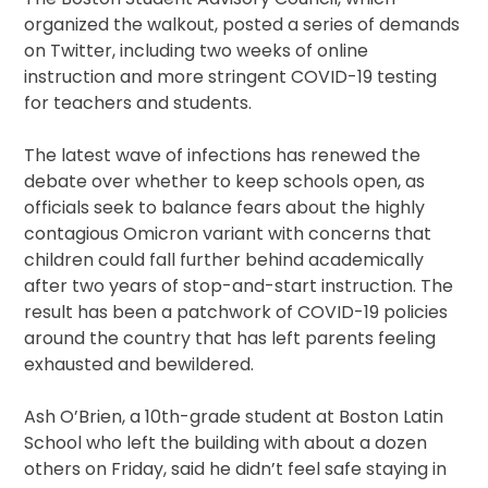
organized the walkout, posted a series of demands
on Twitter, including two weeks of online
instruction and more stringent COVID-19 testing
for teachers and students.
The latest wave of infections has renewed the
debate over whether to keep schools open, as
officials seek to balance fears about the highly
contagious Omicron variant with concerns that
children could fall further behind academically
after two years of stop-and-start instruction. The
result has been a patchwork of COVID-19 policies
around the country that has left parents feeling
exhausted and bewildered.
Ash O’Brien, a 10th-grade student at Boston Latin
School who left the building with about a dozen
others on Friday, said he didn’t feel safe staying in