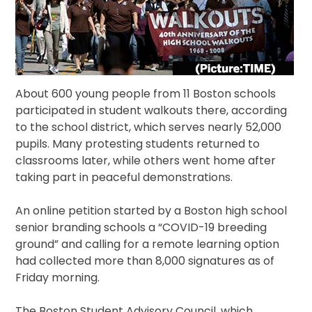
About 600 young people from 11 Boston schools
participated in student walkouts there, according
to the school district, which serves nearly 52,000
pupils. Many protesting students returned to
classrooms later, while others went home after
taking part in peaceful demonstrations.
An online petition started by a Boston high school
senior branding schools a “COVID-19 breeding
ground” and calling for a remote learning option
had collected more than 8,000 signatures as of
Friday morning.
The Boston Student Advisory Council, which