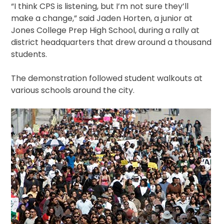
“I think CPS is listening, but I’m not sure they’ll
make a change,” said Jaden Horten, a junior at
Jones College Prep High School, during a rally at
district headquarters that drew around a thousand
students.
The demonstration followed student walkouts at
various schools around the city.