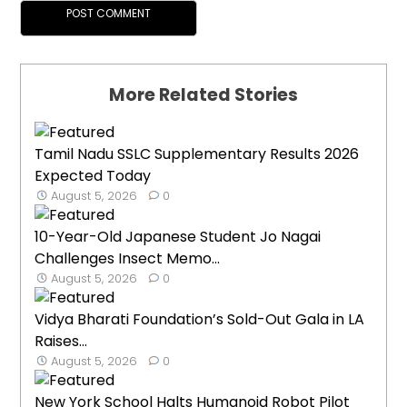
More Related Stories
Tamil Nadu SSLC Supplementary Results 2026
Expected Today
August 5, 2026
0
10-Year-Old Japanese Student Jo Nagai
Challenges Insect Memo...
August 5, 2026
0
Vidya Bharati Foundation’s Sold-Out Gala in LA
Raises...
August 5, 2026
0
New York School Halts Humanoid Robot Pilot